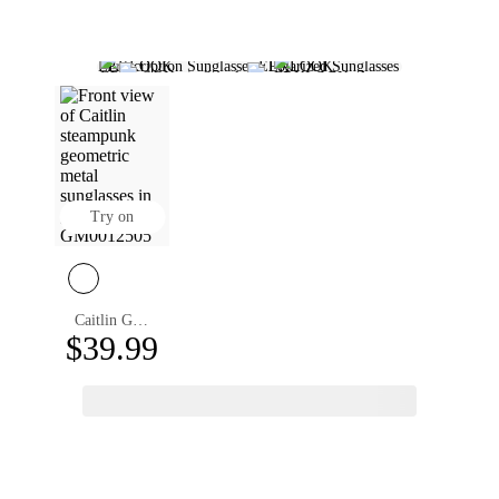
Prescription Sunglasses
Polarized Sunglasses
Photochromic Sunglasses
Round Sunglasses
Square Sunglasses
Rimless Sunglasses
Designer Sunglasses Women
Mens Designer Sunglasses
Polarized Aviator Sunglasses
Designer Sunglasses
Aviator Sunglasses
Try on
Caitlin Geometric Sunglasses
$39.99