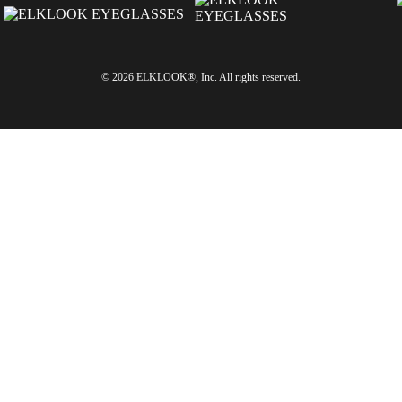
© 2026 ELKLOOK®, Inc. All rights reserved.