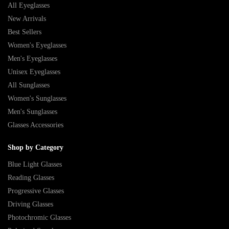
All Eyeglasses
New Arrivals
Best Sellers
Women's Eyeglasses
Men's Eyeglasses
Unisex Eyeglasses
All Sunglasses
Women's Sunglasses
Men's Sunglasses
Glasses Accessories
Shop by Category
Blue Light Glasses
Reading Glasses
Progressive Glasses
Driving Glasses
Photochromic Glasses