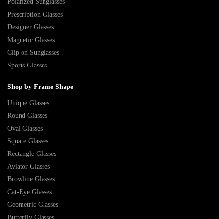
Polarized Sunglasses
Prescription Glasses
Designer Glasses
Magnetic Glasses
Clip on Sunglasses
Sports Glasses
Shop by Frame Shape
Unique Glasses
Round Glasses
Oval Glasses
Square Glasses
Rectangle Glasses
Aviator Glasses
Browline Glasses
Cat-Eye Glasses
Geometric Glasses
Butterfly Glasses