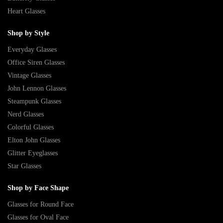
Heart Glasses
Shop by Style
Everyday Glasses
Office Siren Glasses
Vintage Glasses
John Lennon Glasses
Steampunk Glasses
Nerd Glasses
Colorful Glasses
Elton John Glasses
Glitter Eyeglasses
Star Glasses
Shop by Face Shape
Glasses for Round Face
Glasses for Oval Face