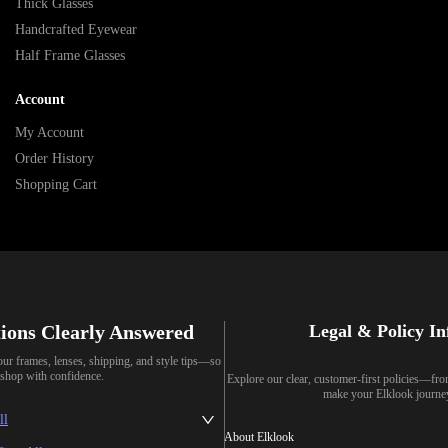
Thick Glasses
Handcrafted Eyewear
Half Frame Glasses
Account
My Account
Order History
Shopping Cart
ions Clearly Answered
Legal & Policy I
our frames, lenses, shipping, and style tips—so
shop with confidence.
Explore our clear, customer-first policies—fr
make your Elklook journe
ll
About Elklook