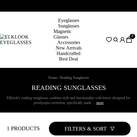
Eyeglasses
Sunglasses
Magnetic
0
Glasses
Accessories
New Arrivals
Handcrafted
Best Deal
Home
/
Reading Sunglasses
READING SUNGLASSES
Elklook's reading sunglasses combine style and functionality with lenses designed for
presbyopia correction, specifically made ...
more
1 PRODUCTS
FILTERS & SORT