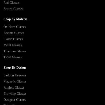
Red Glasses
Brown Glasses
Shop by Material
Ox Horn Glasses
Acetate Glasses
Plastic Glasses
Metal Glasses
Titanium Glasses
TR90 Glasses
Shop By Design
Fashion Eyewear
Magnetic Glasses
Rimless Glasses
Browline Glasses
Designer Glasses