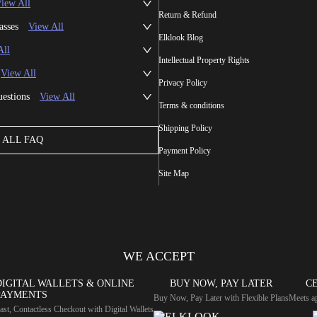
iew All
Return & Refund
asses
View All
Elklook Blog
All
Intellectual Property Rights
View All
Privacy Policy
uestions
View All
Terms & conditions
Shipping Policy
ALL FAQ
Payment Policy
Site Map
WE ACCEPT
DIGITAL WALLETS & ONLINE
BUY NOW, PAY LATER
CE
PAYMENTS
Buy Now, Pay Later with Flexible Plans
Meets ap
ast, Contactless Checkout with Digital Wallets