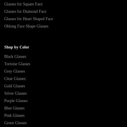
Glasses for Square Face
Glasses for Diamond Face
Glasses for Heart Shaped Face
Oblong Face Shape Glasses
Shop by Color
Black Glasses
Tortoise Glasses
Grey Glasses
Clear Glasses
Gold Glasses
Silver Glasses
Purple Glasses
Blue Glasses
Pink Glasses
Green Glasses