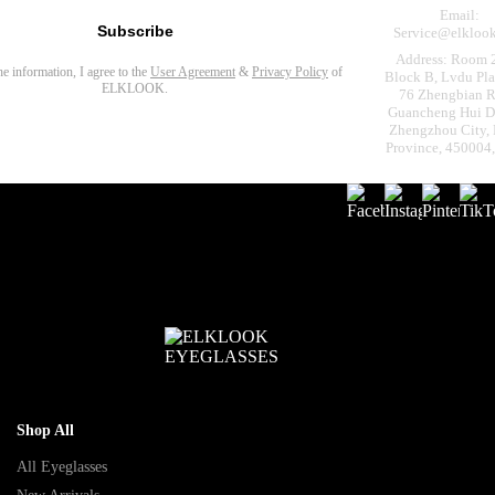
Email:
Subscribe
Service@elkloo
Address: Room 
the information, I agree to the
User Agreement
&
Privacy Policy
of
Block B, Lvdu Pla
ELKLOOK.
76 Zhengbian R
Guancheng Hui Dis
Zhengzhou City,
Province, 450004
Shop All
All Eyeglasses