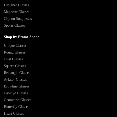
Designer Glasses
Magnetic Glasses
Clip on Sunglasses
Sports Glasses
Shop by Frame Shape
Unique Glasses
Round Glasses
Oval Glasses
Square Glasses
Rectangle Glasses
Aviator Glasses
Browline Glasses
Cat-Eye Glasses
Geometric Glasses
Butterfly Glasses
Heart Glasses