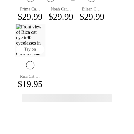
Prima Cat Eye Eyeglasses
Noah Cat Eye Eyeglasses
Eileen Cat Eye Eyeglasses
$29.99
$29.99
$29.99
Try on
Rica Cat Eye Eyeglasses
$19.95