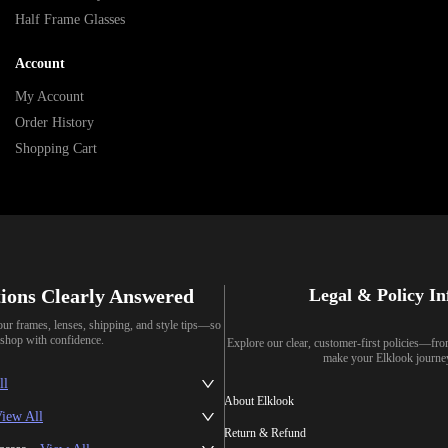
Half Frame Glasses
Account
My Account
Order History
Shopping Cart
ions Clearly Answered
Legal & Policy I
our frames, lenses, shipping, and style tips—so
shop with confidence.
Explore our clear, customer-first policies—fr
make your Elklook journe
ll
About Elklook
iew All
Return & Refund