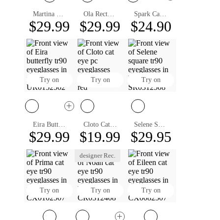
Martina Cat Eye Eyeglasses
Ola Rectangle Eyeglasses
Spark Cat Eye Eyeglasses
$29.99
$29.99
$24.90
Try on
Try on
Try on
Eira Butterfly Eyeglasses
Cloto Cat Eye Eyeglasses
Selene Square Eyeglasses
$29.99
$19.99
$29.95
designer Rec.
Try on
Try on
Try on