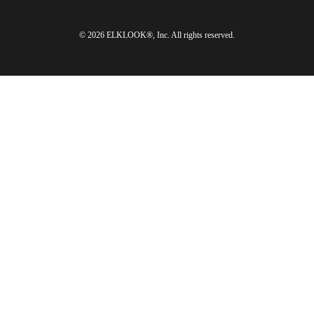
© 2026 ELKLOOK®, Inc. All rights reserved.