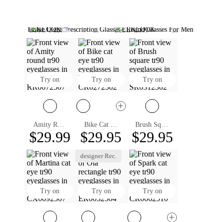
Blue Light Prescription Glasses
Round Glasses For Men
Aviator Prescription Glasses
Clear Prescription Glasses
Polarized Prescription Sunglasses
Rectangle Prescription Glasses
Round Glasses For Women
Square Sunglasses Women
Sunglasses Square Mens
Designer Prescription Glasses
Square Rimmed Glasses
Square Browline Glasses
Square Aviator Sunglasses
Round Prescription Glasses
Try on
Try on
Try on
Amity Round Eyeglasses
Bike Cat Eye Eyeglasses
Brush Square Eyeglasses
$29.99
$29.95
$29.95
designer Rec.
Try on
Try on
Try on