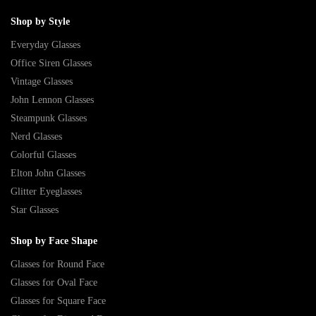
Shop by Style
Everyday Glasses
Office Siren Glasses
Vintage Glasses
John Lennon Glasses
Steampunk Glasses
Nerd Glasses
Colorful Glasses
Elton John Glasses
Glitter Eyeglasses
Star Glasses
Shop by Face Shape
Glasses for Round Face
Glasses for Oval Face
Glasses for Square Face