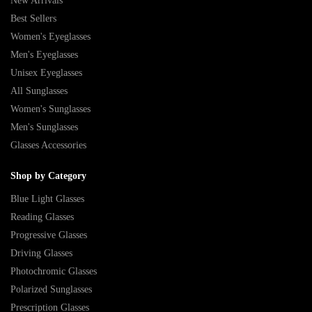
New Arrivals
Best Sellers
Women's Eyeglasses
Men's Eyeglasses
Unisex Eyeglasses
All Sunglasses
Women's Sunglasses
Men's Sunglasses
Glasses Accessories
Shop by Category
Blue Light Glasses
Reading Glasses
Progressive Glasses
Driving Glasses
Photochromic Glasses
Polarized Sunglasses
Prescription Glasses