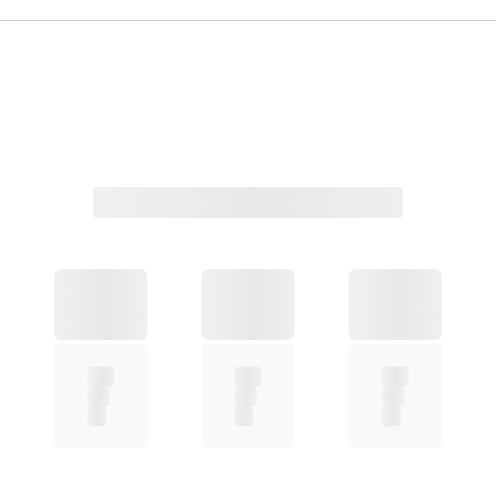
Related Products
Aeris Round Magnetic Clip-on Eyeglasses
Sylus Rectangle Eyeglasses
Orinr Round Sunglasses
Myron Round Sunglasses
Covey Round Sunglasses
Sivigny Round Eyeglasses
Yezy Round Eyeglasses
Sing Rectangle Eyeglasses