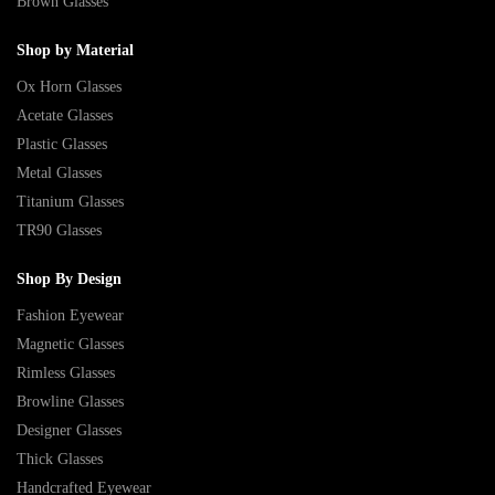
Brown Glasses
Shop by Material
Ox Horn Glasses
Acetate Glasses
Plastic Glasses
Metal Glasses
Titanium Glasses
TR90 Glasses
Shop By Design
Fashion Eyewear
Magnetic Glasses
Rimless Glasses
Browline Glasses
Designer Glasses
Thick Glasses
Handcrafted Eyewear