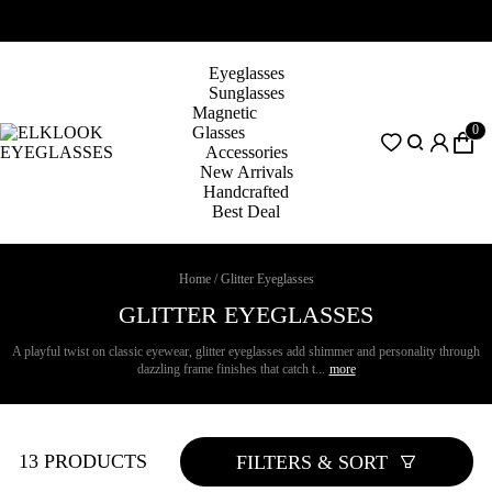
Eyeglasses
Sunglasses
Magnetic
0
Glasses
Accessories
New Arrivals
Handcrafted
Best Deal
Home
/
Glitter Eyeglasses
GLITTER EYEGLASSES
A playful twist on classic eyewear, glitter eyeglasses add shimmer and personality through
dazzling frame finishes that catch t...
more
13 PRODUCTS
FILTERS & SORT