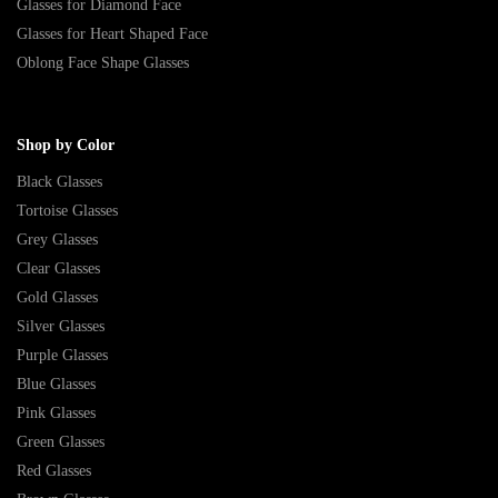
Glasses for Diamond Face
Glasses for Heart Shaped Face
Oblong Face Shape Glasses
Shop by Color
Black Glasses
Tortoise Glasses
Grey Glasses
Clear Glasses
Gold Glasses
Silver Glasses
Purple Glasses
Blue Glasses
Pink Glasses
Green Glasses
Red Glasses