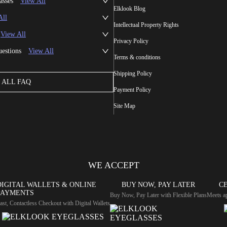
asses
View All
Elklook Blog
All
Intellectual Property Rights
View All
Privacy Policy
uestions
View All
Terms & conditions
Shipping Policy
ALL FAQ
Payment Policy
Site Map
WE ACCEPT
DIGITAL WALLETS & ONLINE
BUY NOW, PAY LATER
CE
PAYMENTS
Buy Now, Pay Later with Flexible Plans
Meets ap
ast, Contactless Checkout with Digital Wallets