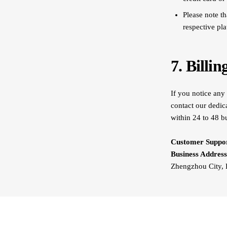
Please note th
respective pl
7. Billi
If you notice any 
contact our dedic
within 24 to 48 b
Customer Suppor
Business Address
Zhengzhou City, 