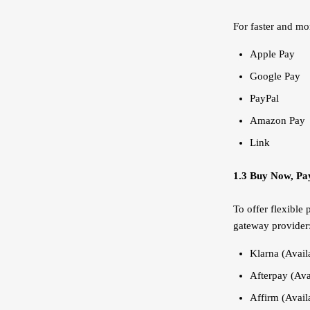
For faster and mo
Apple Pay
Google Pay
PayPal
Amazon Pay
Link
1.3 Buy Now, Pay
To offer flexible
gateway provider
Klarna (Availa
Afterpay (Avai
Affirm (Availa