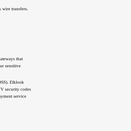
 wire transfers.
gateways that
ur sensitive
DSS). Elklook
VV security codes
payment service