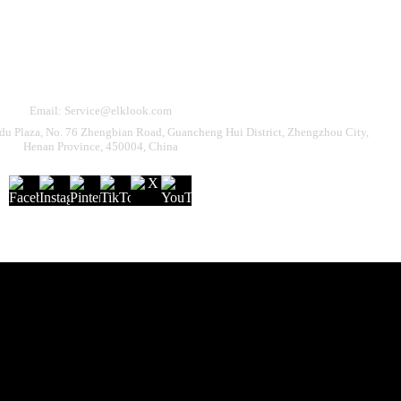
Need Help?
eturn & Refund
Shipping Policy
Contact Us
Email: Service@elklook.com
u Plaza, No. 76 Zhengbian Road, Guancheng Hui District, Zhengzhou City,
Henan Province, 450004, China