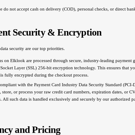
we do not accept cash on delivery (COD), personal checks, or direct bank
ent Security & Encryption
ata security are our top priorities.
ons on Elklook are processed through secure, industry-leading payment 
e Socket Layer (SSL) 256-bit encryption technology. This ensures that yo
 is fully encrypted during the checkout process.
compliant with the Payment Card Industry Data Security Standard (PCI-
, store, or process your raw credit card numbers, expiration dates, or C
s. All such data is handled exclusively and securely by our authorized 
ncy and Pricing