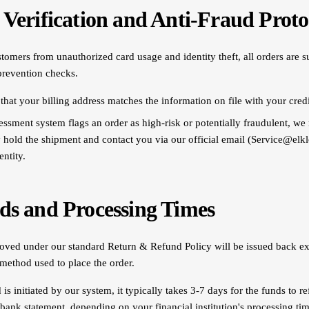
 Verification and Anti-Fraud Proto
tomers from unauthorized card usage and identity theft, all orders are s
prevention checks.
that your billing address matches the information on file with your credi
sessment system flags an order as high-risk or potentially fraudulent, we 
y hold the shipment and contact you via our official email (Service@elk
entity.
ds and Processing Times
ved under our standard Return & Refund Policy will be issued back exc
method used to place the order.
is initiated by our system, it typically takes 3-7 days for the funds to re
 bank statement, depending on your financial institution's processing tim