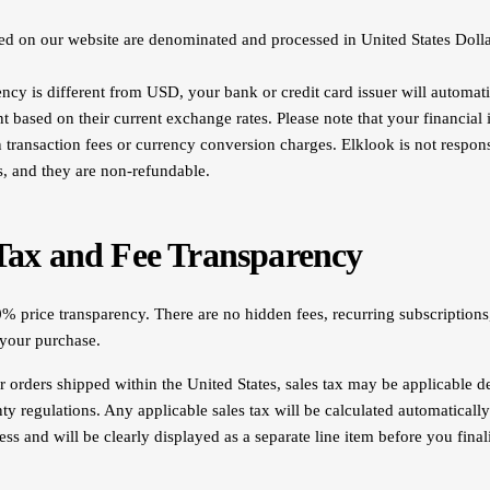
yed on our website are denominated and processed in United States Doll
ency is different from USD, your bank or credit card issuer will automati
t based on their current exchange rates. Please note that your financial 
n transaction fees or currency conversion charges. Elklook is not respons
s, and they are non-refundable.
 Tax and Fee Transparency
% price transparency. There are no hidden fees, recurring subscriptions,
 your purchase.
 orders shipped within the United States, sales tax may be applicable 
nty regulations. Any applicable sales tax will be calculated automaticall
ss and will be clearly displayed as a separate line item before you fina