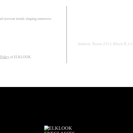
Pair
 and eyewear trends shaping tomorrow.
Track Order
R
Address: Room 2313, Block B, Lvd
 Policy
of ELKLOOK.