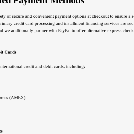
pted Payment Methods
ety of secure and convenient payment options at checkout to ensure a 
rimary credit card processing and installment financing services are sec
and we additionally partner with PayPal to offer alternative express chec
it Cards
nternational credit and debit cards, including:
press (AMEX)
ts