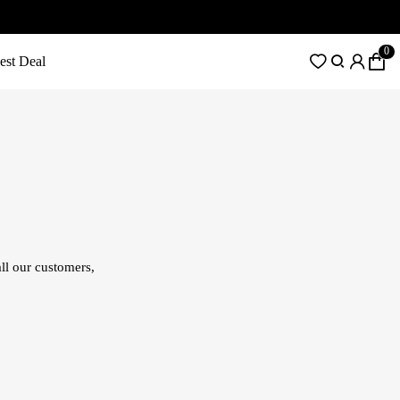
0
est Deal
ll our customers,