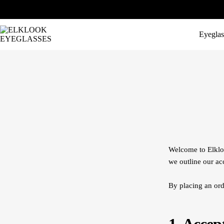
Eyeglas
Welcome to Elkloo
we outline our ac
By placing an ord