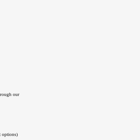
hrough our
t options)