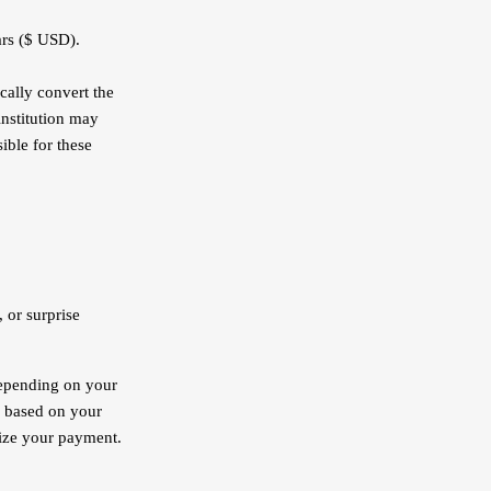
ars ($ USD).
cally convert the
institution may
ible for these
 or surprise
depending on your
y based on your
lize your payment.