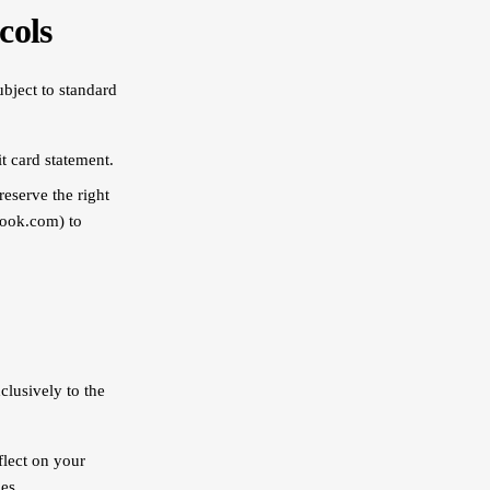
cols
ubject to standard
t card statement.
reserve the right
look.com) to
lusively to the
flect on your
es.