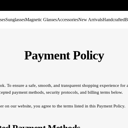
ses
Sunglasses
Magnetic Glasses
Accessories
New Arrivals
Handcrafted
B
Payment Policy
k. To ensure a safe, smooth, and transparent shopping experience for a
cepted payment methods, security protocols, and billing terms below.
er on our website, you agree to the terms listed in this Payment Policy.