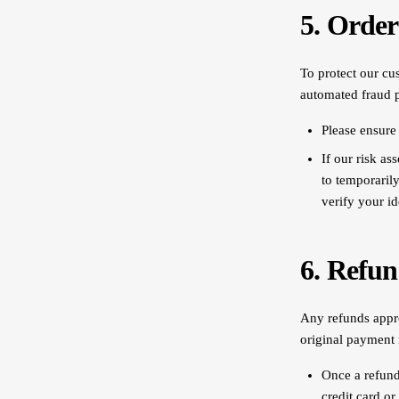
5. Order
To protect our cus
automated fraud 
Please ensure 
If our risk as
to temporaril
verify your id
6. Refun
Any refunds appro
original payment 
Once a refund 
credit card or