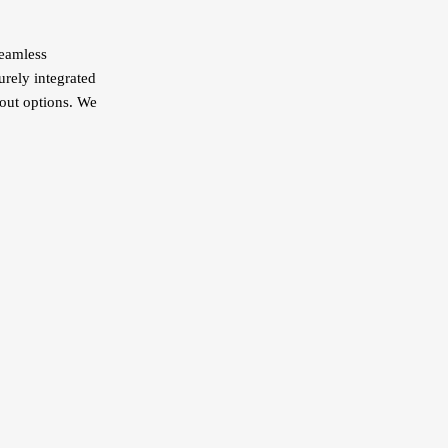
seamless
urely integrated
kout options. We