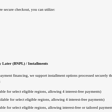
re secure checkout, you can utilize:
 Later (BNPL) / Installments
 payment financing, we support installment options processed securely t
:
ble for select eligible regions, allowing 4 interest-free payments)
lable for select eligible regions, allowing 4 interest-free payments)
ble for select eligible regions, allowing interest-free or tailored paymen