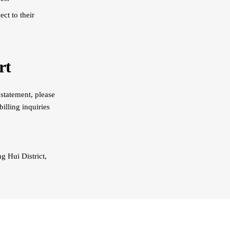
ct to their
rt
 statement, please
illing inquiries
 Hui District,