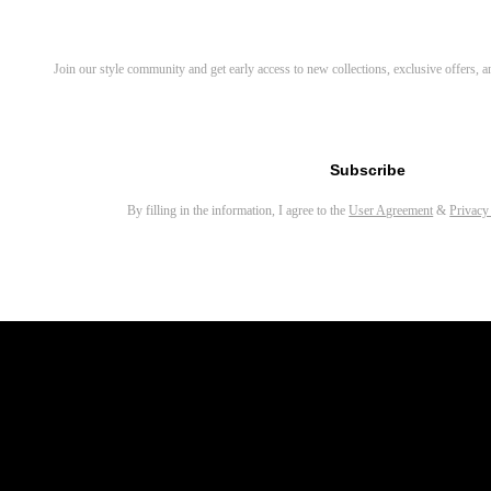
Discover Your Next Favorite 
Join our style community and get early access to new collections, exclusive offers,
Email address for newsletter
Subscribe
By filling in the information, I agree to the
User Agreement
&
Privacy