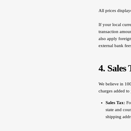
All prices displa
If your local curr
transaction amoun
also apply foreig
external bank fee
4. Sales
We believe in 100
charges added to
Sales Tax:
For
state and cou
shipping addre