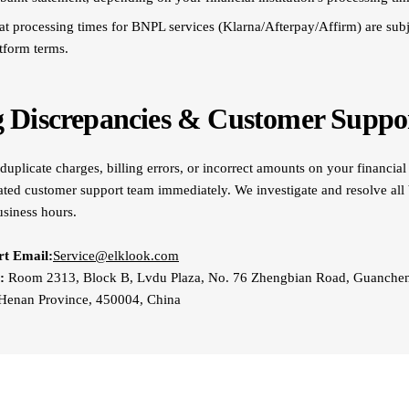
at processing times for BNPL services (Klarna/Afterpay/Affirm) are subje
atform terms.
ng Discrepancies & Customer Suppo
duplicate charges, billing errors, or incorrect amounts on your financial
ated customer support team immediately. We investigate and resolve all b
usiness hours.
t Email:
Service@elklook.com
:
Room 2313, Block B, Lvdu Plaza, No. 76 Zhengbian Road, Guancheng
Henan Province, 450004, China