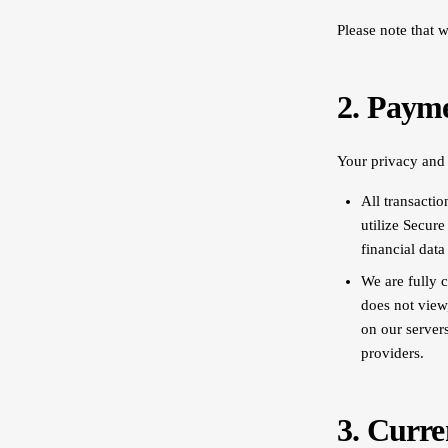
Please note that 
2. Paym
Your privacy and d
All transacti
utilize Secur
financial data
We are fully 
does not view
on our server
providers.
3. Curre