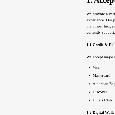
1. Acce
We provide a vari
experience. Our p
via Stripe, Inc., 
currently support:
1.1 Credit & Deb
We accept major i
Visa
Mastercard
American Ex
Discover
Diners Club
1.2 Digital Walle