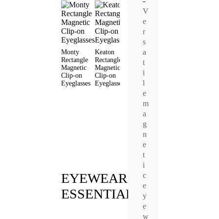
-
V
e
r
s
a
Monty
Keaton
Van
Livia Cat
Clio Cat
Rectangle
Rectangle
Rectangle
Eye
Eye
t
Magnetic
Magnetic
Magnetic
Magnetic
Magneti
i
Clip-on
Clip-on
Clip-on
Clip-on
Clip-on
l
Eyeglasses
Eyeglasses
Eyeglasses
Eyeglasses
Eyeglas
e
m
a
g
n
e
t
i
EYEWEAR
c
e
ESSENTIALS
y
e
w