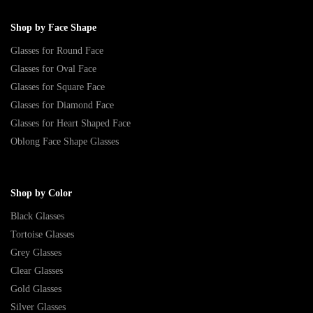
Shop by Face Shape
Glasses for Round Face
Glasses for Oval Face
Glasses for Square Face
Glasses for Diamond Face
Glasses for Heart Shaped Face
Oblong Face Shape Glasses
Shop by Color
Black Glasses
Tortoise Glasses
Grey Glasses
Clear Glasses
Gold Glasses
Silver Glasses