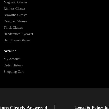
Magnetic Glasses
Rimless Glasses
Browline Glasses
Designer Glasses
Thick Glasses
Handcrafted Eyewear
Half Frame Glasses
Account
My Account
Order History
Shopping Cart
ions Clearly Answered
Legal & Policy I