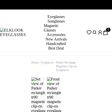
Eyeglasses
Sunglasses
Magnetic
0
Glasses
Accessories
New Arrivals
Handcrafted
Best Deal
Home
/
Eyeglasses
/
Parker Rectangle
Magnetic Clip-on
Eyeglasses