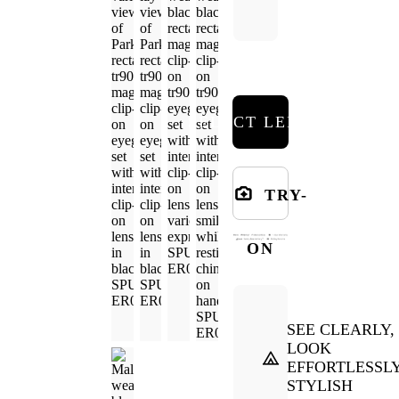
SELECT LENSES
TRY-
ON
SEE CLEARLY,
LOOK
EFFORTLESSL
STYLISH