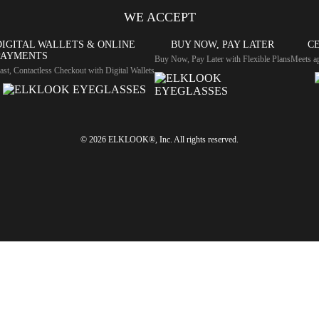
WE ACCEPT
DIGITAL WALLETS & ONLINE
BUY NOW, PAY LATER
CE
PAYMENTS
Buy Now, Pay Later with Flexible Plans
Meets ap
ast, Contactless Checkout with Digital Wallets
© 2026 ELKLOOK®, Inc. All rights reserved.