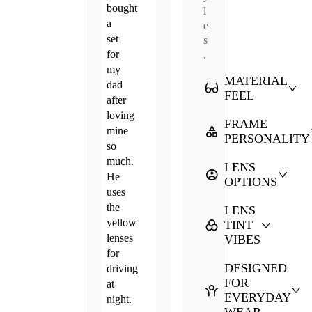
bought
l
a
e
set
s
for
.
my
MATERIAL
dad
FEEL
after
loving
FRAME
mine
PERSONALITY
so
much.
LENS
He
OPTIONS
uses
the
LENS
yellow
TINT
lenses
VIBES
for
DESIGNED
driving
FOR
at
EVERYDAY
night.