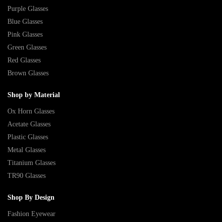
Purple Glasses
Blue Glasses
Pink Glasses
Green Glasses
Red Glasses
Brown Glasses
Shop by Material
Ox Horn Glasses
Acetate Glasses
Plastic Glasses
Metal Glasses
Titanium Glasses
TR90 Glasses
Shop By Design
Fashion Eyewear