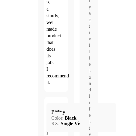
l
is
y
a
a
sturdy,
c
well-
t
made
i
product
v
that
i
does
t
its
i
job.
e
I
s
recommend
a
it.
n
d
l
i
Mar.
f
5.0
P***y
4,
e
Color:
Black
2026
s
RX:
Single Vision
t
I
y