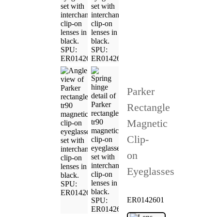
Parker
Rectangle
Magnetic
Clip-
on
Eyeglasses
ER0142601