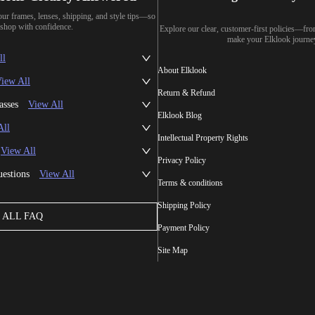
our frames, lenses, shipping, and style tips—so
shop with confidence.
Explore our clear, customer-first policies—fr
make your Elklook journe
ll
About Elklook
iew All
Return & Refund
asses
View All
Elklook Blog
All
Intellectual Property Rights
View All
Privacy Policy
uestions
View All
Terms & conditions
Shipping Policy
ALL FAQ
Payment Policy
Site Map