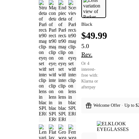
Black
$49.99
5.0
Rev.
Or 4
interest-
free with:
Klarna or
afterpay
Welcome Offer · Up to $