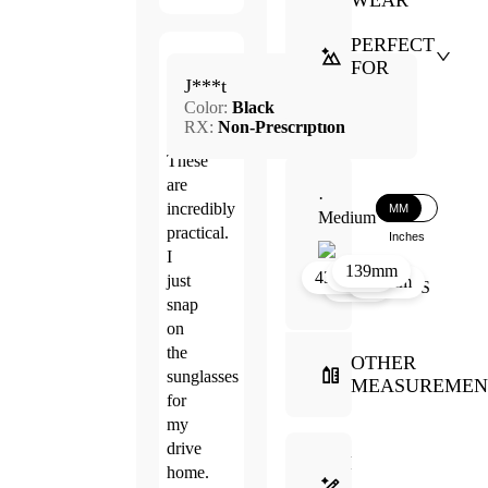
WEAR
PERFECT
Mar.
FOR
5.0
J***t
3,
Color:
Black
2026
RX:
Non-Prescription
These
are
·
incredibly
MM
Medium
practical.
Inches
I
139mm
39mm
17mm
43mm
just
131mm
51mm
snap
on
the
OTHER
sunglasses
MEASUREMEN
for
my
drive
FRAME
home.
SELECTION