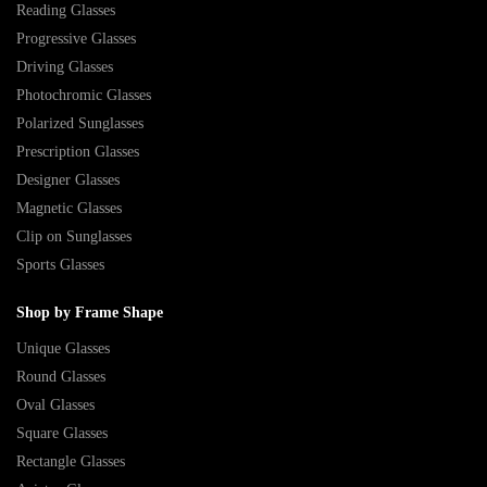
Reading Glasses
Progressive Glasses
Driving Glasses
Photochromic Glasses
Polarized Sunglasses
Prescription Glasses
Designer Glasses
Magnetic Glasses
Clip on Sunglasses
Sports Glasses
Shop by Frame Shape
Unique Glasses
Round Glasses
Oval Glasses
Square Glasses
Rectangle Glasses