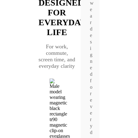
DESIGNED
w
e
FOR
a
EVERYDAY
r
d
LIFE
e
s
For work,
i
commute,
g
screen time, and
n
everyday clarity
e
d
f
o
r
e
v
e
r
y
d