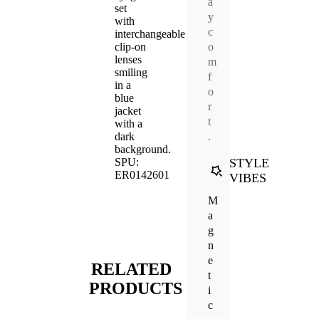
a
y
c
o
m
f
o
r
t
.
STYLE
VIBES
M
a
g
n
e
RELATED
t
PRODUCTS
i
c