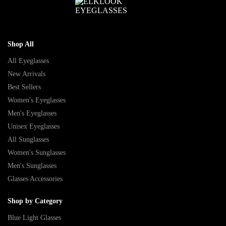
Shop All
All Eyeglasses
New Arrivals
Best Sellers
Women's Eyeglasses
Men's Eyeglasses
Unisex Eyeglasses
All Sunglasses
Women's Sunglasses
Men's Sunglasses
Glasses Accessories
Shop by Category
Blue Light Glasses