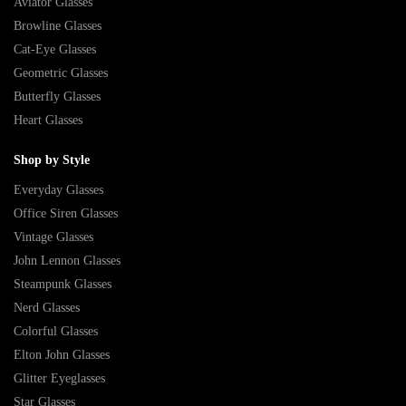
Aviator Glasses
Browline Glasses
Cat-Eye Glasses
Geometric Glasses
Butterfly Glasses
Heart Glasses
Shop by Style
Everyday Glasses
Office Siren Glasses
Vintage Glasses
John Lennon Glasses
Steampunk Glasses
Nerd Glasses
Colorful Glasses
Elton John Glasses
Glitter Eyeglasses
Star Glasses