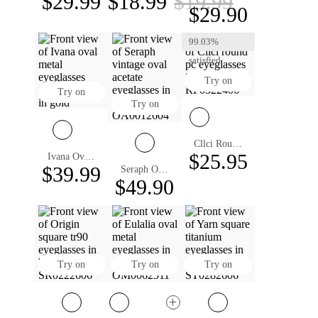
$29.99
$18.99
$19.99
$29.90
99.03%
satisfied
Try on
Try on
Try on
Cllci Round Eyeglasses
$25.95
Ivana Oval Eyeglasses
$39.99
Seraph Oval Eyeglasses
$49.90
Try on
Try on
Try on