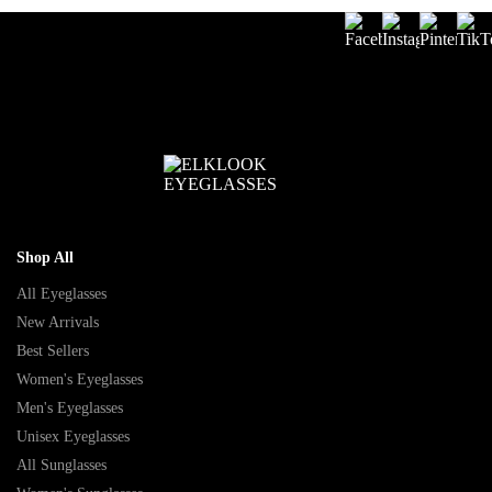
Shop All
All Eyeglasses
New Arrivals
Best Sellers
Women's Eyeglasses
Men's Eyeglasses
Unisex Eyeglasses
All Sunglasses