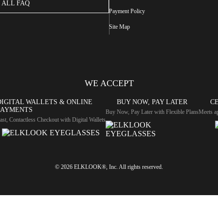
ALL FAQ
Payment Policy
Site Map
WE ACCEPT
DIGITAL WALLETS & ONLINE
BUY NOW, PAY LATER
CE
PAYMENTS
Buy Now, Pay Later with Flexible Plans
Meets ap
ast, Contactless Checkout with Digital Wallets
© 2026 ELKLOOK®, Inc. All rights reserved.