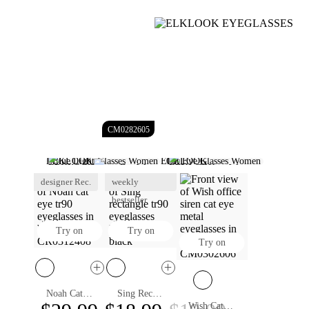
CM0282605
Blue Light Glasses Women
Cat Eye Glasses Women
Reading Glasses For Women
Clear Glasses Women
Designer Glasses For Women
designer Rec.
Glasses For Round Face Women
weekly
Womens Prescription Glasses
Rimless Glasses For Women
bestseller
Try on
Try on
Try on
Noah Cat Eye Eyeglasses
Sing Rectangle Eyeglasses
Wish Cat Eye Eyeglasses