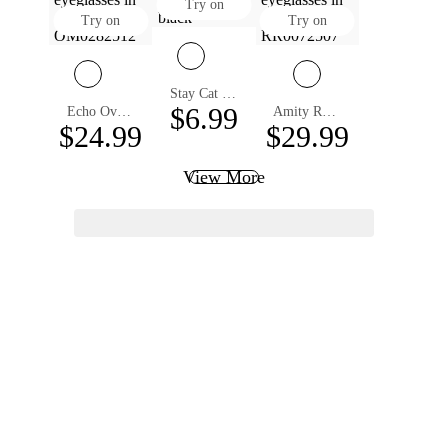
Try on
Try on
Try on
Stay Cat Eye Eyeglasses
$6.99
Echo Oval Non-prescription Glasses
Amity Round Eyeglasses
$24.99
$29.99
View More