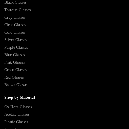
Black Glasses
Tortoise Glasses
Grey Glasses
Clear Glasses
Gold Glasses
Silver Glasses
Purple Glasses
Blue Glasses
Pink Glasses
Green Glasses
Red Glasses
Brown Glasses
Shop by Material
Ox Horn Glasses
Acetate Glasses
Plastic Glasses