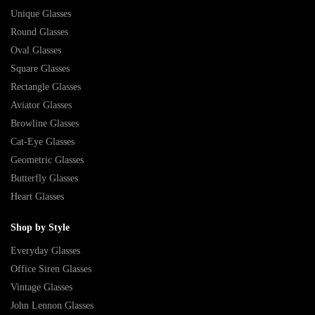
Unique Glasses
Round Glasses
Oval Glasses
Square Glasses
Rectangle Glasses
Aviator Glasses
Browline Glasses
Cat-Eye Glasses
Geometric Glasses
Butterfly Glasses
Heart Glasses
Shop by Style
Everyday Glasses
Office Siren Glasses
Vintage Glasses
John Lennon Glasses