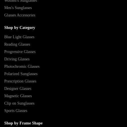
Women's Sunglasses
Men's Sunglasses
Glasses Accessories
Shop by Category
Blue Light Glasses
Reading Glasses
Progressive Glasses
Driving Glasses
Photochromic Glasses
Polarized Sunglasses
Prescription Glasses
Designer Glasses
Magnetic Glasses
Clip on Sunglasses
Sports Glasses
Shop by Frame Shape