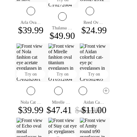
Arla Oval Eyeglasses
Reed Oval Eyeglasses
$39.99
$24.99
Thalassa Cat Eye Eyeglasses
$49.90
Try on
Try on
Try on
Nola Cat Eye Eyeglasses
Mirelle Oval Eyeglasses
Aidan Cat Eye Eyeglasses
$39.99
$47.41
$49.90
$11.00