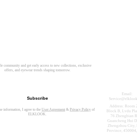
Need Hel
Track Order
Return & Refund
scover Your Next Favorite Pair
yle community and get early access to new collections, exclusive
Shipping Policy
offers, and eyewear trends shaping tomorrow.
Contact Us
s for newsletter
Email:
Subscribe
Service@elkloo
Address: Room 
the information, I agree to the
User Agreement
&
Privacy Policy
of
Block B, Lvdu Pla
ELKLOOK.
76 Zhengbian R
Guancheng Hui Dis
Zhengzhou City,
Province, 450004