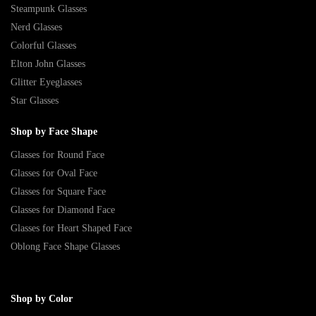
Steampunk Glasses
Nerd Glasses
Colorful Glasses
Elton John Glasses
Glitter Eyeglasses
Star Glasses
Shop by Face Shape
Glasses for Round Face
Glasses for Oval Face
Glasses for Square Face
Glasses for Diamond Face
Glasses for Heart Shaped Face
Oblong Face Shape Glasses
Shop by Color