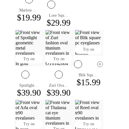
Marlow Oval Eyeglasses
$19.99
Lore Square Eyeglasses
$29.99
Try on
Try on
Try on
Blik Square Eyeglasses
$15.99
Spotlight Geometric Eyeglasses
Zuri Oval Eyeglasses
$39.90
$39.90
Try on
Try on
Try on