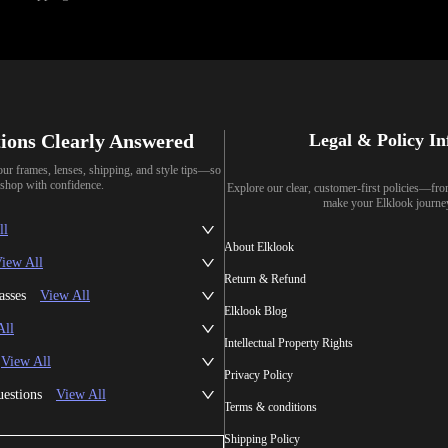
ions Clearly Answered
Legal & Policy I
our frames, lenses, shipping, and style tips—so
shop with confidence.
Explore our clear, customer-first policies—fr
make your Elklook journe
ll
About Elklook
iew All
Return & Refund
asses
View All
Elklook Blog
All
Intellectual Property Rights
View All
Privacy Policy
uestions
View All
Terms & conditions
Shipping Policy