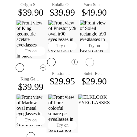
Origin Square Eyeglasses
Eulalia Oval Eyeglasses
Yarn Square Eyeglasses
$39.90
$39.99
$49.90
Try on
Try on
Try on
Pnestor Oval Eyeglasses
Soleil Rectangle Eyeglasses
$29.95
$29.90
King Geometric Eyeglasses
$39.99
Try on
Try on