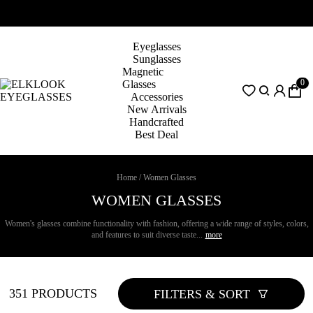
Eyeglasses
Sunglasses
Magnetic
0
Glasses
Accessories
New Arrivals
Handcrafted
Best Deal
Home
/
Women Glasses
WOMEN GLASSES
Women's glasses combine functionality with fashion, offering a wide range of styles, colors,
and features to suit diverse taste...
more
351 PRODUCTS
FILTERS & SORT