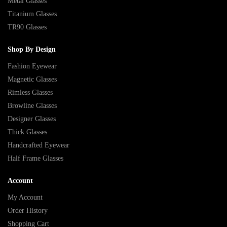
Metal Glasses
Titanium Glasses
TR90 Glasses
Shop By Design
Fashion Eyewear
Magnetic Glasses
Rimless Glasses
Browline Glasses
Designer Glasses
Thick Glasses
Handcrafted Eyewear
Half Frame Glasses
Account
My Account
Order History
Shopping Cart