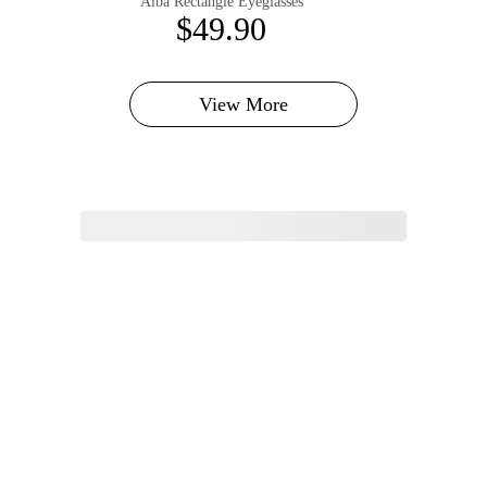
Alba Rectangle Eyeglasses
$49.90
View More