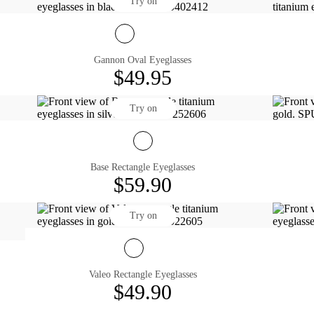
Try on
Gannon Oval Eyeglasses
$49.95
Try on
Base Rectangle Eyeglasses
$59.90
Try on
Valeo Rectangle Eyeglasses
$49.90