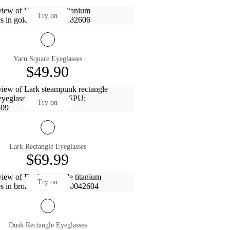
Try on
Yarn Square Eyeglasses
$49.90
Try on
Lark Rectangle Eyeglasses
$69.99
Try on
Dusk Rectangle Eyeglasses