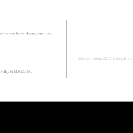
Pair
 and eyewear trends shaping tomorrow.
Track Order
R
Address: Room 2313, Block B, Lvd
 Policy
of ELKLOOK.