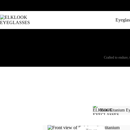
Eyeglas
Crafted to endure, 
Mens Titanium Ey