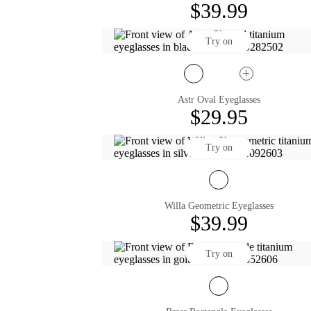
$39.99
Try on
Astr Oval Eyeglasses
$29.95
Try on
Willa Geometric Eyeglasses
$39.99
Try on