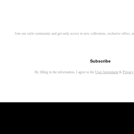
Related Products
Ivy Round Eyeglasses
Bify Round Eyeglasses
Discover Your Next Favorite 
Join our style community and get early access to new collections, exclusive offers,
Darcy Round Eyeglasses
Vicky Round Eyeglasses
Email address for newsletter
Kelsey Cat Eye Eyeglasses
Subscribe
Coke Round Eyeglasses
By filling in the information, I agree to the
User Agreement
&
Privacy
Eamon Rectangle Eyeglasses
Emery Round Eyeglasses
Wilcox Round Eyeglasses
Jyn Round Eyeglasses