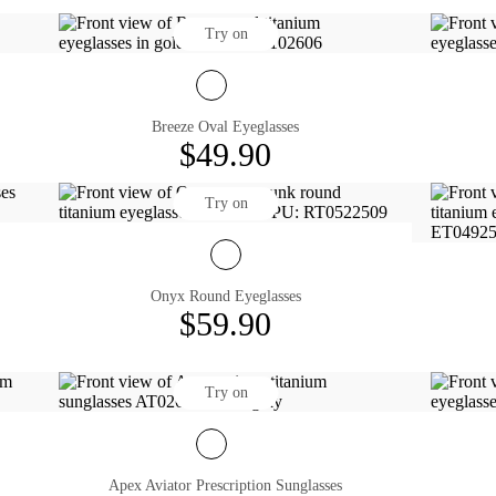
Try on
Breeze Oval Eyeglasses
$49.90
Try on
Onyx Round Eyeglasses
$59.90
Try on
Apex Aviator Prescription Sunglasses