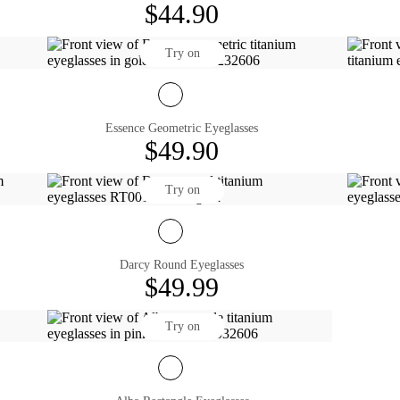
$44.90
Try on
Essence Geometric Eyeglasses
$49.90
Try on
Darcy Round Eyeglasses
$49.99
Try on