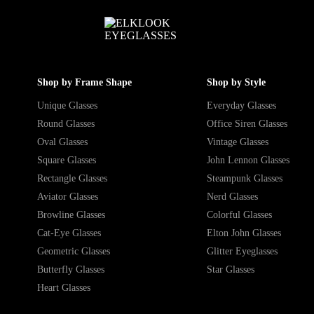
Shop by Frame Shape
Shop by Style
Unique Glasses
Everyday Glasses
Round Glasses
Office Siren Glasses
Oval Glasses
Vintage Glasses
Square Glasses
John Lennon Glasses
Rectangle Glasses
Steampunk Glasses
Aviator Glasses
Nerd Glasses
Browline Glasses
Colorful Glasses
Cat-Eye Glasses
Elton John Glasses
Geometric Glasses
Glitter Eyeglasses
Butterfly Glasses
Star Glasses
Heart Glasses