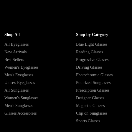
Shop All
Shop by Category
All Eyeglasses
Blue Light Glasses
New Arrivals
Reading Glasses
Best Sellers
Progressive Glasses
Women's Eyeglasses
Driving Glasses
Men's Eyeglasses
Photochromic Glasses
Unisex Eyeglasses
Polarized Sunglasses
All Sunglasses
Prescription Glasses
Women's Sunglasses
Designer Glasses
Men's Sunglasses
Magnetic Glasses
Glasses Accessories
Clip on Sunglasses
Sports Glasses