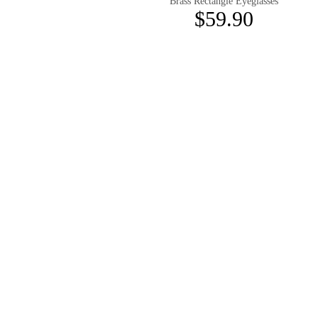
Brass Rectangle Eyeglasses
$59.90