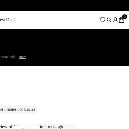
0
est Deal
stant build...
more
ss Frames For Ladies