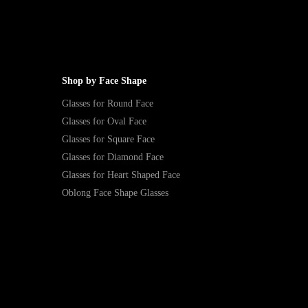
Shop by Face Shape
Glasses for Round Face
Glasses for Oval Face
Glasses for Square Face
Glasses for Diamond Face
Glasses for Heart Shaped Face
Oblong Face Shape Glasses