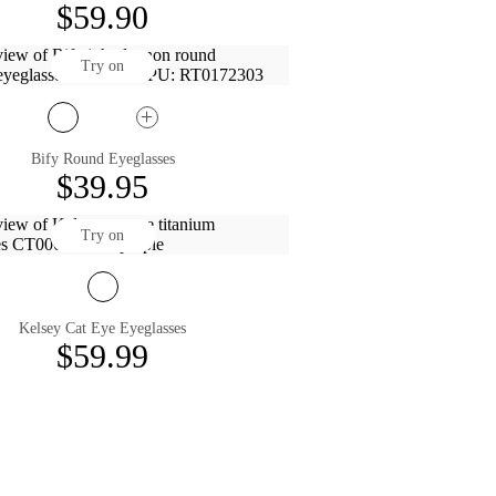
$59.90
Try on
Bify Round Eyeglasses
$39.95
Try on
Kelsey Cat Eye Eyeglasses
$59.99