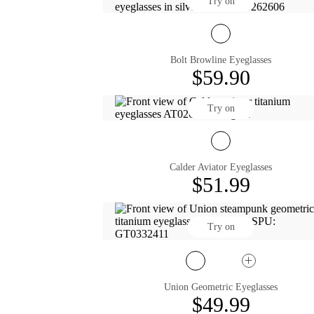
Try on
Bolt Browline Eyeglasses
$59.90
Try on
Calder Aviator Eyeglasses
$51.99
Try on
Union Geometric Eyeglasses
$49.99