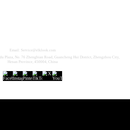
Need Help?
eturn & Refund
Shipping Policy
Contact Us
Email: Service@elklook.com
u Plaza, No. 76 Zhengbian Road, Guancheng Hui District, Zhengzhou City,
Henan Province, 450004, China