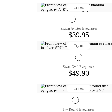
Try on
Shawn Aviator Eyeglasses
$39.95
Try on
Swan Oval Eyeglasses
$49.90
Try on
Ivy Round Eyeglasses