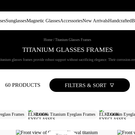
ses
Sunglasses
Magnetic Glasses
Accessories
New Arrivals
Handcrafted
B
Home
/
Titanium Glasses Frames
TITANIUM GLASSES FRAMES
titanium glasses frames provide robust support without sacrificing elegance. Their corrosion-resi
60 PRODUCTS
FILTERS & SORT
eglass Frames​
Rimless Titanium Eyeglass Frames
Titanium Eyegla