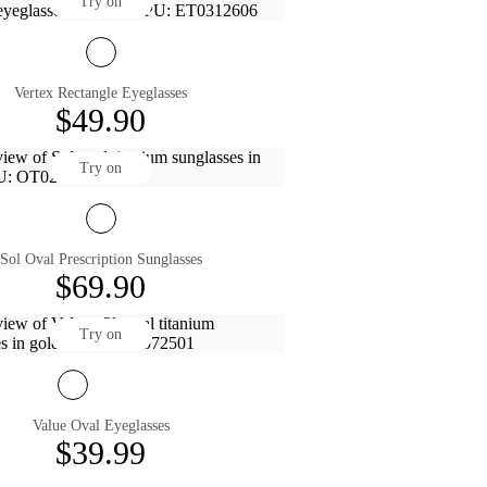
Try on
Vertex Rectangle Eyeglasses
$49.90
Try on
Sol Oval Prescription Sunglasses
$69.90
Try on
Value Oval Eyeglasses
$39.99