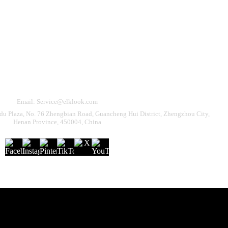
Need Help?
eturn & Refund
Shipping Policy
Contact Us
Email: Service@elklook.com
u Plaza, No. 76 Zhengbian Road, Guancheng Hui District, Zhengzhou City,
Henan Province, 450004, China