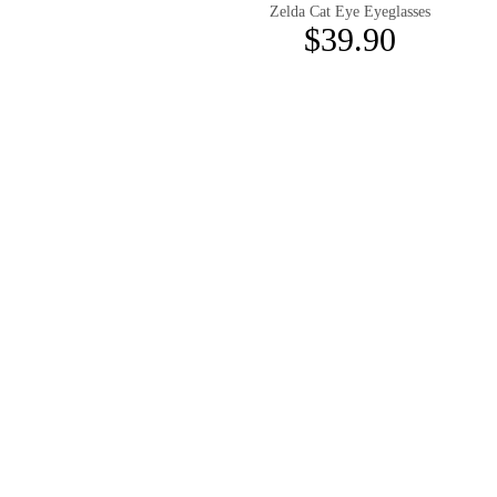
Zelda Cat Eye Eyeglasses
$39.90