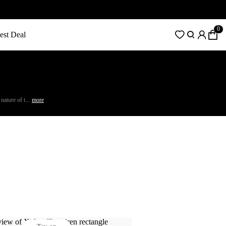
0
est Deal
ature of t...
more