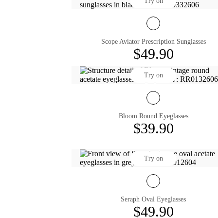
Try on
Scope Aviator Prescription Sunglasses
$49.90
Try on
Bloom Round Eyeglasses
$39.90
Try on
Seraph Oval Eyeglasses
$49.90