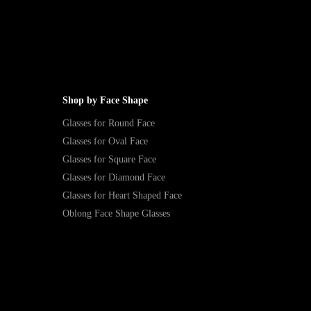
Shop by Face Shape
Glasses for Round Face
Glasses for Oval Face
Glasses for Square Face
Glasses for Diamond Face
Glasses for Heart Shaped Face
Oblong Face Shape Glasses