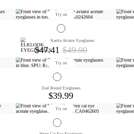
Try on
Kaelra Aviator Eyeglasses
$47.41
$49.90
Try on
Zeal Round Eyeglasses
$39.99
Try on
Wynr Cat Eye Eyeglasses