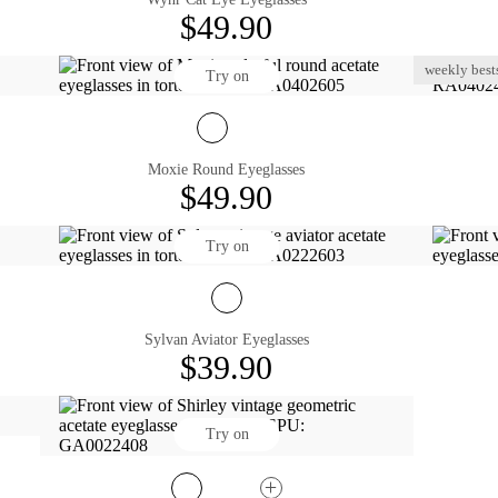
$49.90
weekly bests
Try on
Moxie Round Eyeglasses
$49.90
Try on
Sylvan Aviator Eyeglasses
$39.90
Try on