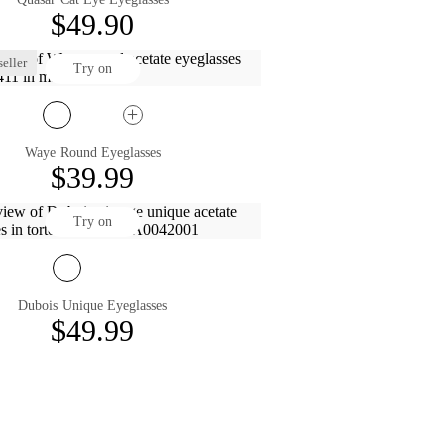
$49.90
eller
Try on
Waye Round Eyeglasses
$39.99
Try on
Dubois Unique Eyeglasses
$49.99