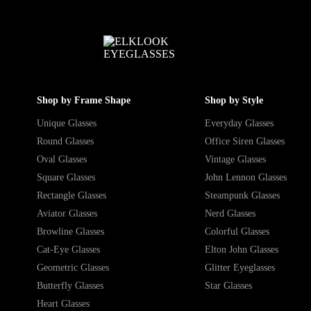
Shop by Frame Shape
Shop by Style
Unique Glasses
Everyday Glasses
Round Glasses
Office Siren Glasses
Oval Glasses
Vintage Glasses
Square Glasses
John Lennon Glasses
Rectangle Glasses
Steampunk Glasses
Aviator Glasses
Nerd Glasses
Browline Glasses
Colorful Glasses
Cat-Eye Glasses
Elton John Glasses
Geometric Glasses
Glitter Eyeglasses
Butterfly Glasses
Star Glasses
Heart Glasses