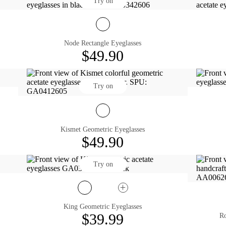
Try on
Node Rectangle Eyeglasses
$49.90
Try on
Kismet Geometric Eyeglasses
$49.90
Try on
King Geometric Eyeglasses
$39.99
Ro