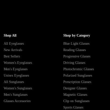
Shop All
Shop by Category
All Eyeglasses
Blue Light Glasses
New Arrivals
Reading Glasses
Best Sellers
Progressive Glasses
Women's Eyeglasses
Driving Glasses
Men's Eyeglasses
Photochromic Glasses
Unisex Eyeglasses
Polarized Sunglasses
All Sunglasses
Prescription Glasses
Women's Sunglasses
Designer Glasses
Men's Sunglasses
Magnetic Glasses
Glasses Accessories
Clip on Sunglasses
Sports Glasses