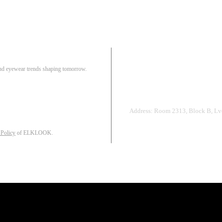
Pair
 and eyewear trends shaping tomorrow.
Track Order
R
Address: Room 2313, Block B, Lvd
 Policy
of ELKLOOK.