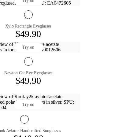
Try on
Xylo Rectangle Eyeglasses
$49.90
Try on
Newton Cat Eye Eyeglasses
$49.90
Try on
ok Aviator Handcrafted Sunglasses