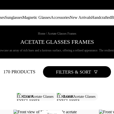
ses
Sunglasses
Magnetic Glasses
Accessories
New Arrivals
Handcrafted
B
Home
/
Acetate Glasses Frames
ACETATE GLASSES FRAMES
wcase an array of rich hues and a lustrous surface, offering a refined appearance. The resilient n
170 PRODUCTS
FILTERS & SORT
Clear Acetate Glasses
Round Acetate Glasses