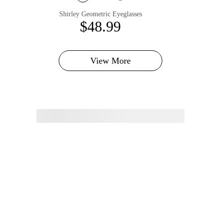
Shirley Geometric Eyeglasses
$48.99
View More