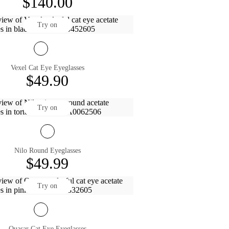
$140.00
Try on
Vexel Cat Eye Eyeglasses
$49.90
Try on
Nilo Round Eyeglasses
$49.99
Try on
Quasar Cat Eye Eyeglasses