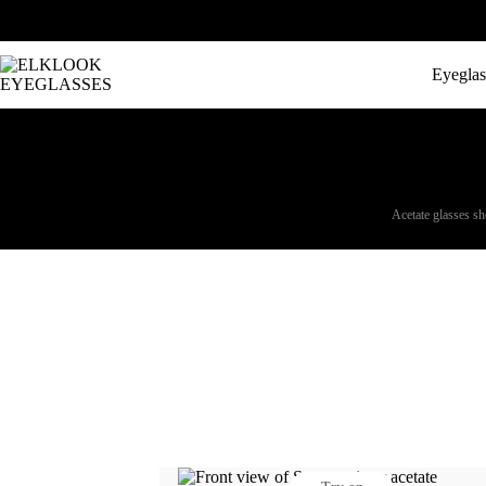
Eyeglas
Acetate glasses sho