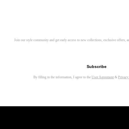
Related Products
Tero Round Eyeglasses
Wonda Cat Eye Eyeglasses
Discover Your Next Favorite 
Join our style community and get early access to new collections, exclusive offers,
LaLa Round Eyeglasses
Waye Round Eyeglasses
Email address for newsletter
Maat Round Eyeglasses
Subscribe
Elana Round Eyeglasses
By filling in the information, I agree to the
User Agreement
&
Privacy
Alaric Rectangle Eyeglasses
Porta Square Eyeglasses
Robert Square Eyeglasses
Rich Round Eyeglasses