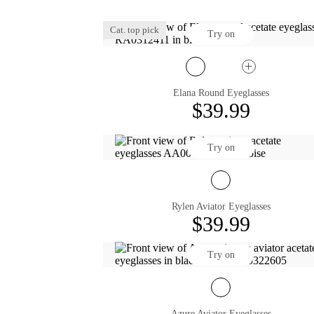
Cat. top pick
Try on
Elana Round Eyeglasses
$39.99
Try on
Rylen Aviator Eyeglasses
$39.99
Try on
Azure Aviator Eyeglasses