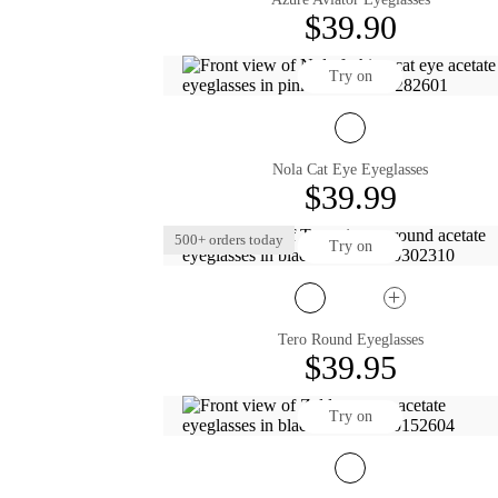
$39.90
Try on
Nola Cat Eye Eyeglasses
$39.99
500+ orders today
Try on
Tero Round Eyeglasses
$39.95
Try on