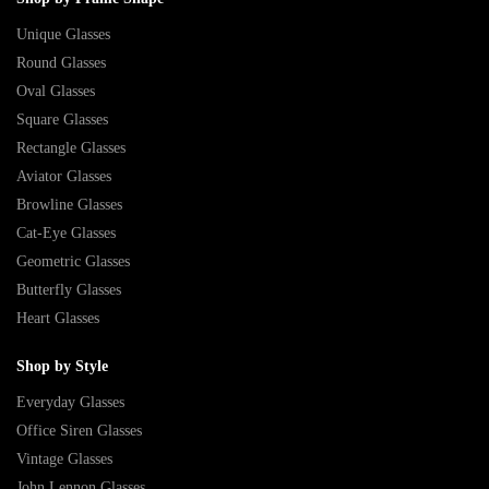
Unique Glasses
Round Glasses
Oval Glasses
Square Glasses
Rectangle Glasses
Aviator Glasses
Browline Glasses
Cat-Eye Glasses
Geometric Glasses
Butterfly Glasses
Heart Glasses
Shop by Style
Everyday Glasses
Office Siren Glasses
Vintage Glasses
John Lennon Glasses