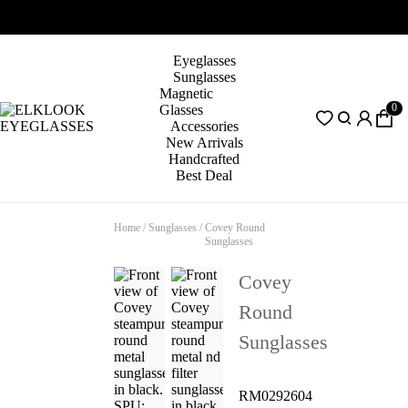
Eyeglasses
Sunglasses
Magnetic
0
Glasses
Accessories
New Arrivals
Handcrafted
Best Deal
Home
/
Sunglasses
/
Covey Round
Sunglasses
Covey
Round
Sunglasses
RM0292604