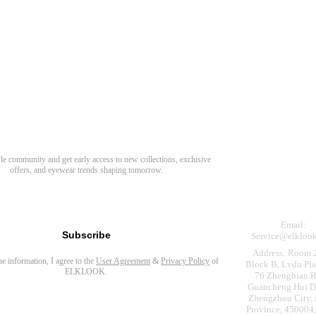
Need Hel
Track Order
Return & Refund
scover Your Next Favorite Pair
yle community and get early access to new collections, exclusive
Shipping Policy
offers, and eyewear trends shaping tomorrow.
Contact Us
s for newsletter
Email:
Subscribe
Service@elkloo
Address: Room 
the information, I agree to the
User Agreement
&
Privacy Policy
of
Block B, Lvdu Pla
ELKLOOK.
76 Zhengbian R
Guancheng Hui Dis
Zhengzhou City,
Province, 450004