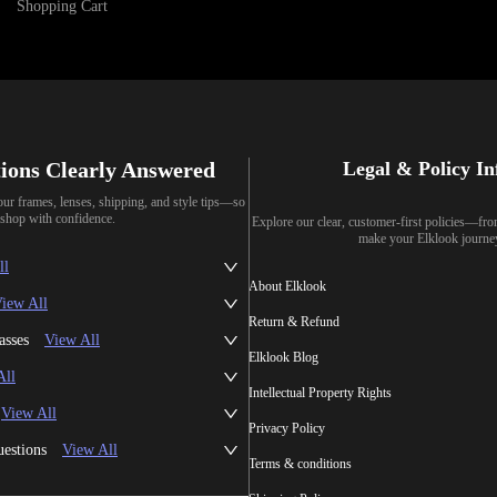
Shopping Cart
ions Clearly Answered
Legal & Policy I
our frames, lenses, shipping, and style tips—so
shop with confidence.
Explore our clear, customer-first policies—fr
make your Elklook journe
ll
About Elklook
iew All
Return & Refund
asses
View All
Elklook Blog
All
Intellectual Property Rights
View All
Privacy Policy
uestions
View All
Terms & conditions