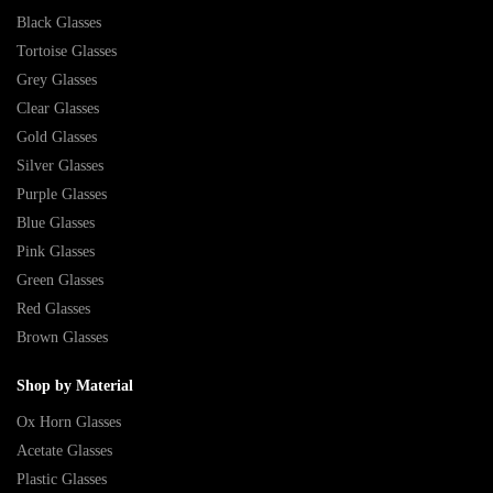
Black Glasses
Tortoise Glasses
Grey Glasses
Clear Glasses
Gold Glasses
Silver Glasses
Purple Glasses
Blue Glasses
Pink Glasses
Green Glasses
Red Glasses
Brown Glasses
Shop by Material
Ox Horn Glasses
Acetate Glasses
Plastic Glasses