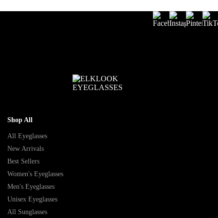
Shop All
All Eyeglasses
New Arrivals
Best Sellers
Women's Eyeglasses
Men's Eyeglasses
Unisex Eyeglasses
All Sunglasses