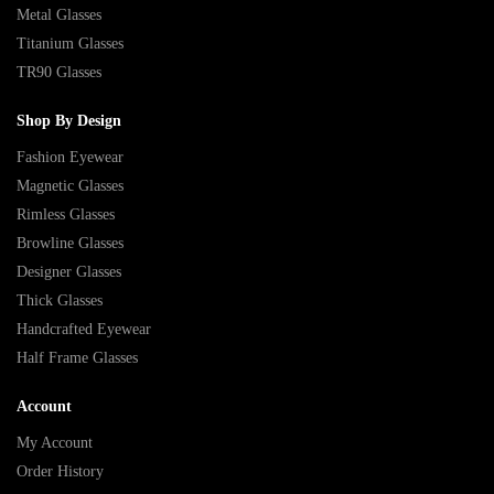
Metal Glasses
Titanium Glasses
TR90 Glasses
Shop By Design
Fashion Eyewear
Magnetic Glasses
Rimless Glasses
Browline Glasses
Designer Glasses
Thick Glasses
Handcrafted Eyewear
Half Frame Glasses
Account
My Account
Order History