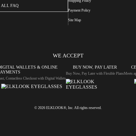
Shipping Policy
ALL FAQ
Payment Policy
Site Map
WE ACCEPT
DIGITAL WALLETS & ONLINE
BUY NOW, PAY LATER
CE
PAYMENTS
Buy Now, Pay Later with Flexible Plans
Meets ap
ast, Contactless Checkout with Digital Wallets
© 2026 ELKLOOK®, Inc. All rights reserved.