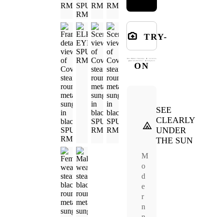
TRY-
ON
SEE
CLEARLY
UNDER
THE SUN
M
o
d
e
r
n
n