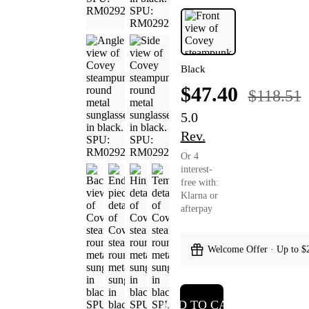
Black
$47.40
$118.51
5.0
Rev.
Or 4
interest-
free with:
Klarna or
afterpay
Welcome Offer · Up to $
ADD TO CART