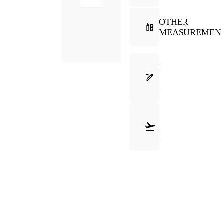
OTHER
MEASUREMEN
FRAME
SELECTION
GUIDE
SHIPPING
&
RETURNS