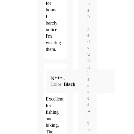
for
n
hours.
s
p
I
i
barely
r
notice
e
I'm
d
wearing
s
them.
u
n
g
Jun.
l
5.0
N***s
24,
a
Color:
Black
2026
s
s
e
Excellent
s
for
w
fishing
i
and
t
hiking.
h
The