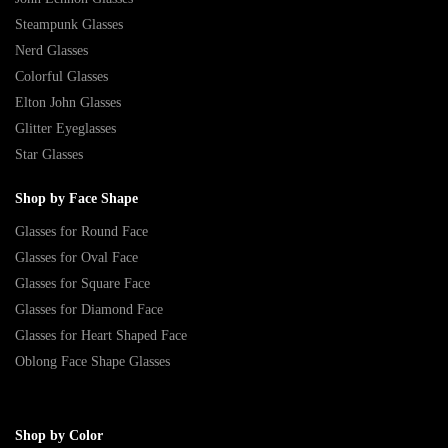
Steampunk Glasses
Nerd Glasses
Colorful Glasses
Elton John Glasses
Glitter Eyeglasses
Star Glasses
Shop by Face Shape
Glasses for Round Face
Glasses for Oval Face
Glasses for Square Face
Glasses for Diamond Face
Glasses for Heart Shaped Face
Oblong Face Shape Glasses
Shop by Color