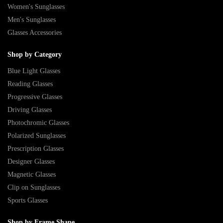
Women's Sunglasses
Men's Sunglasses
Glasses Accessories
Shop by Category
Blue Light Glasses
Reading Glasses
Progressive Glasses
Driving Glasses
Photochromic Glasses
Polarized Sunglasses
Prescription Glasses
Designer Glasses
Magnetic Glasses
Clip on Sunglasses
Sports Glasses
Shop by Frame Shape