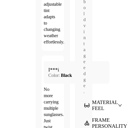
b
adjustable
o
tint
l
adapts
d
to
v
changing
i
weather
n
effortlessly.
t
a
g
e
Jun.
e
5.0
I***i
20,
d
Color:
Black
2026
g
e
No
.
more
MATERIAL
carrying
FEEL
multiple
sunglasses.
FRAME
Just
PERSONALITY
twist