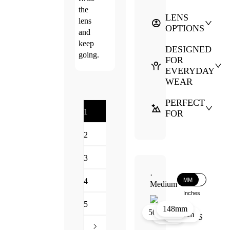
the
LENS
lens
OPTIONS
and
keep
DESIGNED
going.
FOR
EVERYDAY
WEAR
PERFECT
1
FOR
2
3
·
MM
4
Medium
Inches
5
148mm
44mm
23mm
50mm
136mm
44mm