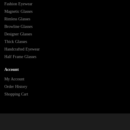
Fashion Eyewear
Magnetic Glasses
Rimless Glasses
Browline Glasses
Designer Glasses
Thick Glasses
Handcrafted Eyewear
Half Frame Glasses
Account
My Account
Order History
Shopping Cart