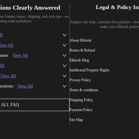
ions Clearly Answered
Legal & Policy I
our frames, lenses, shipping, and style tips—so
shop with confidence.
Explore our clear, customer-first policies—fr
make your Elklook journe
ll
About Elklook
iew All
Return & Refund
asses
View All
Elklook Blog
All
Intellectual Property Rights
View All
Privacy Policy
uestions
View All
Terms & conditions
Shipping Policy
ALL FAQ
Payment Policy
Site Map