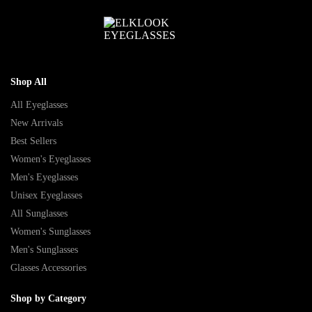
Shop All
All Eyeglasses
New Arrivals
Best Sellers
Women's Eyeglasses
Men's Eyeglasses
Unisex Eyeglasses
All Sunglasses
Women's Sunglasses
Men's Sunglasses
Glasses Accessories
Shop by Category