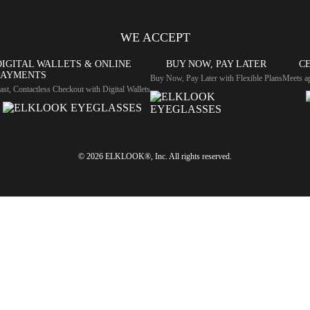
WE ACCEPT
DIGITAL WALLETS & ONLINE
BUY NOW, PAY LATER
CE
PAYMENTS
Buy Now, Pay Later with Flexible Plans
Meets ap
ast, Contactless Checkout with Digital Wallets
© 2026 ELKLOOK®, Inc. All rights reserved.