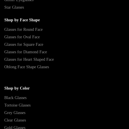
Star Glasses
Shop by Face Shape
Glasses for Round Face
Glasses for Oval Face
Glasses for Square Face
Glasses for Diamond Face
Glasses for Heart Shaped Face
Oblong Face Shape Glasses
Shop by Color
Black Glasses
Tortoise Glasses
Grey Glasses
Clear Glasses
Gold Glasses