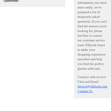
Questions
information you need
more easily, we've
prepared a list of
frequently asked
questions. If you can't
find the answer you're
looking for, please
feel free to contact
our customer service
team. Elklook hopes
to make your
shopping experience
smoother and help
you find the perfect
glasses with ease.
Connect with us over
Chat and Email :
Service@elklook.com
Contact Us
Need Hel