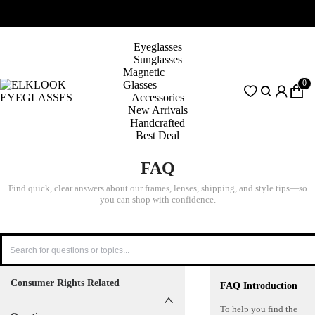
Eyeglasses
Sunglasses
Magnetic
0
Glasses
Accessories
New Arrivals
Handcrafted
Best Deal
FAQ
Find quick, clear answers about our frames, lenses, shipping, and style tips—so
you can shop with confidence.
Consumer Rights Related
FAQ Introduction
To help you find the