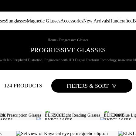
ses
Sunglasses
Magnetic Glasses
Accessories
New Arrivals
Handcrafted
B
Home
/
Progressive Glasses
PROGRESSIVE GLASSES
with No Peripheral Distortion. Engineered with HD Digital Freeform Technology, near-invisible 
124 PRODUCTS
FILTERS & SORT
tor Prescription Glasses
Blue Light Reading Glasses
Clear Blue Li
gressive Sunglasses
Rectangle Prescription Glasses
Designer Prescri
Progressive Reading Glasses