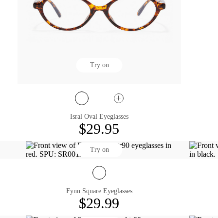
Try on
Isral Oval Eyeglasses
$29.95
Try on
Fynn Square Eyeglasses
$29.99