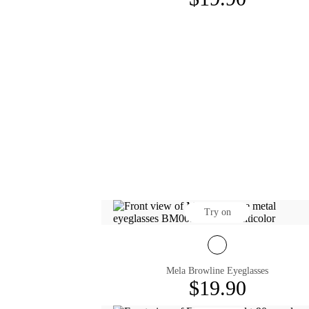
Try on
Mela Browline Eyeglasses
$19.90