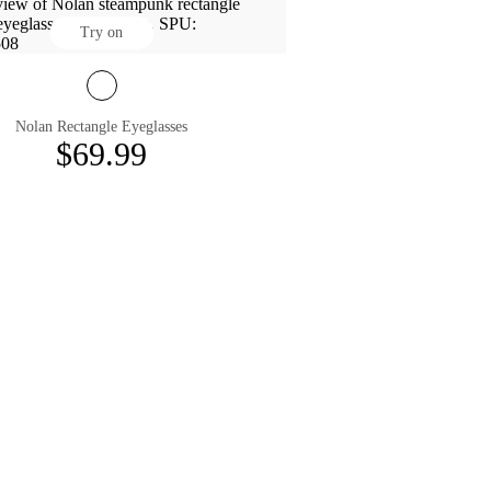
Try on
Nolan Rectangle Eyeglasses
$69.99