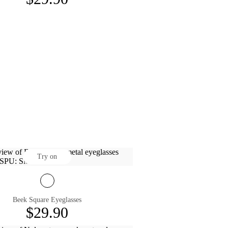
Try on
Beek Square Eyeglasses
$29.90