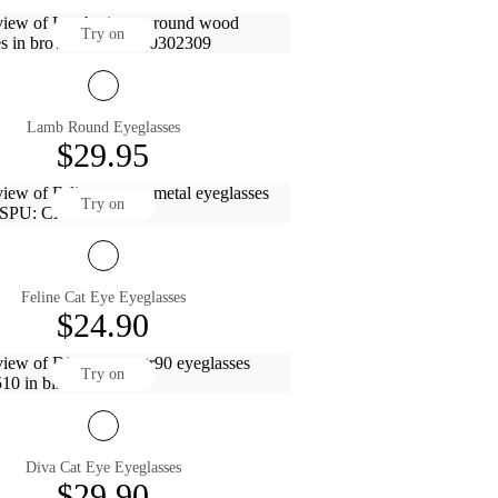
Try on
Lamb Round Eyeglasses
$29.95
Try on
Feline Cat Eye Eyeglasses
$24.90
Try on
Diva Cat Eye Eyeglasses
$29.90