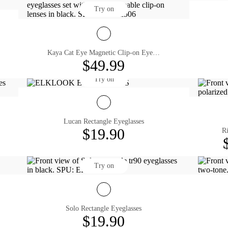
Try on
Kaya Cat Eye Magnetic Clip-on Eyeglasses
$49.99
Try on
Lucan Rectangle Eyeglasses
$19.90
Ri
Try on
Solo Rectangle Eyeglasses
$19.90