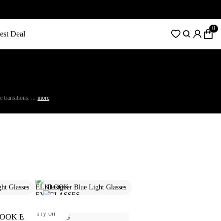
0
est Deal
transitions. ...
more
ght Glasses
Designer Blue Light Glasses
ption Glasses
Round Prescription Glasses
Try on