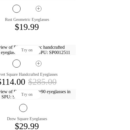
Rust Geometric Eyeglasses
$19.99
Try on
vet Square Handcrafted Eyeglasses
$114.00
$285.00
Try on
Drew Square Eyeglasses
$29.99