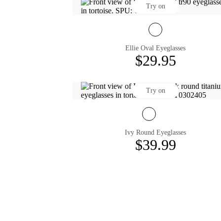
Try on
Ellie Oval Eyeglasses
$29.95
Try on
Ivy Round Eyeglasses
$39.99