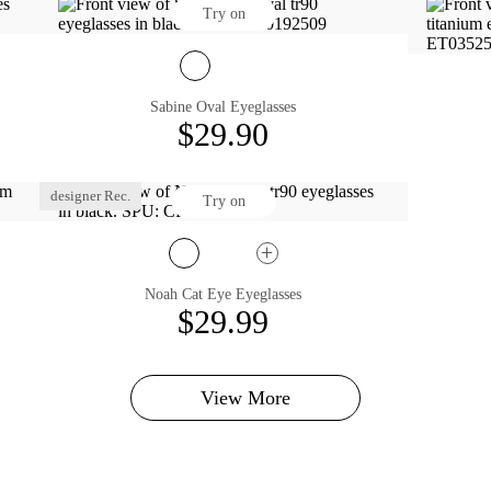
Try on
Sabine Oval Eyeglasses
$29.90
designer Rec.
Try on
Noah Cat Eye Eyeglasses
$29.99
View More