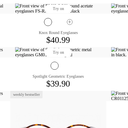
Try on
Knox Round Eyeglasses
$40.99
Try on
Spotlight Geometric Eyeglasses
$39.90
weekly bestseller