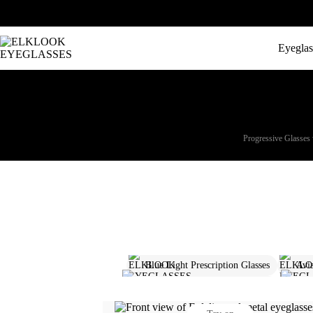
Eyeglas
Progressive Glasses 
Blue Light Prescription Glasses
Avia
Polarized Prescription Sunglasses
Pro