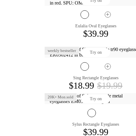
Try on
Eulalia Oval Eyeglasses
$39.99
weekly bestseller
Try on
Sing Rectangle Eyeglasses
$18.99
$19.99
20K+ Mon.sold
Try on
Sylus Rectangle Eyeglasses
$39.99