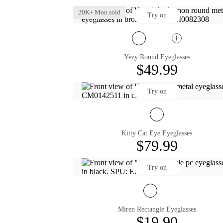
20K+ Mon.sold
Try on
Yezy Round Eyeglasses
$49.99
Try on
Kitty Cat Eye Eyeglasses
$79.99
Try on
Miren Rectangle Eyeglasses
$19.90