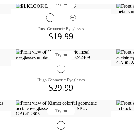
Try on
Rust Geometric Eyeglasses
$19.99
Try on
Hugo Geometric Eyeglasses
$29.99
Try on