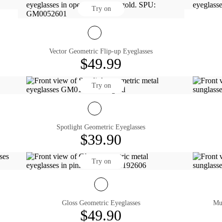
Try on
Vector Geometric Flip-up Eyeglasses
$49.99
Try on
Spotlight Geometric Eyeglasses
$39.90
Try on
Gloss Geometric Eyeglasses
$49.90