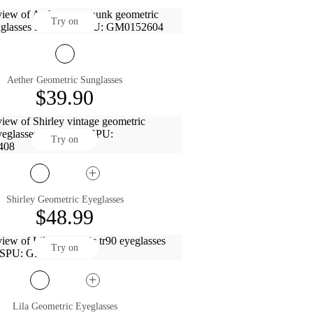
Try on
Aether Geometric Sunglasses
$39.90
Try on
Shirley Geometric Eyeglasses
$48.99
Try on
Lila Geometric Eyeglasses