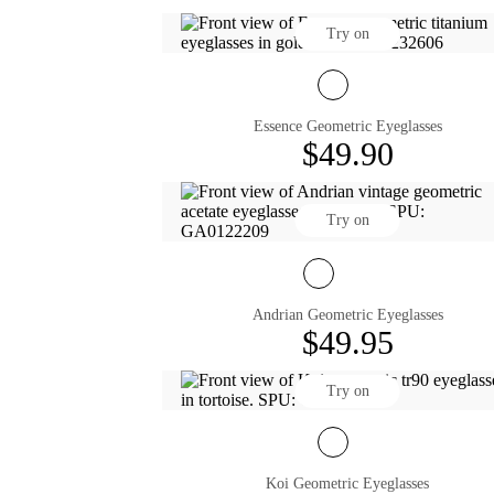
Try on
Essence Geometric Eyeglasses
$49.90
Try on
Andrian Geometric Eyeglasses
$49.95
Try on
Koi Geometric Eyeglasses