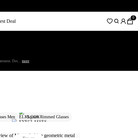
0
est Deal
atement. Des...
more
sses Men
Square Rimmed Glasses
s Men
Rimless Glasses For Women