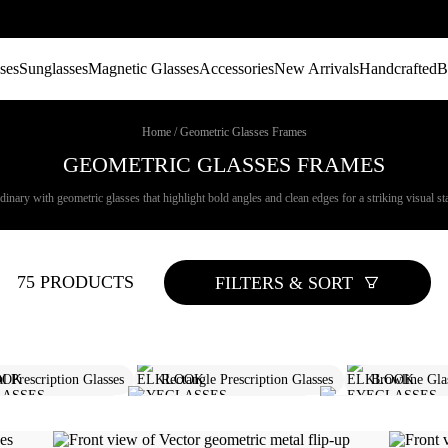
ses
Sunglasses
Magnetic Glasses
Accessories
New Arrivals
Handcrafted
B
Home
/
Geometric Glasses Frames
GEOMETRIC GLASSES FRAMES
nary with geometric glasses that highlight bold angles and clean edges for a striking visual st
75 PRODUCTS
FILTERS & SORT
l Prescription Glasses
Rectangle Prescription Glasses
Browline Gla
re Browline Glasses
Round Prescription Glasses
Round Sunglasse
Rimless Glasses For Men