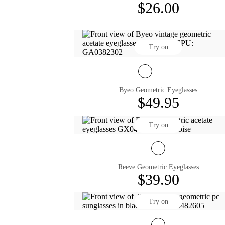
$26.00
Try on
Byeo Geometric Eyeglasses
$49.95
Try on
Reeve Geometric Eyeglasses
$39.90
Try on