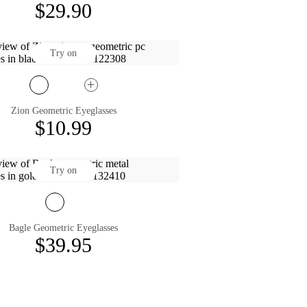
$29.90
Try on
Zion Geometric Eyeglasses
$10.99
Try on
Bagle Geometric Eyeglasses
$39.95