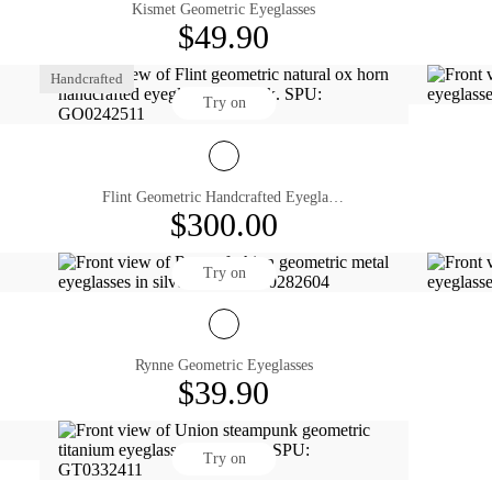
Kismet Geometric Eyeglasses
$49.90
Handcrafted
Try on
Flint Geometric Handcrafted Eyeglasses
$300.00
Try on
Rynne Geometric Eyeglasses
$39.90
Try on