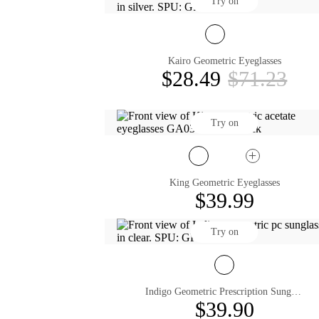
Try on
Kairo Geometric Eyeglasses
$28.49
$71.23
Try on
King Geometric Eyeglasses
$39.99
Try on
Indigo Geometric Prescription Sunglasses
$39.90