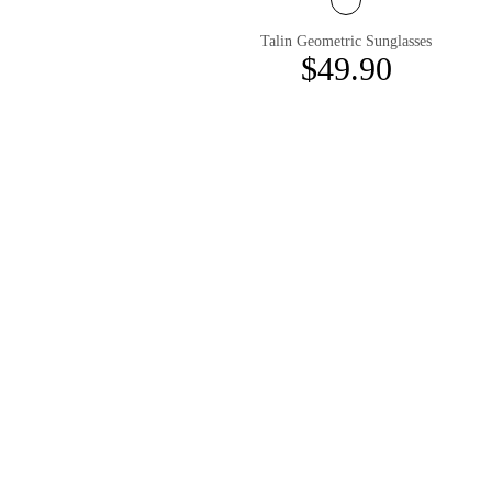
Talin Geometric Sunglasses
$49.90