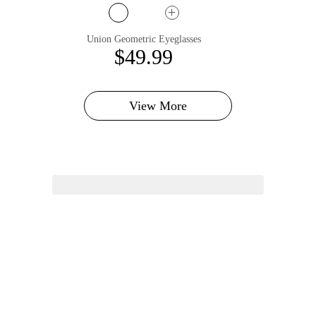
Union Geometric Eyeglasses
$49.99
View More