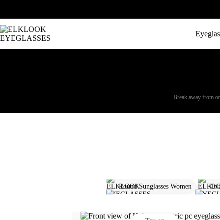
Eyeglas
Break away from ordi
Round Sunglasses Women
Ova
Browline Glasses Women
Squa