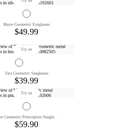
Try on
Mayes Geometric Eyeglasses
$49.99
Try on
Tara Geometric Sunglasses
$39.99
Try on
Mute Geometric Prescription Sunglasses
$59.90