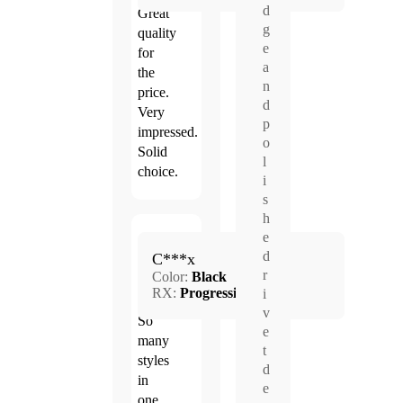
d
Great
g
quality
e
for
a
the
n
price.
d
Very
p
impressed.
o
Solid
l
choice.
i
s
h
e
Mar.
d
5.0
C***x
24,
r
Color:
Black
2026
RX:
Progressive
i
v
So
e
many
t
styles
d
in
e
one.