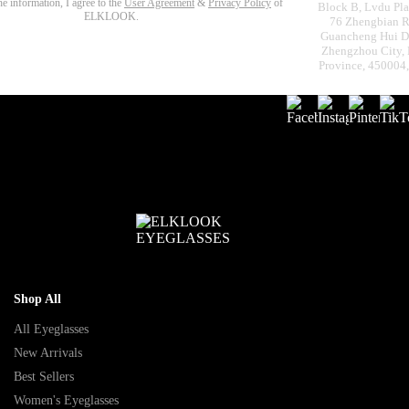
the information, I agree to the
User Agreement
&
Privacy Policy
of
Block B, Lvdu Pla
ELKLOOK.
76 Zhengbian R
Guancheng Hui Dis
Zhengzhou City,
Province, 450004
Shop All
All Eyeglasses
New Arrivals
Best Sellers
Women's Eyeglasses