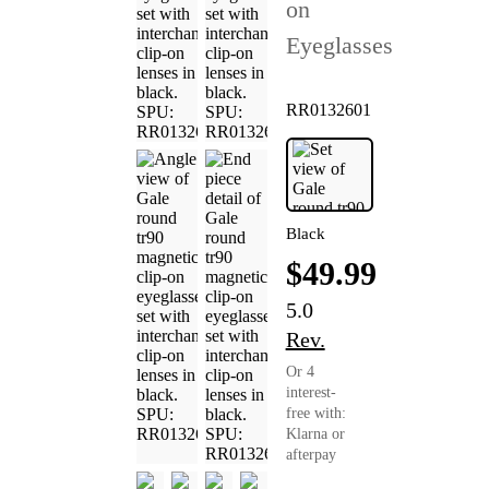
on
Eyeglasses
RR0132601
Black
$49.99
5.0
Rev.
Or 4
interest-
free with:
Klarna or
afterpay