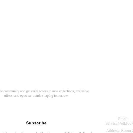
Need Hel
Track Order
Return & Refund
scover Your Next Favorite Pair
yle community and get early access to new collections, exclusive
Shipping Policy
offers, and eyewear trends shaping tomorrow.
Contact Us
s for newsletter
Email:
Subscribe
Service@elkloo
Address: Room 