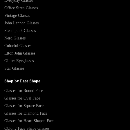
Everyday Glasses
Office Siren Glasses
Vintage Glasses
John Lennon Glasses
Steampunk Glasses
Nerd Glasses
Colorful Glasses
Elton John Glasses
Glitter Eyeglasses
Star Glasses
Shop by Face Shape
Glasses for Round Face
Glasses for Oval Face
Glasses for Square Face
Glasses for Diamond Face
Glasses for Heart Shaped Face
Oblong Face Shape Glasses