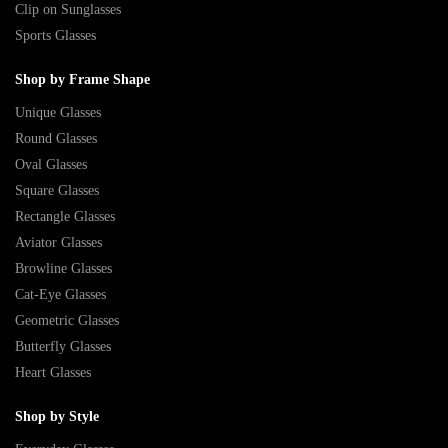
Clip on Sunglasses
Sports Glasses
Shop by Frame Shape
Unique Glasses
Round Glasses
Oval Glasses
Square Glasses
Rectangle Glasses
Aviator Glasses
Browline Glasses
Cat-Eye Glasses
Geometric Glasses
Butterfly Glasses
Heart Glasses
Shop by Style