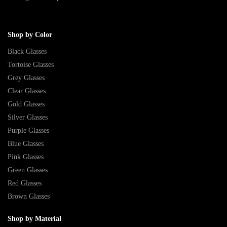
Shop by Color
Black Glasses
Tortoise Glasses
Grey Glasses
Clear Glasses
Gold Glasses
Silver Glasses
Purple Glasses
Blue Glasses
Pink Glasses
Green Glasses
Red Glasses
Brown Glasses
Shop by Material