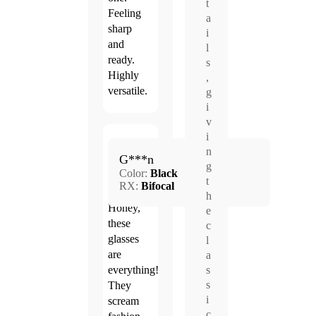
t
Feeling
a
sharp
i
and
l
ready.
s
Highly
,
versatile.
g
i
v
i
Mar.
n
5.0
G***n
23,
g
Color:
Black
2026
t
RX:
Bifocal
h
Honey,
e
these
c
glasses
l
are
a
s
everything!
s
They
i
scream
c