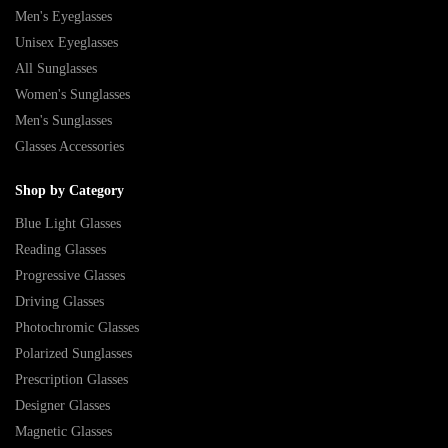
Men's Eyeglasses
Unisex Eyeglasses
All Sunglasses
Women's Sunglasses
Men's Sunglasses
Glasses Accessories
Shop by Category
Blue Light Glasses
Reading Glasses
Progressive Glasses
Driving Glasses
Photochromic Glasses
Polarized Sunglasses
Prescription Glasses
Designer Glasses
Magnetic Glasses