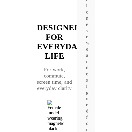
i
o
n
e
DESIGNED
y
FOR
e
w
EVERYDAY
e
LIFE
a
r
d
For work,
e
commute,
s
screen time, and
i
everyday clarity
g
n
e
d
f
o
r