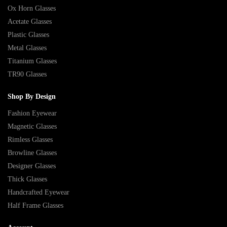
Ox Horn Glasses
Acetate Glasses
Plastic Glasses
Metal Glasses
Titanium Glasses
TR90 Glasses
Shop By Design
Fashion Eyewear
Magnetic Glasses
Rimless Glasses
Browline Glasses
Designer Glasses
Thick Glasses
Handcrafted Eyewear
Half Frame Glasses