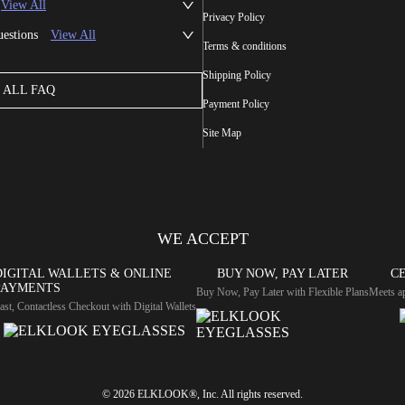
View All
Privacy Policy
uestions
View All
Terms & conditions
Shipping Policy
ALL FAQ
Payment Policy
Site Map
WE ACCEPT
DIGITAL WALLETS & ONLINE
BUY NOW, PAY LATER
CE
PAYMENTS
Buy Now, Pay Later with Flexible Plans
Meets ap
ast, Contactless Checkout with Digital Wallets
© 2026 ELKLOOK®, Inc. All rights reserved.