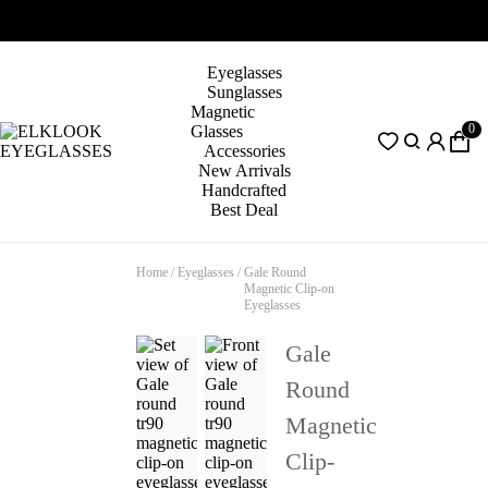
Eyeglasses
Sunglasses
Magnetic
0
Glasses
Accessories
New Arrivals
Handcrafted
Best Deal
Home
/
Eyeglasses
/
Gale Round
Magnetic Clip-on
Eyeglasses
Gale
Round
Magnetic
Clip-