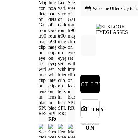
Welcome Offer · Up to $
SELECT LENSES
TRY-
ON