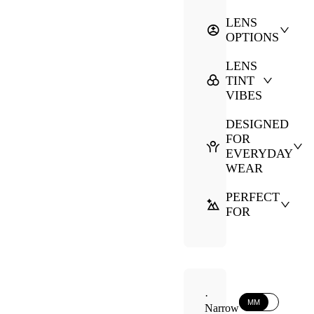
LENS
OPTIONS
LENS
TINT
VIBES
DESIGNED
FOR
EVERYDAY
WEAR
PERFECT
FOR
·
MM
Narrow