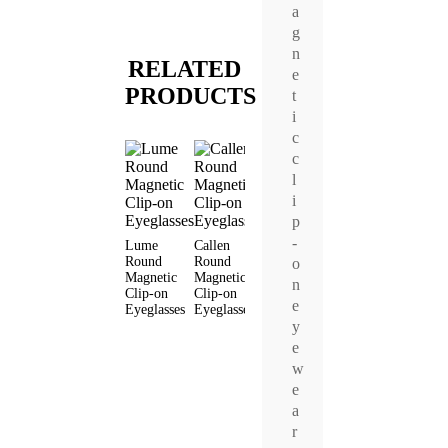
a
g
n
RELATED
e
PRODUCTS
t
i
c
c
l
i
p
-
Lume
Callen
Jode Round
Vyro Round
Aeris
Round
Round
Magnetic
Magnetic
Round
o
Magnetic
Magnetic
Clip-on
Clip-on
Magneti
n
Clip-on
Clip-on
Eyeglasses
Eyeglasses
Clip-on
e
Eyeglasses
Eyeglasses
Eyeglas
y
e
w
e
a
r