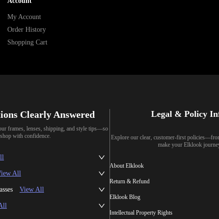
Account
My Account
Order History
Shopping Cart
ions Clearly Answered
Legal & Policy I
our frames, lenses, shipping, and style tips—so
shop with confidence.
Explore our clear, customer-first policies—fr
make your Elklook journe
ll
About Elklook
iew All
Return & Refund
asses
View All
Elklook Blog
All
Intellectual Property Rights