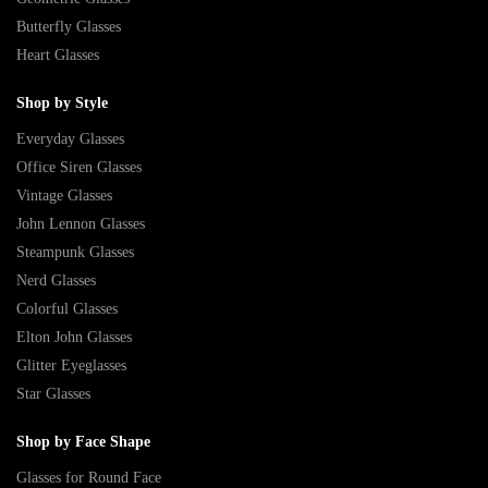
Butterfly Glasses
Heart Glasses
Shop by Style
Everyday Glasses
Office Siren Glasses
Vintage Glasses
John Lennon Glasses
Steampunk Glasses
Nerd Glasses
Colorful Glasses
Elton John Glasses
Glitter Eyeglasses
Star Glasses
Shop by Face Shape
Glasses for Round Face