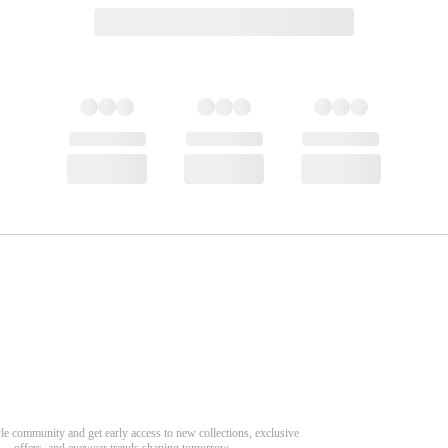
CONTINUE DISCOVERY
Need Hel
Related Products
Track Order
Aeris Round Magnetic Clip-on Eyeglasses
Return & Refund
scover Your Next Favorite Pair
Sylus Rectangle Eyeglasses
yle community and get early access to new collections, exclusive
Shipping Policy
offers, and eyewear trends shaping tomorrow.