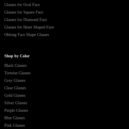
Glasses for Oval Face
Glasses for Square Face
Glasses for Diamond Face
Glasses for Heart Shaped Face
Oblong Face Shape Glasses
Shop by Color
Black Glasses
Tortoise Glasses
Grey Glasses
Clear Glasses
Gold Glasses
Silver Glasses
Purple Glasses
Blue Glasses
Pink Glasses