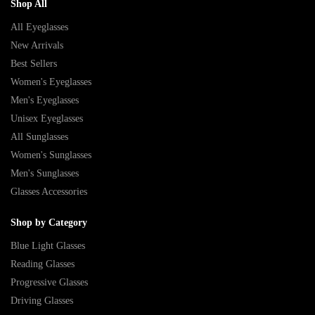
Shop All
All Eyeglasses
New Arrivals
Best Sellers
Women's Eyeglasses
Men's Eyeglasses
Unisex Eyeglasses
All Sunglasses
Women's Sunglasses
Men's Sunglasses
Glasses Accessories
Shop by Category
Blue Light Glasses
Reading Glasses
Progressive Glasses
Driving Glasses