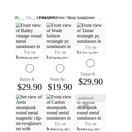
Polarized Prescription Sunglasses
Polarized Fishing Sunglasses
Polarized Aviator Sunglasses
Designer Sunglasses
Black Sunglasses Mens​
Clip On Sunglasses
Aviator Sunglasses For Men
Sunglasses Square Mens
Rectangle Sunglasses Mens
Prescription Glasses For Men
Try on
Try on
Try on
Tamar Rectangle Prescription Sunglasses
$29.90
Bailey Round Prescription Sunglasses
Wade Rectangle Prescription Sunglasses
$29.90
$19.90
polarized
uv400
Try on
Try on