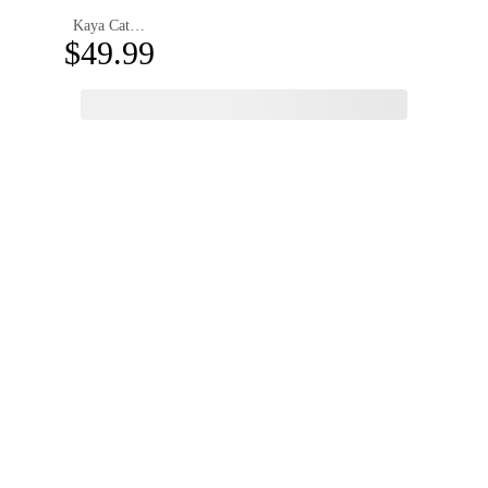
Kaya Cat Eye Magnetic Clip-on Eyeglasses
$49.99