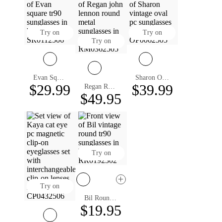
Try on
Try on
Try on
Evan Square Sunglasses
Sharon Oval Prescription Sunglasses
$29.99
$39.99
Regan Round Prescription Sunglasses
$49.95
Try on
Try on
Bil Round Prescription Sunglasses
$19.95