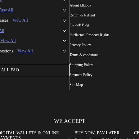
About Elklook
iew All
Return & Refund
asses
View All
Elklook Blog
All
Intellectual Property Rights
View All
Privacy Policy
uestions
View All
Terms & conditions
Shipping Policy
ALL FAQ
Payment Policy
Site Map
WE ACCEPT
DIGITAL WALLETS & ONLINE
BUY NOW, PAY LATER
CE
PAYMENTS