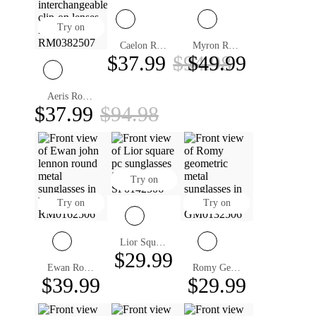
Try on
Caelon Round ND Filter Sunglasses
Myron Round Sunglasses
$37.99
$94.98
$49.99
Aeris Round Magnetic Clip-on Eyeglasses
$37.99
$94.98
Try on
Try on
Try on
Lior Square Prescription Sunglasses
$29.99
Ewan Round Sunglasses
Romy Geometric Sunglasses
$39.99
$29.99