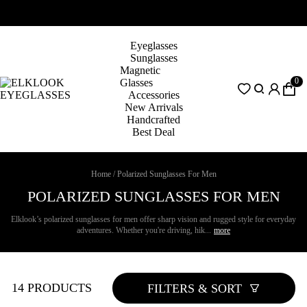
Eyeglasses
Sunglasses
Magnetic
0
Glasses
Accessories
New Arrivals
Handcrafted
Best Deal
Home
/
Polarized Sunglasses For Men
POLARIZED SUNGLASSES FOR MEN
Elklook’s polarized sunglasses for men offer sharp vision and rugged style for everyday
adventures. Whether you're driving, hik...
more
14 PRODUCTS
FILTERS & SORT