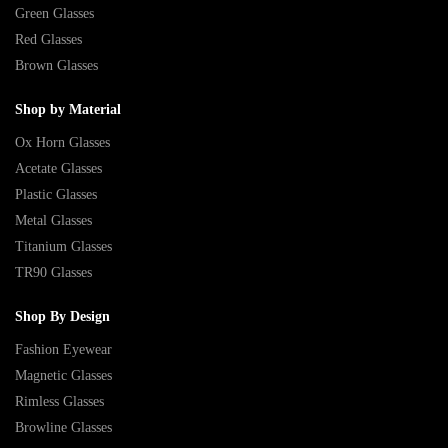
Green Glasses
Red Glasses
Brown Glasses
Shop by Material
Ox Horn Glasses
Acetate Glasses
Plastic Glasses
Metal Glasses
Titanium Glasses
TR90 Glasses
Shop By Design
Fashion Eyewear
Magnetic Glasses
Rimless Glasses
Browline Glasses