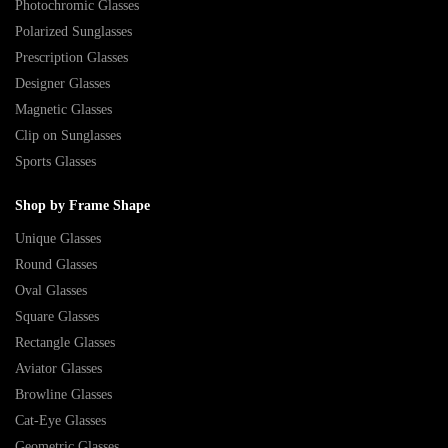
Photochromic Glasses
Polarized Sunglasses
Prescription Glasses
Designer Glasses
Magnetic Glasses
Clip on Sunglasses
Sports Glasses
Shop by Frame Shape
Unique Glasses
Round Glasses
Oval Glasses
Square Glasses
Rectangle Glasses
Aviator Glasses
Browline Glasses
Cat-Eye Glasses
Geometric Glasses