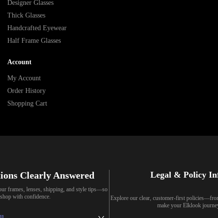
Designer Glasses
Thick Glasses
Handcrafted Eyewear
Half Frame Glasses
Account
My Account
Order History
Shopping Cart
ions Clearly Answered
Legal & Policy I
our frames, lenses, shipping, and style tips—so
shop with confidence.
Explore our clear, customer-first policies—fr
make your Elklook journe
ll