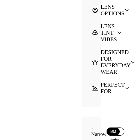
LENS
OPTIONS
LENS
TINT
VIBES
DESIGNED
FOR
EVERYDAY
WEAR
PERFECT
FOR
·
MM
Narrow
Inches