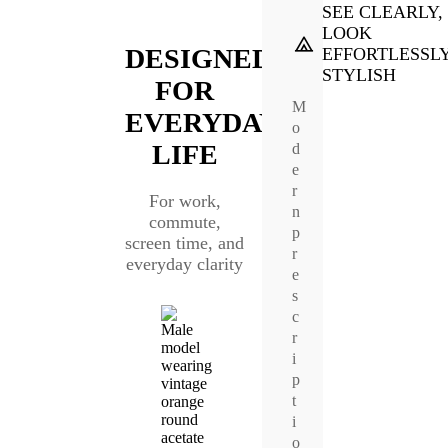
SEE CLEARLY,
LOOK
DESIGNED
EFFORTLESSL
STYLISH
FOR
M
EVERYDAY
o
LIFE
d
e
r
For work,
n
commute,
p
screen time, and
r
everyday clarity
e
s
c
r
i
p
t
i
o