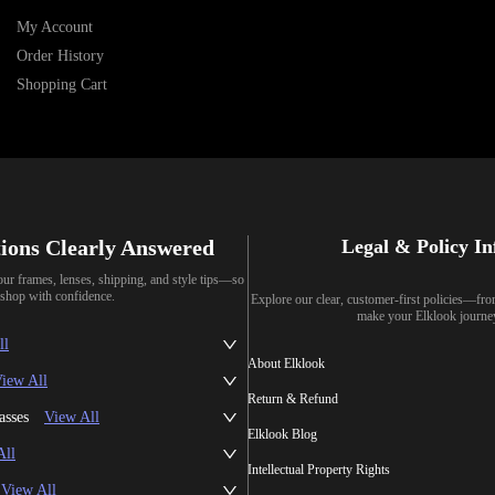
My Account
Order History
Shopping Cart
ions Clearly Answered
Legal & Policy I
our frames, lenses, shipping, and style tips—so
shop with confidence.
Explore our clear, customer-first policies—fr
make your Elklook journe
ll
About Elklook
iew All
Return & Refund
asses
View All
Elklook Blog
All
Intellectual Property Rights
View All