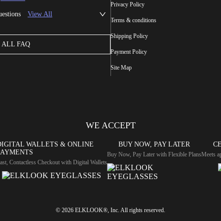
Privacy Policy
uestions
View All
Terms & conditions
Shipping Policy
ALL FAQ
Payment Policy
Site Map
WE ACCEPT
DIGITAL WALLETS & ONLINE
BUY NOW, PAY LATER
CE
PAYMENTS
Buy Now, Pay Later with Flexible Plans
Meets ap
ast, Contactless Checkout with Digital Wallets
© 2026 ELKLOOK®, Inc. All rights reserved.