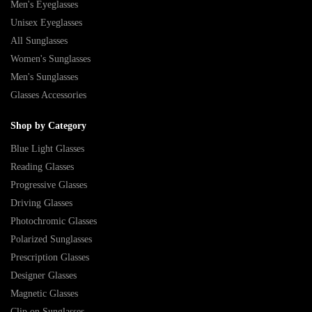
Men's Eyeglasses
Unisex Eyeglasses
All Sunglasses
Women's Sunglasses
Men's Sunglasses
Glasses Accessories
Shop by Category
Blue Light Glasses
Reading Glasses
Progressive Glasses
Driving Glasses
Photochromic Glasses
Polarized Sunglasses
Prescription Glasses
Designer Glasses
Magnetic Glasses
Clip on Sunglasses