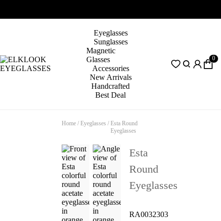
Eyeglasses
Sunglasses
Magnetic
0
Glasses
Accessories
New Arrivals
Handcrafted
Best Deal
Home
/
Eyeglasses
/
Esta Round
Eyeglasses
Esta
Round
Eyeglasses
RA0032303