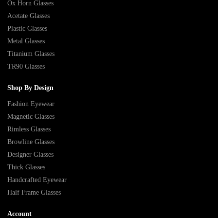
Ox Horn Glasses
Acetate Glasses
Plastic Glasses
Metal Glasses
Titanium Glasses
TR90 Glasses
Shop By Design
Fashion Eyewear
Magnetic Glasses
Rimless Glasses
Browline Glasses
Designer Glasses
Thick Glasses
Handcrafted Eyewear
Half Frame Glasses
Account