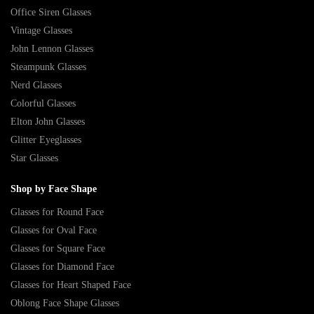
Office Siren Glasses
Vintage Glasses
John Lennon Glasses
Steampunk Glasses
Nerd Glasses
Colorful Glasses
Elton John Glasses
Glitter Eyeglasses
Star Glasses
Shop by Face Shape
Glasses for Round Face
Glasses for Oval Face
Glasses for Square Face
Glasses for Diamond Face
Glasses for Heart Shaped Face
Oblong Face Shape Glasses