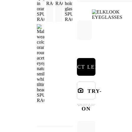
SELECT LENSES
TRY-
ON