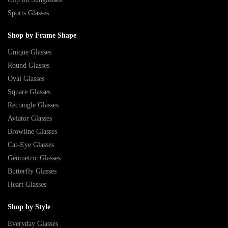
Sports Glasses
Shop by Frame Shape
Unique Glasses
Round Glasses
Oval Glasses
Square Glasses
Rectangle Glasses
Aviator Glasses
Browline Glasses
Cat-Eye Glasses
Geometric Glasses
Butterfly Glasses
Heart Glasses
Shop by Style
Everyday Glasses