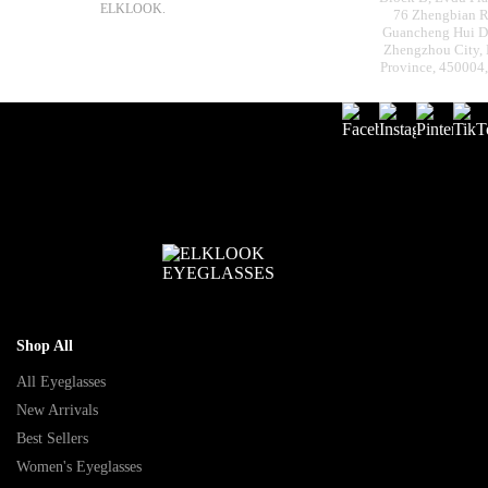
ELKLOOK.
76 Zhengbian R
Guancheng Hui Dis
Zhengzhou City,
Province, 450004
Shop All
All Eyeglasses
New Arrivals
Best Sellers
Women's Eyeglasses