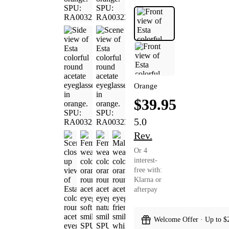
Orange
$39.95
5.0
Rev.
Or 4
interest-
free with:
Klarna or
afterpay
Welcome Offer · Up to $