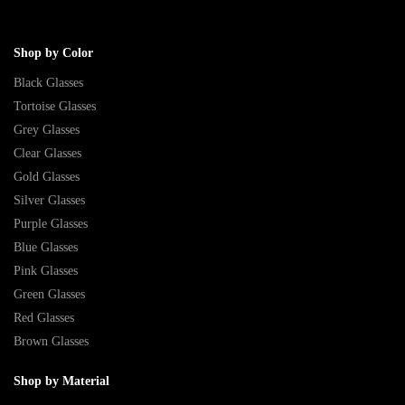
Shop by Color
Black Glasses
Tortoise Glasses
Grey Glasses
Clear Glasses
Gold Glasses
Silver Glasses
Purple Glasses
Blue Glasses
Pink Glasses
Green Glasses
Red Glasses
Brown Glasses
Shop by Material