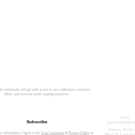
Need Hel
Track Order
Return & Refund
scover Your Next Favorite Pair
yle community and get early access to new collections, exclusive
Shipping Policy
offers, and eyewear trends shaping tomorrow.
Contact Us
s for newsletter
Email:
Subscribe
Service@elkloo
Address: Room 
the information, I agree to the
User Agreement
&
Privacy Policy
of
Block B, Lvdu Pla