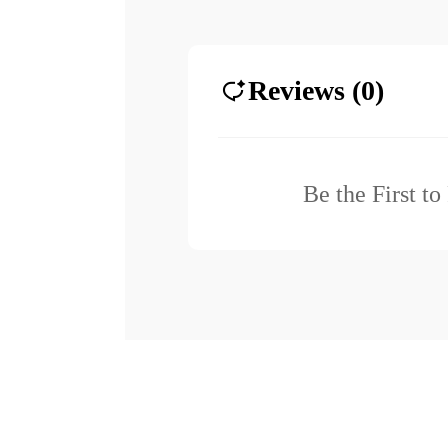
Reviews (0)
Be the First t