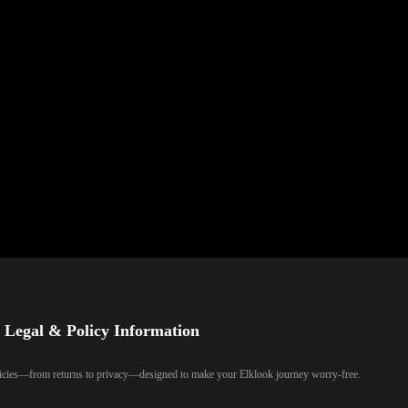
Legal & Policy Information
olicies—from returns to privacy—designed to make your Elklook journey worry-free.