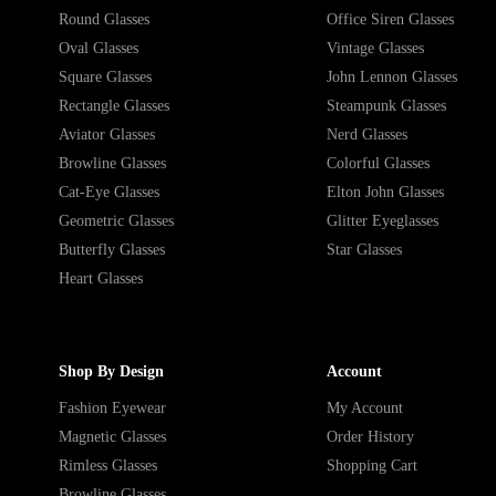
Round Glasses
Office Siren Glasses
Oval Glasses
Vintage Glasses
Square Glasses
John Lennon Glasses
Rectangle Glasses
Steampunk Glasses
Aviator Glasses
Nerd Glasses
Browline Glasses
Colorful Glasses
Cat-Eye Glasses
Elton John Glasses
Geometric Glasses
Glitter Eyeglasses
Butterfly Glasses
Star Glasses
Heart Glasses
Shop By Design
Account
Fashion Eyewear
My Account
Magnetic Glasses
Order History
Rimless Glasses
Shopping Cart
Browline Glasses