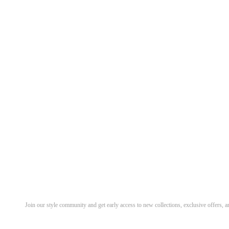
Discover Your Next Favorite 
Join our style community and get early access to new collections, exclusive offers,