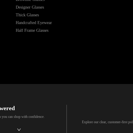
Designer Glasses
Thick Glasses
Handcrafted Eyewear
Half Frame Glasses
swered
so you can shop with confidence.
Explore our clear, customer-first p