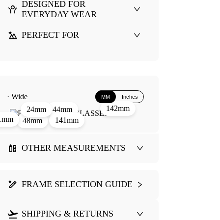
DESIGNED FOR
EVERYDAY WEAR
PERFECT FOR
· Wide
MM
Inches
142mm
44mm
24mm
1mm
141mm
48mm
OTHER MEASUREMENTS
FRAME SELECTION GUIDE
SHIPPING & RETURNS