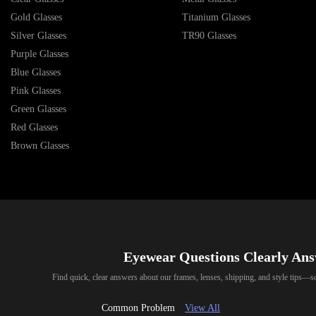
Gold Glasses
Titanium Glasses
Silver Glasses
TR90 Glasses
Purple Glasses
Blue Glasses
Pink Glasses
Green Glasses
Red Glasses
Brown Glasses
Eyewear Questions Clearly An
Find quick, clear answers about our frames, lenses, shipping, and style tips—
Common Problem
View All