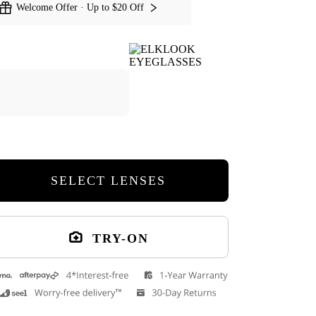
Welcome Offer · Up to $20 Off
SELECT LENSES
TRY-ON
Guts Round Eyeglasses
Kishi Round Ey