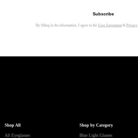
Email address for newsletter
Subscribe
By filling in the information, I agree to the
User Agreement
&
Privacy
Shop All
Shop by Category
All Eyeglasses
Blue Light Glasses