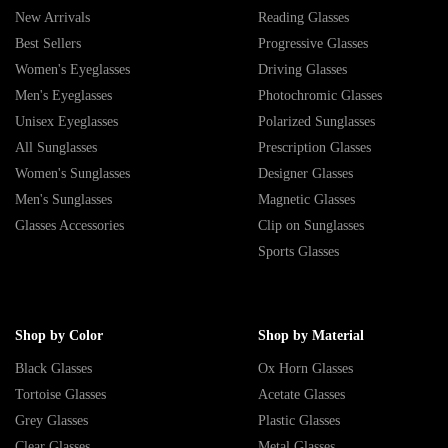
New Arrivals
Reading Glasses
Best Sellers
Progressive Glasses
Women's Eyeglasses
Driving Glasses
Men's Eyeglasses
Photochromic Glasses
Unisex Eyeglasses
Polarized Sunglasses
All Sunglasses
Prescription Glasses
Women's Sunglasses
Designer Glasses
Men's Sunglasses
Magnetic Glasses
Glasses Accessories
Clip on Sunglasses
Sports Glasses
Shop by Color
Shop by Material
Black Glasses
Ox Horn Glasses
Tortoise Glasses
Acetate Glasses
Grey Glasses
Plastic Glasses
Clear Glasses
Metal Glasses