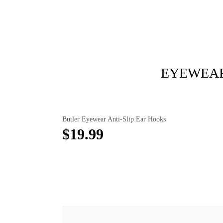
EYEWEAR
Butler Eyewear Anti-Slip Ear Hooks
$19.99