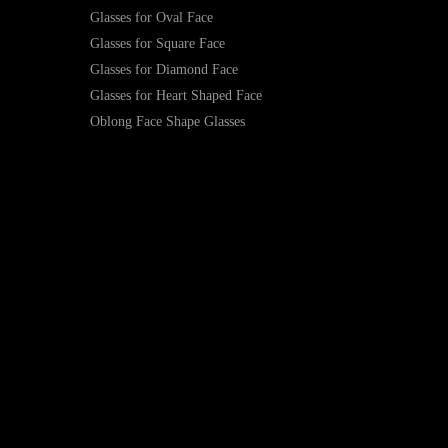
Glasses for Oval Face
Glasses for Square Face
Glasses for Diamond Face
Glasses for Heart Shaped Face
Oblong Face Shape Glasses