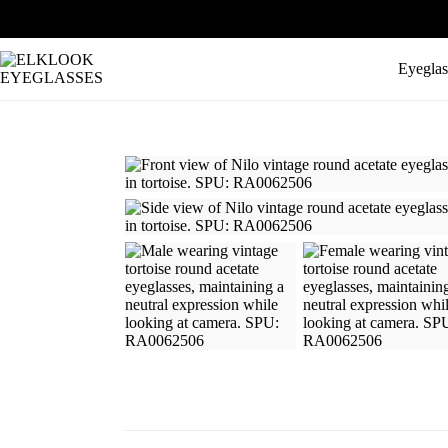
Eyeglas