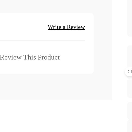
Write a Review
o Review This Product
5