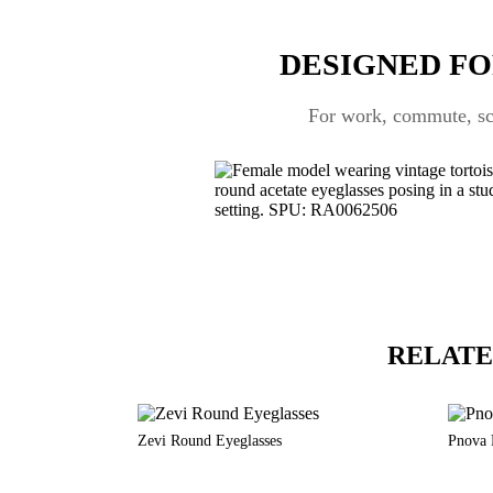
DESIGNED FO
For work, commute, scr
RELATE
Zevi Round Eyeglasses
Pnova 