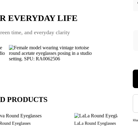
R EVERYDAY LIFE
een time, and everyday clarity
D PRODUCTS
Round Eyeglasses
LaLa Round Eyeglasses