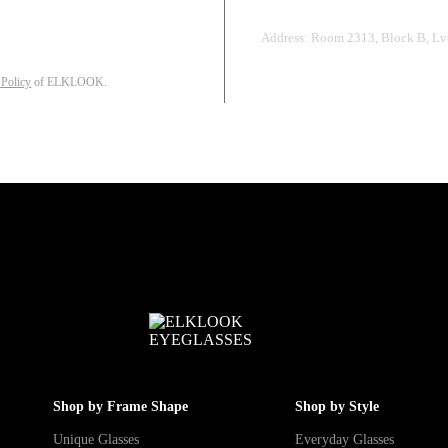
Address: Room 2313, Block B, Lvd
 Policy
of ELKLOOK.
Shop by Frame Shape
Shop by Style
Unique Glasses
Everyday Glasses