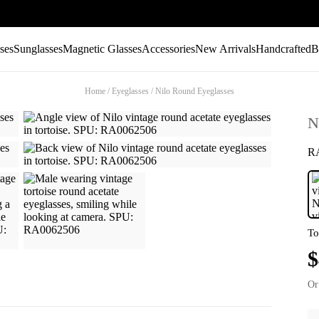
ses
Sunglasses
Magnetic Glasses
Accessories
New Arrivals
Handcrafted
B
Home
/
Eyeglasses
/
Nilo Round Eyeglasses
N
R
To
$
Or