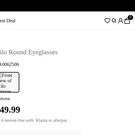
0
est Deal
ilo Round Eyeglasses
A0062506
rtoise
49.99
 4 interest-free with: Klarna or afterpay