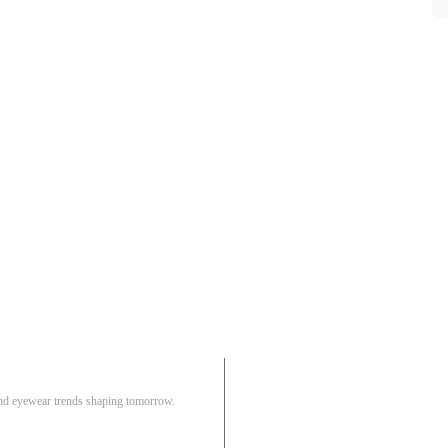
Pair
 and eyewear trends shaping tomorrow.
Track Order
R