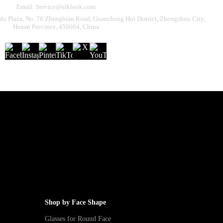
Email: Service@elklook.com
u Plaza, No. 76 Zhengbian Road, Guancheng Hui District, Zhengzhou City,
Henan Province, 450004, China
Shop by Face Shape
Glasses for Round Face