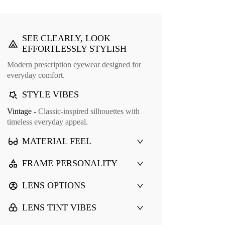
SEE CLEARLY, LOOK
EFFORTLESSLY STYLISH
Modern prescription eyewear designed for
everyday comfort.
STYLE VIBES
Vintage -
Classic-inspired silhouettes with
Cuff Glasses Case
timeless everyday appeal.
9
MATERIAL FEEL
FRAME PERSONALITY
LENS OPTIONS
LENS TINT VIBES