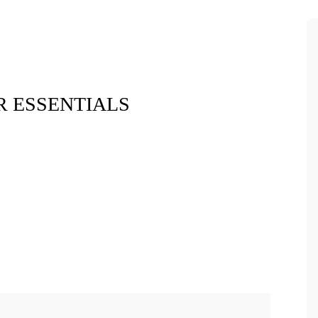
 ESSENTIALS
Xara Plush 
$7.9