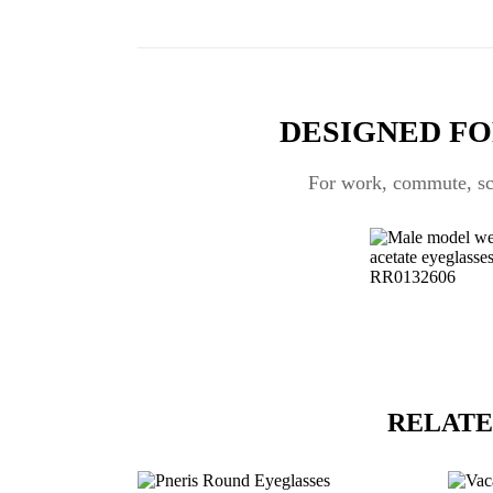
DESIGNED FO
For work, commute, scr
RELATE