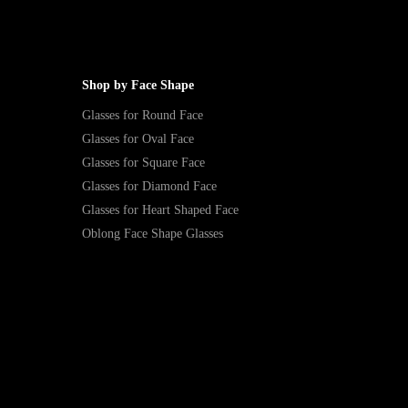
Shop by Face Shape
Glasses for Round Face
Glasses for Oval Face
Glasses for Square Face
Glasses for Diamond Face
Glasses for Heart Shaped Face
Oblong Face Shape Glasses