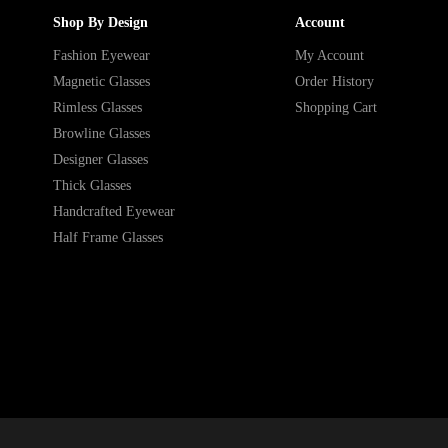
Shop By Design
Account
Fashion Eyewear
My Account
Magnetic Glasses
Order History
Rimless Glasses
Shopping Cart
Browline Glasses
Designer Glasses
Thick Glasses
Handcrafted Eyewear
Half Frame Glasses