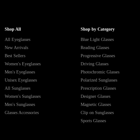
Shop All
Shop by Category
All Eyeglasses
Blue Light Glasses
New Arrivals
Reading Glasses
Best Sellers
Progressive Glasses
Women's Eyeglasses
Driving Glasses
Men's Eyeglasses
Photochromic Glasses
Unisex Eyeglasses
Polarized Sunglasses
All Sunglasses
Prescription Glasses
Women's Sunglasses
Designer Glasses
Men's Sunglasses
Magnetic Glasses
Glasses Accessories
Clip on Sunglasses
Sports Glasses