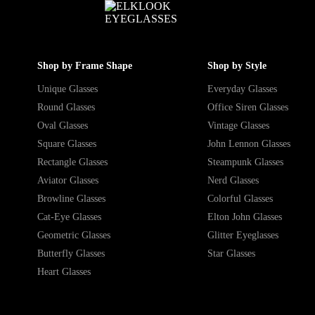
Shop by Frame Shape
Shop by Style
Unique Glasses
Everyday Glasses
Round Glasses
Office Siren Glasses
Oval Glasses
Vintage Glasses
Square Glasses
John Lennon Glasses
Rectangle Glasses
Steampunk Glasses
Aviator Glasses
Nerd Glasses
Browline Glasses
Colorful Glasses
Cat-Eye Glasses
Elton John Glasses
Geometric Glasses
Glitter Eyeglasses
Butterfly Glasses
Star Glasses
Heart Glasses