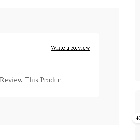
Write a Review
o Review This Product
4