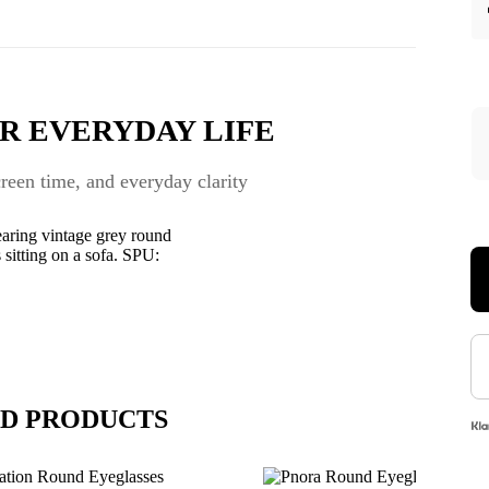
R EVERYDAY LIFE
een time, and everyday clarity
D PRODUCTS