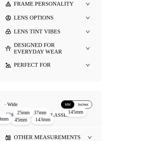
FRAME PERSONALITY
LENS OPTIONS
LENS TINT VIBES
DESIGNED FOR
EVERYDAY WEAR
PERFECT FOR
· Wide
MM
Inches
145mm
37mm
25mm
8mm
143mm
45mm
OTHER MEASUREMENTS