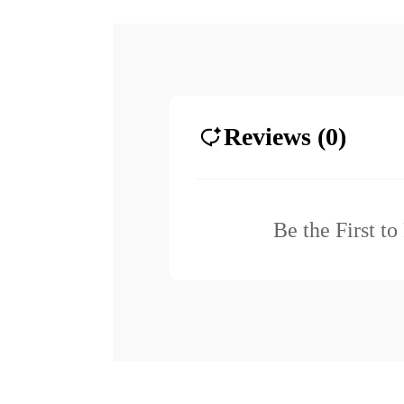
Reviews (0)
Be the First t