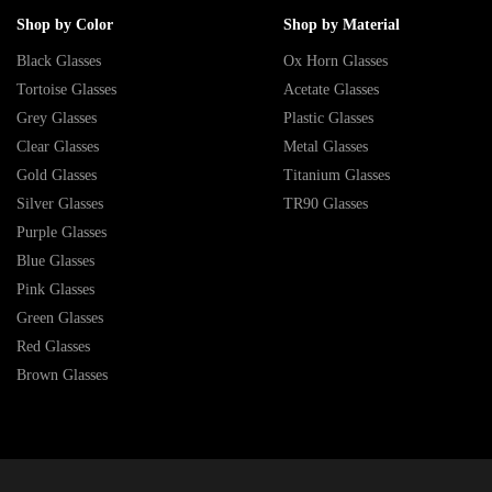
Shop by Color
Shop by Material
Black Glasses
Ox Horn Glasses
Tortoise Glasses
Acetate Glasses
Grey Glasses
Plastic Glasses
Clear Glasses
Metal Glasses
Gold Glasses
Titanium Glasses
Silver Glasses
TR90 Glasses
Purple Glasses
Blue Glasses
Pink Glasses
Green Glasses
Red Glasses
Brown Glasses