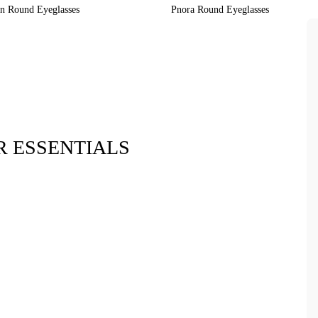
on Round Eyeglasses
Pnora Round Eyeglasses
 ESSENTIALS
Xara Plush 
$7.9