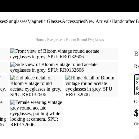
ses
Sunglasses
Magnetic Glasses
Accessories
New Arrivals
Handcrafted
B
Home
/
Eyeglasses
/
Bloom Round Eyeglasses
B
R
Gr
$
Or