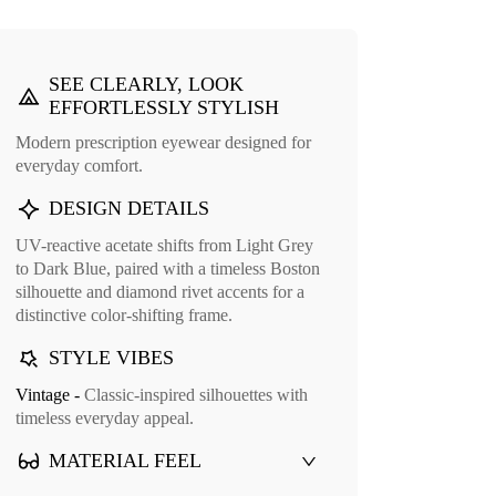
Save Round Eyeglasses
Bred Round Eye
SEE CLEARLY, LOOK
EFFORTLESSLY STYLISH
Modern prescription eyewear designed for
everyday comfort.
DESIGN DETAILS
UV-reactive acetate shifts from Light Grey
to Dark Blue, paired with a timeless Boston
silhouette and diamond rivet accents for a
distinctive color-shifting frame.
Cuff Glasses Case
STYLE VIBES
9
Vintage -
Classic-inspired silhouettes with
timeless everyday appeal.
MATERIAL FEEL