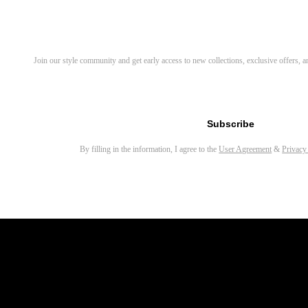
Discover Your Next Favorite 
Join our style community and get early access to new collections, exclusive offers,
Email address for newsletter
Subscribe
By filling in the information, I agree to the
User Agreement
&
Privacy