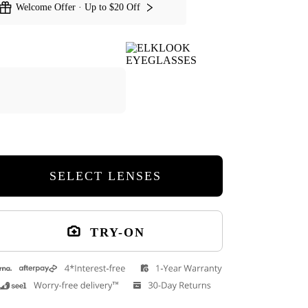
Welcome Offer · Up to $20 Off
SELECT LENSES
TRY-ON