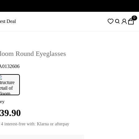
0
est Deal
loom Round Eyeglasses
A0132606
ey
39.90
 4 interest-free with: Klarna or afterpay