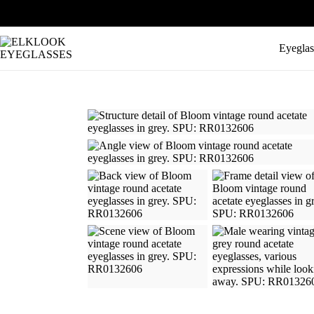
Eyeglas