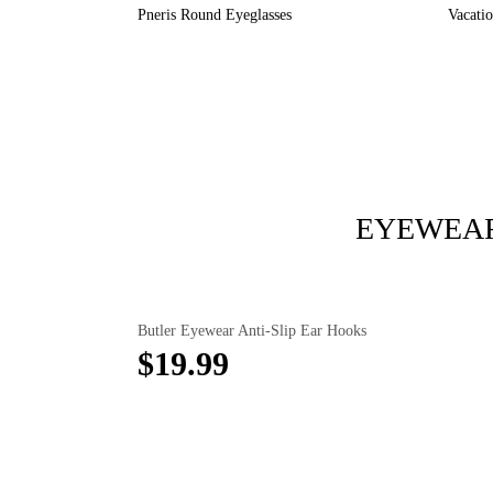
Pneris Round Eyeglasses
Vacati
EYEWEAR
Butler Eyewear Anti-Slip Ear Hooks
$19.99