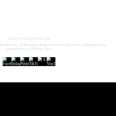
Need Help?
eturn & Refund
Shipping Policy
Contact Us
Email: Service@elklook.com
u Plaza, No. 76 Zhengbian Road, Guancheng Hui District, Zhengzhou City,
Henan Province, 450004, China