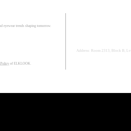
Pair
 and eyewear trends shaping tomorrow.
Track Order
R
Address: Room 2313, Block B, Lvd
 Policy
of ELKLOOK.