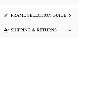
FRAME SELECTION GUIDE
SHIPPING & RETURNS