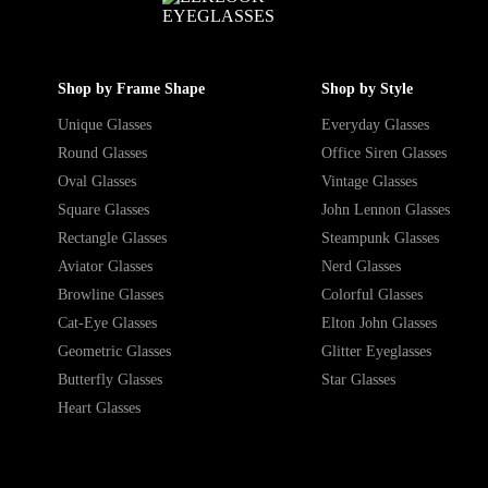
Shop by Frame Shape
Shop by Style
Unique Glasses
Everyday Glasses
Round Glasses
Office Siren Glasses
Oval Glasses
Vintage Glasses
Square Glasses
John Lennon Glasses
Rectangle Glasses
Steampunk Glasses
Aviator Glasses
Nerd Glasses
Browline Glasses
Colorful Glasses
Cat-Eye Glasses
Elton John Glasses
Geometric Glasses
Glitter Eyeglasses
Butterfly Glasses
Star Glasses
Heart Glasses