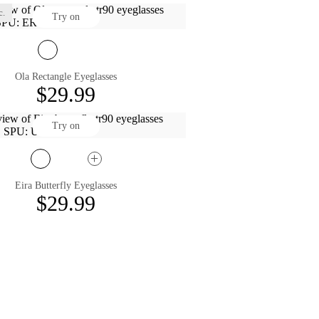
c.
Try on
Ola Rectangle Eyeglasses
$29.99
Try on
Eira Butterfly Eyeglasses
$29.99