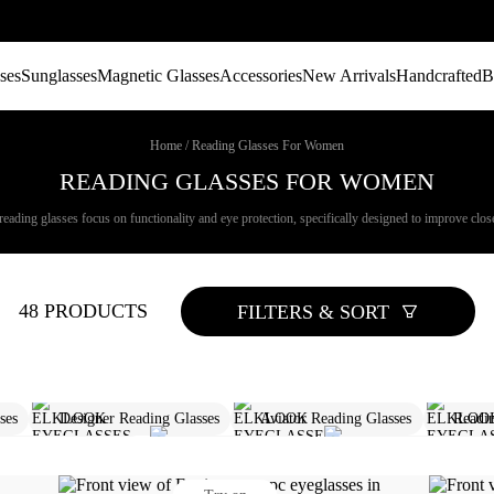
ses
Sunglasses
Magnetic Glasses
Accessories
New Arrivals
Handcrafted
B
Home
/
Reading Glasses For Women
READING GLASSES FOR WOMEN
ading glasses focus on functionality and eye protection, specifically designed to improve close
48 PRODUCTS
FILTERS & SORT
es​
Designer Reading Glasses
Aviator Reading Glasses​
Readi
iption Reading Glasses
1.25 Reading Glasses
Designer Blue Light G
Designer Sunglasses Women