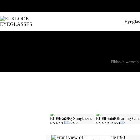
Eyeglas
Elklook's women's re
Reading Sunglasses
Round Reading Glass
Folding Reading Glasses
Prescr