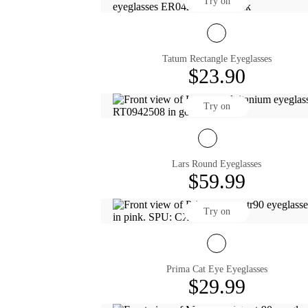
Try on
Tatum Rectangle Eyeglasses
$23.90
Try on
Lars Round Eyeglasses
$59.99
Try on
Prima Cat Eye Eyeglasses
$29.99