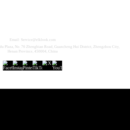
Need Help?
eturn & Refund
Shipping Policy
Contact Us
Email: Service@elklook.com
u Plaza, No. 76 Zhengbian Road, Guancheng Hui District, Zhengzhou City,
Henan Province, 450004, China