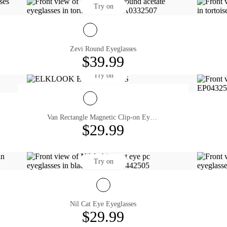
Try on
Zevi Round Eyeglasses
$39.99
Try on
Van Rectangle Magnetic Clip-on Eyeglasses
$29.99
Try on
Nil Cat Eye Eyeglasses
$29.99