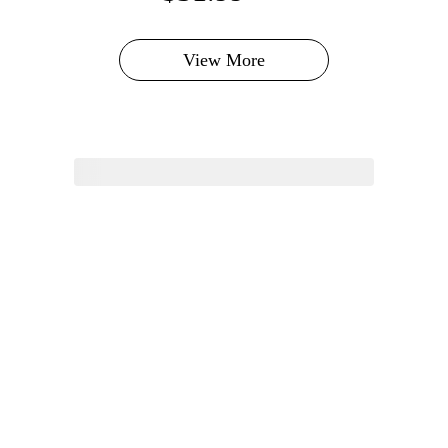
View More