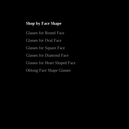
Shop by Face Shape
Glasses for Round Face
Glasses for Oval Face
Glasses for Square Face
Glasses for Diamond Face
Glasses for Heart Shaped Face
Oblong Face Shape Glasses