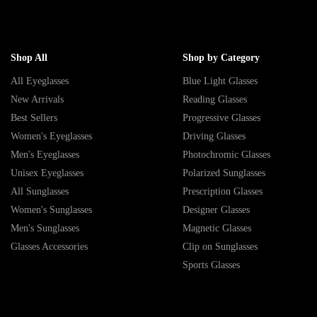
Shop All
Shop by Category
All Eyeglasses
Blue Light Glasses
New Arrivals
Reading Glasses
Best Sellers
Progressive Glasses
Women's Eyeglasses
Driving Glasses
Men's Eyeglasses
Photochromic Glasses
Unisex Eyeglasses
Polarized Sunglasses
All Sunglasses
Prescription Glasses
Women's Sunglasses
Designer Glasses
Men's Sunglasses
Magnetic Glasses
Glasses Accessories
Clip on Sunglasses
Sports Glasses