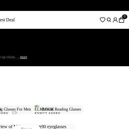
0
est Deal
-up vision, ...
more
ng Glasses For Men
Bifocal Reading Glasses
lasses
Designer Glasses For Women