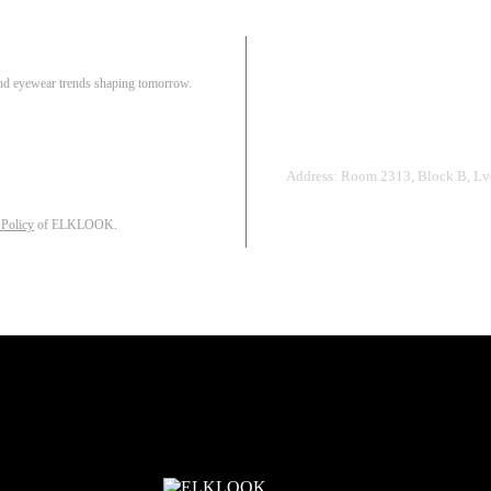
Pair
 and eyewear trends shaping tomorrow.
Track Order
R
Address: Room 2313, Block B, Lvd
 Policy
of ELKLOOK.