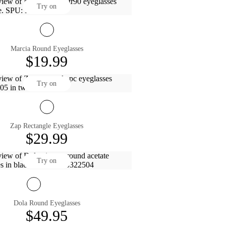
Try on
Marcia Round Eyeglasses
$19.99
Try on
Zap Rectangle Eyeglasses
$29.99
Try on
Dola Round Eyeglasses
$49.95