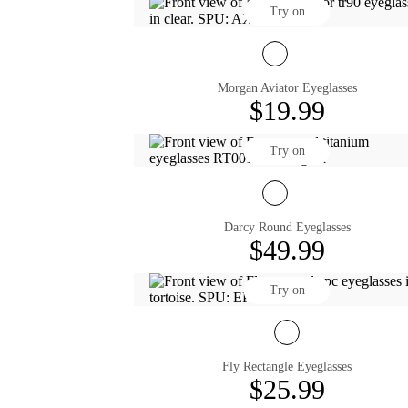
Try on
Morgan Aviator Eyeglasses
$19.99
Try on
Darcy Round Eyeglasses
$49.99
Try on
Fly Rectangle Eyeglasses
$25.99