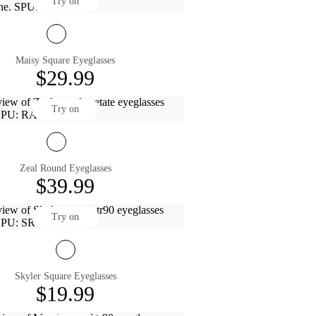
Try on
Maisy Square Eyeglasses
$29.99
Try on
Zeal Round Eyeglasses
$39.99
Try on
Skyler Square Eyeglasses
$19.99