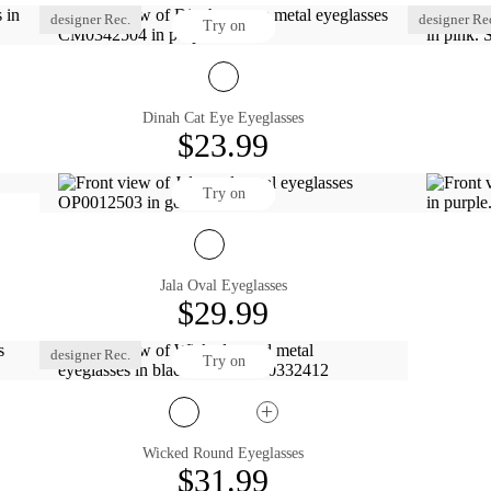
designer Rec.
designer Re
Try on
Dinah Cat Eye Eyeglasses
$23.99
Try on
Jala Oval Eyeglasses
$29.99
designer Rec.
Try on
Wicked Round Eyeglasses
$31.99