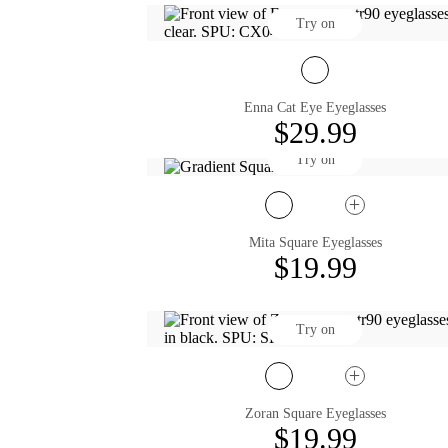
Try on
Enna Cat Eye Eyeglasses
$29.99
Try on
Mita Square Eyeglasses
$19.99
Try on
Zoran Square Eyeglasses
$19.99