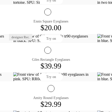
Try on
Ennis Square Eyeglasses
$20.00
designer Rec.
Try on
Giles Rectangle Eyeglasses
$39.99
Try on
Amity Round Eyeglasses
$29.99