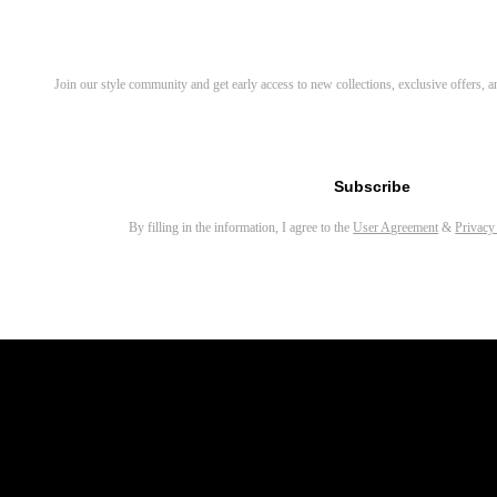
Aeris Round Magnetic Clip-on Eyeglasses
Sylus Rectangle Eyeglasses
Discover Your Next Favorite 
Join our style community and get early access to new collections, exclusive offers,
Myron Round Sunglasses
Orinr Round Sunglasses
Email address for newsletter
Covey Round Sunglasses
Subscribe
Yezy Round Eyeglasses
By filling in the information, I agree to the
User Agreement
&
Privacy
Sivigny Round Eyeglasses
Sing Rectangle Eyeglasses
Gale Round Magnetic Clip-on Eyeglasses
Parker Rectangle Magnetic Clip-on Eyeglasses