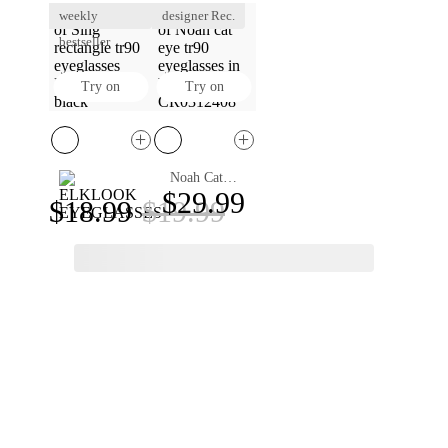
weekly
designer Rec.
bestseller
Try on
Try on
Noah Cat Eye Eyeglasses
Sing Rectangle Eyeglasses
$29.99
$18.99
$19.99