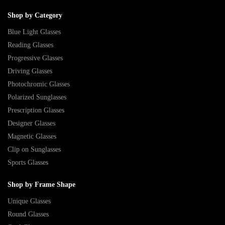
Shop by Category
Blue Light Glasses
Reading Glasses
Progressive Glasses
Driving Glasses
Photochromic Glasses
Polarized Sunglasses
Prescription Glasses
Designer Glasses
Magnetic Glasses
Clip on Sunglasses
Sports Glasses
Shop by Frame Shape
Unique Glasses
Round Glasses