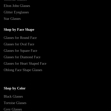
Elton John Glasses
Glitter Eyeglasses
Star Glasses
Shop by Face Shape
Glasses for Round Face
Glasses for Oval Face
Glasses for Square Face
Glasses for Diamond Face
Glasses for Heart Shaped Face
Oblong Face Shape Glasses
Shop by Color
Black Glasses
Tortoise Glasses
Grey Glasses