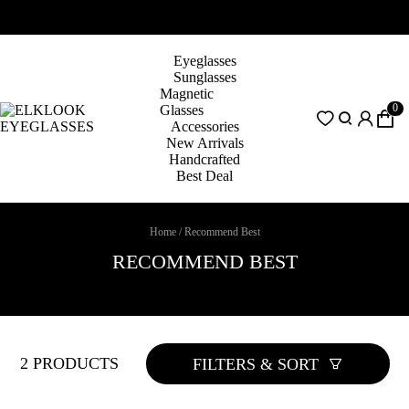
Eyeglasses
Sunglasses
Magnetic
0
Glasses
Accessories
New Arrivals
Handcrafted
Best Deal
Home
/
Recommend Best
RECOMMEND BEST
2 PRODUCTS
FILTERS & SORT