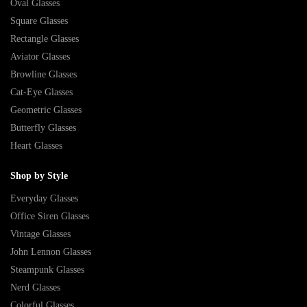
Oval Glasses
Square Glasses
Rectangle Glasses
Aviator Glasses
Browline Glasses
Cat-Eye Glasses
Geometric Glasses
Butterfly Glasses
Heart Glasses
Shop by Style
Everyday Glasses
Office Siren Glasses
Vintage Glasses
John Lennon Glasses
Steampunk Glasses
Nerd Glasses
Colorful Glasses