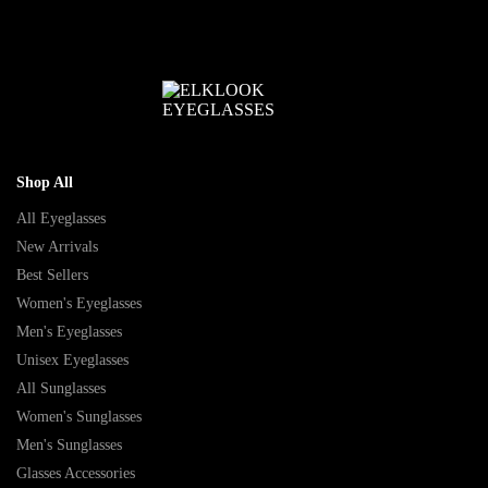
Shop All
All Eyeglasses
New Arrivals
Best Sellers
Women's Eyeglasses
Men's Eyeglasses
Unisex Eyeglasses
All Sunglasses
Women's Sunglasses
Men's Sunglasses
Glasses Accessories