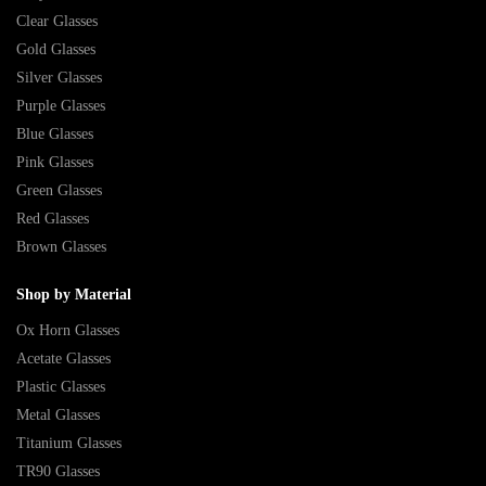
Clear Glasses
Gold Glasses
Silver Glasses
Purple Glasses
Blue Glasses
Pink Glasses
Green Glasses
Red Glasses
Brown Glasses
Shop by Material
Ox Horn Glasses
Acetate Glasses
Plastic Glasses
Metal Glasses
Titanium Glasses
TR90 Glasses