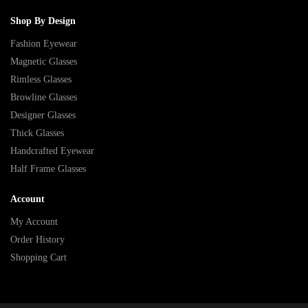
Shop By Design
Fashion Eyewear
Magnetic Glasses
Rimless Glasses
Browline Glasses
Designer Glasses
Thick Glasses
Handcrafted Eyewear
Half Frame Glasses
Account
My Account
Order History
Shopping Cart