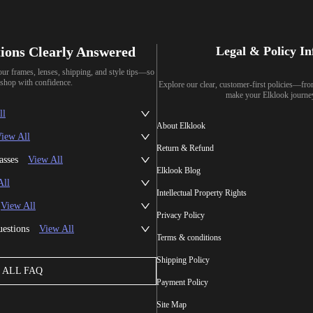
ions Clearly Answered
Legal & Policy I
our frames, lenses, shipping, and style tips—so
shop with confidence.
Explore our clear, customer-first policies—fr
make your Elklook journe
ll
About Elklook
iew All
Return & Refund
asses
View All
Elklook Blog
All
Intellectual Property Rights
View All
Privacy Policy
uestions
View All
Terms & conditions
Shipping Policy
ALL FAQ
Payment Policy
Site Map