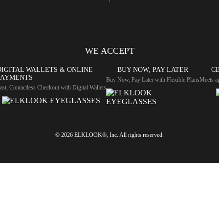
WE ACCEPT
DIGITAL WALLETS & ONLINE
BUY NOW, PAY LATER
CE
PAYMENTS
Buy Now, Pay Later with Flexible Plans
Meets ap
ast, Contactless Checkout with Digital Wallets
© 2026 ELKLOOK®, Inc. All rights reserved.