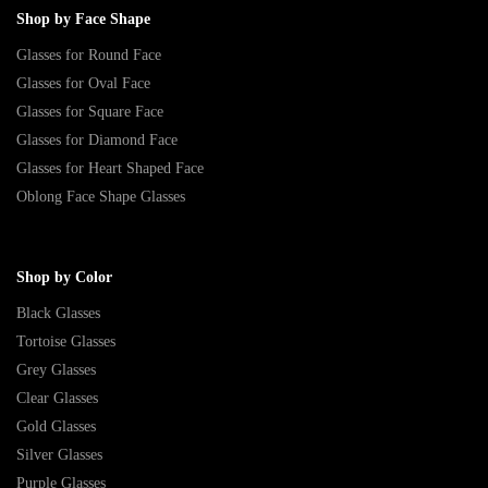
Shop by Face Shape
Glasses for Round Face
Glasses for Oval Face
Glasses for Square Face
Glasses for Diamond Face
Glasses for Heart Shaped Face
Oblong Face Shape Glasses
Shop by Color
Black Glasses
Tortoise Glasses
Grey Glasses
Clear Glasses
Gold Glasses
Silver Glasses
Purple Glasses