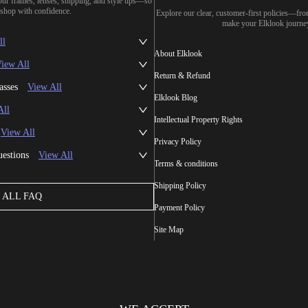
our frames, lenses, shipping, and style tips—so
shop with confidence.
Explore our clear, customer-first policies—fr
make your Elklook journe
ll
About Elklook
iew All
Return & Refund
asses
View All
Elklook Blog
All
Intellectual Property Rights
View All
Privacy Policy
uestions
View All
Terms & conditions
Shipping Policy
ALL FAQ
Payment Policy
Site Map