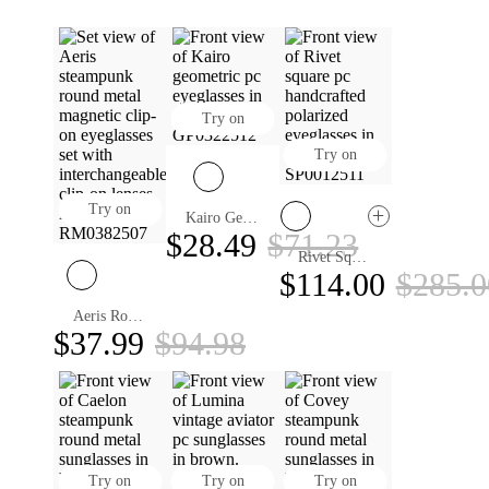
Try on
Try on
Try on
Kairo Geometric Eyeglasses
$28.49
$71.23
Rivet Square Handcrafted Eyeglasses
$114.00
$285.0
Aeris Round Magnetic Clip-on Eyeglasses
$37.99
$94.98
Try on
Try on
Try on