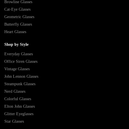
Browline Glasses
Cat-Eye Glasses
Geometric Glasses
Butterfly Glasses
Heart Glasses
Shop by Style
Everyday Glasses
Office Siren Glasses
Vintage Glasses
John Lennon Glasses
Steampunk Glasses
Nerd Glasses
Colorful Glasses
Elton John Glasses
Glitter Eyeglasses
Star Glasses