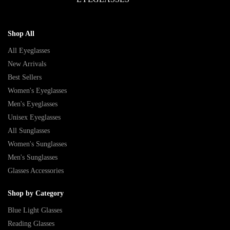
Shop All
All Eyeglasses
New Arrivals
Best Sellers
Women's Eyeglasses
Men's Eyeglasses
Unisex Eyeglasses
All Sunglasses
Women's Sunglasses
Men's Sunglasses
Glasses Accessories
Shop by Category
Blue Light Glasses
Reading Glasses