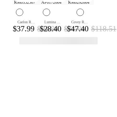
Caelon Round ND Filter Sunglasses
Lumina Aviator Sunglasses
Covey Round Sunglasses
$37.99
$94.98
$28.40
$71.01
$47.40
$118.51