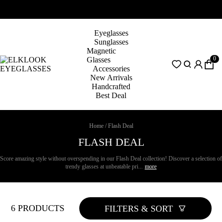
Eyeglasses
Sunglasses
Magnetic
0
Glasses
Accessories
New Arrivals
Handcrafted
Best Deal
Home
/
Flash Deal
FLASH DEAL
Score amazing style without overspending in our Flash Deal collection! Discover a selection of
trendy glasses at unbeatable pri...
more
6 PRODUCTS
FILTERS & SORT