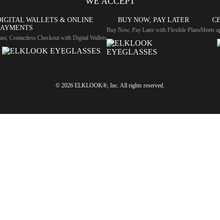
WE ACCEPT
DIGITAL WALLETS & ONLINE
BUY NOW, PAY LATER
CE
PAYMENTS
Buy Now, Pay Later with Flexible Plans
Meets ap
ast, Contactless Checkout with Digital Wallets
© 2026 ELKLOOK®, Inc. All rights reserved.