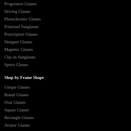
Progressive Glasses
Driving Glasses
Photochromic Glasses
Polarized Sunglasses
Prescription Glasses
Designer Glasses
Magnetic Glasses
Clip on Sunglasses
Sports Glasses
Shop by Frame Shape
Unique Glasses
Round Glasses
Oval Glasses
Square Glasses
Rectangle Glasses
Aviator Glasses