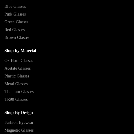
Blue Glasses
Pink Glasses
Green Glasses
Red Glasses
Brown Glasses
Shop by Material
Ox Horn Glasses
Acetate Glasses
Plastic Glasses
Metal Glasses
Titanium Glasses
TR90 Glasses
Shop By Design
Fashion Eyewear
Magnetic Glasses