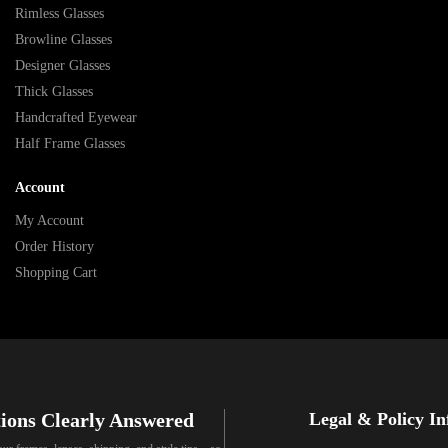
Rimless Glasses
Browline Glasses
Designer Glasses
Thick Glasses
Handcrafted Eyewear
Half Frame Glasses
Account
My Account
Order History
Shopping Cart
ions Clearly Answered
Legal & Policy I