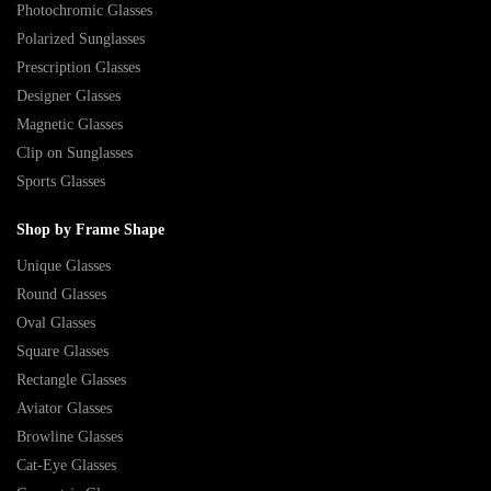
Photochromic Glasses
Polarized Sunglasses
Prescription Glasses
Designer Glasses
Magnetic Glasses
Clip on Sunglasses
Sports Glasses
Shop by Frame Shape
Unique Glasses
Round Glasses
Oval Glasses
Square Glasses
Rectangle Glasses
Aviator Glasses
Browline Glasses
Cat-Eye Glasses