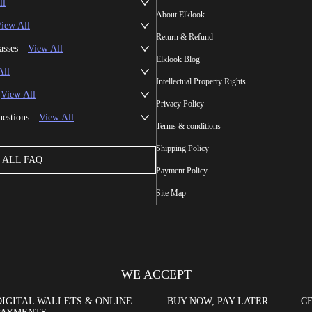
ll
About Elklook
iew All
Return & Refund
asses
View All
Elklook Blog
All
Intellectual Property Rights
View All
Privacy Policy
uestions
View All
Terms & conditions
Shipping Policy
ALL FAQ
Payment Policy
Site Map
WE ACCEPT
DIGITAL WALLETS & ONLINE
BUY NOW, PAY LATER
CE