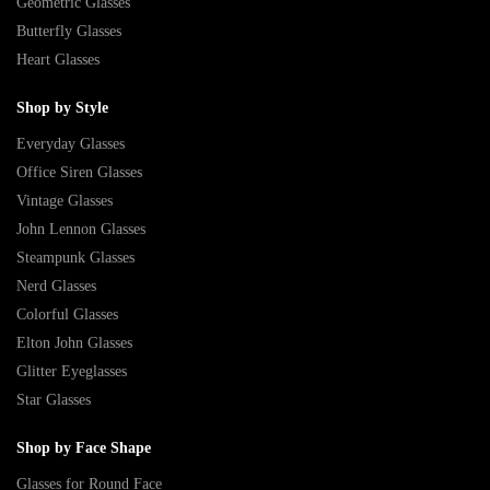
Geometric Glasses
Butterfly Glasses
Heart Glasses
Shop by Style
Everyday Glasses
Office Siren Glasses
Vintage Glasses
John Lennon Glasses
Steampunk Glasses
Nerd Glasses
Colorful Glasses
Elton John Glasses
Glitter Eyeglasses
Star Glasses
Shop by Face Shape
Glasses for Round Face