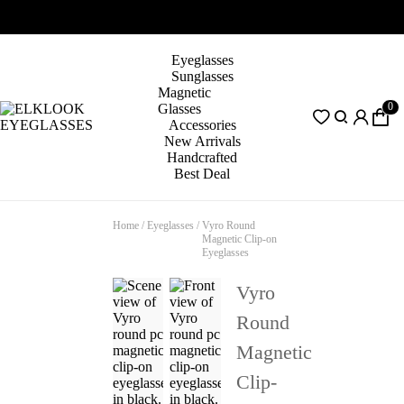
Eyeglasses
Sunglasses
Magnetic
0
Glasses
Accessories
New Arrivals
Handcrafted
Best Deal
Home
/
Eyeglasses
/
Vyro Round
Magnetic Clip-on
Eyeglasses
Vyro
Round
Magnetic
Clip-