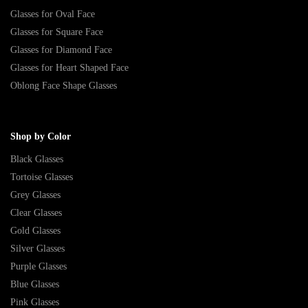
Glasses for Oval Face
Glasses for Square Face
Glasses for Diamond Face
Glasses for Heart Shaped Face
Oblong Face Shape Glasses
Shop by Color
Black Glasses
Tortoise Glasses
Grey Glasses
Clear Glasses
Gold Glasses
Silver Glasses
Purple Glasses
Blue Glasses
Pink Glasses