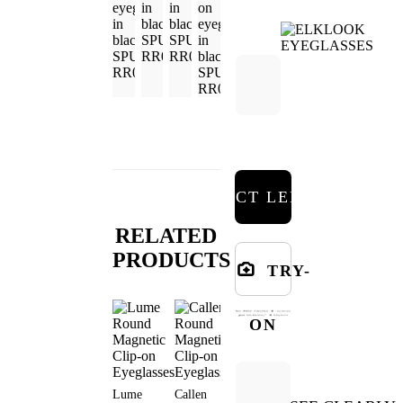
SELECT LENSES
RELATED
PRODUCTS
TRY-
ON
Lume
Callen
Gale Round
Jode Round
Aeris