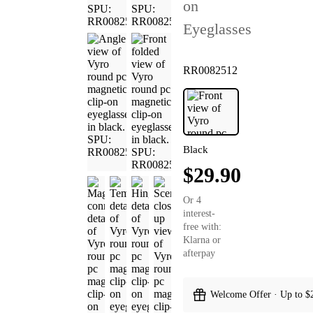
on
Eyeglasses
RR0082512
Black
$29.90
Or 4
interest-
free with:
Klarna or
afterpay
Welcome Offer · Up to $