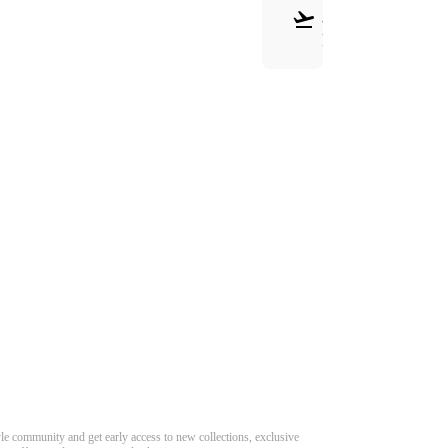
&
RETURNS
Need Hel
Track Order
Return & Refund
scover Your Next Favorite Pair
yle community and get early access to new collections, exclusive
Shipping Policy