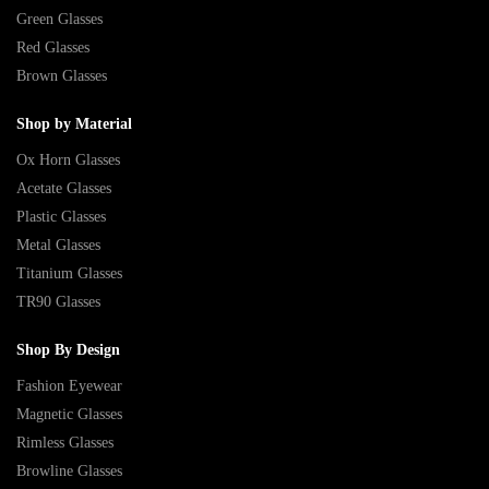
Green Glasses
Red Glasses
Brown Glasses
Shop by Material
Ox Horn Glasses
Acetate Glasses
Plastic Glasses
Metal Glasses
Titanium Glasses
TR90 Glasses
Shop By Design
Fashion Eyewear
Magnetic Glasses
Rimless Glasses
Browline Glasses