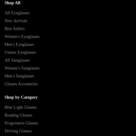
Shop All
All Eyeglasses
New Arrivals
Best Sellers
Women's Eyeglasses
Men's Eyeglasses
Unisex Eyeglasses
All Sunglasses
Women's Sunglasses
Men's Sunglasses
Glasses Accessories
Shop by Category
Blue Light Glasses
Reading Glasses
Progressive Glasses
Driving Glasses