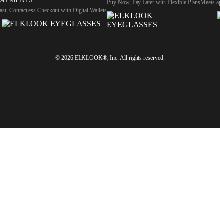
PAYMENTS
Buy Now, Pay Later with Flexible Plans
Meets ap
ast, Contactless Checkout with Digital Wallets
© 2026 ELKLOOK®, Inc. All rights reserved.