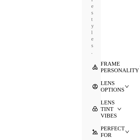
e
s
t
y
l
e
s
.
FRAME
PERSONALITY
LENS
OPTIONS
LENS
TINT
VIBES
PERFECT
FOR