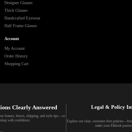
Designer Glasses
Thick Glasses
Handcrafted Eyewear
Half Frame Glasses
Account
My Account
Order History
Shopping Cart
ions Clearly Answered
Legal & Policy I
our frames, lenses, shipping, and style tips—so
shop with confidence.
Explore our clear, customer-first policies—fr
make your Elklook journe