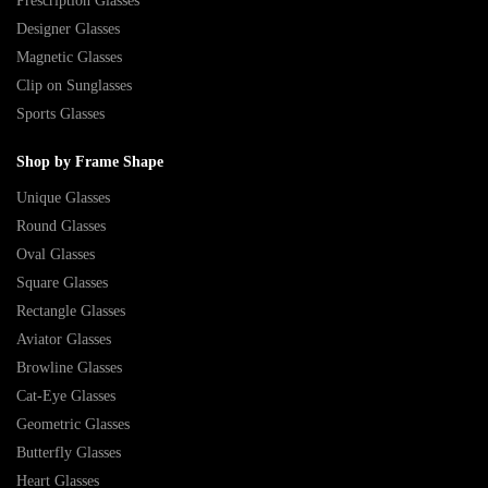
Prescription Glasses
Designer Glasses
Magnetic Glasses
Clip on Sunglasses
Sports Glasses
Shop by Frame Shape
Unique Glasses
Round Glasses
Oval Glasses
Square Glasses
Rectangle Glasses
Aviator Glasses
Browline Glasses
Cat-Eye Glasses
Geometric Glasses
Butterfly Glasses
Heart Glasses