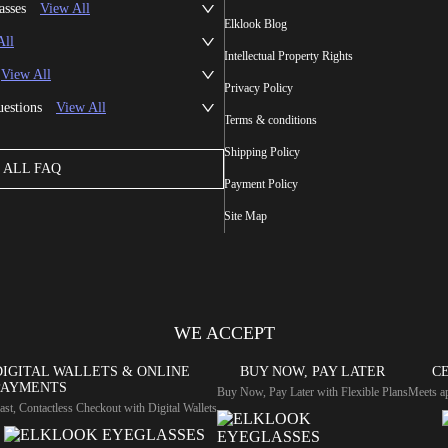
asses
View All
Elklook Blog
All
Intellectual Property Rights
View All
Privacy Policy
uestions
View All
Terms & conditions
Shipping Policy
ALL FAQ
Payment Policy
Site Map
WE ACCEPT
DIGITAL WALLETS & ONLINE
BUY NOW, PAY LATER
CE
PAYMENTS
Buy Now, Pay Later with Flexible Plans
Meets ap
ast, Contactless Checkout with Digital Wallets