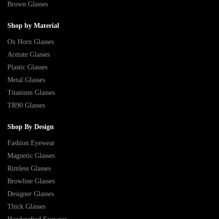
Brown Glasses
Shop by Material
Ox Horn Glasses
Acetate Glasses
Plastic Glasses
Metal Glasses
Titanium Glasses
TR90 Glasses
Shop By Design
Fashion Eyewear
Magnetic Glasses
Rimless Glasses
Browline Glasses
Designer Glasses
Thick Glasses