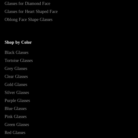
Glasses for Diamond Face
Glasses for Heart Shaped Face
Oblong Face Shape Glasses
Shop by Color
Black Glasses
Tortoise Glasses
Grey Glasses
Clear Glasses
Gold Glasses
Silver Glasses
Purple Glasses
Blue Glasses
Pink Glasses
Green Glasses
Red Glasses