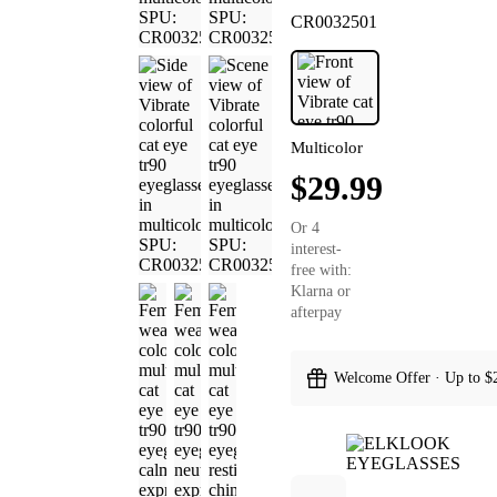
CR0032501
Multicolor
$29.99
Or 4
interest-
free with:
Klarna or
afterpay
Welcome Offer · Up to $