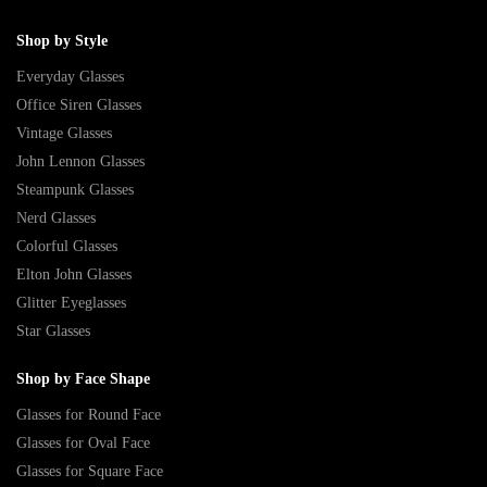
Shop by Style
Everyday Glasses
Office Siren Glasses
Vintage Glasses
John Lennon Glasses
Steampunk Glasses
Nerd Glasses
Colorful Glasses
Elton John Glasses
Glitter Eyeglasses
Star Glasses
Shop by Face Shape
Glasses for Round Face
Glasses for Oval Face
Glasses for Square Face