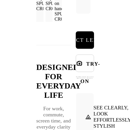
SELECT LENSES
TRY-
DESIGNED
FOR
ON
EVERYDAY
LIFE
SEE CLEARLY,
For work,
LOOK
commute,
EFFORTLESSL
screen time, and
STYLISH
everyday clarity