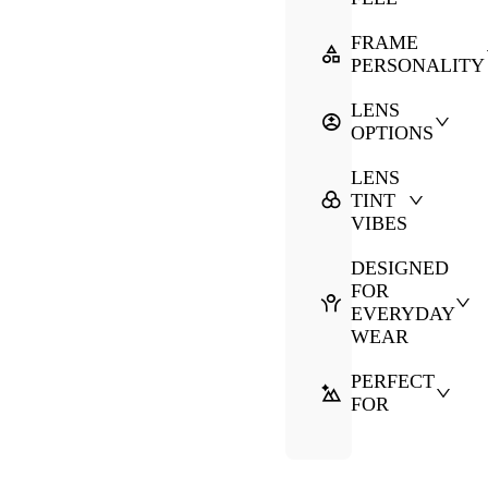
FRAME
PERSONALITY
LENS
OPTIONS
LENS
TINT
VIBES
DESIGNED
FOR
EVERYDAY
WEAR
PERFECT
FOR