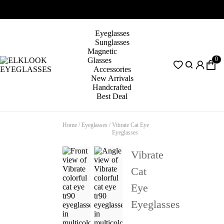
Eyeglasses
Sunglasses
Magnetic
0
Glasses
Accessories
New Arrivals
Handcrafted
Best Deal
Home
/
Eyeglasses
/
Vibrate Cat Eye
Eyeglasses
Vibrate
Cat
Eye
Eyeglasses