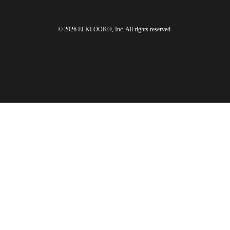
© 2026 ELKLOOK®, Inc. All rights reserved.