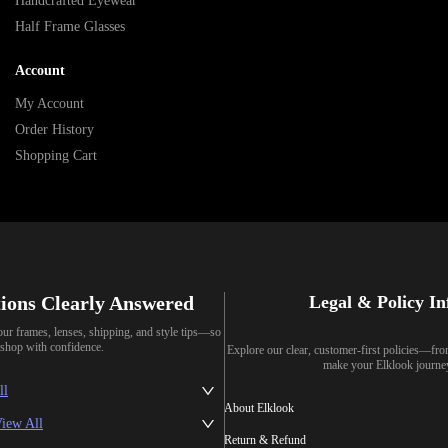
Handcrafted Eyewear
Half Frame Glasses
Account
My Account
Order History
Shopping Cart
ions Clearly Answered
Legal & Policy I
our frames, lenses, shipping, and style tips—so
shop with confidence.
Explore our clear, customer-first policies—fr
make your Elklook journe
ll
About Elklook
iew All
Return & Refund