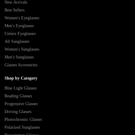
New Arrivals
Best Sellers
Women's Eyeglasses
Men's Eyeglasses
Unisex Eyeglasses
All Sunglasses
Women's Sunglasses
Men's Sunglasses
Glasses Accessories
Shop by Category
Blue Light Glasses
Reading Glasses
Progressive Glasses
Driving Glasses
Photochromic Glasses
Polarized Sunglasses