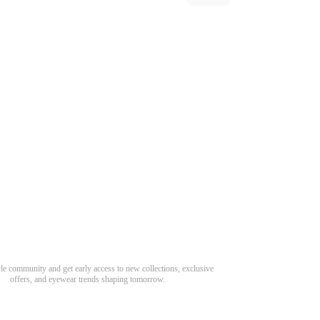
Need Hel
Track Order
Return & Refund
scover Your Next Favorite Pair
yle community and get early access to new collections, exclusive
Shipping Policy
offers, and eyewear trends shaping tomorrow.
Contact Us