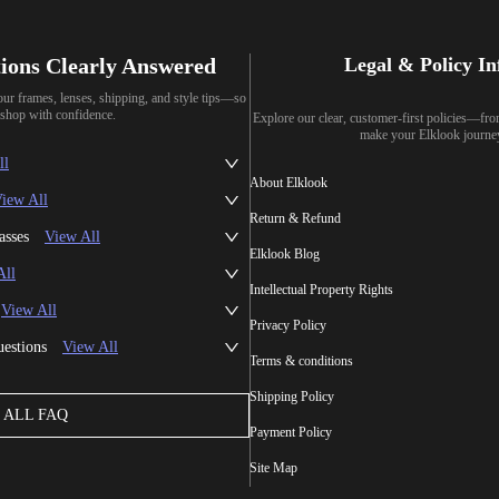
ions Clearly Answered
Legal & Policy I
our frames, lenses, shipping, and style tips—so
shop with confidence.
Explore our clear, customer-first policies—fr
make your Elklook journe
ll
About Elklook
iew All
Return & Refund
asses
View All
Elklook Blog
All
Intellectual Property Rights
View All
Privacy Policy
uestions
View All
Terms & conditions
Shipping Policy
ALL FAQ
Payment Policy
Site Map