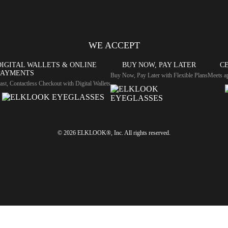
WE ACCEPT
DIGITAL WALLETS & ONLINE
BUY NOW, PAY LATER
CE
PAYMENTS
Buy Now, Pay Later with Flexible Plans
Meets ap
ast, Contactless Checkout with Digital Wallets
© 2026 ELKLOOK®, Inc. All rights reserved.