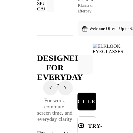
Klarna or
afterpay
Welcome Offer · Up to $
DESIGNED
FOR
EVERYDAY
LIFE
For work,
SELECT LENSES
commute,
screen time, and
everyday clarity
TRY-