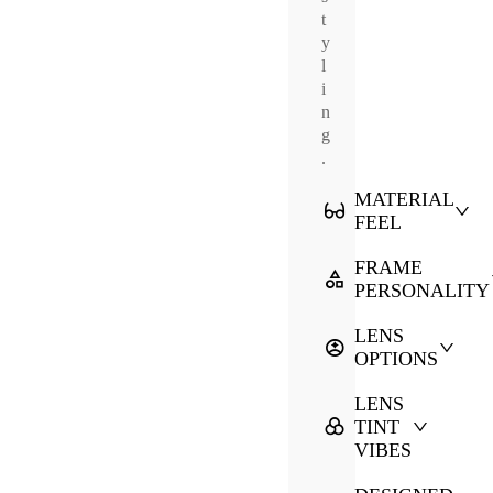
t
y
l
i
n
g
.
MATERIAL
FEEL
FRAME
PERSONALITY
LENS
OPTIONS
LENS
TINT
VIBES