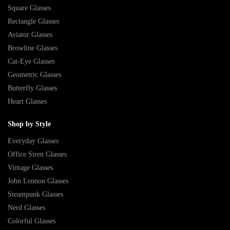
Square Glasses
Rectangle Glasses
Aviator Glasses
Browline Glasses
Cat-Eye Glasses
Geometric Glasses
Butterfly Glasses
Heart Glasses
Shop by Style
Everyday Glasses
Office Siren Glasses
Vintage Glasses
John Lennon Glasses
Steampunk Glasses
Nerd Glasses
Colorful Glasses