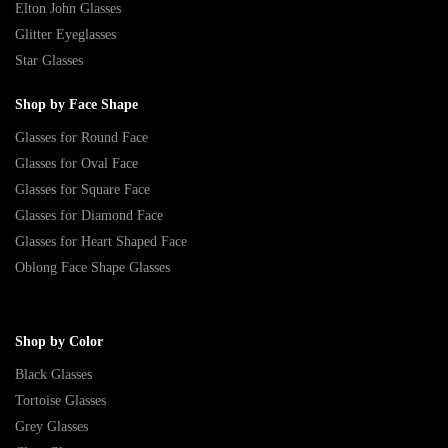
Elton John Glasses
Glitter Eyeglasses
Star Glasses
Shop by Face Shape
Glasses for Round Face
Glasses for Oval Face
Glasses for Square Face
Glasses for Diamond Face
Glasses for Heart Shaped Face
Oblong Face Shape Glasses
Shop by Color
Black Glasses
Tortoise Glasses
Grey Glasses