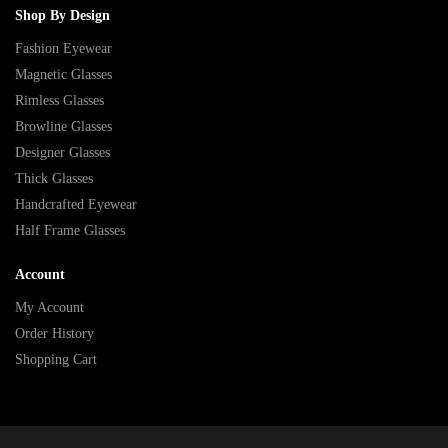
Shop By Design
Fashion Eyewear
Magnetic Glasses
Rimless Glasses
Browline Glasses
Designer Glasses
Thick Glasses
Handcrafted Eyewear
Half Frame Glasses
Account
My Account
Order History
Shopping Cart