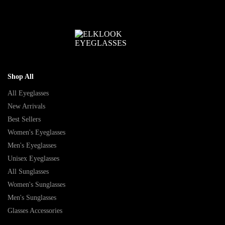
Shop All
All Eyeglasses
New Arrivals
Best Sellers
Women's Eyeglasses
Men's Eyeglasses
Unisex Eyeglasses
All Sunglasses
Women's Sunglasses
Men's Sunglasses
Glasses Accessories