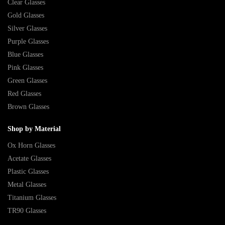
Clear Glasses
Gold Glasses
Silver Glasses
Purple Glasses
Blue Glasses
Pink Glasses
Green Glasses
Red Glasses
Brown Glasses
Shop by Material
Ox Horn Glasses
Acetate Glasses
Plastic Glasses
Metal Glasses
Titanium Glasses
TR90 Glasses