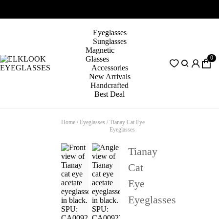
Eyeglasses
Sunglasses
Magnetic
0
Glasses
Accessories
New Arrivals
Handcrafted
Best Deal
Home
/
Eyeglasses
/
Tianay Cat Eye
Eyeglasses
Tianay
Cat
Eye
Eyeglasses