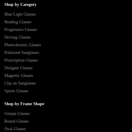
Shop by Category
Blue Light Glasses
Reading Glasses
Progressive Glasses
Driving Glasses
Photochromic Glasses
Polarized Sunglasses
Prescription Glasses
Designer Glasses
Magnetic Glasses
Clip on Sunglasses
Sports Glasses
Shop by Frame Shape
Unique Glasses
Round Glasses
Oval Glasses