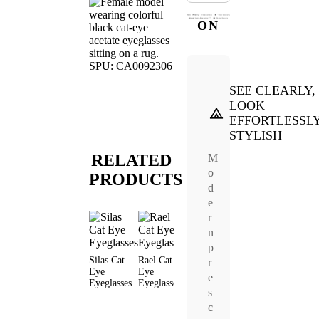
ON
SEE CLEARLY,
LOOK
EFFORTLESSL
STYLISH
RELATED
M
o
PRODUCTS
d
e
r
n
p
Silas Cat
Rael Cat
Vibrate Cat
Keel Cat
Vexel C
r
Eye
Eye
Eye
Eye
Eye
e
Eyeglasses
Eyeglasses
Eyeglasses
Eyeglasses
Eyeglas
s
c