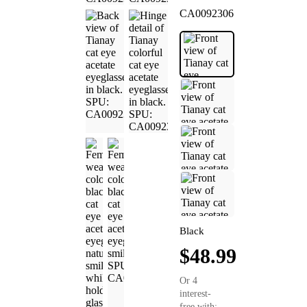
CA0092306
Black
$48.99
Or 4
interest-
free with: