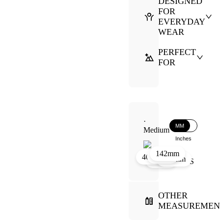
DESIGNED
FOR
EVERYDAY
WEAR
PERFECT
FOR
·
MM
Medium
Inches
142mm
39mm
19mm
46mm
131mm
52mm
OTHER
MEASUREMEN