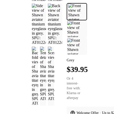
Grey
$39.95
Or 4
interest-
free with:
Klarna or
afterpay
Welcome Offer · Up to $