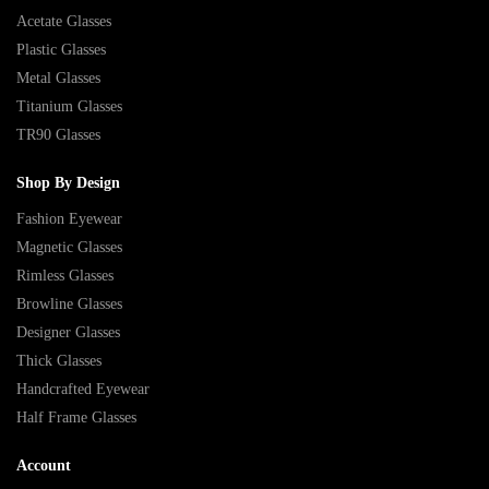
Acetate Glasses
Plastic Glasses
Metal Glasses
Titanium Glasses
TR90 Glasses
Shop By Design
Fashion Eyewear
Magnetic Glasses
Rimless Glasses
Browline Glasses
Designer Glasses
Thick Glasses
Handcrafted Eyewear
Half Frame Glasses
Account