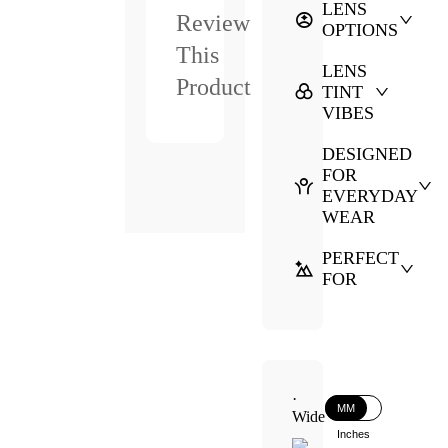
LENS
Review
OPTIONS
This
LENS
Product
TINT
VIBES
DESIGNED
FOR
EVERYDAY
WEAR
PERFECT
FOR
·
MM
Wide
Inches