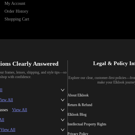
My Account
Order History
Shopping Cart
ions Clearly Answered
Legal & Policy I
our frames, lenses, shipping, and style tips—so
shop with confidence.
Explore our clear, customer-first policies—fr
make your Elklook journe
ll
About Elklook
iew All
Return & Refund
asses
View All
Elklook Blog
All
Intellectual Property Rights
View All
Privacy Policy