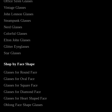
Office Siren Glasses
Vintage Glasses
John Lennon Glasses
Steampunk Glasses
Nerd Glasses
Colorful Glasses
Elton John Glasses
Glitter Eyeglasses
Star Glasses
Shop by Face Shape
Glasses for Round Face
Glasses for Oval Face
Glasses for Square Face
Glasses for Diamond Face
Glasses for Heart Shaped Face
Oblong Face Shape Glasses