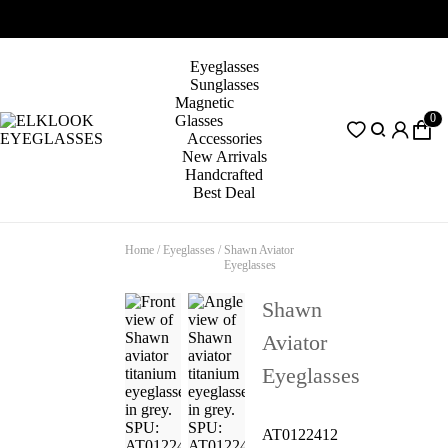
Eyeglasses
Sunglasses
Magnetic
0
Glasses
Accessories
New Arrivals
Handcrafted
Best Deal
Home
/
Eyeglasses
/
Shawn Aviator
Eyeglasses
Shawn
Aviator
Eyeglasses
AT0122412