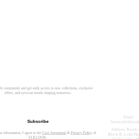
Need Hel
Track Order
Return & Refund
scover Your Next Favorite Pair
yle community and get early access to new collections, exclusive
Shipping Policy
offers, and eyewear trends shaping tomorrow.
Contact Us
s for newsletter
Email:
Subscribe
Service@elkloo
Address: Room 
the information, I agree to the
User Agreement
&
Privacy Policy
of
Block B, Lvdu Pla
ELKLOOK.