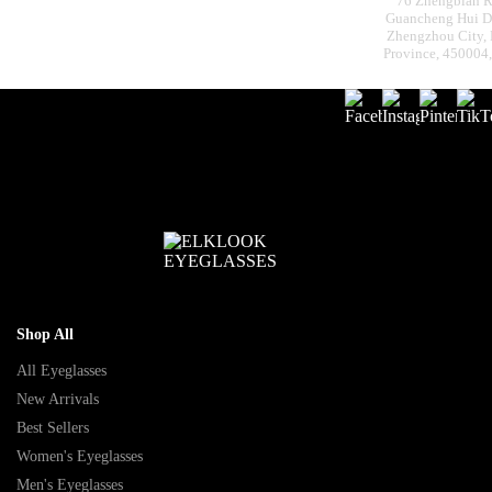
76 Zhengbian R
Guancheng Hui Dis
Zhengzhou City,
Province, 450004
Shop All
All Eyeglasses
New Arrivals
Best Sellers
Women's Eyeglasses
Men's Eyeglasses