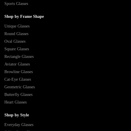
Sports Glasses
Shop by Frame Shape
Unique Glasses
Round Glasses
Oval Glasses
Square Glasses
Rectangle Glasses
Aviator Glasses
Browline Glasses
Cat-Eye Glasses
Geometric Glasses
Butterfly Glasses
Heart Glasses
Shop by Style
Everyday Glasses