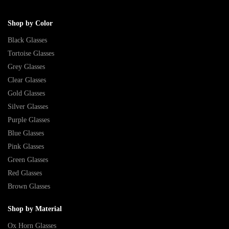
Shop by Color
Black Glasses
Tortoise Glasses
Grey Glasses
Clear Glasses
Gold Glasses
Silver Glasses
Purple Glasses
Blue Glasses
Pink Glasses
Green Glasses
Red Glasses
Brown Glasses
Shop by Material
Ox Horn Glasses