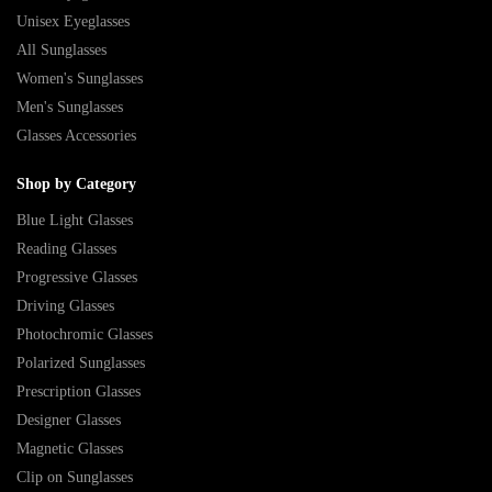
Unisex Eyeglasses
All Sunglasses
Women's Sunglasses
Men's Sunglasses
Glasses Accessories
Shop by Category
Blue Light Glasses
Reading Glasses
Progressive Glasses
Driving Glasses
Photochromic Glasses
Polarized Sunglasses
Prescription Glasses
Designer Glasses
Magnetic Glasses
Clip on Sunglasses