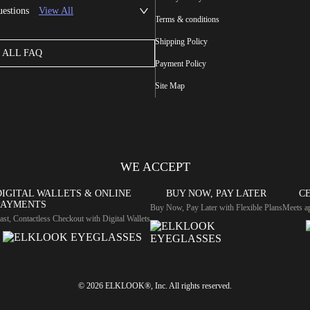
uestions
View All
Terms & conditions
Shipping Policy
ALL FAQ
Payment Policy
Site Map
WE ACCEPT
DIGITAL WALLETS & ONLINE
BUY NOW, PAY LATER
CE
PAYMENTS
Buy Now, Pay Later with Flexible Plans
Meets ap
ast, Contactless Checkout with Digital Wallets
© 2026 ELKLOOK®, Inc. All rights reserved.