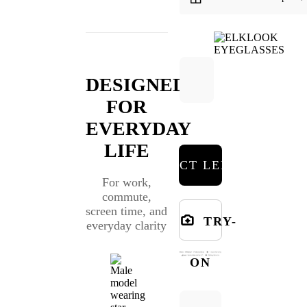
DESIGNED
FOR
EVERYDAY
LIFE
SELECT LENSES
For work,
commute,
screen time, and
TRY-
everyday clarity
ON