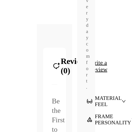
v
e
r
y
d
a
y
c
o
m
Reviews
Write a
f
o
(0)
Review
r
t
.
MATERIAL
Be
FEEL
the
FRAME
First
PERSONALITY
to