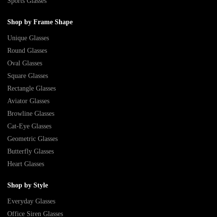
Sports Glasses
Shop by Frame Shape
Unique Glasses
Round Glasses
Oval Glasses
Square Glasses
Rectangle Glasses
Aviator Glasses
Browline Glasses
Cat-Eye Glasses
Geometric Glasses
Butterfly Glasses
Heart Glasses
Shop by Style
Everyday Glasses
Office Siren Glasses