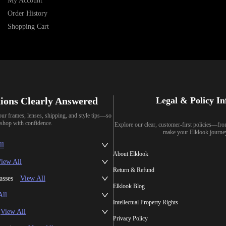
My Account
Order History
Shopping Cart
ions Clearly Answered
Legal & Policy I
our frames, lenses, shipping, and style tips—so
shop with confidence.
Explore our clear, customer-first policies—fr
make your Elklook journe
ll
About Elklook
iew All
Return & Refund
asses
View All
Elklook Blog
All
Intellectual Property Rights
View All
Privacy Policy