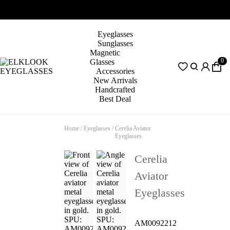
Eyeglasses
Sunglasses
Magnetic
0
Glasses
Accessories
New Arrivals
Handcrafted
Best Deal
Home
/
Eyeglasses
/
Cerelia Aviator
Eyeglasses
Cerelia
Aviator
Eyeglasses
AM0092212