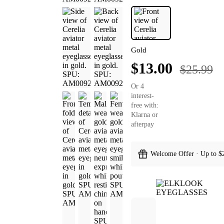
Gold
$13.00
$25.99
Or 4
interest-
free with:
Klarna or
afterpay
Welcome Offer · Up to $