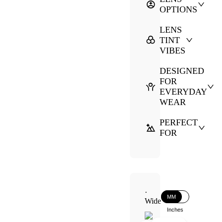
OPTIONS
LENS
TINT
VIBES
DESIGNED
FOR
EVERYDAY
WEAR
PERFECT
FOR
·
MM
Wide
Inches