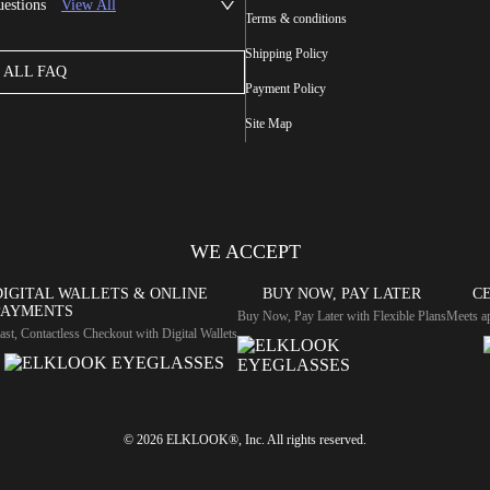
uestions
View All
Terms & conditions
Shipping Policy
ALL FAQ
Payment Policy
Site Map
WE ACCEPT
DIGITAL WALLETS & ONLINE
BUY NOW, PAY LATER
CE
PAYMENTS
Buy Now, Pay Later with Flexible Plans
Meets ap
ast, Contactless Checkout with Digital Wallets
© 2026 ELKLOOK®, Inc. All rights reserved.