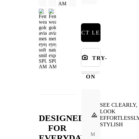
SELECT LENSES
TRY-
ON
SEE CLEARLY,
LOOK
DESIGNED
EFFORTLESSL
STYLISH
FOR
M
EVERYDAY