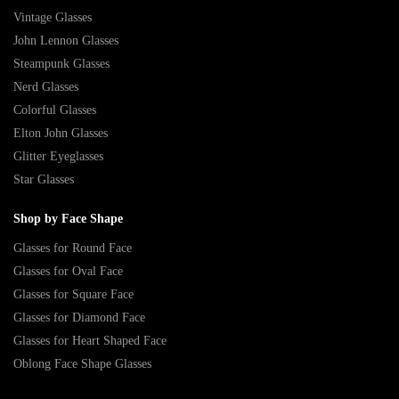
Vintage Glasses
John Lennon Glasses
Steampunk Glasses
Nerd Glasses
Colorful Glasses
Elton John Glasses
Glitter Eyeglasses
Star Glasses
Shop by Face Shape
Glasses for Round Face
Glasses for Oval Face
Glasses for Square Face
Glasses for Diamond Face
Glasses for Heart Shaped Face
Oblong Face Shape Glasses