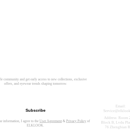
Need Hel
Track Order
Return & Refund
scover Your Next Favorite Pair
yle community and get early access to new collections, exclusive
Shipping Policy
offers, and eyewear trends shaping tomorrow.
Contact Us
s for newsletter
Email:
Subscribe
Service@elkloo
Address: Room 
the information, I agree to the
User Agreement
&
Privacy Policy
of
Block B, Lvdu Pla
ELKLOOK.
76 Zhengbian R