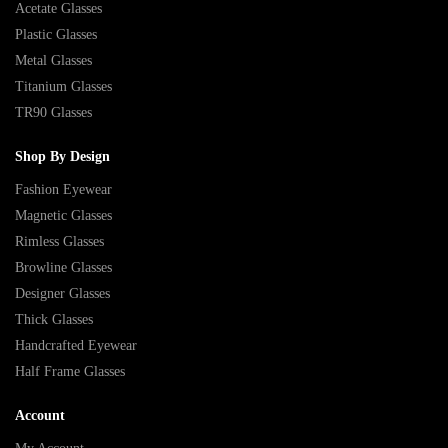
Acetate Glasses
Plastic Glasses
Metal Glasses
Titanium Glasses
TR90 Glasses
Shop By Design
Fashion Eyewear
Magnetic Glasses
Rimless Glasses
Browline Glasses
Designer Glasses
Thick Glasses
Handcrafted Eyewear
Half Frame Glasses
Account