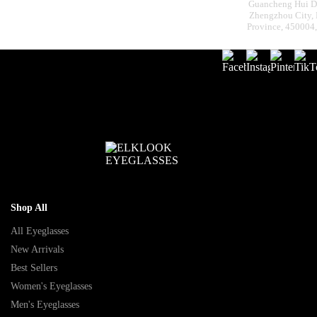
Guancheng Hui Dis
Zhengzhou City,
Province, 450004
Shop All
All Eyeglasses
New Arrivals
Best Sellers
Women's Eyeglasses
Men's Eyeglasses