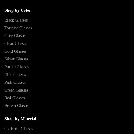
Shop by Color
Black Glasses
Tortoise Glasses
Grey Glasses
Clear Glasses
Gold Glasses
Silver Glasses
Purple Glasses
Blue Glasses
Pink Glasses
Green Glasses
Red Glasses
Brown Glasses
Shop by Material
Ox Horn Glasses