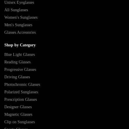
Unisex Eyeglasses
All Sunglasses
Women's Sunglasses
Men's Sunglasses
Glasses Accessories
Shop by Category
Blue Light Glasses
Reading Glasses
Progressive Glasses
Driving Glasses
Photochromic Glasses
Polarized Sunglasses
Prescription Glasses
Designer Glasses
Magnetic Glasses
Clip on Sunglasses