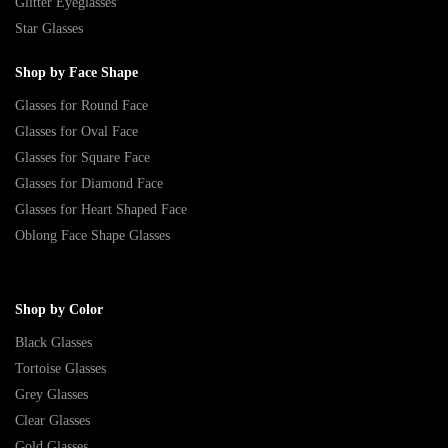
Glitter Eyeglasses
Star Glasses
Shop by Face Shape
Glasses for Round Face
Glasses for Oval Face
Glasses for Square Face
Glasses for Diamond Face
Glasses for Heart Shaped Face
Oblong Face Shape Glasses
Shop by Color
Black Glasses
Tortoise Glasses
Grey Glasses
Clear Glasses
Gold Glasses