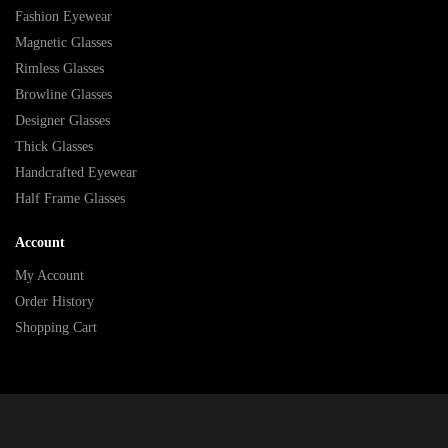
Fashion Eyewear
Magnetic Glasses
Rimless Glasses
Browline Glasses
Designer Glasses
Thick Glasses
Handcrafted Eyewear
Half Frame Glasses
Account
My Account
Order History
Shopping Cart