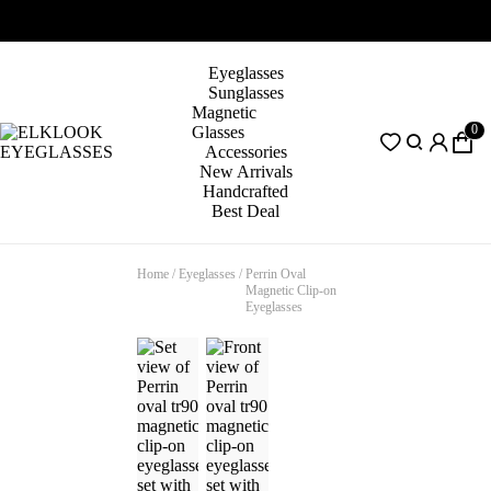
Eyeglasses
Sunglasses
Magnetic
0
Glasses
Accessories
New Arrivals
Handcrafted
Best Deal
Home
/
Eyeglasses
/
Perrin Oval
Magnetic Clip-on
Eyeglasses