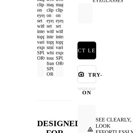
SELECT LENSES
TRY-
ON
SEE CLEARLY,
DESIGNED
LOOK
FOR
EFFORTLESSL