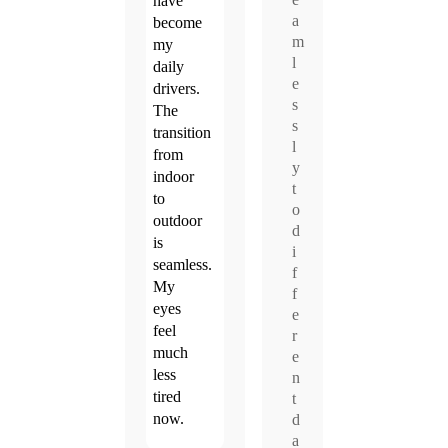
have
a
become
m
my
l
daily
e
drivers.
s
The
s
transition
l
from
y
indoor
t
to
o
outdoor
d
is
i
seamless.
f
My
f
eyes
e
feel
r
much
e
less
n
tired
t
now.
d
a