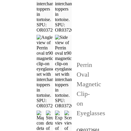
Perrin
Oval
Magnetic
Clip-
on
Eyeglasses
OR0372601