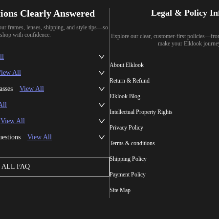
ions Clearly Answered
Legal & Policy I
our frames, lenses, shipping, and style tips—so
shop with confidence.
Explore our clear, customer-first policies—fr
make your Elklook journe
ll
About Elklook
iew All
Return & Refund
asses
View All
Elklook Blog
All
Intellectual Property Rights
View All
Privacy Policy
uestions
View All
Terms & conditions
Shipping Policy
ALL FAQ
Payment Policy
Site Map