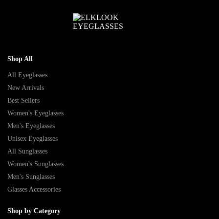
Shop All
All Eyeglasses
New Arrivals
Best Sellers
Women's Eyeglasses
Men's Eyeglasses
Unisex Eyeglasses
All Sunglasses
Women's Sunglasses
Men's Sunglasses
Glasses Accessories
Shop by Category