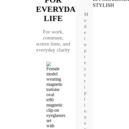
STYLISH
EVERYDAY
M
LIFE
o
d
For work,
e
commute,
r
screen time, and
n
everyday clarity
p
r
e
s
c
r
i
p
t
i
o
n
e