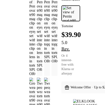
Tortoise
$39.90
5.0
Rev.
Or 4
interest-
free with:
Klarna or
afterpay
Welcome Offer · Up to $