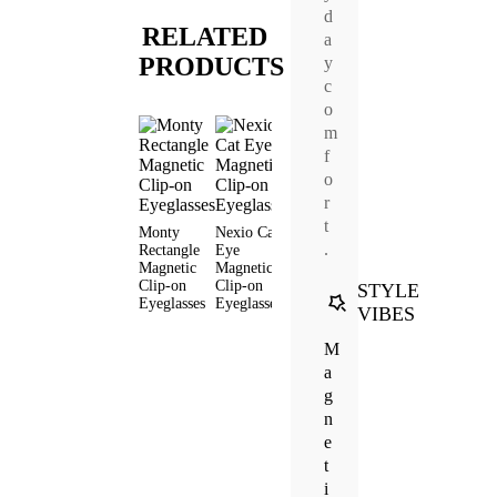
d
RELATED
a
PRODUCTS
y
c
o
m
f
o
r
t
Monty
Nexio Cat
Livia Cat
Lume
Rift Avi
.
Rectangle
Eye
Eye
Round
Magneti
Magnetic
Magnetic
Magnetic
Magnetic
Clip-on
Clip-on
Clip-on
Clip-on
Clip-on
Eyeglas
STYLE
Eyeglasses
Eyeglasses
Eyeglasses
Eyeglasses
VIBES
M
a
g
n
e
t
i