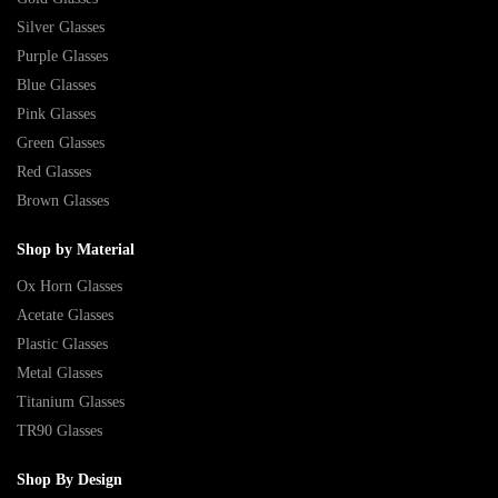
Silver Glasses
Purple Glasses
Blue Glasses
Pink Glasses
Green Glasses
Red Glasses
Brown Glasses
Shop by Material
Ox Horn Glasses
Acetate Glasses
Plastic Glasses
Metal Glasses
Titanium Glasses
TR90 Glasses
Shop By Design