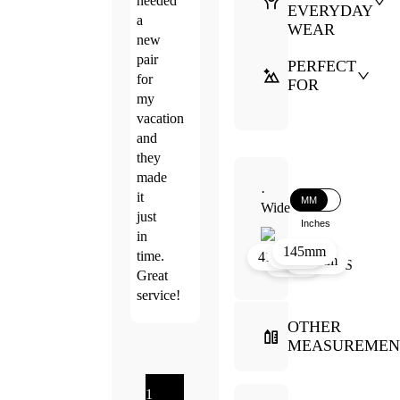
needed
EVERYDAY
a
WEAR
new
pair
PERFECT
for
FOR
my
vacation
and
they
made
·
it
MM
Wide
just
Inches
in
145mm
33mm
20mm
time.
41mm
146mm
52mm
Great
service!
OTHER
MEASUREMEN
1