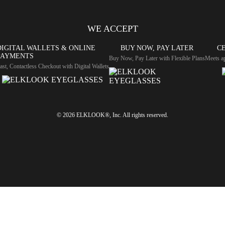
WE ACCEPT
DIGITAL WALLETS & ONLINE
BUY NOW, PAY LATER
CE
PAYMENTS
Buy Now, Pay Later with Flexible Plans
Meets ap
ast, Contactless Checkout with Digital Wallets
© 2026 ELKLOOK®, Inc. All rights reserved.