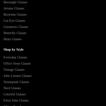
Rectangle Glasses
Aviator Glasses
Browline Glasses
Cat-Eye Glasses
Geometric Glasses
Butterfly Glasses
Heart Glasses
Shop by Style
Everyday Glasses
Office Siren Glasses
Vintage Glasses
John Lennon Glasses
Steampunk Glasses
Nerd Glasses
Colorful Glasses
Elton John Glasses