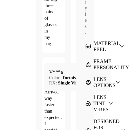
t
three
y
pairs
l
of
e
glasses
s
in
.
my
MATERIAL
bag.
FEEL
FRAME
Jun.
PERSONALITY
5.0
V***a
11,
Color:
Tortoise
2026
LENS
RX:
Single Vision
OPTIONS
Arrived
LENS
way
TINT
faster
VIBES
than
expected.
DESIGNED
I
FOR