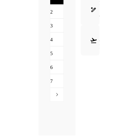
FRAME
SELECTION
2
GUIDE
3
SHIPPING
4
&
RETURNS
5
6
7
Need Hel