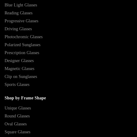
Blue Light Glasses
Reading Glasses
Progressive Glasses
Driving Glasses
Photochromic Glasses
Polarized Sunglasses
Prescription Glasses
Designer Glasses
Magnetic Glasses
Clip on Sunglasses
Sports Glasses
Shop by Frame Shape
Unique Glasses
Round Glasses
Oval Glasses
Square Glasses