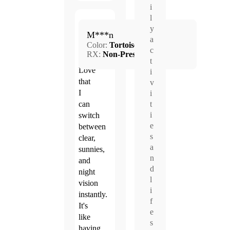
i
l
Jun.
y
5.0
M***n
17,
a
Color:
Tortoise
2026
c
RX:
Non-Prescription
t
Love
i
that
v
I
i
can
t
i
switch
e
between
s
clear,
a
sunnies,
n
and
d
night
l
vision
i
instantly.
f
It's
e
like
s
having