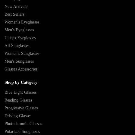
New Arrivals
Best Sellers
Women's Eyeglasses
Men's Eyeglasses
Unisex Eyeglasses
All Sunglasses
Women's Sunglasses
Men's Sunglasses
Glasses Accessories
Shop by Category
Blue Light Glasses
Reading Glasses
Progressive Glasses
Driving Glasses
Photochromic Glasses
Polarized Sunglasses