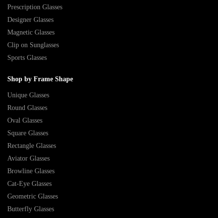
Prescription Glasses
Designer Glasses
Magnetic Glasses
Clip on Sunglasses
Sports Glasses
Shop by Frame Shape
Unique Glasses
Round Glasses
Oval Glasses
Square Glasses
Rectangle Glasses
Aviator Glasses
Browline Glasses
Cat-Eye Glasses
Geometric Glasses
Butterfly Glasses