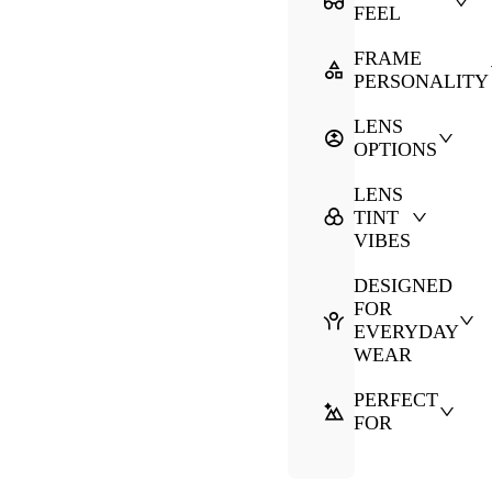
FEEL
FRAME
PERSONALITY
LENS
OPTIONS
LENS
TINT
VIBES
DESIGNED
FOR
EVERYDAY
WEAR
PERFECT
FOR