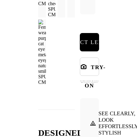
SELECT LENSES
TRY-
ON
SEE CLEARLY,
LOOK
EFFORTLESSL
DESIGNED
STYLISH