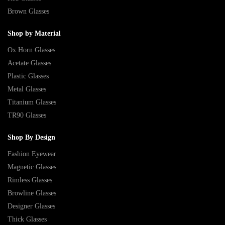
Brown Glasses
Shop by Material
Ox Horn Glasses
Acetate Glasses
Plastic Glasses
Metal Glasses
Titanium Glasses
TR90 Glasses
Shop By Design
Fashion Eyewear
Magnetic Glasses
Rimless Glasses
Browline Glasses
Designer Glasses
Thick Glasses