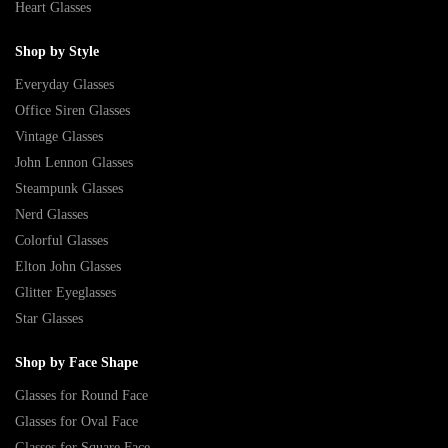
Heart Glasses
Shop by Style
Everyday Glasses
Office Siren Glasses
Vintage Glasses
John Lennon Glasses
Steampunk Glasses
Nerd Glasses
Colorful Glasses
Elton John Glasses
Glitter Eyeglasses
Star Glasses
Shop by Face Shape
Glasses for Round Face
Glasses for Oval Face
Glasses for Square Face