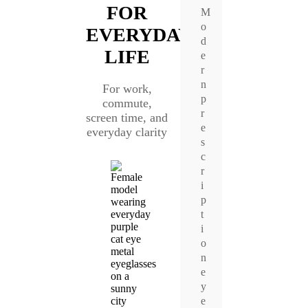
FOR
M
o
EVERYDAY
d
LIFE
e
r
n
For work,
p
commute,
r
screen time, and
e
everyday clarity
s
c
r
i
p
t
i
o
n
e
y
e