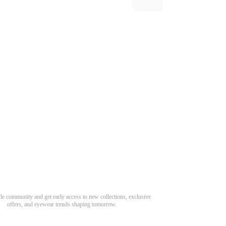
Need Hel
Track Order
Return & Refund
scover Your Next Favorite Pair
yle community and get early access to new collections, exclusive
Shipping Policy
offers, and eyewear trends shaping tomorrow.
Contact Us