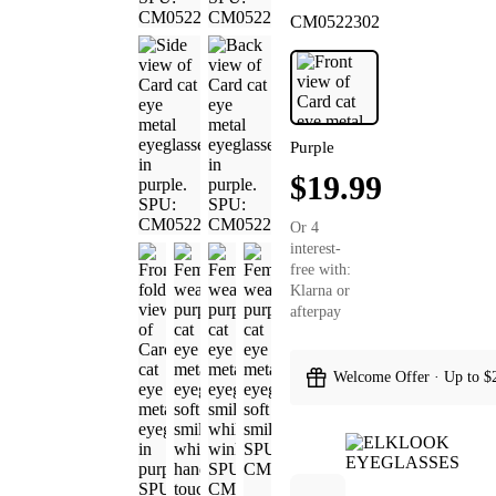
CM0522302
Purple
$19.99
Or 4
interest-
free with:
Klarna or
afterpay
Welcome Offer · Up to $