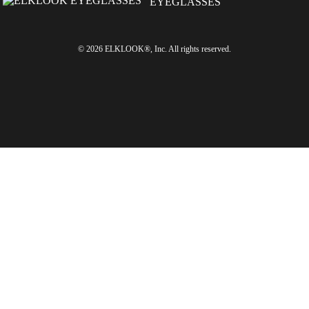
© 2026 ELKLOOK®, Inc. All rights reserved.