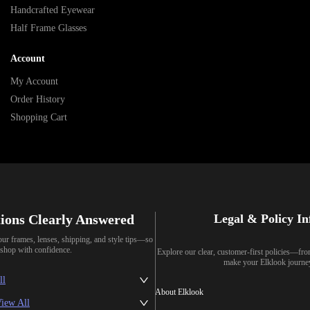
Handcrafted Eyewear
Half Frame Glasses
Account
My Account
Order History
Shopping Cart
ions Clearly Answered
Legal & Policy I
our frames, lenses, shipping, and style tips—so
shop with confidence.
Explore our clear, customer-first policies—fr
make your Elklook journe
ll
About Elklook
iew All