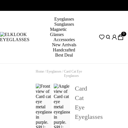
Eyeglasses
Sunglasses
Magnetic
0
Glasses
Accessories
New Arrivals
Handcrafted
Best Deal
Home
/
Eyeglasses
/
Card Cat Eye
Eyeglasses
Card
Cat
Eye
Eyeglasses