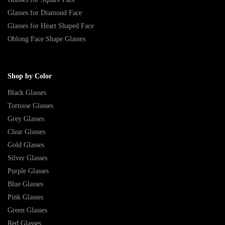
Glasses for Diamond Face
Glasses for Heart Shaped Face
Oblong Face Shape Glasses
Shop by Color
Black Glasses
Tortoise Glasses
Grey Glasses
Clear Glasses
Gold Glasses
Silver Glasses
Purple Glasses
Blue Glasses
Pink Glasses
Green Glasses
Red Glasses