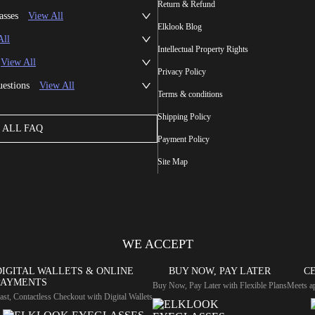
Return & Refund
asses
View All
Elklook Blog
All
Intellectual Property Rights
View All
Privacy Policy
uestions
View All
Terms & conditions
Shipping Policy
ALL FAQ
Payment Policy
Site Map
WE ACCEPT
DIGITAL WALLETS & ONLINE
BUY NOW, PAY LATER
CE
PAYMENTS
Buy Now, Pay Later with Flexible Plans
Meets ap
ast, Contactless Checkout with Digital Wallets