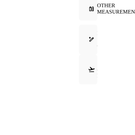
OTHER
MEASUREMEN
FRAME
SELECTION
GUIDE
SHIPPING
&
RETURNS