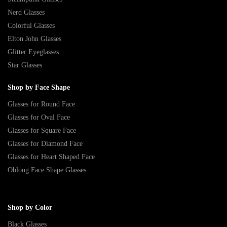
Nerd Glasses
Colorful Glasses
Elton John Glasses
Glitter Eyeglasses
Star Glasses
Shop by Face Shape
Glasses for Round Face
Glasses for Oval Face
Glasses for Square Face
Glasses for Diamond Face
Glasses for Heart Shaped Face
Oblong Face Shape Glasses
Shop by Color
Black Glasses