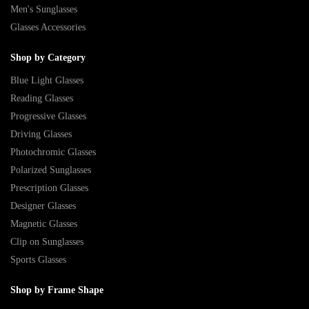
Men's Sunglasses
Glasses Accessories
Shop by Category
Blue Light Glasses
Reading Glasses
Progressive Glasses
Driving Glasses
Photochromic Glasses
Polarized Sunglasses
Prescription Glasses
Designer Glasses
Magnetic Glasses
Clip on Sunglasses
Sports Glasses
Shop by Frame Shape