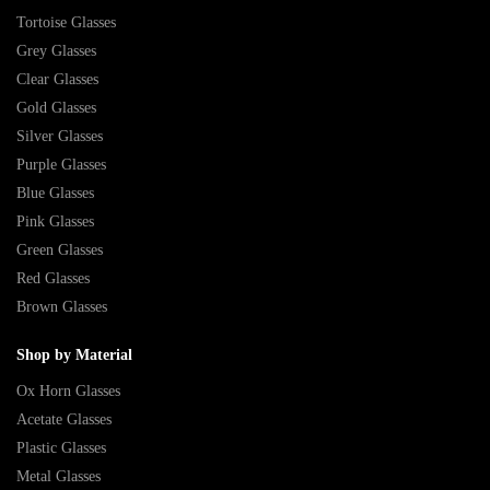
Tortoise Glasses
Grey Glasses
Clear Glasses
Gold Glasses
Silver Glasses
Purple Glasses
Blue Glasses
Pink Glasses
Green Glasses
Red Glasses
Brown Glasses
Shop by Material
Ox Horn Glasses
Acetate Glasses
Plastic Glasses
Metal Glasses