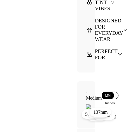
TINT
VIBES
DESIGNED
FOR
EVERYDAY
WEAR
PERFECT
FOR
·
MM
Medium
Inches
137mm
39mm
19mm
50mm
130mm
50mm