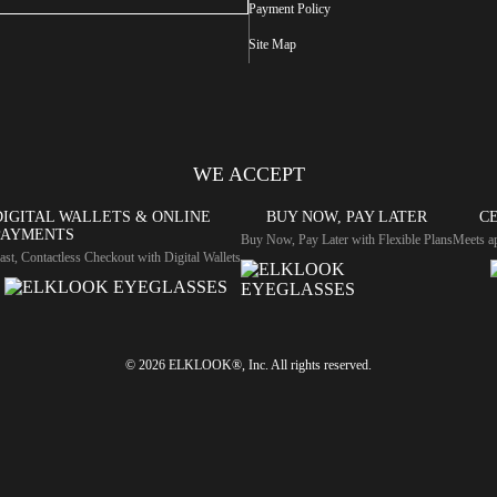
Payment Policy
Site Map
WE ACCEPT
DIGITAL WALLETS & ONLINE
BUY NOW, PAY LATER
CE
PAYMENTS
Buy Now, Pay Later with Flexible Plans
Meets ap
ast, Contactless Checkout with Digital Wallets
© 2026 ELKLOOK®, Inc. All rights reserved.