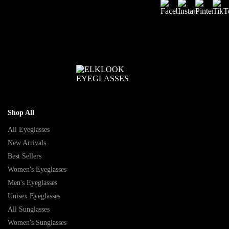
Shop All
All Eyeglasses
New Arrivals
Best Sellers
Women's Eyeglasses
Men's Eyeglasses
Unisex Eyeglasses
All Sunglasses
Women's Sunglasses