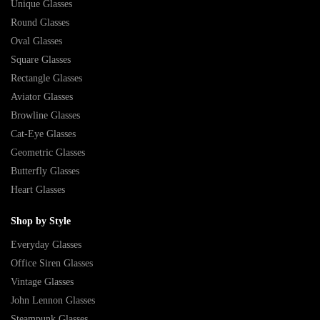
Unique Glasses
Round Glasses
Oval Glasses
Square Glasses
Rectangle Glasses
Aviator Glasses
Browline Glasses
Cat-Eye Glasses
Geometric Glasses
Butterfly Glasses
Heart Glasses
Shop by Style
Everyday Glasses
Office Siren Glasses
Vintage Glasses
John Lennon Glasses
Steampunk Glasses