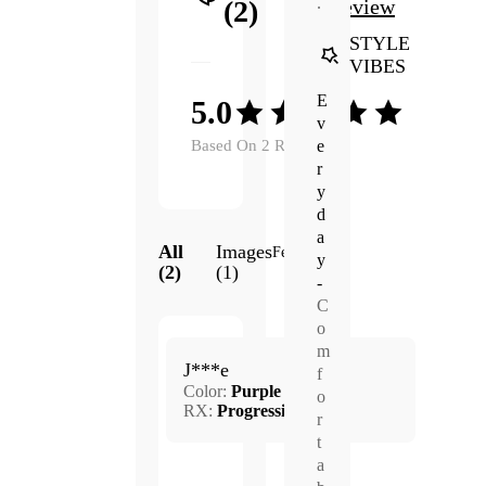
.
(2)
Review
STYLE
VIBES
E
5.0
v
e
Based On 2 Reviews
r
y
d
a
All
Images
Featured
y
(2)
(1)
-
C
o
Apr.
m
5.0
J***e
22,
f
Color:
Purple
2025
o
RX:
Progressive
r
t
a