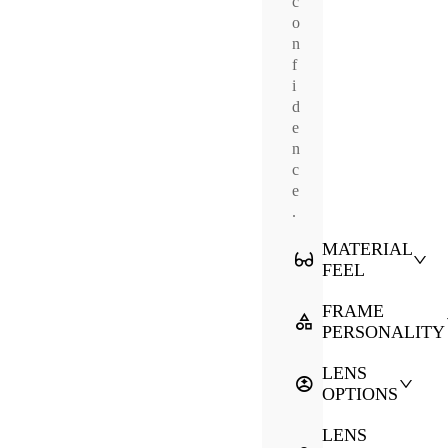
c
o
n
f
i
d
e
n
c
e
.
MATERIAL
FEEL
FRAME
PERSONALITY
LENS
OPTIONS
LENS