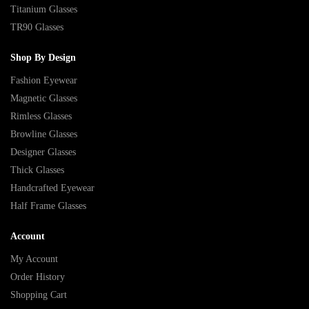
Titanium Glasses
TR90 Glasses
Shop By Design
Fashion Eyewear
Magnetic Glasses
Rimless Glasses
Browline Glasses
Designer Glasses
Thick Glasses
Handcrafted Eyewear
Half Frame Glasses
Account
My Account
Order History
Shopping Cart