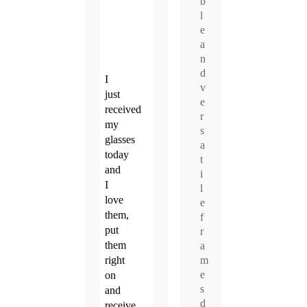
b
l
e
a
n
d
I
v
just
e
received
r
my
s
glasses
a
today
t
and
i
I
l
love
e
them,
f
put
r
them
a
m
right
e
on
s
and
d
receive