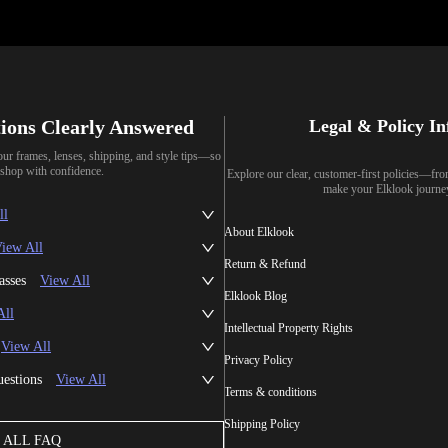
ions Clearly Answered
Legal & Policy I
our frames, lenses, shipping, and style tips—so
shop with confidence.
Explore our clear, customer-first policies—fr
make your Elklook journe
ll
About Elklook
iew All
Return & Refund
asses
View All
Elklook Blog
All
Intellectual Property Rights
View All
Privacy Policy
uestions
View All
Terms & conditions
Shipping Policy
ALL FAQ