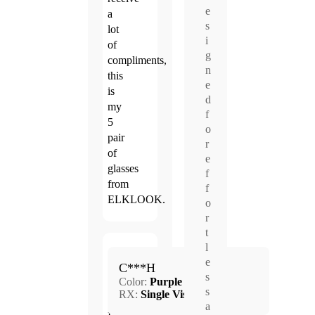
e
a
s
lot
i
of
g
compliments,
n
this
e
is
d
my
f
5
o
pair
r
of
e
glasses
f
from
f
ELKLOOK.
o
r
t
l
Sep.
e
5.0
C***H
5,
s
Color:
Purple
2024
s
RX:
Single Vision
a