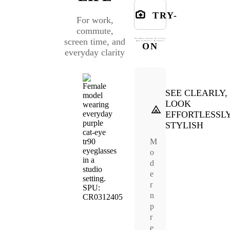
TRY-
For work,
commute,
screen time, and
ON
everyday clarity
SEE CLEARLY,
LOOK
EFFORTLESSL
STYLISH
M
o
d
e
r
n
p
r
e