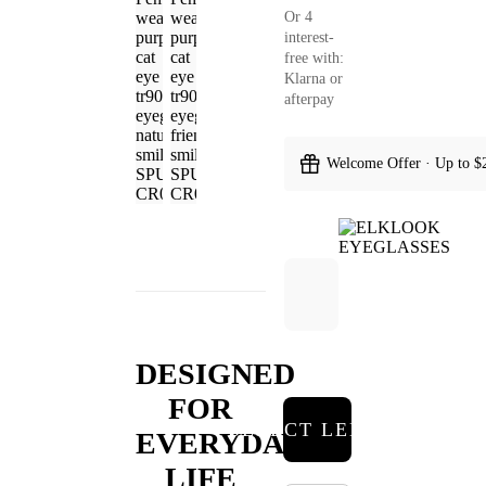
Or 4
interest-
free with:
Klarna or
afterpay
Welcome Offer · Up to $
DESIGNED
FOR
SELECT LENSES
EVERYDAY
LIFE