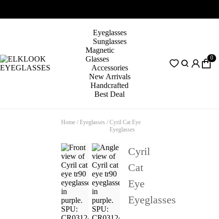
Eyeglasses
Sunglasses
Magnetic
0
Glasses
Accessories
New Arrivals
Handcrafted
Best Deal
Home
/
Eyeglasses
/
Cyril Cat Eye
Eyeglasses
Cyril
Cat
Eye
Eyeglasses