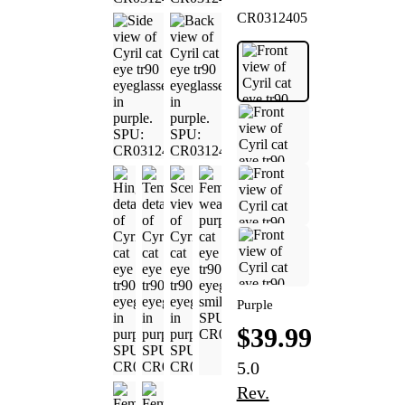
CR0312405
Purple
$39.99
5.0
Rev.