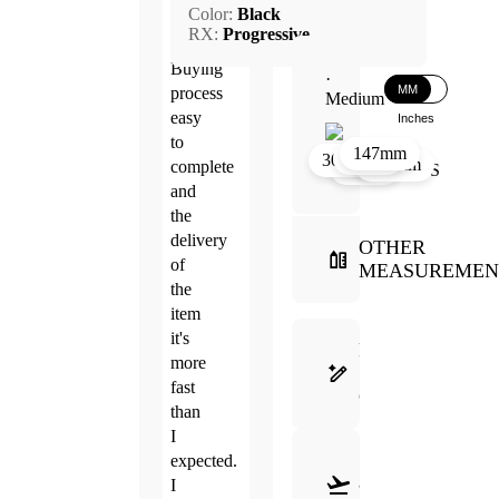
Color:
Black
2026
RX:
Progressive
Buying
·
MM
process
Medium
easy
Inches
to
147mm
27mm
17mm
30mm
134mm
complete
50mm
and
the
delivery
OTHER
of
MEASUREMEN
the
item
it's
FRAME
more
SELECTION
fast
GUIDE
than
I
SHIPPING
expected.
&
I