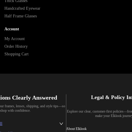
Thick Glasses
Handcrafted Eyewear
Half Frame Glasses
Account
My Account
Order History
Shopping Cart
ions Clearly Answered
Legal & Policy I
our frames, lenses, shipping, and style tips—so
shop with confidence.
Explore our clear, customer-first policies—fr
make your Elklook journe
ll
About Elklook