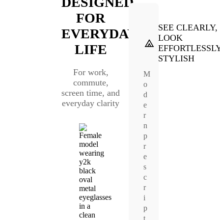
DESIGNED
FOR
SEE CLEARLY,
EVERYDAY
LOOK
LIFE
EFFORTLESSL
STYLISH
For work,
M
commute,
o
screen time, and
d
everyday clarity
e
r
n
p
r
e
s
c
r
i
p
t