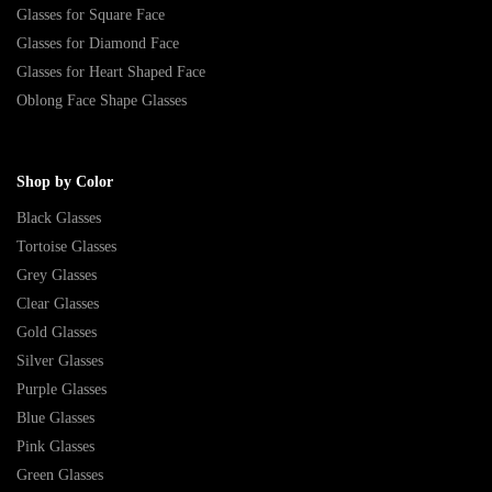
Glasses for Square Face
Glasses for Diamond Face
Glasses for Heart Shaped Face
Oblong Face Shape Glasses
Shop by Color
Black Glasses
Tortoise Glasses
Grey Glasses
Clear Glasses
Gold Glasses
Silver Glasses
Purple Glasses
Blue Glasses
Pink Glasses
Green Glasses