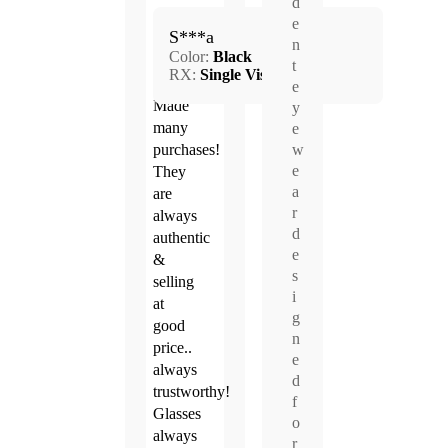
d
May.
e
5.0
S***a
1,
n
Color:
Black
2026
t
RX:
Single Vision
e
Made
y
many
e
purchases!
w
e
They
a
are
r
always
d
authentic
e
&
s
selling
i
at
g
good
n
price..
e
always
d
trustworthy!
f
Glasses
o
always
r