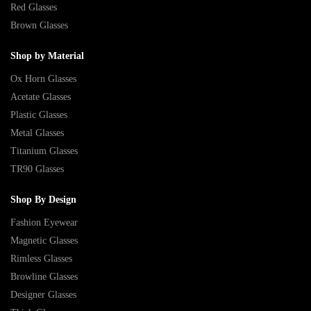
Red Glasses
Brown Glasses
Shop by Material
Ox Horn Glasses
Acetate Glasses
Plastic Glasses
Metal Glasses
Titanium Glasses
TR90 Glasses
Shop By Design
Fashion Eyewear
Magnetic Glasses
Rimless Glasses
Browline Glasses
Designer Glasses