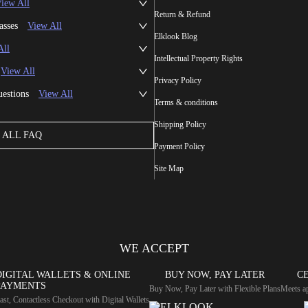
iew All
Return & Refund
asses
View All
Elklook Blog
All
Intellectual Property Rights
View All
Privacy Policy
uestions
View All
Terms & conditions
Shipping Policy
ALL FAQ
Payment Policy
Site Map
WE ACCEPT
DIGITAL WALLETS & ONLINE
BUY NOW, PAY LATER
CE
PAYMENTS
Buy Now, Pay Later with Flexible Plans
Meets ap
ast, Contactless Checkout with Digital Wallets