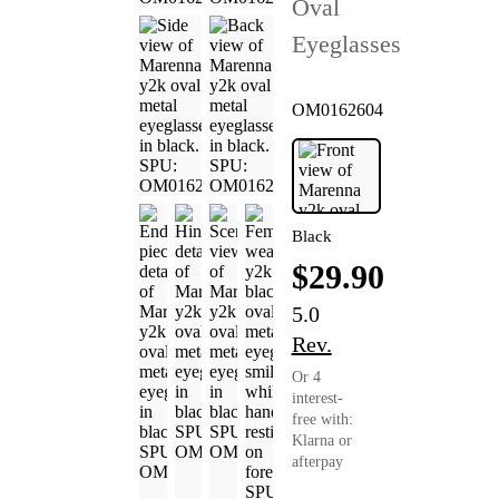
Oval
Eyeglasses
OM0162604
Black
$29.90
5.0
Rev.
Or 4
interest-
free with:
Klarna or
afterpay