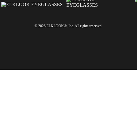
© 2026 ELKLOOK®, Inc. All rights reserved.