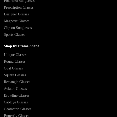
Polarized Sunglasses
Prescription Glasses
Designer Glasses
Magnetic Glasses
Clip on Sunglasses
Sports Glasses
Shop by Frame Shape
Unique Glasses
Round Glasses
Oval Glasses
Square Glasses
Rectangle Glasses
Aviator Glasses
Browline Glasses
Cat-Eye Glasses
Geometric Glasses
Butterfly Glasses