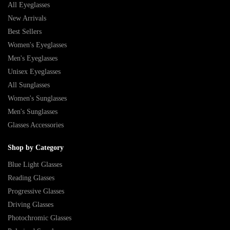
All Eyeglasses
New Arrivals
Best Sellers
Women's Eyeglasses
Men's Eyeglasses
Unisex Eyeglasses
All Sunglasses
Women's Sunglasses
Men's Sunglasses
Glasses Accessories
Shop by Category
Blue Light Glasses
Reading Glasses
Progressive Glasses
Driving Glasses
Photochromic Glasses