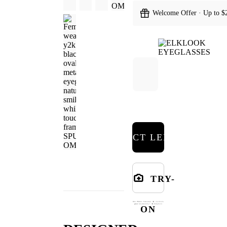
Welcome Offer · Up to $
SELECT LENSES
TRY-
ON