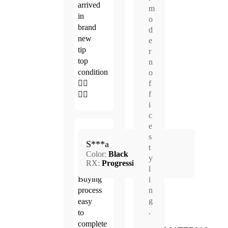
arrived
m
in
o
brand
d
new
e
tip
r
top
n
condition
o
👍🏻
f
f
👍🏻
i
c
e
Apr.
s
5.0
S***a
21,
t
Color:
Black
2026
y
RX:
Progressive
l
Buying
i
process
n
g
easy
.
to
complete