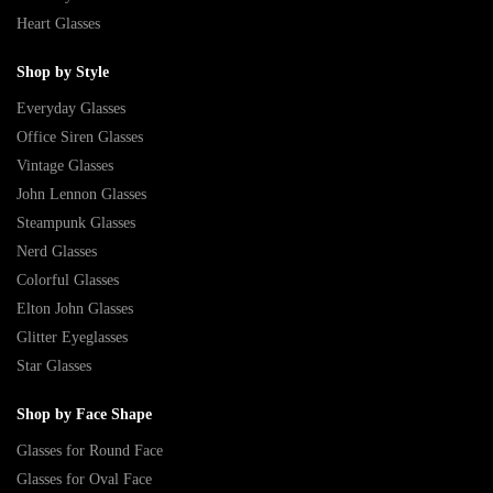
Heart Glasses
Shop by Style
Everyday Glasses
Office Siren Glasses
Vintage Glasses
John Lennon Glasses
Steampunk Glasses
Nerd Glasses
Colorful Glasses
Elton John Glasses
Glitter Eyeglasses
Star Glasses
Shop by Face Shape
Glasses for Round Face
Glasses for Oval Face