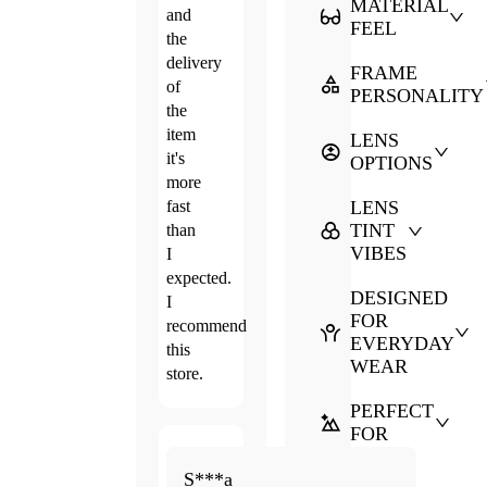
MATERIAL
and
FEEL
the
delivery
FRAME
of
PERSONALITY
the
item
LENS
it's
OPTIONS
more
fast
LENS
TINT
than
VIBES
I
expected.
DESIGNED
I
FOR
recommend
EVERYDAY
this
WEAR
store.
PERFECT
FOR
Apr.
5.0
S***a
21,