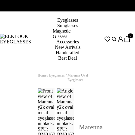
Eyeglasses
Sunglasses
Magnetic
0
Glasses
Accessories
New Arrivals
Handcrafted
Best Deal
Home
/
Eyeglasses
/
Marenna Oval
Eyeglasses
Marenna