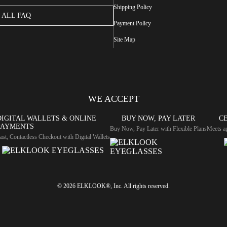
Shipping Policy
ALL FAQ
Payment Policy
Site Map
WE ACCEPT
DIGITAL WALLETS & ONLINE
BUY NOW, PAY LATER
CE
PAYMENTS
Buy Now, Pay Later with Flexible Plans
Meets ap
ast, Contactless Checkout with Digital Wallets
© 2026 ELKLOOK®, Inc. All rights reserved.