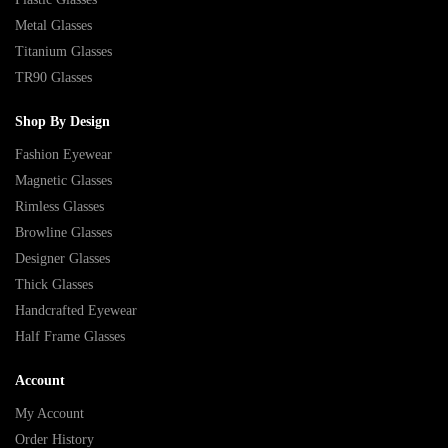
Metal Glasses
Titanium Glasses
TR90 Glasses
Shop By Design
Fashion Eyewear
Magnetic Glasses
Rimless Glasses
Browline Glasses
Designer Glasses
Thick Glasses
Handcrafted Eyewear
Half Frame Glasses
Account
My Account
Order History