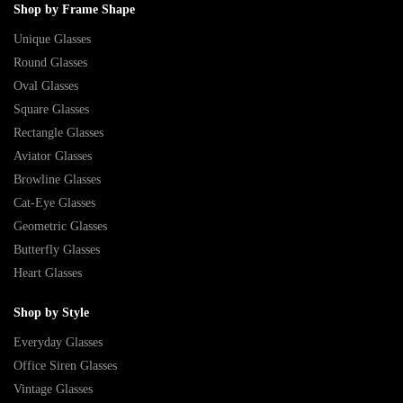
Shop by Frame Shape
Unique Glasses
Round Glasses
Oval Glasses
Square Glasses
Rectangle Glasses
Aviator Glasses
Browline Glasses
Cat-Eye Glasses
Geometric Glasses
Butterfly Glasses
Heart Glasses
Shop by Style
Everyday Glasses
Office Siren Glasses
Vintage Glasses