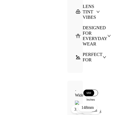
LENS
TINT
VIBES
DESIGNED
FOR
EVERYDAY
WEAR
PERFECT
FOR
·
MM
Wide
Inches
148mm
30mm
21mm
31mm
144mm
51mm