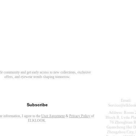
Need Hel
Track Order
Return & Refund
scover Your Next Favorite Pair
yle community and get early access to new collections, exclusive
Shipping Policy
offers, and eyewear trends shaping tomorrow.
Contact Us
s for newsletter
Email:
Subscribe
Service@elkloo
Address: Room 
the information, I agree to the
User Agreement
&
Privacy Policy
of
Block B, Lvdu Pla
ELKLOOK.
76 Zhengbian R
Guancheng Hui Dis
Zhengzhou City,