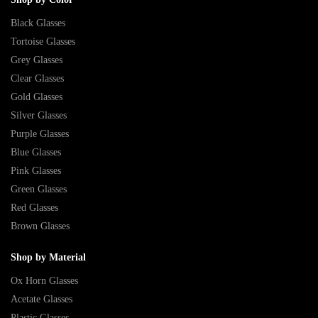
Black Glasses
Tortoise Glasses
Grey Glasses
Clear Glasses
Gold Glasses
Silver Glasses
Purple Glasses
Blue Glasses
Pink Glasses
Green Glasses
Red Glasses
Brown Glasses
Shop by Material
Ox Horn Glasses
Acetate Glasses
Plastic Glasses