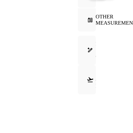
OTHER
MEASUREMEN
FRAME
SELECTION
GUIDE
SHIPPING
&
RETURNS