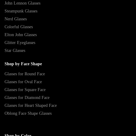
John Lennon Glasses
Steampunk Glasses
Nerd Glasses
Colorful Glasses
Elton John Glasses
Glitter Eyeglasses
Star Glasses
Shop by Face Shape
Glasses for Round Face
Glasses for Oval Face
Glasses for Square Face
Glasses for Diamond Face
Glasses for Heart Shaped Face
Oblong Face Shape Glasses
Shop by Color