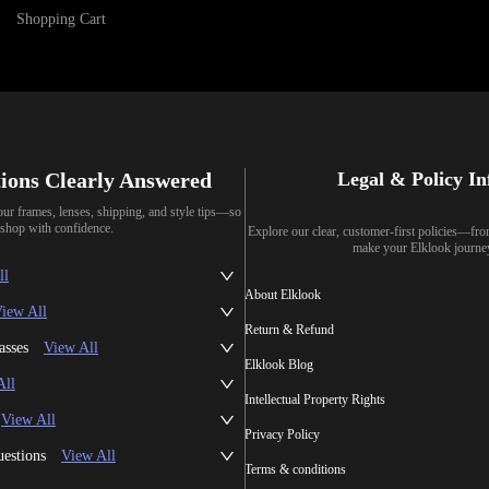
Shopping Cart
ions Clearly Answered
Legal & Policy I
our frames, lenses, shipping, and style tips—so
shop with confidence.
Explore our clear, customer-first policies—fr
make your Elklook journe
ll
About Elklook
iew All
Return & Refund
asses
View All
Elklook Blog
All
Intellectual Property Rights
View All
Privacy Policy
uestions
View All
Terms & conditions