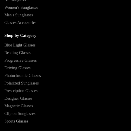
Women's Sunglasses
Men's Sunglasses
Glasses Accessories
Shop by Category
Blue Light Glasses
Reading Glasses
Progressive Glasses
Driving Glasses
Photochromic Glasses
Polarized Sunglasses
Prescription Glasses
Designer Glasses
Magnetic Glasses
Clip on Sunglasses
Sports Glasses