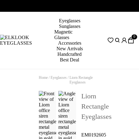
Eyeglasses
Sunglasses
Magnetic
0
Glasses
Accessories
New Arrivals
Handcrafted
Best Deal
Home
/
Eyeglasses
/
Liorn Rectangle
Eyeglasses
Liorn
Rectangle
Eyeglasses
EM0192605