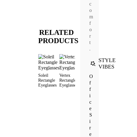
c
o
m
f
o
RELATED
r
PRODUCTS
t
.
STYLE
VIBES
Soleil
Vertex
Wish Cat
Base
Wynne
O
Rectangle
Rectangle
Eye
Rectangle
Rectang
f
Eyeglasses
Eyeglasses
Eyeglasses
Eyeglasses
Sunglas
f
i
c
e
S
i
r
e