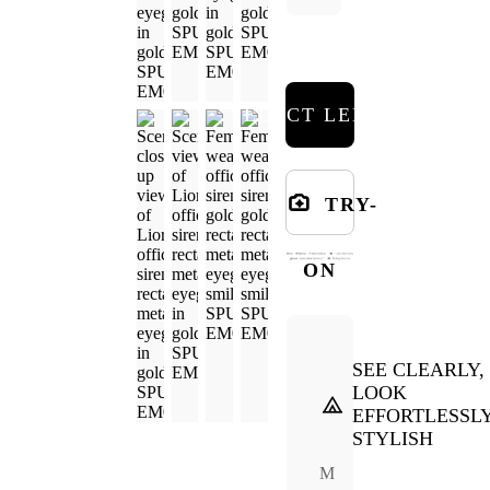
SELECT LENSES
TRY-
ON
SEE CLEARLY,
LOOK
EFFORTLESSL
STYLISH
M