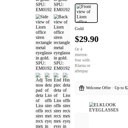
Gold
$29.90
Or 4
interest-
free with:
Klarna or
afterpay
Welcome Offer · Up to $