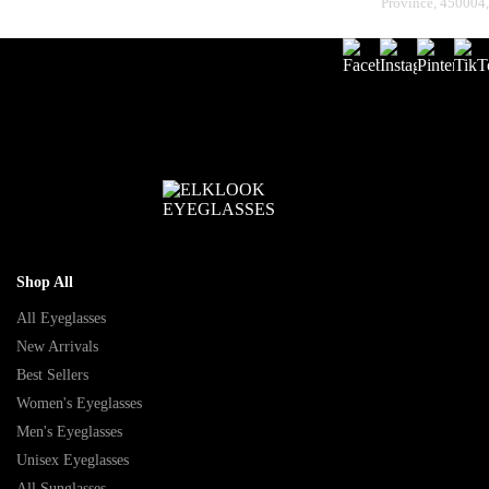
Province, 450004
Shop All
All Eyeglasses
New Arrivals
Best Sellers
Women's Eyeglasses
Men's Eyeglasses
Unisex Eyeglasses
All Sunglasses