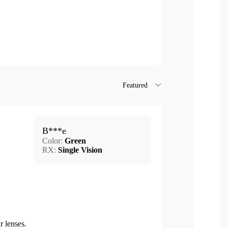
Featured
B***e
Color:
Green
RX:
Single Vision
r lenses.