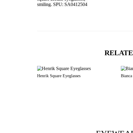
RELATE
Henrik Square Eyeglasses
Bianca 