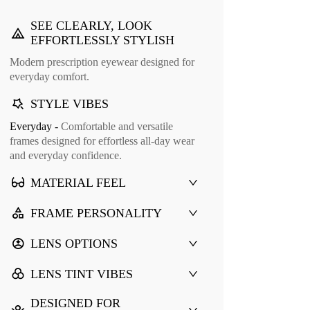
SEE CLEARLY, LOOK
EFFORTLESSLY STYLISH
Modern prescription eyewear designed for
everyday comfort.
STYLE VIBES
Everyday -
Comfortable and versatile
frames designed for effortless all-day wear
and everyday confidence.
MATERIAL FEEL
FRAME PERSONALITY
LENS OPTIONS
LENS TINT VIBES
DESIGNED FOR