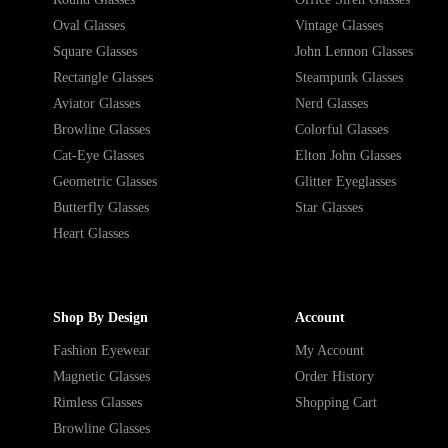
Oval Glasses
Vintage Glasses
Square Glasses
John Lennon Glasses
Rectangle Glasses
Steampunk Glasses
Aviator Glasses
Nerd Glasses
Browline Glasses
Colorful Glasses
Cat-Eye Glasses
Elton John Glasses
Geometric Glasses
Glitter Eyeglasses
Butterfly Glasses
Star Glasses
Heart Glasses
Shop By Design
Account
Fashion Eyewear
My Account
Magnetic Glasses
Order History
Rimless Glasses
Shopping Cart
Browline Glasses