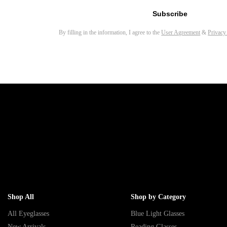
Subscribe
By filling in the information, I agree to the
User Agreement
&
Privacy
Shop All
Shop by Category
All Eyeglasses
Blue Light Glasses
New Arrivals
Reading Glasses