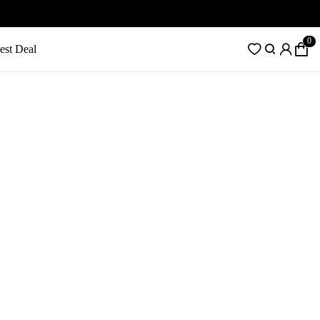
0
est Deal