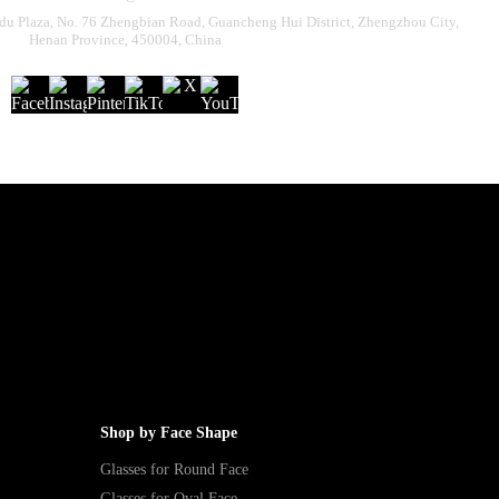
u Plaza, No. 76 Zhengbian Road, Guancheng Hui District, Zhengzhou City,
Henan Province, 450004, China
Shop by Face Shape
Glasses for Round Face
Glasses for Oval Face