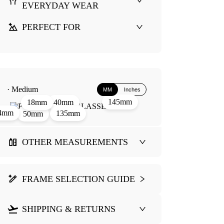
EVERYDAY WEAR
PERFECT FOR
· Medium
MM
Inches
145mm
40mm
18mm
4mm
135mm
50mm
OTHER MEASUREMENTS
FRAME SELECTION GUIDE
SHIPPING & RETURNS