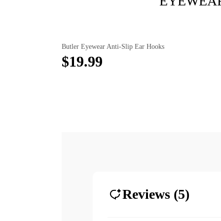
EYEWEAR
Butler Eyewear Anti-Slip Ear Hooks
$19.99
Reviews (5)