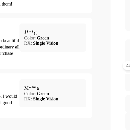
d them!!
J***g
Color:
Green
a beautiful
RX:
Single Vision
ordinary all
urchase
4
M***a
Color:
Green
e. I would
RX:
Single Vision
nd good