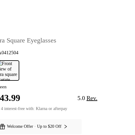
ira Square Eyeglasses
A0412504
Parnell Square Eyeglasses
Pnelia Square E
een
43.99
5.0
Rev.
 4 interest-free with: Klarna or afterpay
Welcome Offer · Up to $20 Off