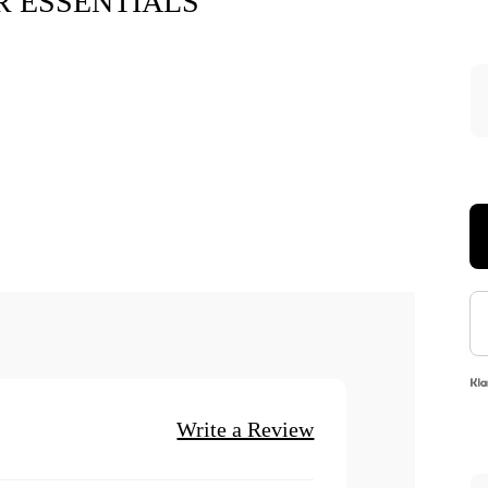
 ESSENTIALS
Xara Plush 
$7.9
Write a Review