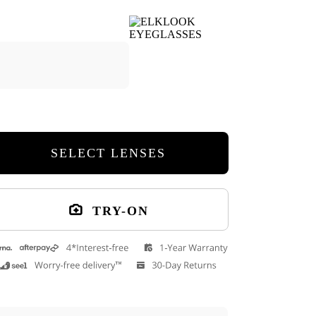
Cuff Glasses Case
9
SELECT LENSES
TRY-ON