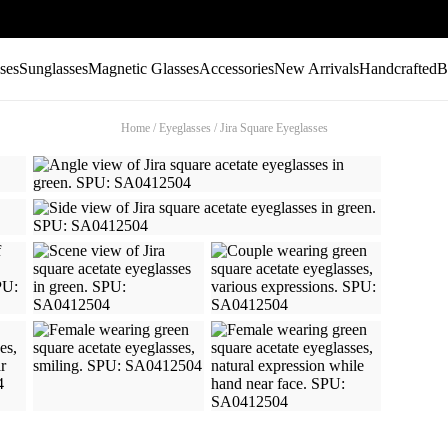
ses
Sunglasses
Magnetic Glasses
Accessories
New Arrivals
Handcrafted
B
Home
/
Eyeglasses
/
Jira Square Eyeglasses