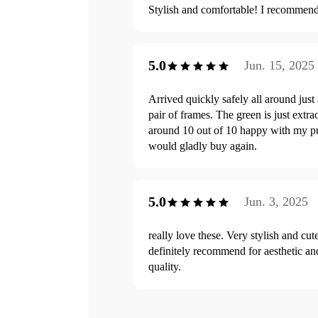
Stylish and comfortable! I recommen
5.0
Jun. 15, 2025
Arrived quickly safely all around just 
pair of frames. The green is just extra
around 10 out of 10 happy with my p
would gladly buy again.
5.0
Jun. 3, 2025
really love these. Very stylish and cut
definitely recommend for aesthetic a
quality.