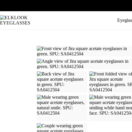
Eyeglas