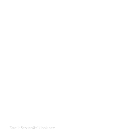
Need Help?
eturn & Refund
Shipping Policy
Contact Us
Email: Service@elklook.com