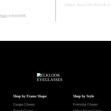
Address: Room 2313, Block B, Lvd
 Policy
of ELKLOOK.
Shop by Frame Shape
Shop by Style
Unique Glasses
Everyday Glasses
Round Glasses
Office Siren Glasses