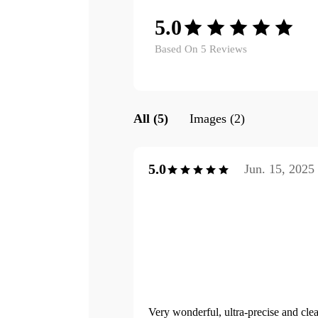
5.0
Based On 5 Reviews
All (5)
Images (2)
5.0
Jun. 15, 2025
Very wonderful, ultra-precise and clea