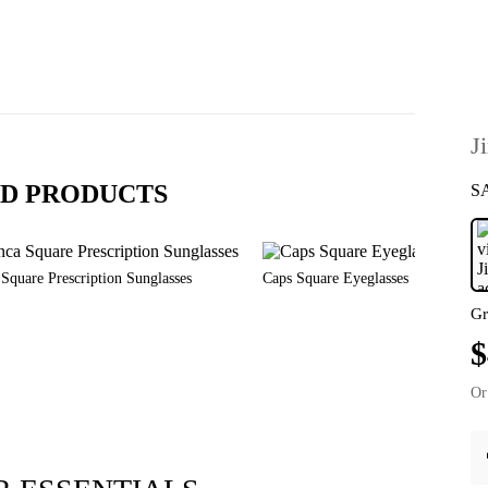
J
D PRODUCTS
S
Square Prescription Sunglasses
Caps Square Eyeglasses
Gr
$
Or