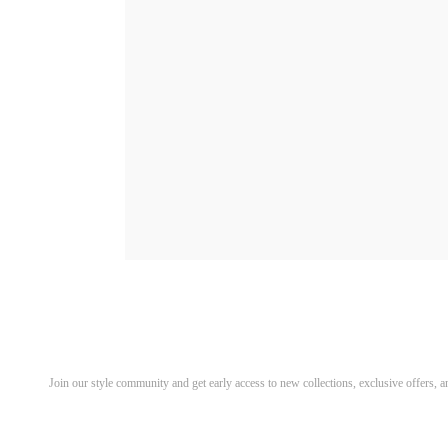
Discover Your Next Favorite 
Join our style community and get early access to new collections, exclusive offers,
Email address for newsletter