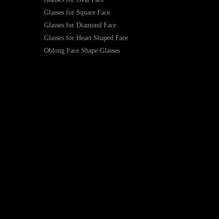
Glasses for Square Face
Glasses for Diamond Face
Glasses for Heart Shaped Face
Oblong Face Shape Glasses