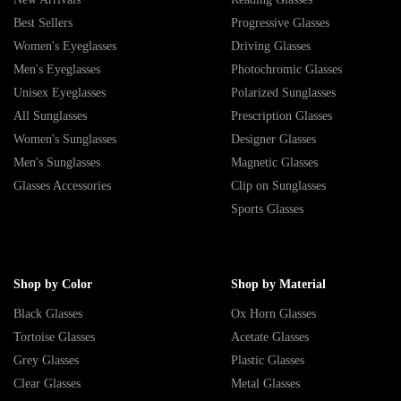
Best Sellers
Progressive Glasses
Women's Eyeglasses
Driving Glasses
Men's Eyeglasses
Photochromic Glasses
Unisex Eyeglasses
Polarized Sunglasses
All Sunglasses
Prescription Glasses
Women's Sunglasses
Designer Glasses
Men's Sunglasses
Magnetic Glasses
Glasses Accessories
Clip on Sunglasses
Sports Glasses
Shop by Color
Shop by Material
Black Glasses
Ox Horn Glasses
Tortoise Glasses
Acetate Glasses
Grey Glasses
Plastic Glasses
Clear Glasses
Metal Glasses