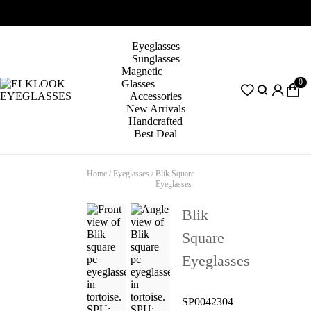
Eyeglasses
Sunglasses
Magnetic
0
Glasses
Accessories
New Arrivals
Handcrafted
Best Deal
Home
/
Eyeglasses
/
Blik Square
Eyeglasses
Blik
Square
Eyeglasses
SP0042304