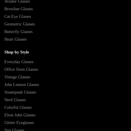
Aviator Glasses
Browline Glasses
Cat-Eye Glasses
Geometric Glasses
Butterfly Glasses
Heart Glasses
Shop by Style
Everyday Glasses
Office Siren Glasses
Vintage Glasses
John Lennon Glasses
Steampunk Glasses
Nerd Glasses
Colorful Glasses
Elton John Glasses
Glitter Eyeglasses
Star Glasses