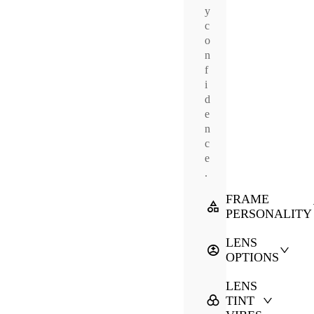
y
c
o
n
f
i
d
e
n
c
e
.
FRAME
PERSONALITY
LENS
OPTIONS
LENS
TINT