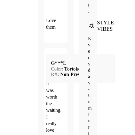
t
.
Love
STYLE
them
VIBES
.
E
v
e
Apr.
r
5.0
G***L
21,
y
Color:
Tortoise
2024
d
RX:
Non-Prescription
a
y
It
-
was
C
worth
o
the
m
waiting.
f
I
o
really
r
love
t