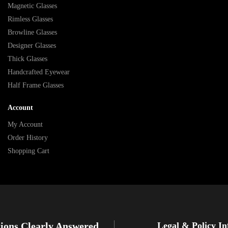
Magnetic Glasses
Rimless Glasses
Browline Glasses
Designer Glasses
Thick Glasses
Handcrafted Eyewear
Half Frame Glasses
Account
My Account
Order History
Shopping Cart
ions Clearly Answered
Legal & Policy I