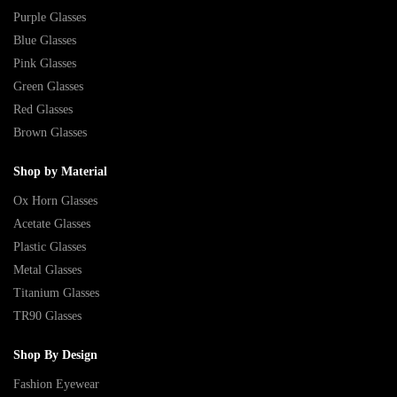
Purple Glasses
Blue Glasses
Pink Glasses
Green Glasses
Red Glasses
Brown Glasses
Shop by Material
Ox Horn Glasses
Acetate Glasses
Plastic Glasses
Metal Glasses
Titanium Glasses
TR90 Glasses
Shop By Design
Fashion Eyewear