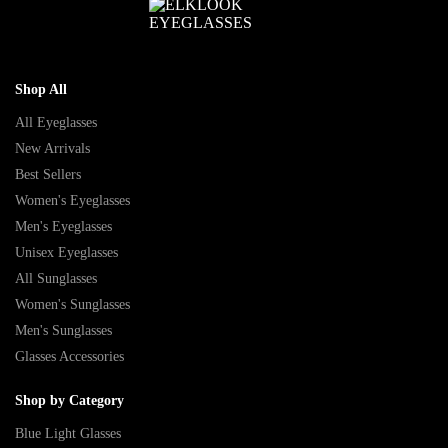
Shop All
All Eyeglasses
New Arrivals
Best Sellers
Women's Eyeglasses
Men's Eyeglasses
Unisex Eyeglasses
All Sunglasses
Women's Sunglasses
Men's Sunglasses
Glasses Accessories
Shop by Category
Blue Light Glasses