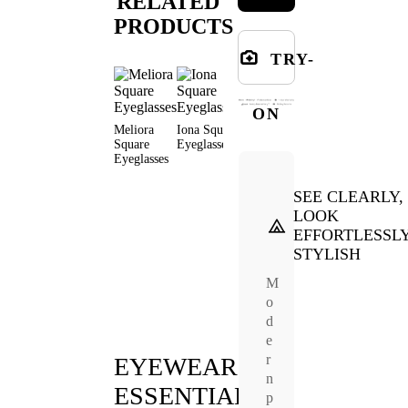
RELATED
PRODUCTS
TRY-
ON
Meliora
Iona Square
Ennis
Owl Square
Niall
Square
Eyeglasses
Square
Eyeglasses
Square
Eyeglasses
Eyeglasses
Eyeglas
SEE CLEARLY,
LOOK
EFFORTLESSL
STYLISH
M
o
d
e
r
EYEWEAR
n
ESSENTIALS
p