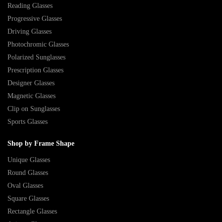
Reading Glasses
Progressive Glasses
Driving Glasses
Photochromic Glasses
Polarized Sunglasses
Prescription Glasses
Designer Glasses
Magnetic Glasses
Clip on Sunglasses
Sports Glasses
Shop by Frame Shape
Unique Glasses
Round Glasses
Oval Glasses
Square Glasses
Rectangle Glasses