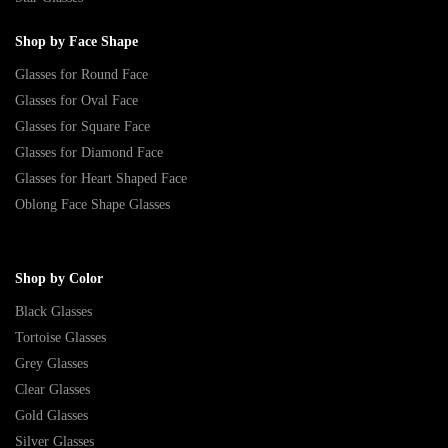
Shop by Face Shape
Glasses for Round Face
Glasses for Oval Face
Glasses for Square Face
Glasses for Diamond Face
Glasses for Heart Shaped Face
Oblong Face Shape Glasses
Shop by Color
Black Glasses
Tortoise Glasses
Grey Glasses
Clear Glasses
Gold Glasses
Silver Glasses