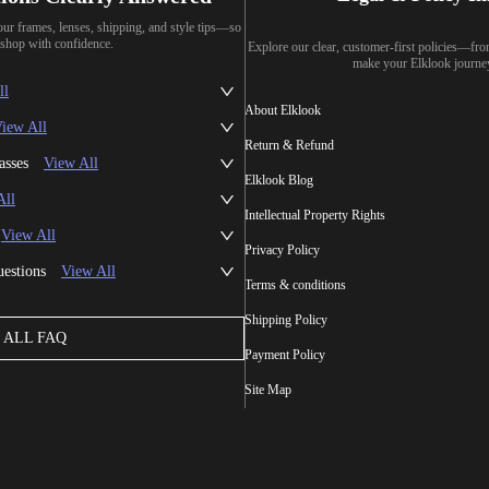
our frames, lenses, shipping, and style tips—so
shop with confidence.
Explore our clear, customer-first policies—fr
make your Elklook journe
ll
About Elklook
iew All
Return & Refund
asses
View All
Elklook Blog
All
Intellectual Property Rights
View All
Privacy Policy
uestions
View All
Terms & conditions
Shipping Policy
ALL FAQ
Payment Policy
Site Map