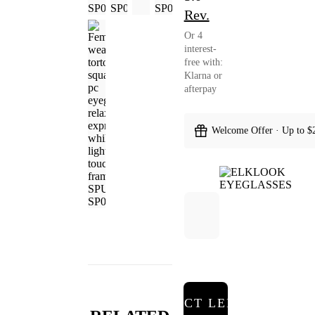
Rev.
Or 4
interest-
free with:
Klarna or
afterpay
Welcome Offer · Up to $
SELECT LENSES