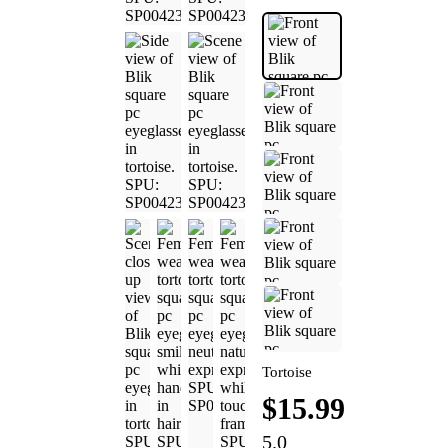
Tortoise
$15.99
5.0