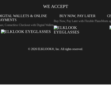
WE ACCEPT
DIGITAL WALLETS & ONLINE
BUY NOW, PAY LATER
CE
PAYMENTS
Buy Now, Pay Later with Flexible Plans
Meets ap
ast, Contactless Checkout with Digital Wallets
© 2026 ELKLOOK®, Inc. All rights reserved.