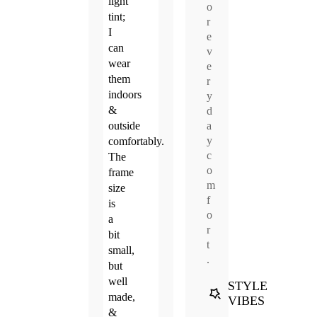
light
o
tint;
r
I
e
can
v
wear
e
them
r
indoors
y
&
d
a
outside
y
comfortably.
c
The
o
frame
m
size
f
is
o
a
r
bit
t
small,
.
but
well
STYLE
made,
VIBES
&