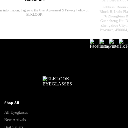
Service@elkloo
Address: Room 
the information, I agree to the
User Agreement
&
Privacy Policy
of
Block B, Lvdu Pla
ELKLOOK.
76 Zhengbian R
Guancheng Hui Dis
Zhengzhou City,
Province, 450004
Shop All
All Eyeglasses
New Arrivals
Best Sellers