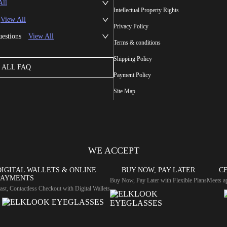
All
Intellectual Property Rights
View All
Privacy Policy
uestions
View All
Terms & conditions
Shipping Policy
ALL FAQ
Payment Policy
Site Map
WE ACCEPT
DIGITAL WALLETS & ONLINE
BUY NOW, PAY LATER
CE
PAYMENTS
Buy Now, Pay Later with Flexible Plans
Meets ap
ast, Contactless Checkout with Digital Wallets