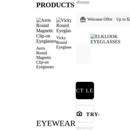
afterpay
PRODUCTS
Welcome Offer · Up to $
Vicky
Covey
Burn Round
Myron
Round
Round
Eyeglasses
Round
Eyeglasses
Sunglasses
Sunglas
Aeris
Round
Magnetic
Clip-on
Eyeglasses
SELECT LENSES
TRY-
EYEWEAR