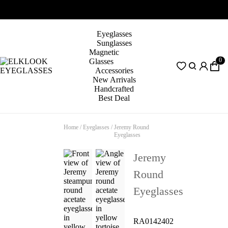
Eyeglasses
Sunglasses
Magnetic
0
Glasses
Accessories
New Arrivals
Handcrafted
Best Deal
Home
/
Eyeglasses
/
Jeremy Round
Eyeglasses
Jeremy
Round
Eyeglasses
RA0142402