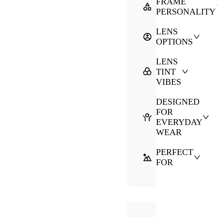
FRAME
PERSONALITY
LENS
OPTIONS
LENS
TINT
VIBES
DESIGNED
FOR
EVERYDAY
WEAR
PERFECT
FOR