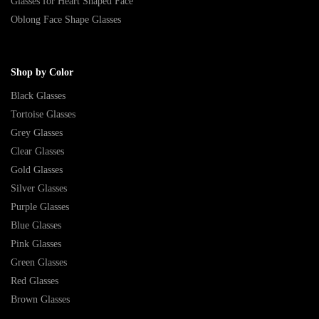
Glasses for Heart Shaped Face
Oblong Face Shape Glasses
Shop by Color
Black Glasses
Tortoise Glasses
Grey Glasses
Clear Glasses
Gold Glasses
Silver Glasses
Purple Glasses
Blue Glasses
Pink Glasses
Green Glasses
Red Glasses
Brown Glasses