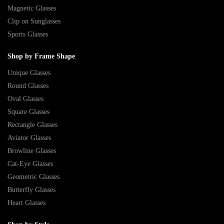
Magnetic Glasses
Clip on Sunglasses
Sports Glasses
Shop by Frame Shape
Unique Glasses
Round Glasses
Oval Glasses
Square Glasses
Rectangle Glasses
Aviator Glasses
Browline Glasses
Cat-Eye Glasses
Geometric Glasses
Butterfly Glasses
Heart Glasses