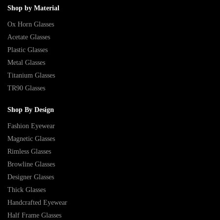
Shop by Material
Ox Horn Glasses
Acetate Glasses
Plastic Glasses
Metal Glasses
Titanium Glasses
TR90 Glasses
Shop By Design
Fashion Eyewear
Magnetic Glasses
Rimless Glasses
Browline Glasses
Designer Glasses
Thick Glasses
Handcrafted Eyewear
Half Frame Glasses