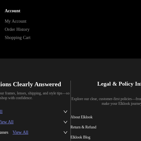
Account
My Account
Order History
Shopping Cart
ions Clearly Answered
Legal & Policy I
our frames, lenses, shipping, and style tips—so
shop with confidence.
Explore our clear, customer-first policies—fr
make your Elklook journe
ll
About Elklook
iew All
Return & Refund
asses
View All
Elklook Blog