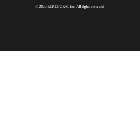
© 2026 ELKLOOK®, Inc. All rights reserved.