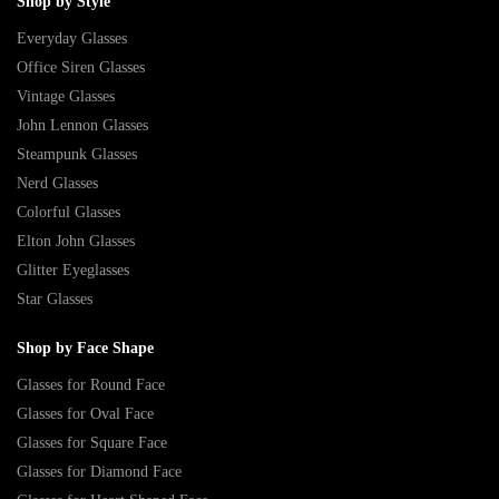
Shop by Style
Everyday Glasses
Office Siren Glasses
Vintage Glasses
John Lennon Glasses
Steampunk Glasses
Nerd Glasses
Colorful Glasses
Elton John Glasses
Glitter Eyeglasses
Star Glasses
Shop by Face Shape
Glasses for Round Face
Glasses for Oval Face
Glasses for Square Face
Glasses for Diamond Face