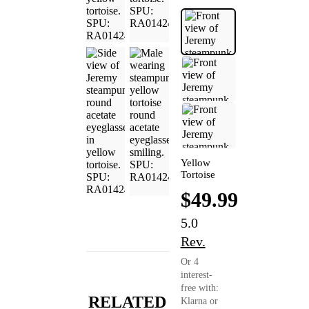
Yellow
Tortoise
$49.99
5.0
Rev.
Or 4
interest-
free with:
RELATED
Klarna or