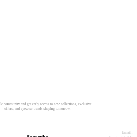
Need Hel
Track Order
Return & Refund
scover Your Next Favorite Pair
yle community and get early access to new collections, exclusive
Shipping Policy
offers, and eyewear trends shaping tomorrow.
Contact Us
s for newsletter
Email:
Subscribe