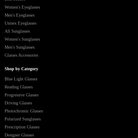
Women's Eyeglasses
Men's Eyeglasses
Unisex Eyeglasses
All Sunglasses
Women's Sunglasses
Men's Sunglasses
Glasses Accessories
Shop by Category
Blue Light Glasses
Reading Glasses
Progressive Glasses
Driving Glasses
Photochromic Glasses
Polarized Sunglasses
Prescription Glasses
Designer Glasses