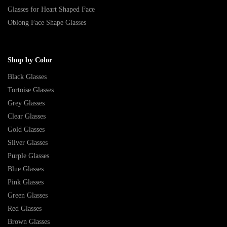
Glasses for Heart Shaped Face
Oblong Face Shape Glasses
Shop by Color
Black Glasses
Tortoise Glasses
Grey Glasses
Clear Glasses
Gold Glasses
Silver Glasses
Purple Glasses
Blue Glasses
Pink Glasses
Green Glasses
Red Glasses
Brown Glasses