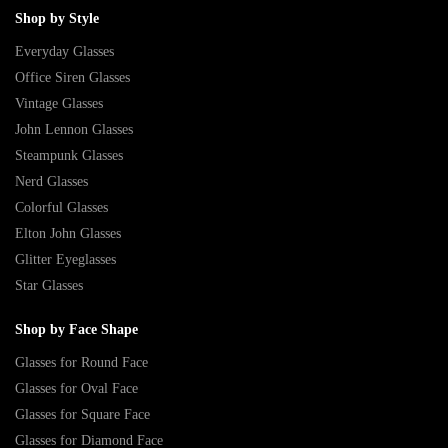
Shop by Style
Everyday Glasses
Office Siren Glasses
Vintage Glasses
John Lennon Glasses
Steampunk Glasses
Nerd Glasses
Colorful Glasses
Elton John Glasses
Glitter Eyeglasses
Star Glasses
Shop by Face Shape
Glasses for Round Face
Glasses for Oval Face
Glasses for Square Face
Glasses for Diamond Face