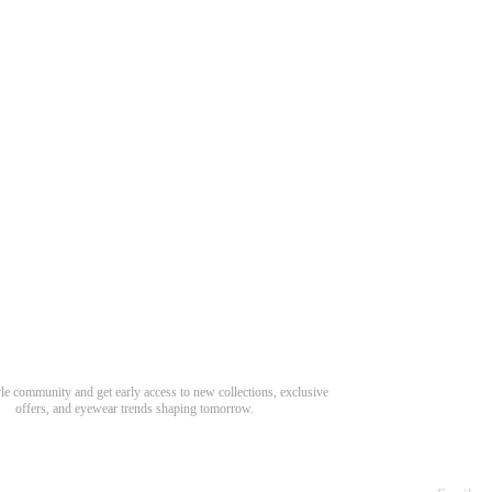
Need Hel
Track Order
Return & Refund
scover Your Next Favorite Pair
yle community and get early access to new collections, exclusive
Shipping Policy
offers, and eyewear trends shaping tomorrow.
Contact Us
s for newsletter