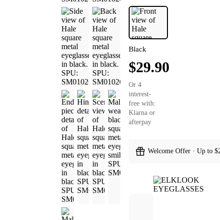
Black
$29.90
Or 4
interest-
free with:
Klarna or
afterpay
Welcome Offer · Up to $