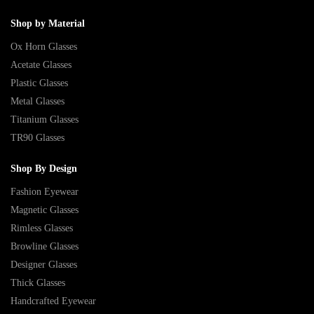
Shop by Material
Ox Horn Glasses
Acetate Glasses
Plastic Glasses
Metal Glasses
Titanium Glasses
TR90 Glasses
Shop By Design
Fashion Eyewear
Magnetic Glasses
Rimless Glasses
Browline Glasses
Designer Glasses
Thick Glasses
Handcrafted Eyewear