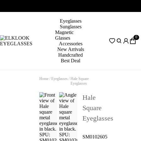
Eyeglasses
Sunglasses
Magnetic
0
Glasses
Accessories
New Arrivals
Handcrafted
Best Deal
Home
/
Eyeglasses
/
Hale Square
Eyeglasses
Hale
Square
Eyeglasses
SM0102605