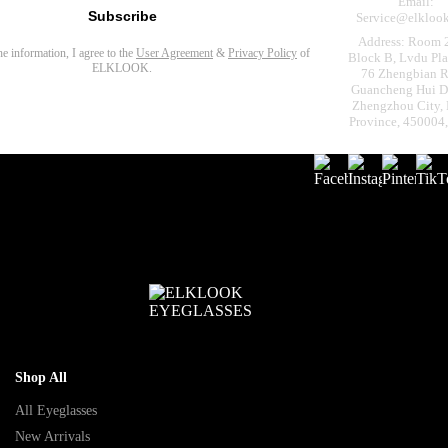
Email:
Subscribe
Service@elkloo
Address: Room 
the information, I agree to the
User Agreement
&
Privacy Policy
of
Block B, Lvdu Pla
ELKLOOK.
76 Zhengbian R
Guancheng Hui Dis
Zhengzhou City,
Province, 450004
Shop All
All Eyeglasses
New Arrivals