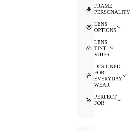
FRAME
PERSONALITY
LENS
OPTIONS
LENS
TINT
VIBES
DESIGNED
FOR
EVERYDAY
WEAR
PERFECT
FOR