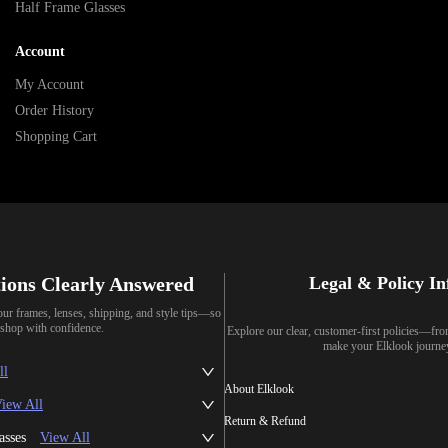
Half Frame Glasses
Account
My Account
Order History
Shopping Cart
ions Clearly Answered
Legal & Policy I
our frames, lenses, shipping, and style tips—so
shop with confidence.
Explore our clear, customer-first policies—fr
make your Elklook journe
ll
About Elklook
iew All
Return & Refund
asses
View All