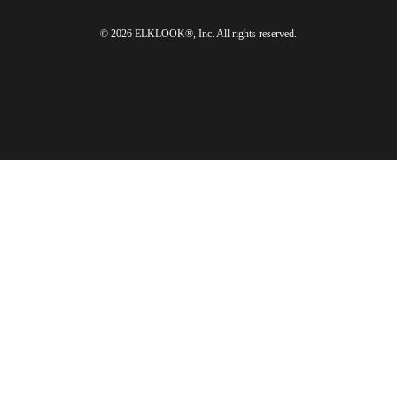
© 2026 ELKLOOK®, Inc. All rights reserved.