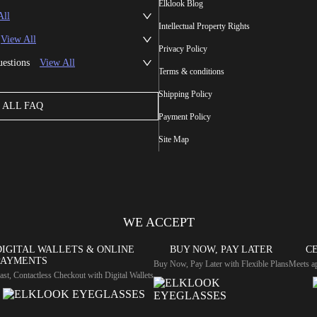
Elklook Blog
All
Intellectual Property Rights
View All
Privacy Policy
uestions
View All
Terms & conditions
Shipping Policy
ALL FAQ
Payment Policy
Site Map
WE ACCEPT
DIGITAL WALLETS & ONLINE
BUY NOW, PAY LATER
CE
PAYMENTS
Buy Now, Pay Later with Flexible Plans
Meets ap
ast, Contactless Checkout with Digital Wallets