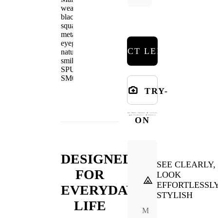
SELECT LENSES
TRY-
ON
DESIGNED
SEE CLEARLY,
FOR
LOOK
EFFORTLESSL
EVERYDAY
STYLISH
LIFE
M