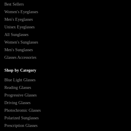
Best Sellers
Women's Eyeglasses
Men's Eyeglasses
Unisex Eyeglasses
All Sunglasses
Women's Sunglasses
Men's Sunglasses
Glasses Accessories
Shop by Category
Blue Light Glasses
Reading Glasses
Progressive Glasses
Driving Glasses
Photochromic Glasses
Polarized Sunglasses
Prescription Glasses