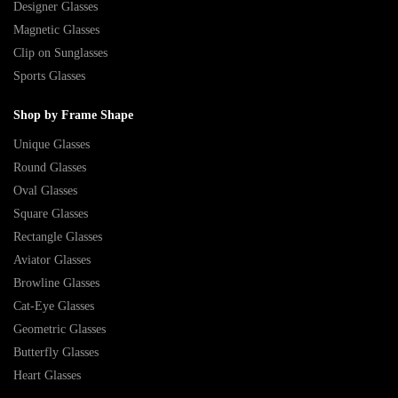
Designer Glasses
Magnetic Glasses
Clip on Sunglasses
Sports Glasses
Shop by Frame Shape
Unique Glasses
Round Glasses
Oval Glasses
Square Glasses
Rectangle Glasses
Aviator Glasses
Browline Glasses
Cat-Eye Glasses
Geometric Glasses
Butterfly Glasses
Heart Glasses