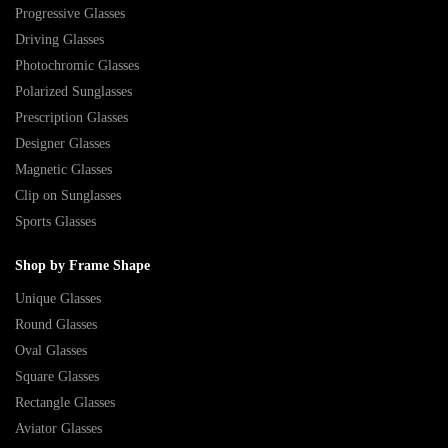
Progressive Glasses
Driving Glasses
Photochromic Glasses
Polarized Sunglasses
Prescription Glasses
Designer Glasses
Magnetic Glasses
Clip on Sunglasses
Sports Glasses
Shop by Frame Shape
Unique Glasses
Round Glasses
Oval Glasses
Square Glasses
Rectangle Glasses
Aviator Glasses