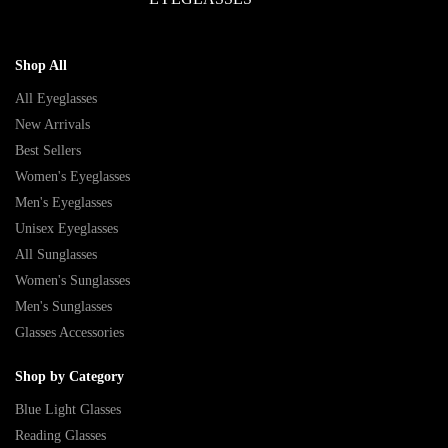
Shop All
All Eyeglasses
New Arrivals
Best Sellers
Women's Eyeglasses
Men's Eyeglasses
Unisex Eyeglasses
All Sunglasses
Women's Sunglasses
Men's Sunglasses
Glasses Accessories
Shop by Category
Blue Light Glasses
Reading Glasses