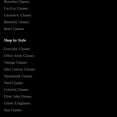
Browline Glasses
Cat-Eye Glasses
Geometric Glasses
Butterfly Glasses
Heart Glasses
Shop by Style
Everyday Glasses
Office Siren Glasses
Vintage Glasses
John Lennon Glasses
Steampunk Glasses
Nerd Glasses
Colorful Glasses
Elton John Glasses
Glitter Eyeglasses
Star Glasses