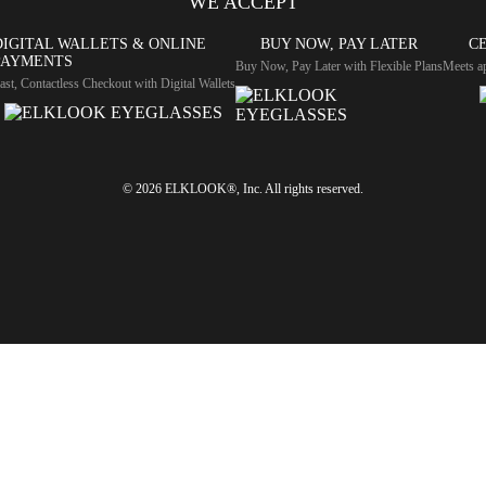
WE ACCEPT
DIGITAL WALLETS & ONLINE
BUY NOW, PAY LATER
CE
PAYMENTS
Buy Now, Pay Later with Flexible Plans
Meets ap
ast, Contactless Checkout with Digital Wallets
© 2026 ELKLOOK®, Inc. All rights reserved.