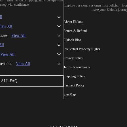
our frames, lenses, shipping, and style tips—so
shop with confidence.
Explore our clear, customer-first policies—fr
make your Elklook journe
ll
About Elklook
iew All
Return & Refund
asses
View All
Elklook Blog
All
Intellectual Property Rights
View All
Privacy Policy
uestions
View All
Terms & conditions
Shipping Policy
ALL FAQ
Payment Policy
Site Map