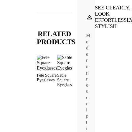
SEE CLEARLY,
LOOK
EFFORTLESSL
STYLISH
RELATED
M
PRODUCTS
o
d
e
r
n
p
Fete Square
Sable
Frances
Earl Square
Evan
r
Eyeglasses
Square
Square
Eyeglasses
Square
e
Eyeglasses
Eyeglasses
Sunglas
s
c
r
i
p
t
i