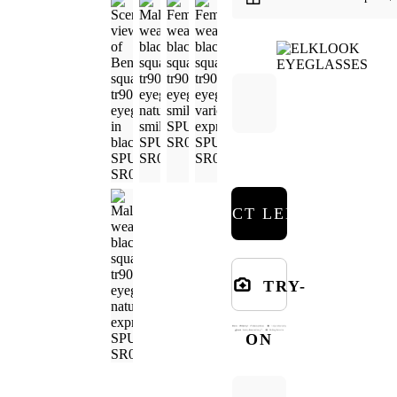
SELECT LENSES
TRY-
ON