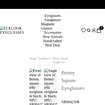
Eyeglasses
Sunglasses
Magnetic
0
Glasses
Accessories
New Arrivals
Handcrafted
Best Deal
Home
/
Eyeglasses
/
Benny Square
Eyeglasses
Benny
Square
Eyeglasses
SR0042508