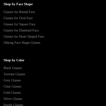
Shop by Face Shape
Glasses for Round Face
Glasses for Oval Face
Glasses for Square Face
Glasses for Diamond Face
Glasses for Heart Shaped Face
Oblong Face Shape Glasses
Shop by Color
Black Glasses
Tortoise Glasses
Grey Glasses
Clear Glasses
Gold Glasses
Silver Glasses
Purple Glasses