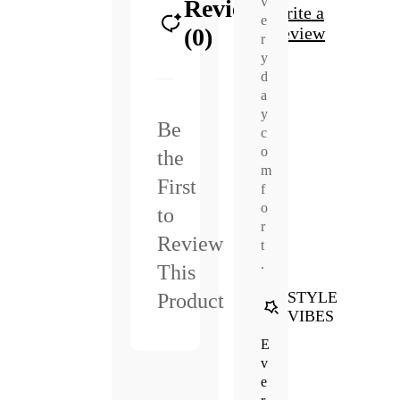
v
Reviews
Write a
e
(0)
Review
r
y
d
a
y
Be
c
o
the
m
First
f
o
to
r
Review
t
.
This
STYLE
Product
VIBES
E
v
e