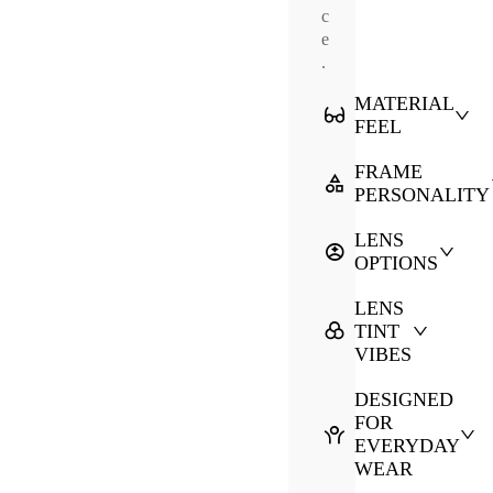
c
e
.
MATERIAL
FEEL
FRAME
PERSONALITY
LENS
OPTIONS
LENS
TINT
VIBES
DESIGNED
FOR
EVERYDAY
WEAR