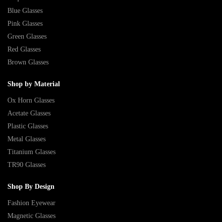
Blue Glasses
Pink Glasses
Green Glasses
Red Glasses
Brown Glasses
Shop by Material
Ox Horn Glasses
Acetate Glasses
Plastic Glasses
Metal Glasses
Titanium Glasses
TR90 Glasses
Shop By Design
Fashion Eyewear
Magnetic Glasses