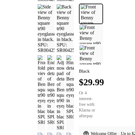
Black
$29.99
Or 4
interest-
free with:
Klarna or
afterpay
Welcome Offer · Up to $