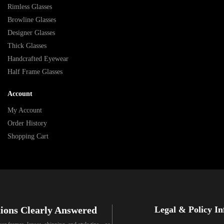
Rimless Glasses
Browline Glasses
Designer Glasses
Thick Glasses
Handcrafted Eyewear
Half Frame Glasses
Account
My Account
Order History
Shopping Cart
ions Clearly Answered
Legal & Policy I