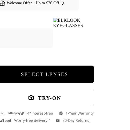
Welcome Offer · Up to $20 Off
Kishi Round Eyeglasses
Rich Round Eye
SELECT LENSES
TRY-ON
Cuff Glasses Case
9