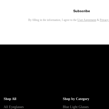
Email address for newsletter
Subscribe
By filling in the information, I agree to the
User Agreement
&
Privacy
Shop All
Shop by Category
All Eyeglasses
Blue Light Glasses