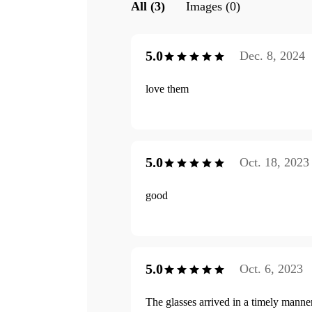
All (3)
Images (0)
5.0
Dec. 8, 2024
love them
5.0
Oct. 18, 2023
good
5.0
Oct. 6, 2023
The glasses arrived in a timely manne