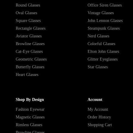
Round Glasses
Office Siren Glasses
Oval Glasses
Vintage Glasses
Square Glasses
John Lennon Glasses
Rectangle Glasses
Steampunk Glasses
Aviator Glasses
Nerd Glasses
Browline Glasses
Colorful Glasses
Cat-Eye Glasses
Elton John Glasses
Geometric Glasses
Glitter Eyeglasses
Butterfly Glasses
Star Glasses
Heart Glasses
Shop By Design
Account
Fashion Eyewear
My Account
Magnetic Glasses
Order History
Rimless Glasses
Shopping Cart
Browline Glasses