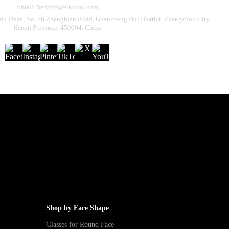
Email: Service@elklook.com
u Plaza, No. 76 Zhengbian Road, Guancheng Hui District, Zhengzhou City,
Henan Province, 450004, China
Shop by Face Shape
Glasses for Round Face