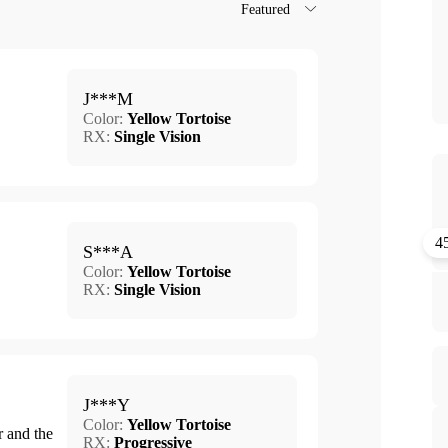
Featured
J***M
Color:
Yellow Tortoise
RX:
Single Vision
4
S***A
Color:
Yellow Tortoise
RX:
Single Vision
J***Y
Color:
Yellow Tortoise
r and the
RX:
Progressive