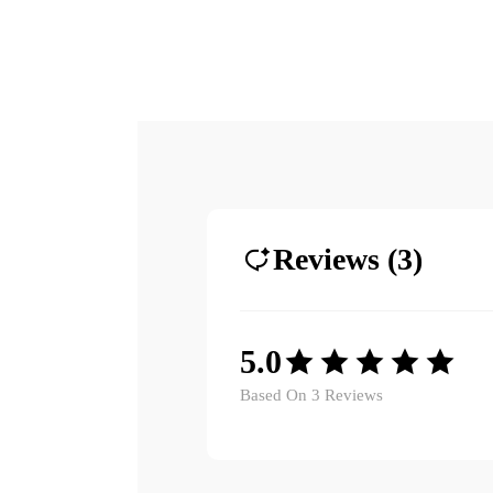
Reviews (3)
5.0
Based On 3 Reviews