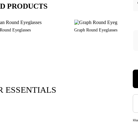
D PRODUCTS
 Round Eyeglasses
Graph Round Eyeglasses
 ESSENTIALS
Xara Plush 
$7.9