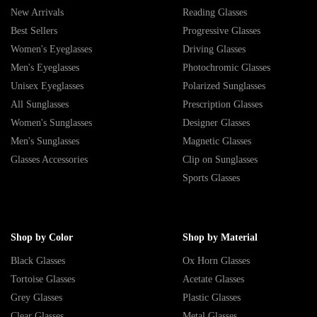
New Arrivals
Reading Glasses
Best Sellers
Progressive Glasses
Women's Eyeglasses
Driving Glasses
Men's Eyeglasses
Photochromic Glasses
Unisex Eyeglasses
Polarized Sunglasses
All Sunglasses
Prescription Glasses
Women's Sunglasses
Designer Glasses
Men's Sunglasses
Magnetic Glasses
Glasses Accessories
Clip on Sunglasses
Sports Glasses
Shop by Color
Shop by Material
Black Glasses
Ox Horn Glasses
Tortoise Glasses
Acetate Glasses
Grey Glasses
Plastic Glasses
Clear Glasses
Metal Glasses