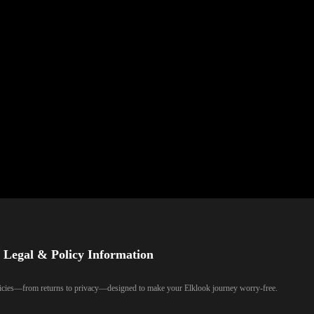
Legal & Policy Information
olicies—from returns to privacy—designed to make your Elklook journey worry-free.