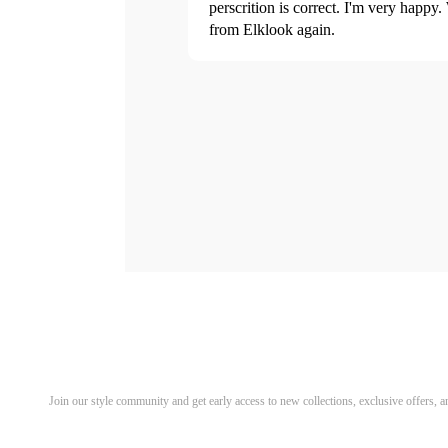
perscrition is correct. I'm very happy.
from Elklook again.
Discover Your Next Favorite 
Join our style community and get early access to new collections, exclusive offers,