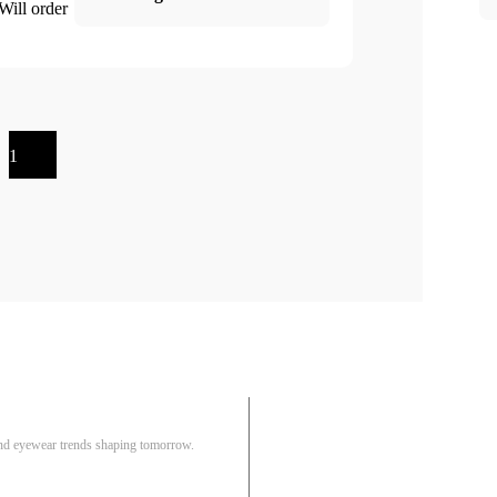
 Will order
1
Pair
 and eyewear trends shaping tomorrow.
Track Order
R