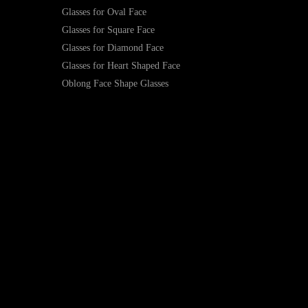
Glasses for Oval Face
Glasses for Square Face
Glasses for Diamond Face
Glasses for Heart Shaped Face
Oblong Face Shape Glasses