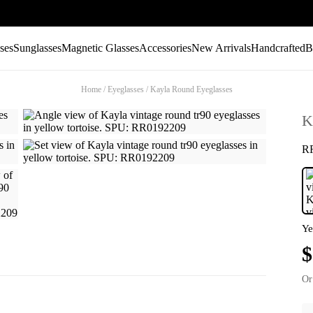
ses
Sunglasses
Magnetic Glasses
Accessories
New Arrivals
Handcrafted
B
Home
/
Eyeglasses
/
Kayla Round Eyeglasses
K
R
Ye
$
Or