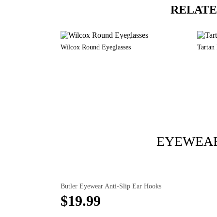
RELATE
Wilcox Round Eyeglasses
Tartan
EYEWEAR
Butler Eyewear Anti-Slip Ear Hooks
$19.99