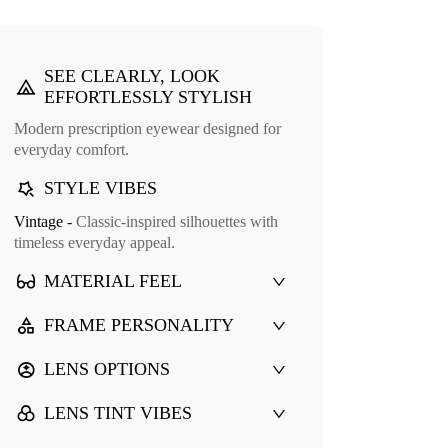
SEE CLEARLY, LOOK
EFFORTLESSLY STYLISH
Modern prescription eyewear designed for
everyday comfort.
STYLE VIBES
Vintage -
Classic-inspired silhouettes with
timeless everyday appeal.
MATERIAL FEEL
FRAME PERSONALITY
LENS OPTIONS
LENS TINT VIBES