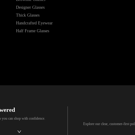
Designer Glasses
Thick Glasses
Handcrafted Eyewear
Half Frame Glasses
swered
so you can shop with confidence.
Explore our clear, customer-first p