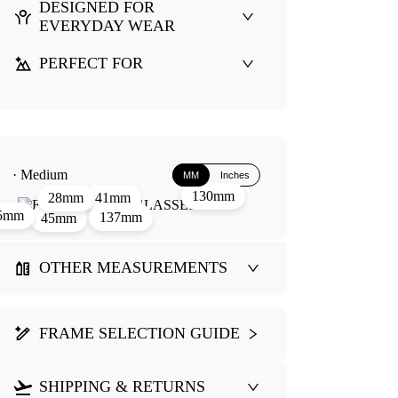
DESIGNED FOR
EVERYDAY WEAR
PERFECT FOR
· Medium
MM
Inches
130mm
41mm
28mm
5mm
137mm
45mm
OTHER MEASUREMENTS
FRAME SELECTION GUIDE
SHIPPING & RETURNS