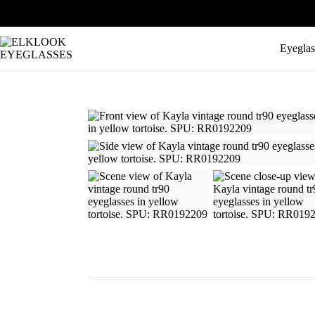
Eyeglas