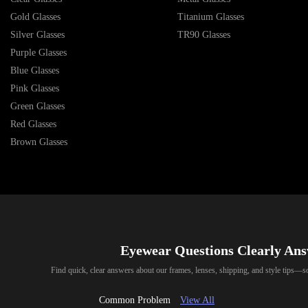
Gold Glasses
Titanium Glasses
Silver Glasses
TR90 Glasses
Purple Glasses
Blue Glasses
Pink Glasses
Green Glasses
Red Glasses
Brown Glasses
Eyewear Questions Clearly An
Find quick, clear answers about our frames, lenses, shipping, and style tips—
Common Problem
View All