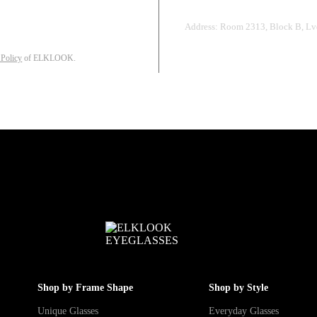
Address: Room 2313, Block B, Lvd
 Policy
of ELKLOOK.
Shop by Frame Shape
Shop by Style
Unique Glasses
Everyday Glasses