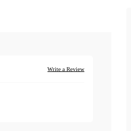
Write a Review