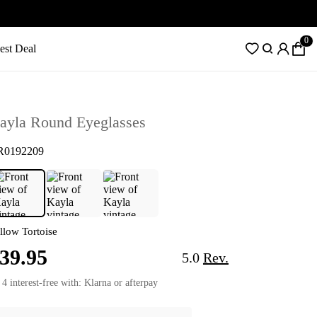
0
est Deal
ayla Round Eyeglasses
R0192209
llow Tortoise
39.95
5.0
Rev.
 4 interest-free with: Klarna or afterpay