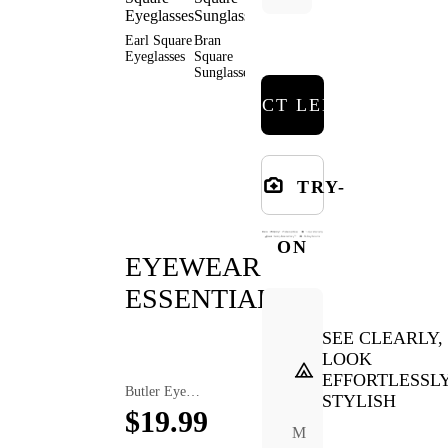
Earl Square
Bran
Malik
Elita
Arale
Eyeglasses
Square
Square
Square
Square
Sunglasses
Eyeglasses
Eyeglasses
Eyeglas
SELECT LENSES
TRY-
ON
EYEWEAR
ESSENTIALS
SEE CLEARLY,
LOOK
EFFORTLESSL
Butler Eyewear Anti-Slip Ear Hooks
Xara Plush Cuff Glasses Case
Thed Polarized Night Vision Clip On Sunglasses Lenses
STYLISH
$19.99
$7.99
$9.99
M