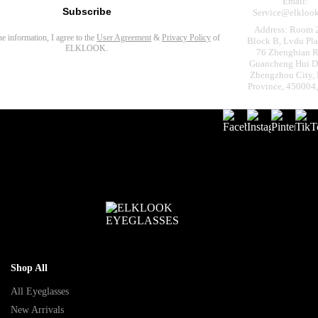
Email:
Subscribe
Service@elkloo
Address: Room 
the information, I agree to the
User Agreement
&
Privacy Policy
of
Block B, Lvdu Pla
ELKLOOK.
76 Zhengbian R
Guancheng Hui Dis
Zhengzhou City,
Province, 450004
Shop All
All Eyeglasses
New Arrivals