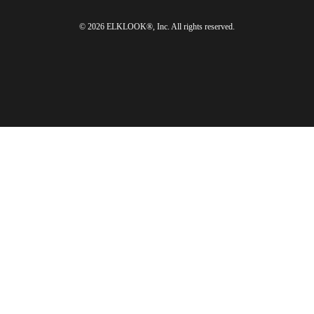
© 2026 ELKLOOK®, Inc. All rights reserved.