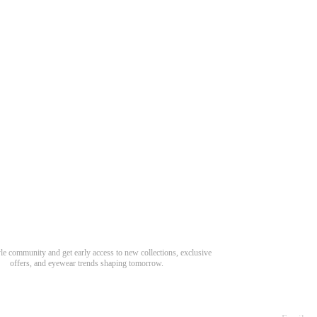
Need Hel
Track Order
Return & Refund
scover Your Next Favorite Pair
yle community and get early access to new collections, exclusive
Shipping Policy
offers, and eyewear trends shaping tomorrow.
Contact Us
s for newsletter