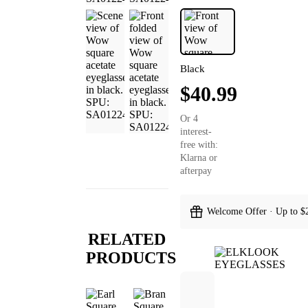
Black
$40.99
Or 4
interest-
free with:
Klarna or
afterpay
Welcome Offer · Up to $
RELATED
PRODUCTS