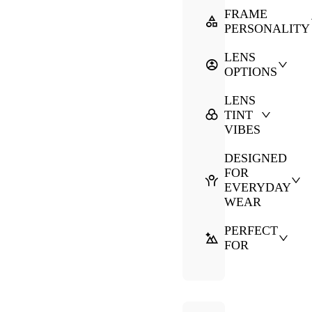
FRAME
PERSONALITY
LENS
OPTIONS
LENS
TINT
VIBES
DESIGNED
FOR
EVERYDAY
WEAR
PERFECT
FOR