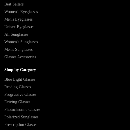
Best Sellers
Women's Eyeglasses
Men's Eyeglasses
Unisex Eyeglasses
All Sunglasses
Women's Sunglasses
Men's Sunglasses
Glasses Accessories
Shop by Category
Blue Light Glasses
Reading Glasses
Progressive Glasses
Driving Glasses
Photochromic Glasses
Polarized Sunglasses
Prescription Glasses