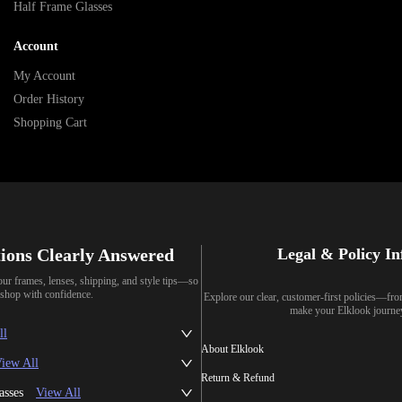
Half Frame Glasses
Account
My Account
Order History
Shopping Cart
ions Clearly Answered
Legal & Policy I
our frames, lenses, shipping, and style tips—so
shop with confidence.
Explore our clear, customer-first policies—fr
make your Elklook journe
ll
About Elklook
iew All
Return & Refund
asses
View All