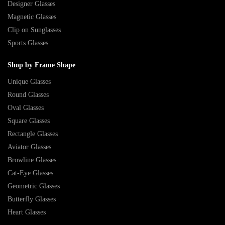
Designer Glasses
Magnetic Glasses
Clip on Sunglasses
Sports Glasses
Shop by Frame Shape
Unique Glasses
Round Glasses
Oval Glasses
Square Glasses
Rectangle Glasses
Aviator Glasses
Browline Glasses
Cat-Eye Glasses
Geometric Glasses
Butterfly Glasses
Heart Glasses