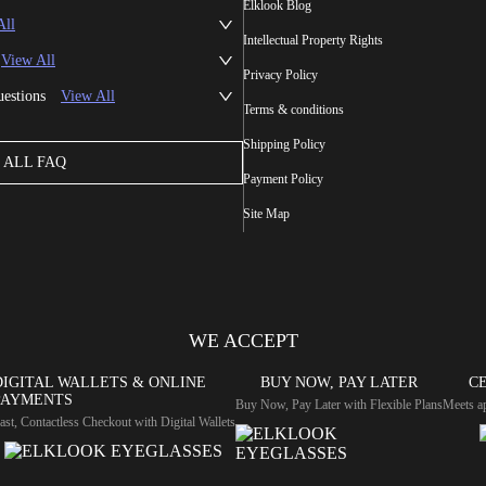
Elklook Blog
All
Intellectual Property Rights
View All
Privacy Policy
uestions
View All
Terms & conditions
Shipping Policy
ALL FAQ
Payment Policy
Site Map
WE ACCEPT
DIGITAL WALLETS & ONLINE
BUY NOW, PAY LATER
CE
PAYMENTS
Buy Now, Pay Later with Flexible Plans
Meets ap
ast, Contactless Checkout with Digital Wallets