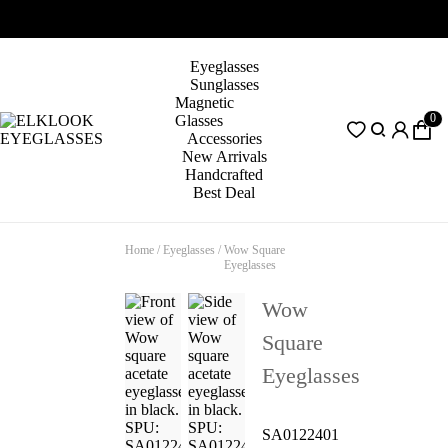
Eyeglasses
Sunglasses
Magnetic
0
Glasses
Accessories
New Arrivals
Handcrafted
Best Deal
Home
/
Eyeglasses
/
Wow Square
Eyeglasses
Wow
Square
Eyeglasses
SA0122401