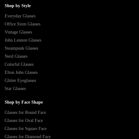
Shop by Style
Everyday Glasses
Office Siren Glasses
Vintage Glasses
John Lennon Glasses
Steampunk Glasses
Nerd Glasses
Colorful Glasses
Elton John Glasses
Glitter Eyeglasses
Star Glasses
Shop by Face Shape
Glasses for Round Face
Glasses for Oval Face
Glasses for Square Face
Glasses for Diamond Face