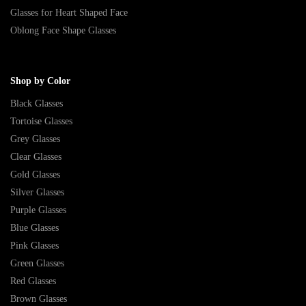
Glasses for Heart Shaped Face
Oblong Face Shape Glasses
Shop by Color
Black Glasses
Tortoise Glasses
Grey Glasses
Clear Glasses
Gold Glasses
Silver Glasses
Purple Glasses
Blue Glasses
Pink Glasses
Green Glasses
Red Glasses
Brown Glasses