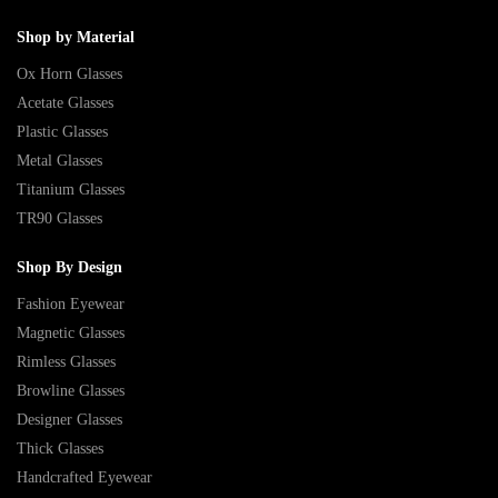
Shop by Material
Ox Horn Glasses
Acetate Glasses
Plastic Glasses
Metal Glasses
Titanium Glasses
TR90 Glasses
Shop By Design
Fashion Eyewear
Magnetic Glasses
Rimless Glasses
Browline Glasses
Designer Glasses
Thick Glasses
Handcrafted Eyewear