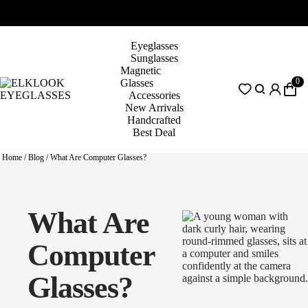
Eyeglasses
Sunglasses
Magnetic
0
Glasses
Accessories
New Arrivals
Handcrafted
Best Deal
Home
/
Blog
/
What Are Computer Glasses?
What Are
Computer
Glasses?