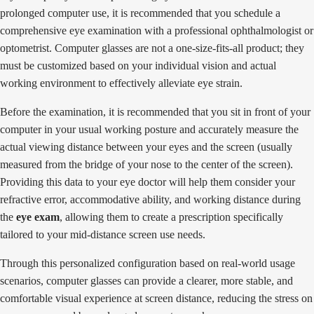
prolonged computer use, it is recommended that you schedule a
comprehensive eye examination with a professional ophthalmologist or
optometrist. Computer glasses are not a one-size-fits-all product; they
must be customized based on your individual vision and actual
working environment to effectively alleviate eye strain.
Before the examination, it is recommended that you sit in front of your
computer in your usual working posture and accurately measure the
actual viewing distance between your eyes and the screen (usually
measured from the bridge of your nose to the center of the screen).
Providing this data to your eye doctor will help them consider your
refractive error, accommodative ability, and working distance during
the
eye exam
, allowing them to create a prescription specifically
tailored to your mid-distance screen use needs.
Through this personalized configuration based on real-world usage
scenarios, computer glasses can provide a clearer, more stable, and
comfortable visual experience at screen distance, reducing the stress on