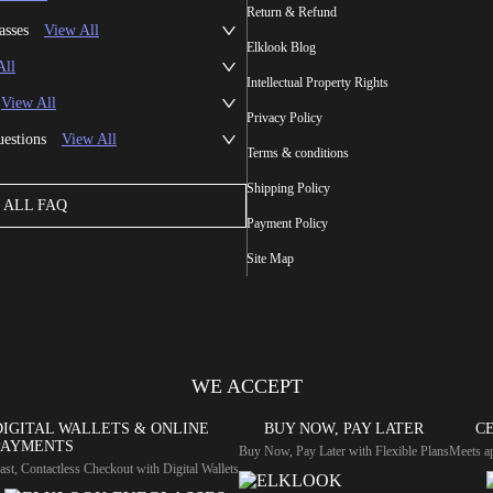
Return & Refund
asses
View All
Elklook Blog
All
Intellectual Property Rights
View All
Privacy Policy
uestions
View All
Terms & conditions
Shipping Policy
ALL FAQ
Payment Policy
Site Map
WE ACCEPT
DIGITAL WALLETS & ONLINE
BUY NOW, PAY LATER
CE
PAYMENTS
Buy Now, Pay Later with Flexible Plans
Meets ap
ast, Contactless Checkout with Digital Wallets