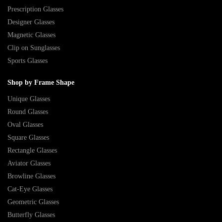
Prescription Glasses
Designer Glasses
Magnetic Glasses
Clip on Sunglasses
Sports Glasses
Shop by Frame Shape
Unique Glasses
Round Glasses
Oval Glasses
Square Glasses
Rectangle Glasses
Aviator Glasses
Browline Glasses
Cat-Eye Glasses
Geometric Glasses
Butterfly Glasses