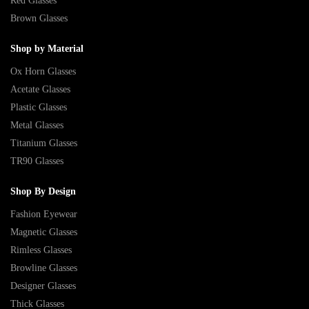
Red Glasses
Brown Glasses
Shop by Material
Ox Horn Glasses
Acetate Glasses
Plastic Glasses
Metal Glasses
Titanium Glasses
TR90 Glasses
Shop By Design
Fashion Eyewear
Magnetic Glasses
Rimless Glasses
Browline Glasses
Designer Glasses
Thick Glasses