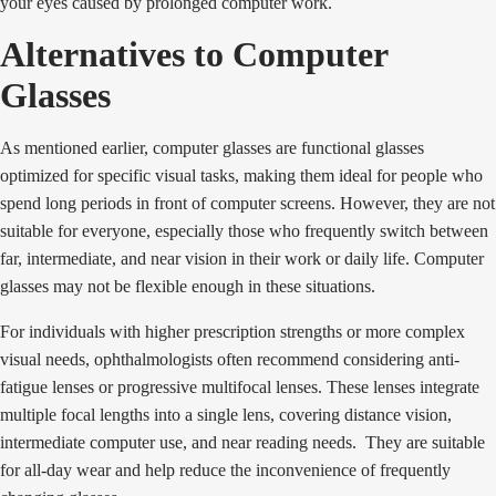
your eyes caused by prolonged computer work.
Alternatives to Computer
Glasses
As mentioned earlier, computer glasses are functional glasses
optimized for specific visual tasks, making them ideal for people who
spend long periods in front of computer screens. However, they are not
suitable for everyone, especially those who frequently switch between
far, intermediate, and near vision in their work or daily life. Computer
glasses may not be flexible enough in these situations.
For individuals with higher prescription strengths or more complex
visual needs, ophthalmologists often recommend considering anti-
fatigue lenses or progressive multifocal lenses. These lenses integrate
multiple focal lengths into a single lens, covering distance vision,
intermediate computer use, and near reading needs. They are suitable
for all-day wear and help reduce the inconvenience of frequently