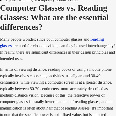
Computer Glasses vs. Reading
Glasses: What are the essential
differences?
Many people wonder: since both computer glasses and
reading
glasses
are used for close-up vision, can they be used interchangeably?
In reality, there are significant differences in their design principles and
intended uses.
In terms of viewing distance, reading books or using a mobile phone
typically involves close-range activities, usually around 30-40
centimeters; while viewing a computer screen is at a greater distance,
typically between 50-70 centimeters, more accurately described as
medium-distance vision. Because of this, the refractive power of
computer glasses is usually lower than that of reading glasses, and the
magnification is often about half that of reading glasses. It's important
to note that the specific power is not a fixed value, but is adjusted