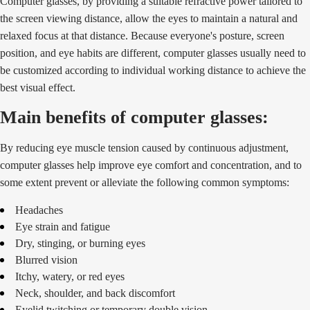
Computer glasses, by providing a suitable refractive power tailored to
the screen viewing distance, allow the eyes to maintain a natural and
relaxed focus at that distance. Because everyone's posture, screen
position, and eye habits are different, computer glasses usually need to
be customized according to individual working distance to achieve the
best visual effect.
Main benefits of computer glasses:
By reducing eye muscle tension caused by continuous adjustment,
computer glasses help improve eye comfort and concentration, and to
some extent prevent or alleviate the following common symptoms:
Headaches
Eye strain and fatigue
Dry, stinging, or burning eyes
Blurred vision
Itchy, watery, or red eyes
Neck, shoulder, and back discomfort
Eyelid twitching or temporary double vision