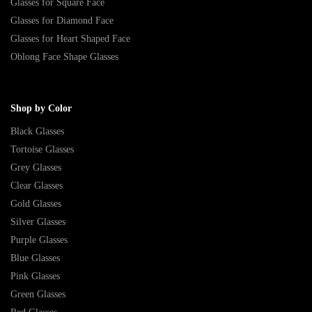
Glasses for Square Face
Glasses for Diamond Face
Glasses for Heart Shaped Face
Oblong Face Shape Glasses
Shop by Color
Black Glasses
Tortoise Glasses
Grey Glasses
Clear Glasses
Gold Glasses
Silver Glasses
Purple Glasses
Blue Glasses
Pink Glasses
Green Glasses