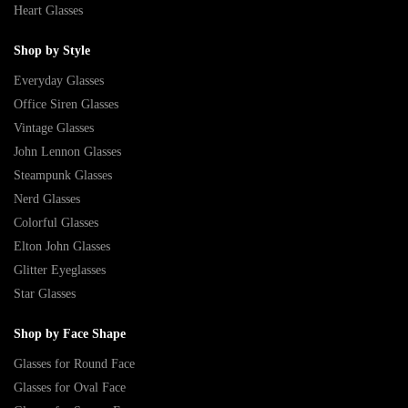
Heart Glasses
Shop by Style
Everyday Glasses
Office Siren Glasses
Vintage Glasses
John Lennon Glasses
Steampunk Glasses
Nerd Glasses
Colorful Glasses
Elton John Glasses
Glitter Eyeglasses
Star Glasses
Shop by Face Shape
Glasses for Round Face
Glasses for Oval Face