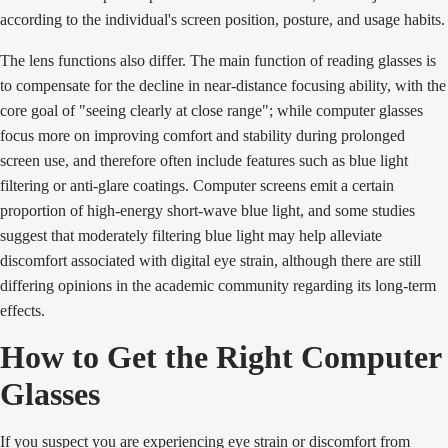
according to the individual's screen position, posture, and usage habits.
The lens functions also differ. The main function of reading glasses is
to compensate for the decline in near-distance focusing ability, with the
core goal of "seeing clearly at close range"; while computer glasses
focus more on improving comfort and stability during prolonged
screen use, and therefore often include features such as blue light
filtering or anti-glare coatings. Computer screens emit a certain
proportion of high-energy short-wave blue light, and some studies
suggest that moderately filtering blue light may help alleviate
discomfort associated with digital eye strain, although there are still
differing opinions in the academic community regarding its long-term
effects.
How to Get the Right Computer
Glasses
If you suspect you are experiencing eye strain or discomfort from