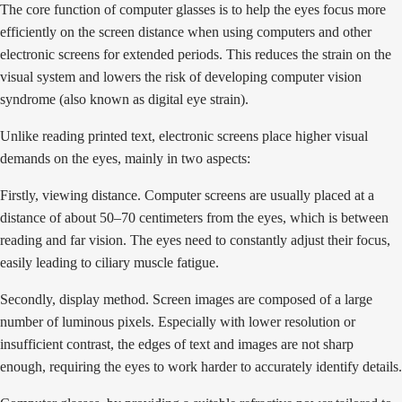
The core function of computer glasses is to help the eyes focus more
efficiently on the screen distance when using computers and other
electronic screens for extended periods. This reduces the strain on the
visual system and lowers the risk of developing computer vision
syndrome (also known as digital eye strain).
Unlike reading printed text, electronic screens place higher visual
demands on the eyes, mainly in two aspects:
Firstly, viewing distance. Computer screens are usually placed at a
distance of about 50–70 centimeters from the eyes, which is between
reading and far vision. The eyes need to constantly adjust their focus,
easily leading to ciliary muscle fatigue.
Secondly, display method. Screen images are composed of a large
number of luminous pixels. Especially with lower resolution or
insufficient contrast, the edges of text and images are not sharp
enough, requiring the eyes to work harder to accurately identify details.