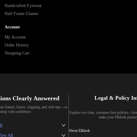
Handcrafted Eyewear
Half Frame Glasses
Account
My Account
Order History
Shopping Cart
ions Clearly Answered
Legal & Policy I
our frames, lenses, shipping, and style tips—so
shop with confidence.
Explore our clear, customer-first policies—fr
make your Elklook journe
ll
About Elklook
iew All