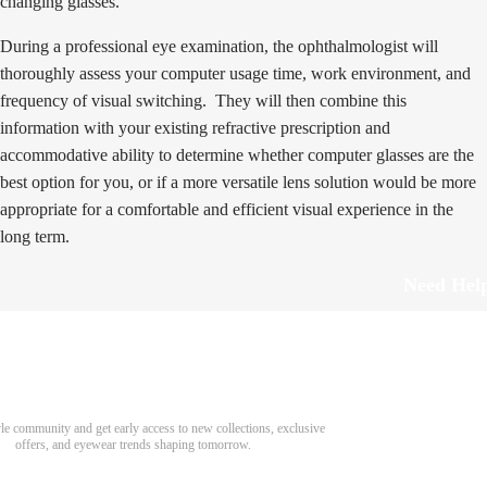
changing glasses.
During a professional eye examination, the ophthalmologist will
thoroughly assess your computer usage time, work environment, and
frequency of visual switching. They will then combine this
information with your existing refractive prescription and
accommodative ability to determine whether computer glasses are the
best option for you, or if a more versatile lens solution would be more
appropriate for a comfortable and efficient visual experience in the
long term.
Need Hel
Track Order
Return & Refund
scover Your Next Favorite Pair
yle community and get early access to new collections, exclusive
Shipping Policy
offers, and eyewear trends shaping tomorrow.
Contact Us