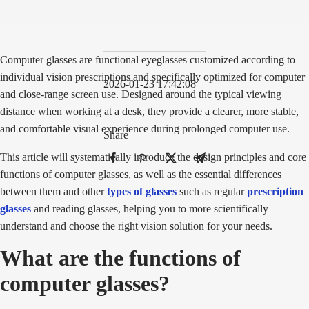
Computer glasses are functional eyeglasses customized according to
individual vision prescriptions and specifically optimized for computer
2026-01-23 17:42:08
and close-range screen use. Designed around the typical viewing
distance when working at a desk, they provide a clearer, more stable,
and comfortable visual experience during prolonged computer use.
Share
This article will systematically introduce the design principles and core
functions of computer glasses, as well as the essential differences
between them and other
types of glasses
such as regular
prescription
glasses
and reading glasses, helping you to more scientifically
understand and choose the right vision solution for your needs.
What are the functions of
computer glasses?