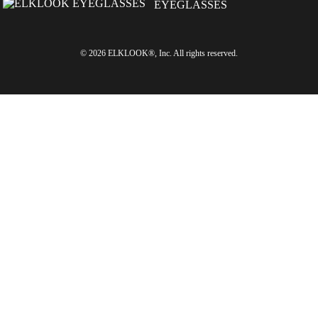
© 2026 ELKLOOK®, Inc. All rights reserved.