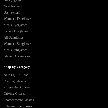
New Arrivals
Best Sellers
Women's Eyeglasses
Men's Eyeglasses
Unisex Eyeglasses
All Sunglasses
Women's Sunglasses
Men's Sunglasses
Glasses Accessories
Shop by Category
Blue Light Glasses
Reading Glasses
Progressive Glasses
Driving Glasses
Photochromic Glasses
Polarized Sunglasses