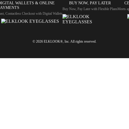
DIGITAL WALLETS & ONLINE
BUY NOW, PAY LATER
CE
PAYMENTS
Buy Now, Pay Later with Flexible Plans
Meets ap
ast, Contactless Checkout with Digital Wallets
© 2026 ELKLOOK®, Inc. All rights reserved.