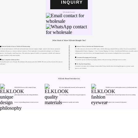
INQUIRY
Wholesale Contacts
What Kind of Value Elklook Brought You?
Unrivaled Quality in Glasses Wholesale Manufacturing
Extensive Glasses Selection and Abundant Inventory
As the preeminent glasses wholesaler and manufacturer, our team comprises highly - trained senior artisans and master
We offer a massive selection of over 800+ styles, with the following estimated delivery windows based on your preferred
craftsmen who possess extensive industry experience. Every single glass in our production undergoes over 50 rigorous
shipping method: Express Shipping: 5–7 days. Economy Shipping: 10–14 days. Our dedicated R&D team constantly explores
process - based quality control inspections. This meticulous approach enables us to guarantee a reliable and continuous
and innovates to meet the diverse and changing demands of our customers, leading the latest eyewear trends.
supply of products of the utmost quality.
Customized Packaging with Your Logo
Enjoy Competitive Wholesale Price
We provide special customized packaging solutions with your own logo. All design services are free.
Factory-direct price, not a 3rd party. The minimum order amount starts from US$500. The more you buy, the more discount you
30 - Day Free Return Policy
will enjoy!
Customers can enjoy a free exchange or return within 30 days from the date of receiving their glasses (custom - made
glasses are excluded).
Elklook Brand Introduction
ELKLOOK Eyewear, with a unique design
We select high-quality materials and incorporate the
Whether you are an urban professional or a fashion trendsetter,
philosophy dedicated to discerning individuals,
latest technology to ensure that every pair of glasses
ELKLOOK meets all your expectations for eyewear, turning
Need Hel
focuses on providing premium custom eyewear.
is a commitment to quality and comfort.
every glance into a moment of enjoyment.
Track Order
Return & Refund
scover Your Next Favorite Pair