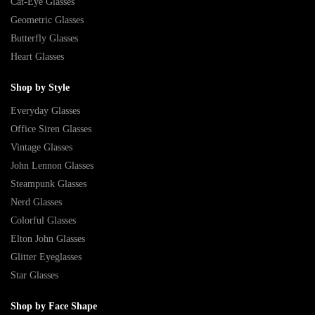
Cat-Eye Glasses
Geometric Glasses
Butterfly Glasses
Heart Glasses
Shop by Style
Everyday Glasses
Office Siren Glasses
Vintage Glasses
John Lennon Glasses
Steampunk Glasses
Nerd Glasses
Colorful Glasses
Elton John Glasses
Glitter Eyeglasses
Star Glasses
Shop by Face Shape