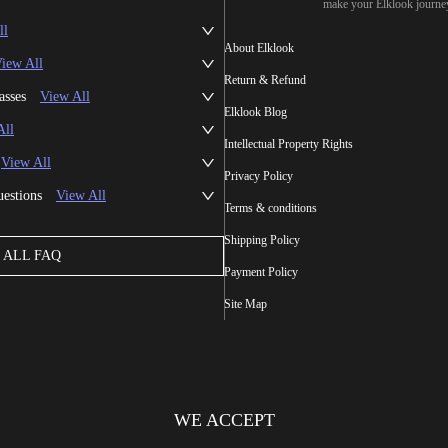
make your Elklook journe
ll
About Elklook
iew All
Return & Refund
asses
View All
Elklook Blog
All
Intellectual Property Rights
View All
Privacy Policy
uestions
View All
Terms & conditions
Shipping Policy
ALL FAQ
Payment Policy
Site Map
WE ACCEPT