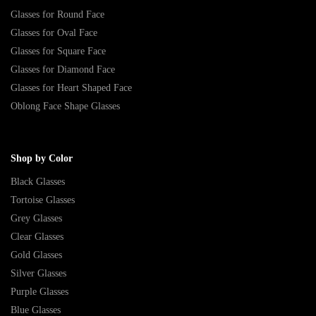
Glasses for Round Face
Glasses for Oval Face
Glasses for Square Face
Glasses for Diamond Face
Glasses for Heart Shaped Face
Oblong Face Shape Glasses
Shop by Color
Black Glasses
Tortoise Glasses
Grey Glasses
Clear Glasses
Gold Glasses
Silver Glasses
Purple Glasses
Blue Glasses