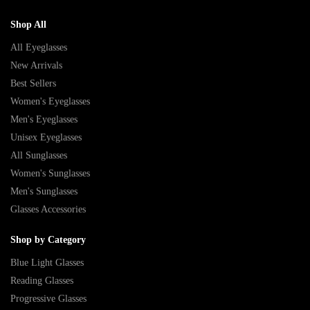
Shop All
All Eyeglasses
New Arrivals
Best Sellers
Women's Eyeglasses
Men's Eyeglasses
Unisex Eyeglasses
All Sunglasses
Women's Sunglasses
Men's Sunglasses
Glasses Accessories
Shop by Category
Blue Light Glasses
Reading Glasses
Progressive Glasses