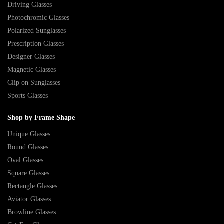
Driving Glasses
Photochromic Glasses
Polarized Sunglasses
Prescription Glasses
Designer Glasses
Magnetic Glasses
Clip on Sunglasses
Sports Glasses
Shop by Frame Shape
Unique Glasses
Round Glasses
Oval Glasses
Square Glasses
Rectangle Glasses
Aviator Glasses
Browline Glasses