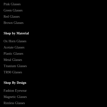
Pink Glasses
Green Glasses
Red Glasses
Brown Glasses
Shop by Material
Ox Horn Glasses
Acetate Glasses
Plastic Glasses
Metal Glasses
Titanium Glasses
TR90 Glasses
Shop By Design
Fashion Eyewear
Magnetic Glasses
Rimless Glasses