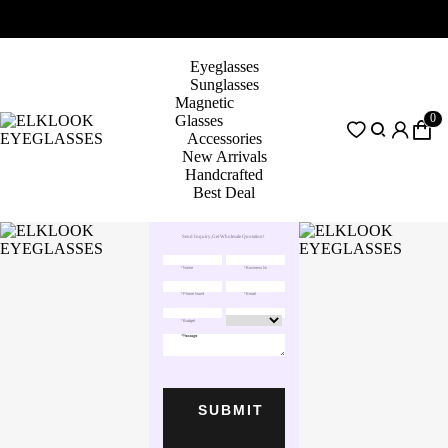
Eyeglasses
Sunglasses
Magnetic
0
Glasses
Accessories
New Arrivals
Handcrafted
Best Deal
Send Inquiry,Get Wholesale Quotation!
SUBMIT