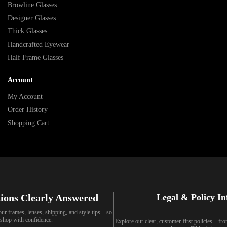
Browline Glasses
Designer Glasses
Thick Glasses
Handcrafted Eyewear
Half Frame Glasses
Account
My Account
Order History
Shopping Cart
ions Clearly Answered
Legal & Policy I
our frames, lenses, shipping, and style tips—so
shop with confidence.
Explore our clear, customer-first policies—fr