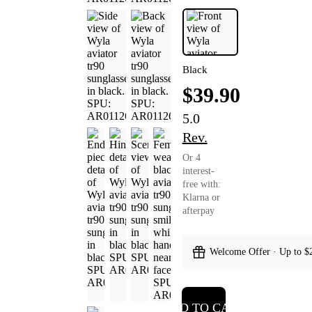
Black
$39.90
5.0
Rev.
Or 4
interest-
free with:
Klarna or
afterpay
Welcome Offer · Up to $
ADD TO CART