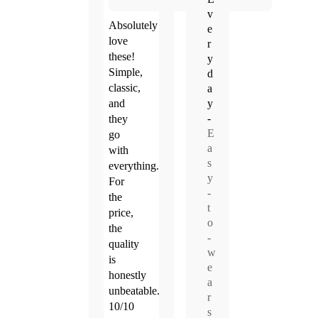
v
Absolutely
e
love
r
these!
y
Simple,
d
classic,
a
y
and
-
they
E
go
a
with
s
everything.
y
For
-
the
t
price,
o
the
-
quality
w
is
e
honestly
a
unbeatable.
r
10/10
s