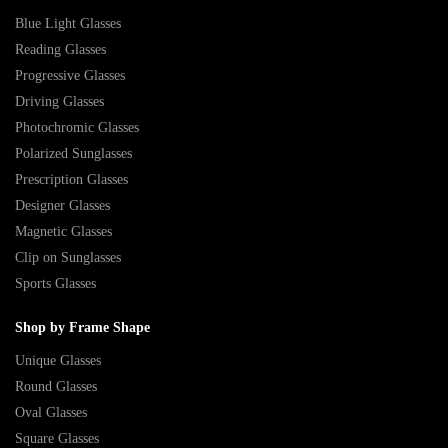
Blue Light Glasses
Reading Glasses
Progressive Glasses
Driving Glasses
Photochromic Glasses
Polarized Sunglasses
Prescription Glasses
Designer Glasses
Magnetic Glasses
Clip on Sunglasses
Sports Glasses
Shop by Frame Shape
Unique Glasses
Round Glasses
Oval Glasses
Square Glasses