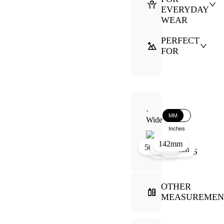
EVERYDAY
WEAR
PERFECT
FOR
·
MM
Wide
Inches
142mm
44mm
11mm
50mm
144mm
60mm
OTHER
MEASUREMEN