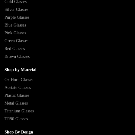
Gold Glasses
Silver Glasses
Purple Glasses
Blue Glasses
Pink Glasses
Green Glasses
Red Glasses
Brown Glasses
Shop by Material
Ox Horn Glasses
Acetate Glasses
Plastic Glasses
Metal Glasses
Titanium Glasses
TR90 Glasses
Shop By Design