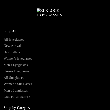
Shop All
All Eyeglasses
New Arrivals
Best Sellers
Women's Eyeglasses
Men's Eyeglasses
Unisex Eyeglasses
All Sunglasses
Women's Sunglasses
Men's Sunglasses
Glasses Accessories
Shop by Category