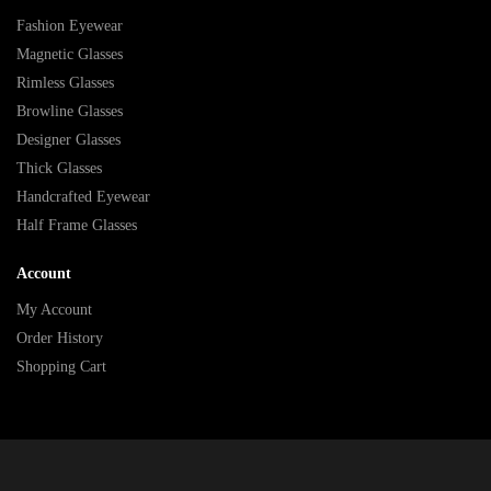
Fashion Eyewear
Magnetic Glasses
Rimless Glasses
Browline Glasses
Designer Glasses
Thick Glasses
Handcrafted Eyewear
Half Frame Glasses
Account
My Account
Order History
Shopping Cart