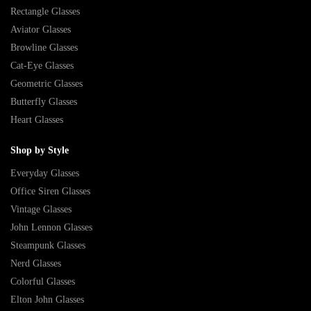
Rectangle Glasses
Aviator Glasses
Browline Glasses
Cat-Eye Glasses
Geometric Glasses
Butterfly Glasses
Heart Glasses
Shop by Style
Everyday Glasses
Office Siren Glasses
Vintage Glasses
John Lennon Glasses
Steampunk Glasses
Nerd Glasses
Colorful Glasses
Elton John Glasses