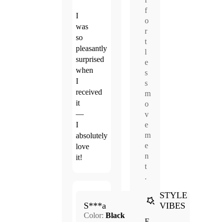
f
I
o
was
r
so
t
pleasantly
l
surprised
e
when
s
I
s
received
m
it
o
—
v
e
I
m
absolutely
e
love
n
it!
t
.
STYLE
Apr.
VIBES
5.0
S***a
14,
Color:
Black
2026
E