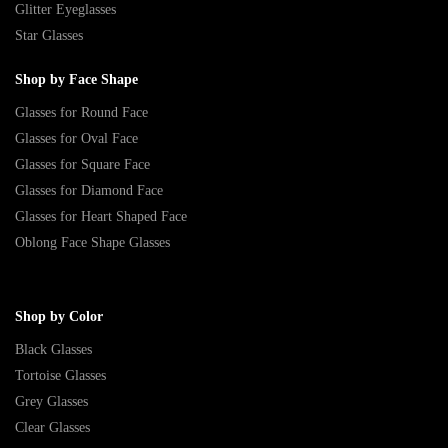
Glitter Eyeglasses
Star Glasses
Shop by Face Shape
Glasses for Round Face
Glasses for Oval Face
Glasses for Square Face
Glasses for Diamond Face
Glasses for Heart Shaped Face
Oblong Face Shape Glasses
Shop by Color
Black Glasses
Tortoise Glasses
Grey Glasses
Clear Glasses