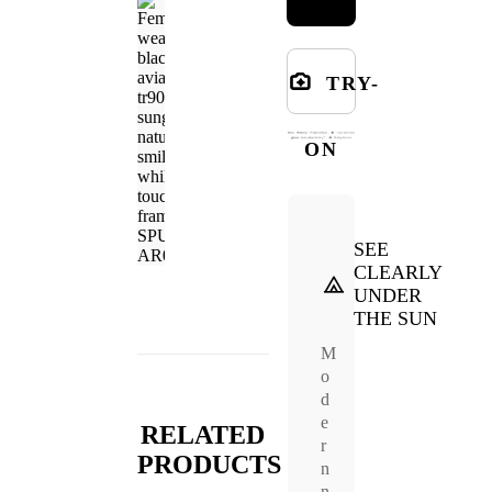
TRY-
ON
SEE
CLEARLY
UNDER
THE SUN
M
o
d
e
RELATED
r
PRODUCTS
n
n