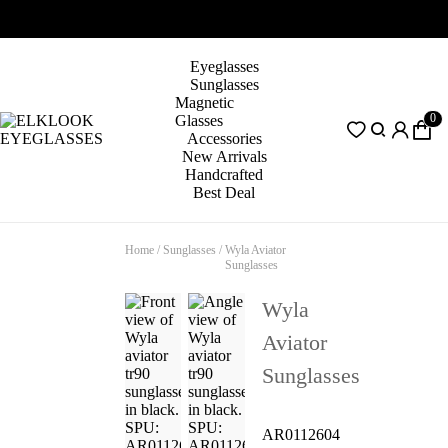
Eyeglasses
Sunglasses
Magnetic
0
Glasses
Accessories
New Arrivals
Handcrafted
Best Deal
Home
/
Sunglasses
/
Wyla Aviator
Sunglasses
Wyla
Aviator
Sunglasses
AR0112604