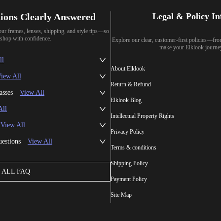
ions Clearly Answered
Legal & Policy I
our frames, lenses, shipping, and style tips—so
shop with confidence.
Explore our clear, customer-first policies—fr
make your Elklook journe
ll
About Elklook
iew All
Return & Refund
asses
View All
Elklook Blog
All
Intellectual Property Rights
View All
Privacy Policy
uestions
View All
Terms & conditions
Shipping Policy
ALL FAQ
Payment Policy
Site Map