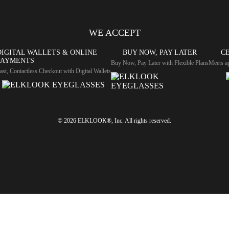
WE ACCEPT
DIGITAL WALLETS & ONLINE
BUY NOW, PAY LATER
CE
PAYMENTS
Buy Now, Pay Later with Flexible Plans
Meets ap
ast, Contactless Checkout with Digital Wallets
© 2026 ELKLOOK®, Inc. All rights reserved.