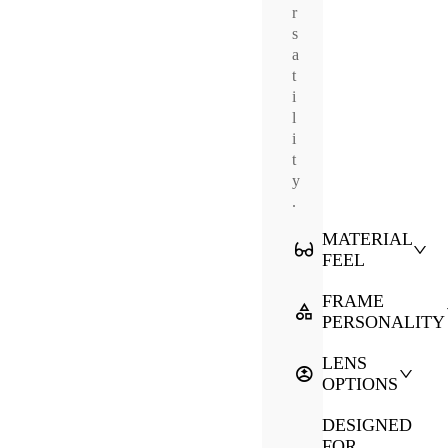
r
s
a
t
i
l
i
t
y
.
MATERIAL
FEEL
FRAME
PERSONALITY
LENS
OPTIONS
DESIGNED
FOR