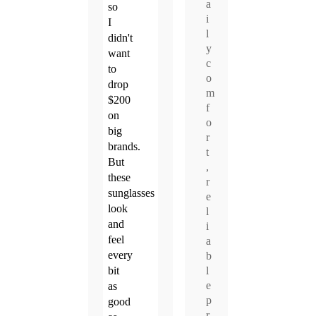
a
so
i
I
l
didn't
y
want
c
to
o
drop
m
$200
f
on
o
big
r
brands.
t
But
,
these
r
sunglasses
e
look
l
and
i
feel
a
every
b
l
bit
e
as
p
good
r