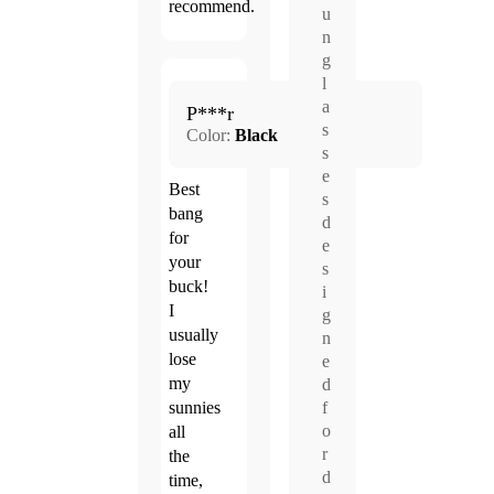
recommend.
u
n
g
l
Apr.
a
5.0
P***r
12,
s
Color:
Black
2026
s
e
Best
s
bang
d
for
e
your
s
buck!
i
I
g
usually
n
lose
e
my
d
f
sunnies
o
all
r
the
d
time,