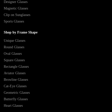
Designer Glasses
Magnetic Glasses
Clip on Sunglasses
Sports Glasses
Shop by Frame Shape
Unique Glasses
Round Glasses
Oval Glasses
Square Glasses
Rectangle Glasses
Aviator Glasses
Browline Glasses
Cat-Eye Glasses
Geometric Glasses
Butterfly Glasses
Heart Glasses