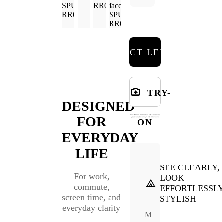
SELECT LENSES
TRY-
DESIGNED
FOR
ON
EVERYDAY
LIFE
SEE CLEARLY,
For work,
LOOK
commute,
EFFORTLESSL
screen time, and
STYLISH
everyday clarity
M