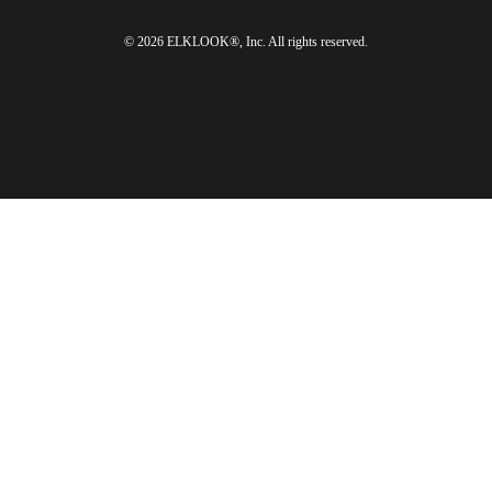
© 2026 ELKLOOK®, Inc. All rights reserved.