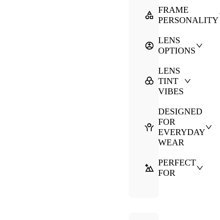
FRAME
PERSONALITY
LENS
OPTIONS
LENS
TINT
VIBES
DESIGNED
FOR
EVERYDAY
WEAR
PERFECT
FOR