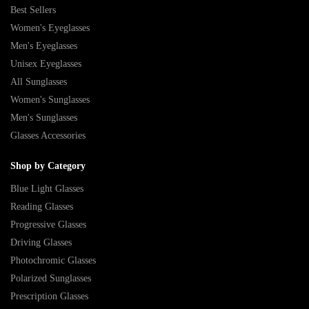
Best Sellers
Women's Eyeglasses
Men's Eyeglasses
Unisex Eyeglasses
All Sunglasses
Women's Sunglasses
Men's Sunglasses
Glasses Accessories
Shop by Category
Blue Light Glasses
Reading Glasses
Progressive Glasses
Driving Glasses
Photochromic Glasses
Polarized Sunglasses
Prescription Glasses