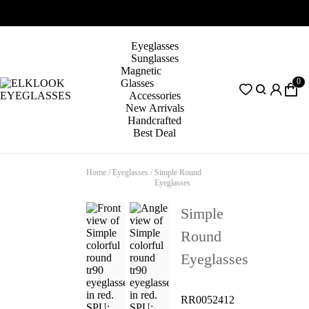
Eyeglasses
Sunglasses
Magnetic
0
Glasses
Accessories
New Arrivals
Handcrafted
Best Deal
Home
/
Eyeglasses
/
Simple Round
Eyeglasses
Simple
Round
Eyeglasses
RR0052412