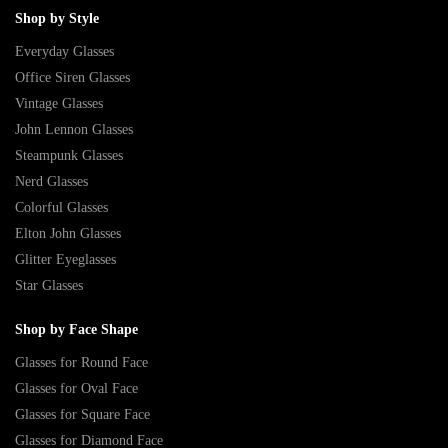
Shop by Style
Everyday Glasses
Office Siren Glasses
Vintage Glasses
John Lennon Glasses
Steampunk Glasses
Nerd Glasses
Colorful Glasses
Elton John Glasses
Glitter Eyeglasses
Star Glasses
Shop by Face Shape
Glasses for Round Face
Glasses for Oval Face
Glasses for Square Face
Glasses for Diamond Face