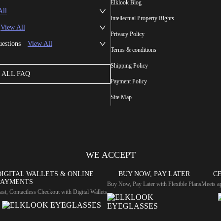
Elklook Blog
All
Intellectual Property Rights
View All
Privacy Policy
uestions
View All
Terms & conditions
Shipping Policy
ALL FAQ
Payment Policy
Site Map
WE ACCEPT
DIGITAL WALLETS & ONLINE
BUY NOW, PAY LATER
CE
PAYMENTS
Buy Now, Pay Later with Flexible Plans
Meets ap
ast, Contactless Checkout with Digital Wallets