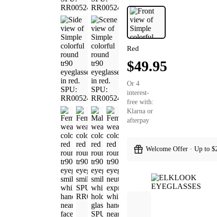
Red
$49.95
Or 4
interest-
free with:
Klarna or
afterpay
Welcome Offer · Up to $