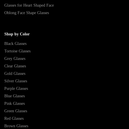
Glasses for Heart Shaped Face
Oblong Face Shape Glasses
Shop by Color
Black Glasses
Tortoise Glasses
Grey Glasses
Clear Glasses
Gold Glasses
Silver Glasses
Purple Glasses
Blue Glasses
Pink Glasses
Green Glasses
Red Glasses
Brown Glasses