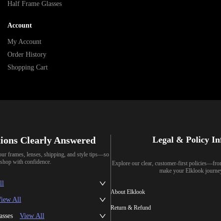
Half Frame Glasses
Account
My Account
Order History
Shopping Cart
ions Clearly Answered
Legal & Policy I
our frames, lenses, shipping, and style tips—so
shop with confidence.
Explore our clear, customer-first policies—fr
make your Elklook journe
ll
About Elklook
iew All
Return & Refund
asses
View All