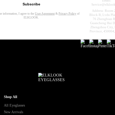
Email:
Subscribe
Service@elkloo
Address: Room 
the information, I agree to the
User Agreement
&
Privacy Policy
of
Block B, Lvdu Pla
ELKLOOK.
76 Zhengbian R
Guancheng Hui Dis
Zhengzhou City,
Province, 450004
Shop All
All Eyeglasses
New Arrivals