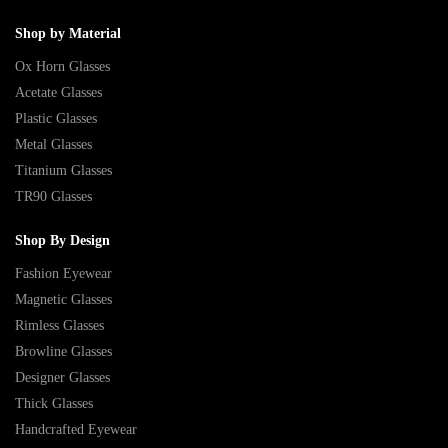
Shop by Material
Ox Horn Glasses
Acetate Glasses
Plastic Glasses
Metal Glasses
Titanium Glasses
TR90 Glasses
Shop By Design
Fashion Eyewear
Magnetic Glasses
Rimless Glasses
Browline Glasses
Designer Glasses
Thick Glasses
Handcrafted Eyewear