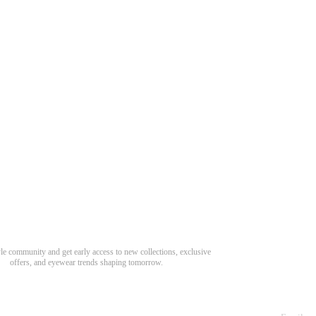
Need Hel
Track Order
Return & Refund
scover Your Next Favorite Pair
yle community and get early access to new collections, exclusive
Shipping Policy
offers, and eyewear trends shaping tomorrow.
Contact Us
s for newsletter