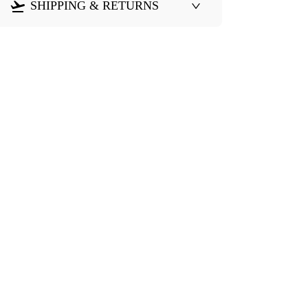
SHIPPING & RETURNS
Need Help?
eturn & Refund
Shipping Policy
Contact Us