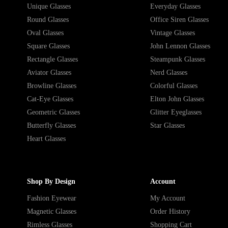
Unique Glasses
Everyday Glasses
Round Glasses
Office Siren Glasses
Oval Glasses
Vintage Glasses
Square Glasses
John Lennon Glasses
Rectangle Glasses
Steampunk Glasses
Aviator Glasses
Nerd Glasses
Browline Glasses
Colorful Glasses
Cat-Eye Glasses
Elton John Glasses
Geometric Glasses
Glitter Eyeglasses
Butterfly Glasses
Star Glasses
Heart Glasses
Shop By Design
Account
Fashion Eyewear
My Account
Magnetic Glasses
Order History
Rimless Glasses
Shopping Cart