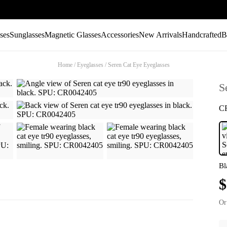
ses
Sunglasses
Magnetic Glasses
Accessories
New Arrivals
Handcrafted
B
Home
/
Eyeglasses
/
Seren Cat Eye Eyeglasses
S
C
Bl
$
Or