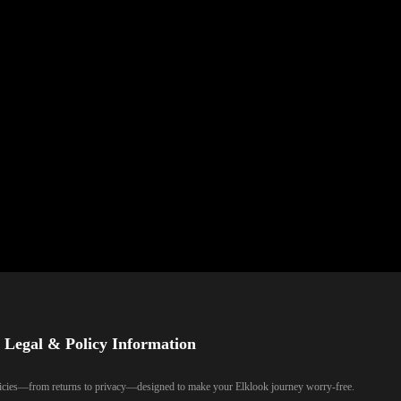
Legal & Policy Information
olicies—from returns to privacy—designed to make your Elklook journey worry-free.