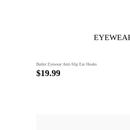
EYEWEAR
Butler Eyewear Anti-Slip Ear Hooks
$19.99