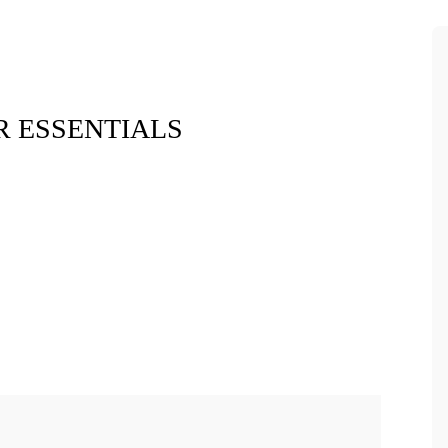
 ESSENTIALS
Xara Plush 
$7.9