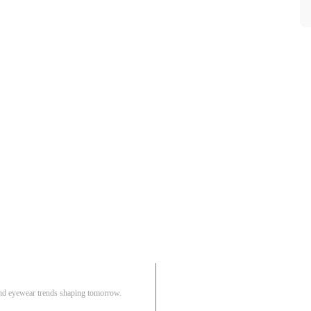
Pair
 and eyewear trends shaping tomorrow.
Track Order
R