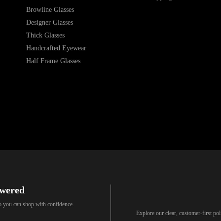
Browline Glasses
Designer Glasses
Thick Glasses
Handcrafted Eyewear
Half Frame Glasses
swered
so you can shop with confidence.
Explore our clear, customer-first p