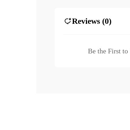
Reviews (0)
Be the First t