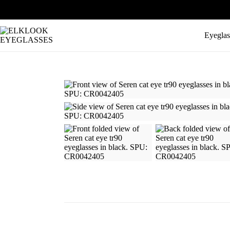
Eyeglas