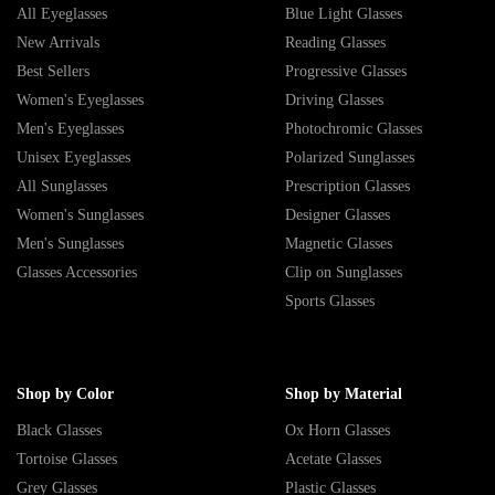
All Eyeglasses
Blue Light Glasses
New Arrivals
Reading Glasses
Best Sellers
Progressive Glasses
Women's Eyeglasses
Driving Glasses
Men's Eyeglasses
Photochromic Glasses
Unisex Eyeglasses
Polarized Sunglasses
All Sunglasses
Prescription Glasses
Women's Sunglasses
Designer Glasses
Men's Sunglasses
Magnetic Glasses
Glasses Accessories
Clip on Sunglasses
Sports Glasses
Shop by Color
Shop by Material
Black Glasses
Ox Horn Glasses
Tortoise Glasses
Acetate Glasses
Grey Glasses
Plastic Glasses