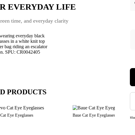
R EVERYDAY LIFE
een time, and everyday clarity
D PRODUCTS
 Cat Eye Eyeglasses
Baue Cat Eye Eyeglasses