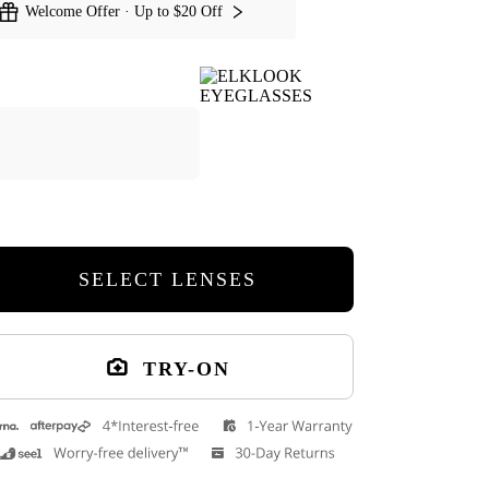
Welcome Offer · Up to $20 Off
SELECT LENSES
TRY-ON
Hera Cat Eye Eyeglasses
Amara Cat Eye 