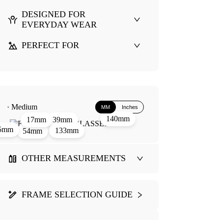
DESIGNED FOR
EVERYDAY WEAR
PERFECT FOR
· Medium
MM
Inches
140mm
39mm
17mm
5mm
133mm
54mm
OTHER MEASUREMENTS
FRAME SELECTION GUIDE