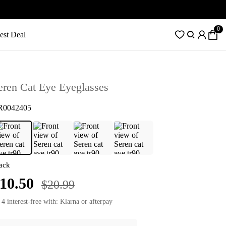
0
est Deal
eren Cat Eye Eyeglasses
R0042405
ack
10.50
$20.99
 4 interest-free with: Klarna or afterpay