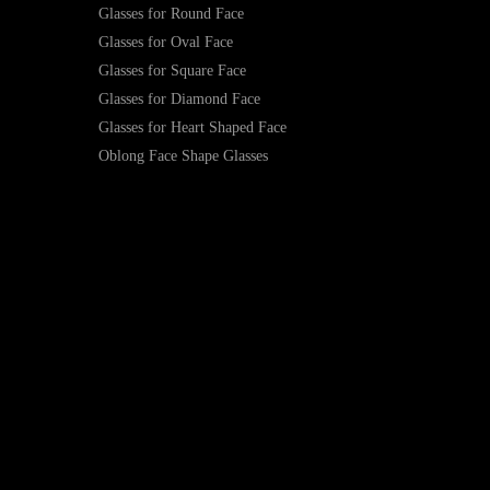
Glasses for Round Face
Glasses for Oval Face
Glasses for Square Face
Glasses for Diamond Face
Glasses for Heart Shaped Face
Oblong Face Shape Glasses