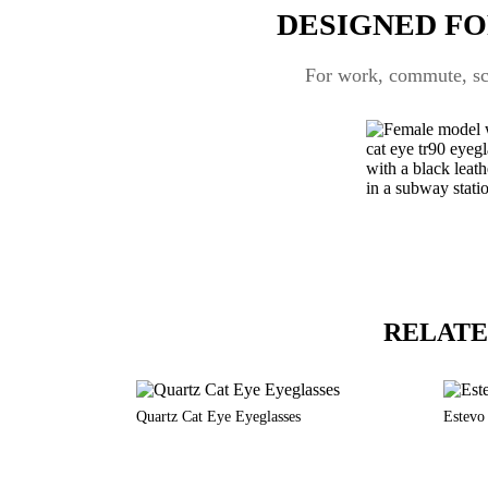
DESIGNED FO
For work, commute, scr
RELATE
Quartz Cat Eye Eyeglasses
Estevo