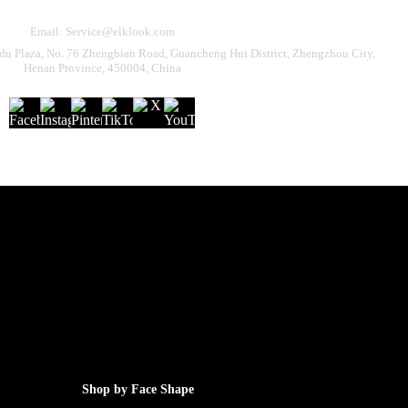
Email: Service@elklook.com
u Plaza, No. 76 Zhengbian Road, Guancheng Hui District, Zhengzhou City,
Henan Province, 450004, China
Shop by Face Shape