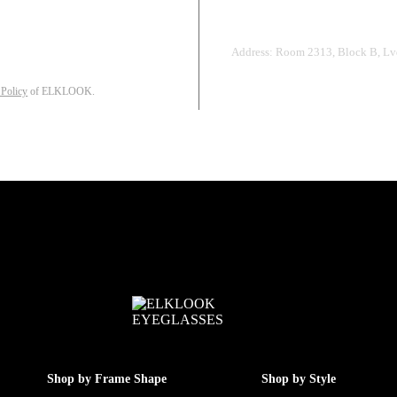
Address: Room 2313, Block B, Lvd
 Policy
of ELKLOOK.
Shop by Frame Shape
Shop by Style