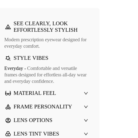
SEE CLEARLY, LOOK
EFFORTLESSLY STYLISH
Modern prescription eyewear designed for
everyday comfort.
STYLE VIBES
Everyday -
Comfortable and versatile
Cuff Glasses Case
frames designed for effortless all-day wear
9
and everyday confidence.
MATERIAL FEEL
FRAME PERSONALITY
LENS OPTIONS
LENS TINT VIBES