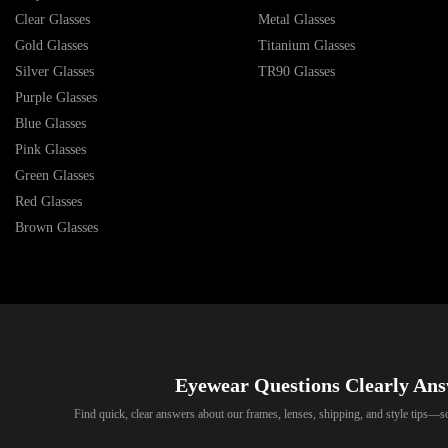
Clear Glasses
Metal Glasses
Gold Glasses
Titanium Glasses
Silver Glasses
TR90 Glasses
Purple Glasses
Blue Glasses
Pink Glasses
Green Glasses
Red Glasses
Brown Glasses
Eyewear Questions Clearly An
Find quick, clear answers about our frames, lenses, shipping, and style tips—