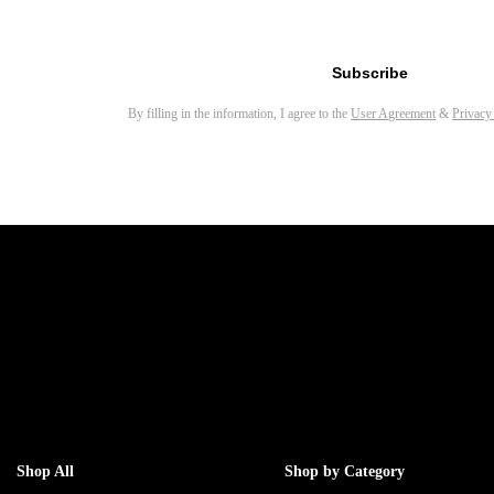
Email address for newsletter
Subscribe
By filling in the information, I agree to the
User Agreement
&
Privacy
Shop All
Shop by Category