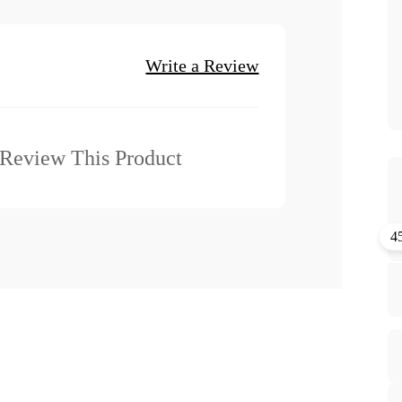
Write a Review
o Review This Product
4