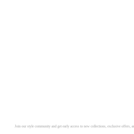
Discover Your Next Favorite 
Join our style community and get early access to new collections, exclusive offers,