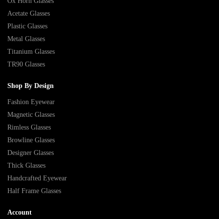
Ox Horn Glasses
Acetate Glasses
Plastic Glasses
Metal Glasses
Titanium Glasses
TR90 Glasses
Shop By Design
Fashion Eyewear
Magnetic Glasses
Rimless Glasses
Browline Glasses
Designer Glasses
Thick Glasses
Handcrafted Eyewear
Half Frame Glasses
Account