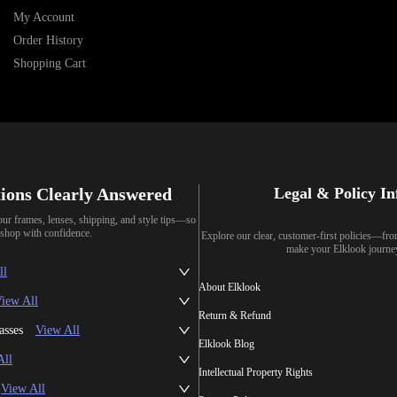
My Account
Order History
Shopping Cart
ions Clearly Answered
Legal & Policy I
our frames, lenses, shipping, and style tips—so
shop with confidence.
Explore our clear, customer-first policies—fr
make your Elklook journe
ll
About Elklook
iew All
Return & Refund
asses
View All
Elklook Blog
All
Intellectual Property Rights
View All