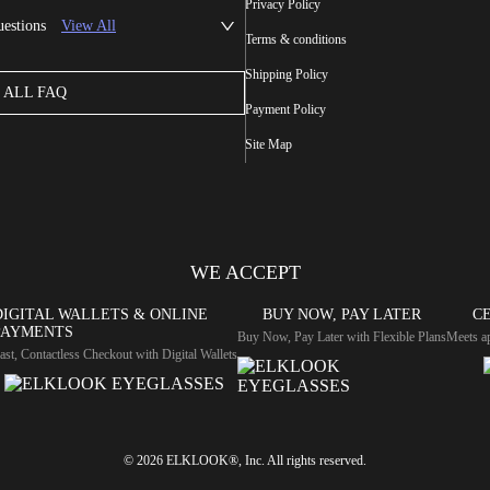
Privacy Policy
uestions
View All
Terms & conditions
Shipping Policy
ALL FAQ
Payment Policy
Site Map
WE ACCEPT
DIGITAL WALLETS & ONLINE
BUY NOW, PAY LATER
CE
PAYMENTS
Buy Now, Pay Later with Flexible Plans
Meets ap
ast, Contactless Checkout with Digital Wallets
© 2026 ELKLOOK®, Inc. All rights reserved.