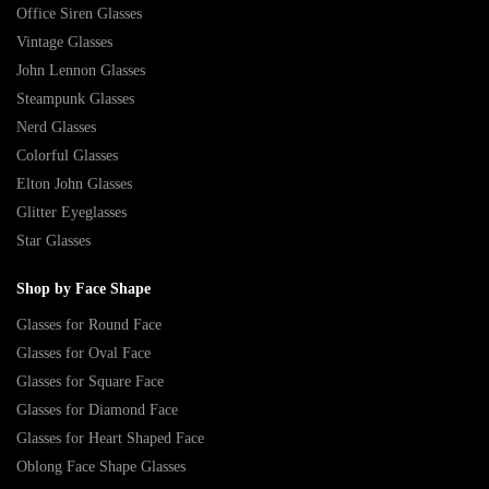
Office Siren Glasses
Vintage Glasses
John Lennon Glasses
Steampunk Glasses
Nerd Glasses
Colorful Glasses
Elton John Glasses
Glitter Eyeglasses
Star Glasses
Shop by Face Shape
Glasses for Round Face
Glasses for Oval Face
Glasses for Square Face
Glasses for Diamond Face
Glasses for Heart Shaped Face
Oblong Face Shape Glasses