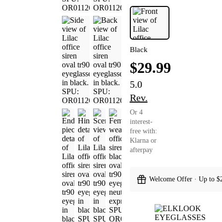
Black
$29.99
5.0
Rev.
Or 4
interest-
free with:
Klarna or
afterpay
Welcome Offer · Up to $