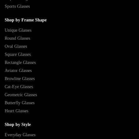
Sports Glasses
Shop by Frame Shape
Unique Glasses
Round Glasses
Oval Glasses
Square Glasses
Rectangle Glasses
Aviator Glasses
Browline Glasses
Cat-Eye Glasses
Geometric Glasses
Butterfly Glasses
Heart Glasses
Shop by Style
Everyday Glasses