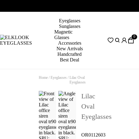
Eyeglasses
Sunglasses
Magnetic
0
Glasses
Accessories
New Arrivals
Handcrafted
Best Deal
Home
/
Eyeglasses
/
Lilac Oval
Eyeglasses
Lilac
Oval
Eyeglasses
OR0112603