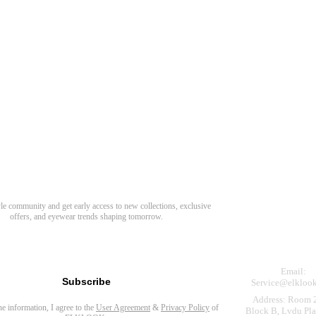
Need Hel
Track Order
Return & Refund
scover Your Next Favorite Pair
yle community and get early access to new collections, exclusive
Shipping Policy
offers, and eyewear trends shaping tomorrow.
Contact Us
s for newsletter
Email:
Subscribe
Service@elkloo
Address: Room 
the information, I agree to the
User Agreement
&
Privacy Policy
of
Block B, Lvdu Pla