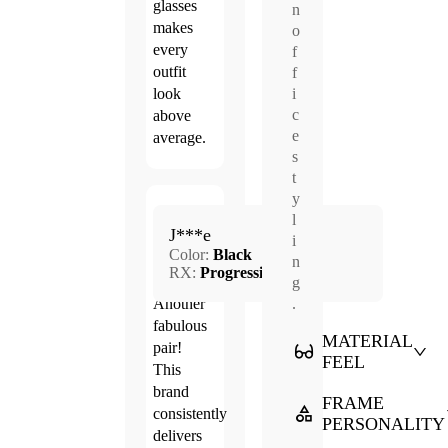
glasses
n
makes
o
every
f
outfit
f
i
look
c
above
e
average.
s
t
y
Mar.
l
5.0
J***e
29,
i
Color:
Black
2026
n
RX:
Progressive
g
.
Another
fabulous
MATERIAL
pair!
FEEL
This
brand
FRAME
consistently
PERSONALITY
delivers