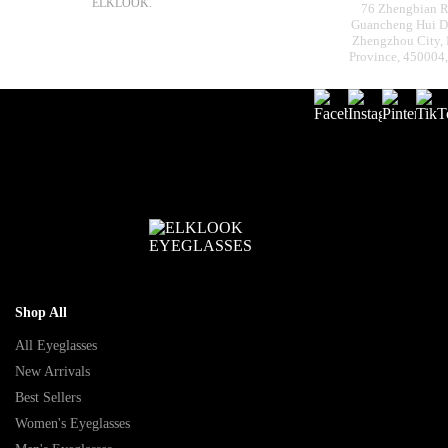
ELKLOOK.
76 Zhengbian R
Guancheng Hui Dis
Zhengzhou City,
Province, 450004
Shop All
All Eyeglasses
New Arrivals
Best Sellers
Women's Eyeglasses