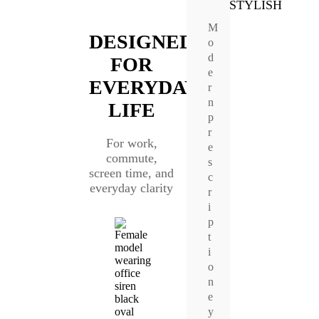
STYLISH
M
DESIGNED
o
d
FOR
e
EVERYDAY
r
n
LIFE
p
r
For work,
e
commute,
s
screen time, and
c
everyday clarity
r
i
p
t
i
o
n
e
y