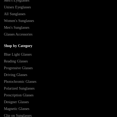
Men's Eyeglasses
Unisex Eyeglasses
All Sunglasses
Women's Sunglasses
Men's Sunglasses
Glasses Accessories
Shop by Category
Blue Light Glasses
Reading Glasses
Progressive Glasses
Driving Glasses
Photochromic Glasses
Polarized Sunglasses
Prescription Glasses
Designer Glasses
Magnetic Glasses
Clip on Sunglasses