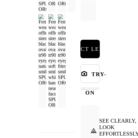
SELECT LENSES
TRY-
ON
SEE CLEARLY,
LOOK
EFFORTLESSL