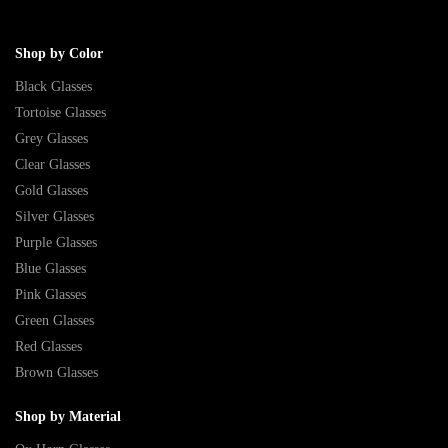
Shop by Color
Black Glasses
Tortoise Glasses
Grey Glasses
Clear Glasses
Gold Glasses
Silver Glasses
Purple Glasses
Blue Glasses
Pink Glasses
Green Glasses
Red Glasses
Brown Glasses
Shop by Material