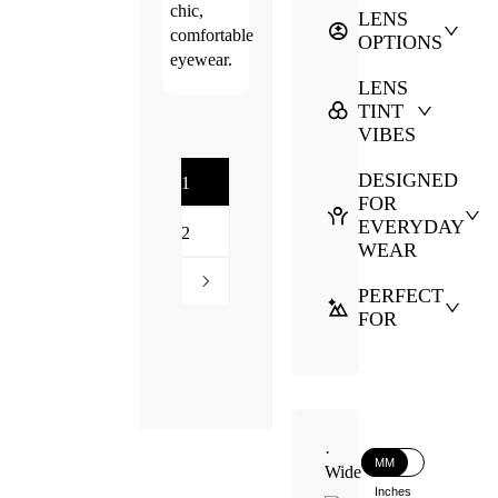
chic,
LENS
comfortable
OPTIONS
eyewear.
LENS
TINT
VIBES
DESIGNED
1
FOR
EVERYDAY
2
WEAR
PERFECT
FOR
·
MM
Wide
Inches