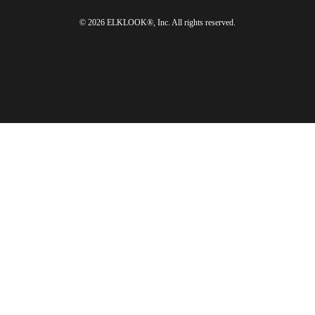
© 2026 ELKLOOK®, Inc. All rights reserved.