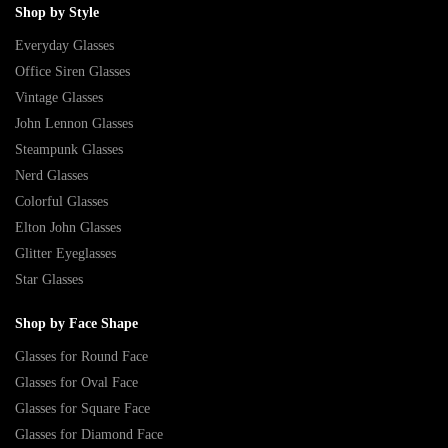
Shop by Style
Everyday Glasses
Office Siren Glasses
Vintage Glasses
John Lennon Glasses
Steampunk Glasses
Nerd Glasses
Colorful Glasses
Elton John Glasses
Glitter Eyeglasses
Star Glasses
Shop by Face Shape
Glasses for Round Face
Glasses for Oval Face
Glasses for Square Face
Glasses for Diamond Face