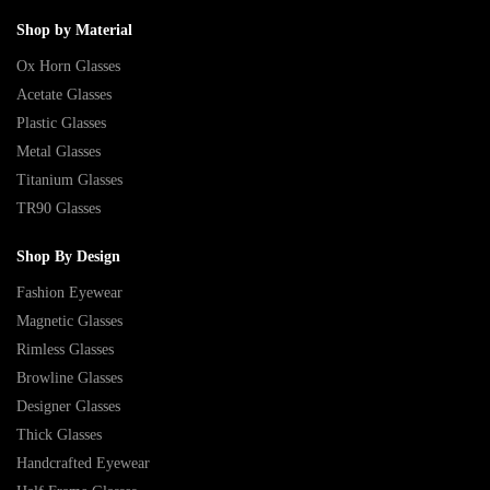
Shop by Material
Ox Horn Glasses
Acetate Glasses
Plastic Glasses
Metal Glasses
Titanium Glasses
TR90 Glasses
Shop By Design
Fashion Eyewear
Magnetic Glasses
Rimless Glasses
Browline Glasses
Designer Glasses
Thick Glasses
Handcrafted Eyewear