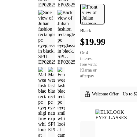
Black
$19.99
Or 4
interest-
free with:
Klarna or
afterpay
Welcome Offer · Up to $