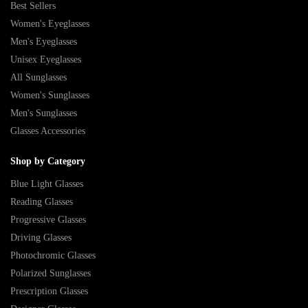
Best Sellers
Women's Eyeglasses
Men's Eyeglasses
Unisex Eyeglasses
All Sunglasses
Women's Sunglasses
Men's Sunglasses
Glasses Accessories
Shop by Category
Blue Light Glasses
Reading Glasses
Progressive Glasses
Driving Glasses
Photochromic Glasses
Polarized Sunglasses
Prescription Glasses