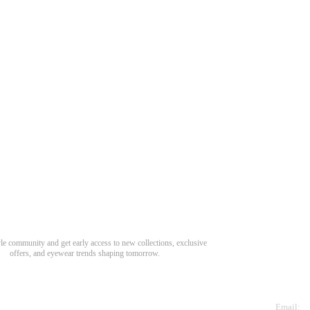
Need Hel
Track Order
Return & Refund
scover Your Next Favorite Pair
yle community and get early access to new collections, exclusive
Shipping Policy
offers, and eyewear trends shaping tomorrow.
Contact Us
s for newsletter
Email: