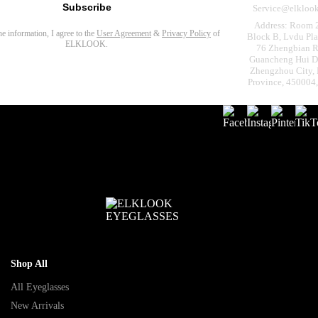
Subscribe
Service@elkloo
Address: Room 
the information, I agree to the
User Agreement
&
Privacy Policy
of
Block B, Lvdu Pla
ELKLOOK.
76 Zhengbian R
Guancheng Hui Dis
Zhengzhou City,
Province, 450004
Shop All
All Eyeglasses
New Arrivals