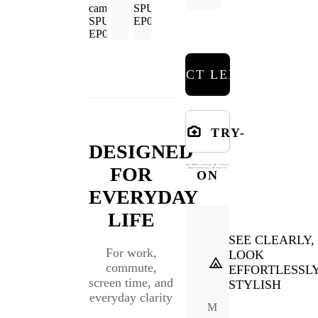
SELECT LENSES
TRY-
DESIGNED
FOR
ON
EVERYDAY
LIFE
SEE CLEARLY,
For work,
LOOK
commute,
EFFORTLESSL
screen time, and
STYLISH
everyday clarity
M