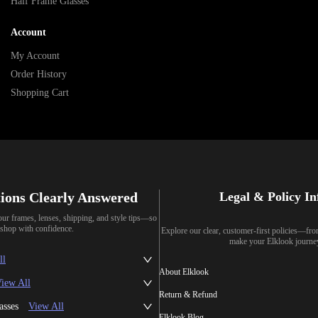
Half Frame Glasses
Account
My Account
Order History
Shopping Cart
ions Clearly Answered
Legal & Policy I
our frames, lenses, shipping, and style tips—so
shop with confidence.
Explore our clear, customer-first policies—fr
make your Elklook journe
ll
About Elklook
iew All
Return & Refund
asses
View All
Elklook Blog