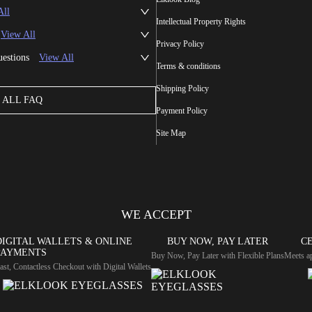
All
Intellectual Property Rights
View All
Privacy Policy
uestions
View All
Terms & conditions
Shipping Policy
ALL FAQ
Payment Policy
Site Map
WE ACCEPT
DIGITAL WALLETS & ONLINE
BUY NOW, PAY LATER
CE
PAYMENTS
Buy Now, Pay Later with Flexible Plans
Meets ap
ast, Contactless Checkout with Digital Wallets