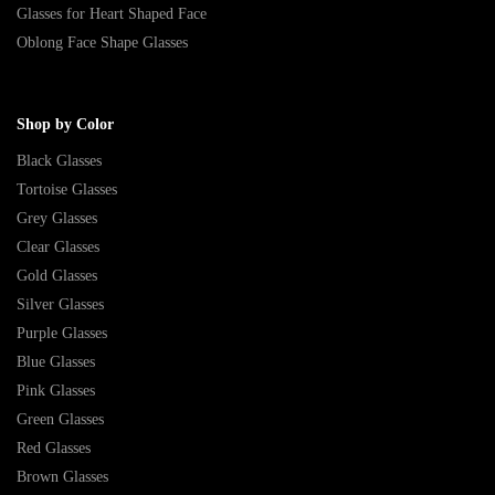
Glasses for Heart Shaped Face
Oblong Face Shape Glasses
Shop by Color
Black Glasses
Tortoise Glasses
Grey Glasses
Clear Glasses
Gold Glasses
Silver Glasses
Purple Glasses
Blue Glasses
Pink Glasses
Green Glasses
Red Glasses
Brown Glasses