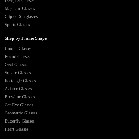
Designer Glasses
Magnetic Glasses
Clip on Sunglasses
Sports Glasses
Shop by Frame Shape
Unique Glasses
Round Glasses
Oval Glasses
Square Glasses
Rectangle Glasses
Aviator Glasses
Browline Glasses
Cat-Eye Glasses
Geometric Glasses
Butterfly Glasses
Heart Glasses