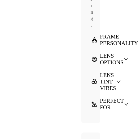
i
n
g
.
FRAME
PERSONALITY
LENS
OPTIONS
LENS
TINT
VIBES
PERFECT
FOR