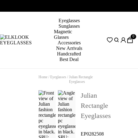
Eyeglasses
Sunglasses
Magnetic
0
Glasses
Accessories
New Arrivals
Handcrafted
Best Deal
Home
/
Eyeglasses
/
Julian Rectangle
Eyeglasses
Julian
Rectangle
Eyeglasses
EP0282508