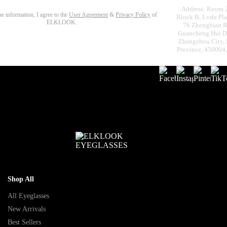
Address: Room 
the information, I agree to the
User Agreement
&
Privacy Policy
of
Block B, Lvdu Pla
ELKLOOK.
76 Zhengbian R
Guancheng Hui Dis
Zhengzhou City,
Province, 450004
Shop All
All Eyeglasses
New Arrivals
Best Sellers