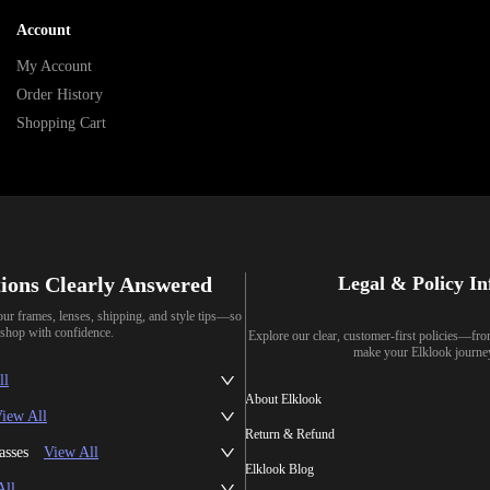
Account
My Account
Order History
Shopping Cart
ions Clearly Answered
Legal & Policy I
our frames, lenses, shipping, and style tips—so
shop with confidence.
Explore our clear, customer-first policies—fr
make your Elklook journe
ll
About Elklook
iew All
Return & Refund
asses
View All
Elklook Blog
All