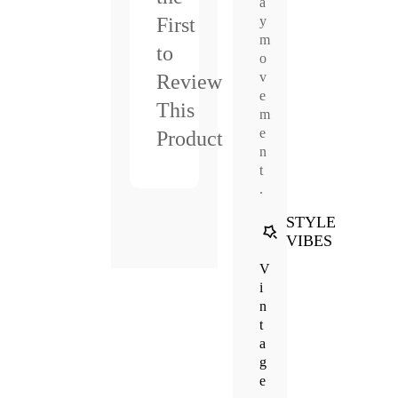
a
y
First
m
to
o
v
Review
e
This
m
e
Product
n
t
.
STYLE
VIBES
V
i
n
t
a
g
e