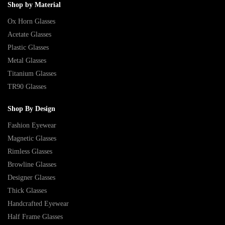
Shop by Material
Ox Horn Glasses
Acetate Glasses
Plastic Glasses
Metal Glasses
Titanium Glasses
TR90 Glasses
Shop By Design
Fashion Eyewear
Magnetic Glasses
Rimless Glasses
Browline Glasses
Designer Glasses
Thick Glasses
Handcrafted Eyewear
Half Frame Glasses