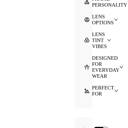
PERSONALITY
LENS
OPTIONS
LENS
TINT
VIBES
DESIGNED
FOR
EVERYDAY
WEAR
PERFECT
FOR
·