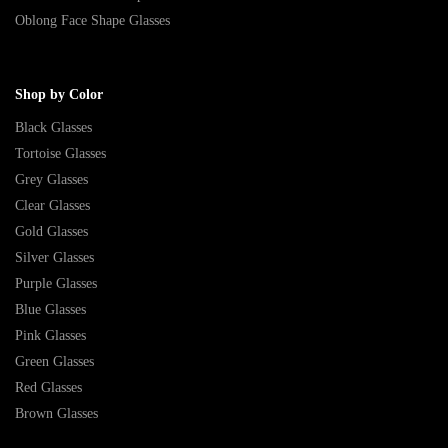
Oblong Face Shape Glasses
Shop by Color
Black Glasses
Tortoise Glasses
Grey Glasses
Clear Glasses
Gold Glasses
Silver Glasses
Purple Glasses
Blue Glasses
Pink Glasses
Green Glasses
Red Glasses
Brown Glasses