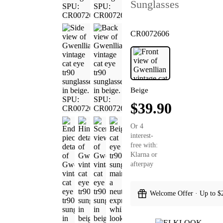
Sunglasses
CR0072606
Beige
$39.90
Or 4
interest-
free with:
Klarna or
afterpay
Welcome Offer · Up to $