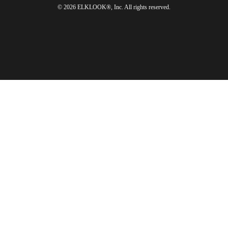
© 2026 ELKLOOK®, Inc. All rights reserved.