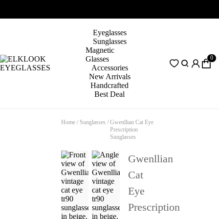
Eyeglasses
Sunglasses
Magnetic
0
Glasses
Accessories
New Arrivals
Handcrafted
Best Deal
Home
/
Sunglasses
/
Gwenllian Cat Eye
Prescription
Sunglasses
Gwenllian
Cat
Eye
Prescription