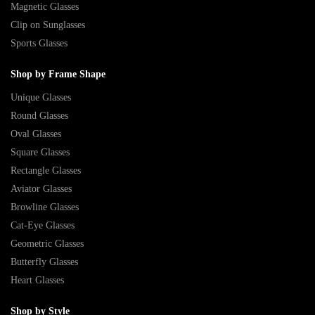
Magnetic Glasses
Clip on Sunglasses
Sports Glasses
Shop by Frame Shape
Unique Glasses
Round Glasses
Oval Glasses
Square Glasses
Rectangle Glasses
Aviator Glasses
Browline Glasses
Cat-Eye Glasses
Geometric Glasses
Butterfly Glasses
Heart Glasses
Shop by Style