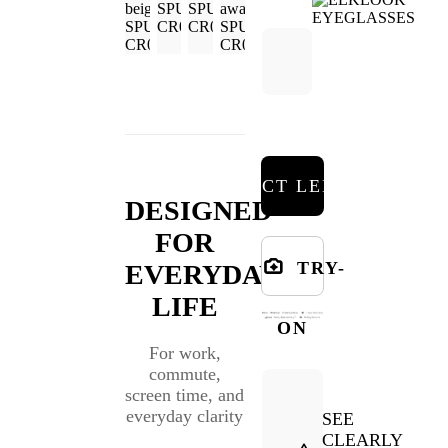
SELECT LENSES
DESIGNED
FOR
TRY-
EVERYDAY
LIFE
ON
For work,
commute,
screen time, and
everyday clarity
SEE
CLEARLY