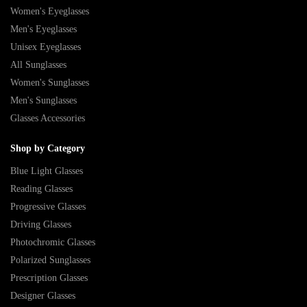
Women's Eyeglasses
Men's Eyeglasses
Unisex Eyeglasses
All Sunglasses
Women's Sunglasses
Men's Sunglasses
Glasses Accessories
Shop by Category
Blue Light Glasses
Reading Glasses
Progressive Glasses
Driving Glasses
Photochromic Glasses
Polarized Sunglasses
Prescription Glasses
Designer Glasses