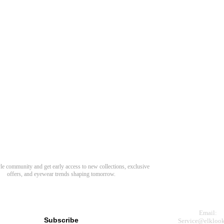
Need Hel
Track Order
Return & Refund
scover Your Next Favorite Pair
yle community and get early access to new collections, exclusive
Shipping Policy
offers, and eyewear trends shaping tomorrow.
Contact Us
s for newsletter
Email:
Subscribe
Service@elkloo