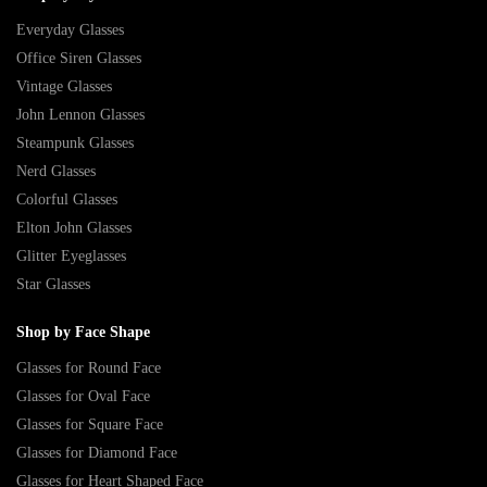
Everyday Glasses
Office Siren Glasses
Vintage Glasses
John Lennon Glasses
Steampunk Glasses
Nerd Glasses
Colorful Glasses
Elton John Glasses
Glitter Eyeglasses
Star Glasses
Shop by Face Shape
Glasses for Round Face
Glasses for Oval Face
Glasses for Square Face
Glasses for Diamond Face
Glasses for Heart Shaped Face