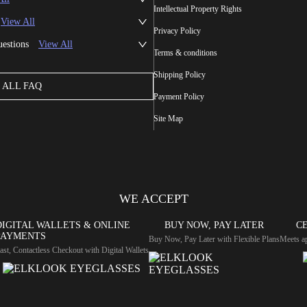
Intellectual Property Rights
View All
Privacy Policy
uestions
View All
Terms & conditions
Shipping Policy
ALL FAQ
Payment Policy
Site Map
WE ACCEPT
DIGITAL WALLETS & ONLINE
BUY NOW, PAY LATER
CE
PAYMENTS
Buy Now, Pay Later with Flexible Plans
Meets ap
ast, Contactless Checkout with Digital Wallets