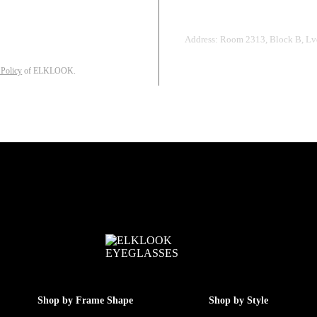
Address: Room 2313, Block B, Lvd
 Policy
of ELKLOOK.
Shop by Frame Shape
Shop by Style