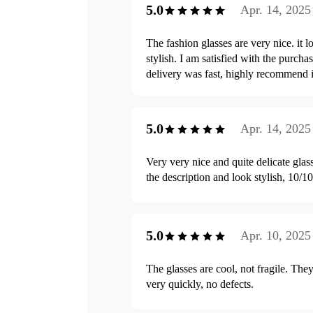
5.0
Apr. 14, 2025
The fashion glasses are very nice. it l
stylish. I am satisfied with the purchas
delivery was fast, highly recommend i
5.0
Apr. 14, 2025
Very very nice and quite delicate glas
the description and look stylish, 10/10
5.0
Apr. 10, 2025
The glasses are cool, not fragile. They
very quickly, no defects.