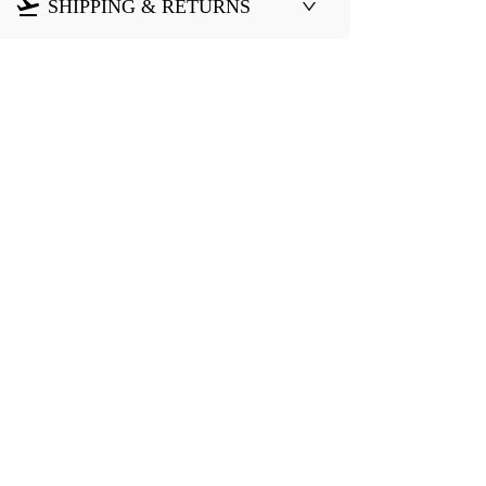
SHIPPING & RETURNS
Need Help?
eturn & Refund
Shipping Policy
Contact Us