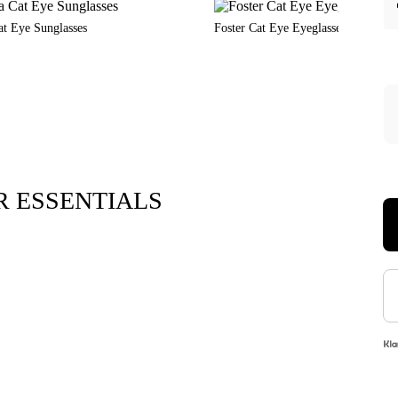
at Eye Sunglasses
Foster Cat Eye Eyeglasses
 ESSENTIALS
Xara Plush 
$7.9