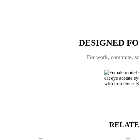
DESIGNED FO
For work, commute, scr
RELATE