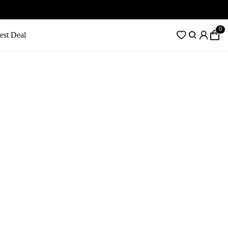
0
est Deal