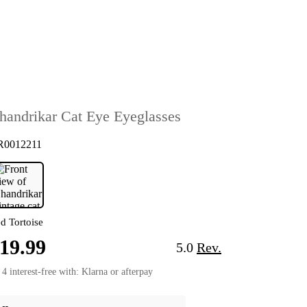
handrikar Cat Eye Eyeglasses
R0012211
d Tortoise
19.99
5.0
Rev.
 4 interest-free with: Klarna or afterpay