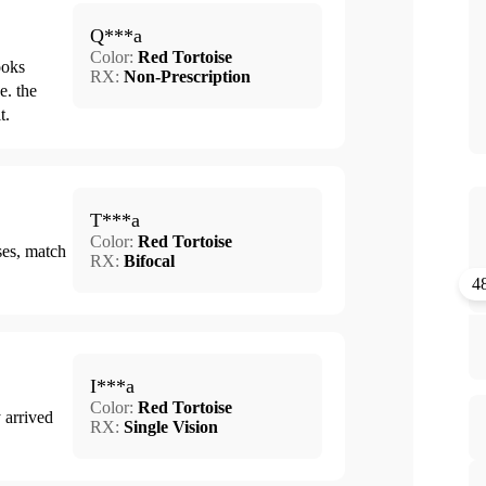
Q***a
Color:
Red Tortoise
ooks
RX:
Non-Prescription
e. the
t.
T***a
Color:
Red Tortoise
ses, match
RX:
Bifocal
4
I***a
Color:
Red Tortoise
 arrived
RX:
Single Vision