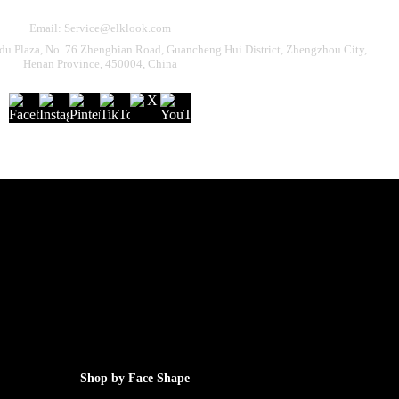
Email: Service@elklook.com
u Plaza, No. 76 Zhengbian Road, Guancheng Hui District, Zhengzhou City,
Henan Province, 450004, China
Shop by Face Shape