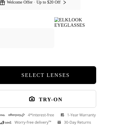
Welcome Offer · Up to $20 Off
Kathy Cat Eye Eyeglasses
Stay Cat Eye Ey
SELECT LENSES
Cuff Glasses Case
TRY-ON
9