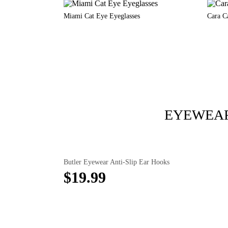
Miami Cat Eye Eyeglasses
Cara C
EYEWEAR
Butler Eyewear Anti-Slip Ear Hooks
$19.99