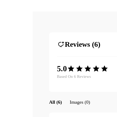
Reviews (6)
5.0
Based On 6 Reviews
All (6)
Images (0)