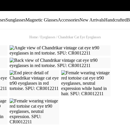
ses
Sunglasses
Magnetic Glasses
Accessories
New Arrivals
Handcrafted
B
Home
/
Eyeglasses
/
Chandrikar Cat Eye Eyeglasses