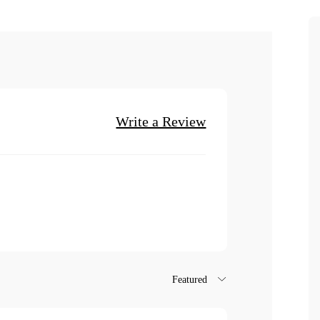
Write a Review
Featured