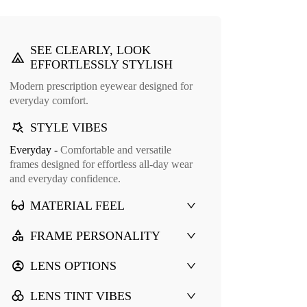
SEE CLEARLY, LOOK
EFFORTLESSLY STYLISH
Modern prescription eyewear designed for
everyday comfort.
STYLE VIBES
Everyday -
Comfortable and versatile
frames designed for effortless all-day wear
and everyday confidence.
MATERIAL FEEL
FRAME PERSONALITY
LENS OPTIONS
LENS TINT VIBES