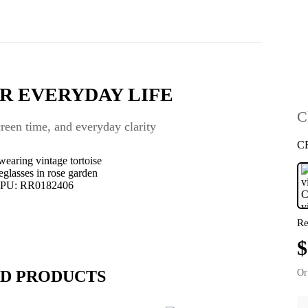
R EVERYDAY LIFE
C
een time, and everyday clarity
C
Re
$
D PRODUCTS
Or