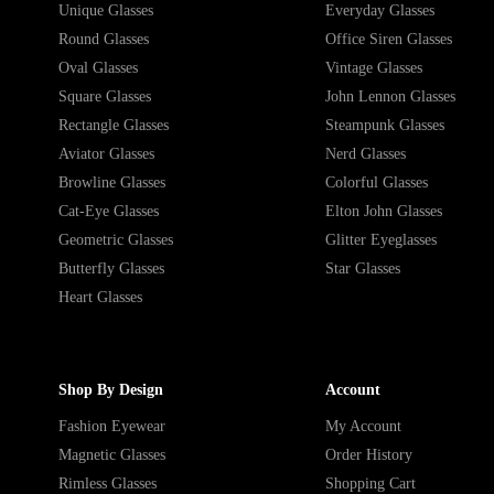
Unique Glasses
Everyday Glasses
Round Glasses
Office Siren Glasses
Oval Glasses
Vintage Glasses
Square Glasses
John Lennon Glasses
Rectangle Glasses
Steampunk Glasses
Aviator Glasses
Nerd Glasses
Browline Glasses
Colorful Glasses
Cat-Eye Glasses
Elton John Glasses
Geometric Glasses
Glitter Eyeglasses
Butterfly Glasses
Star Glasses
Heart Glasses
Shop By Design
Account
Fashion Eyewear
My Account
Magnetic Glasses
Order History
Rimless Glasses
Shopping Cart