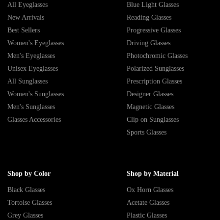
All Eyeglasses
Blue Light Glasses
New Arrivals
Reading Glasses
Best Sellers
Progressive Glasses
Women's Eyeglasses
Driving Glasses
Men's Eyeglasses
Photochromic Glasses
Unisex Eyeglasses
Polarized Sunglasses
All Sunglasses
Prescription Glasses
Women's Sunglasses
Designer Glasses
Men's Sunglasses
Magnetic Glasses
Glasses Accessories
Clip on Sunglasses
Sports Glasses
Shop by Color
Shop by Material
Black Glasses
Ox Horn Glasses
Tortoise Glasses
Acetate Glasses
Grey Glasses
Plastic Glasses