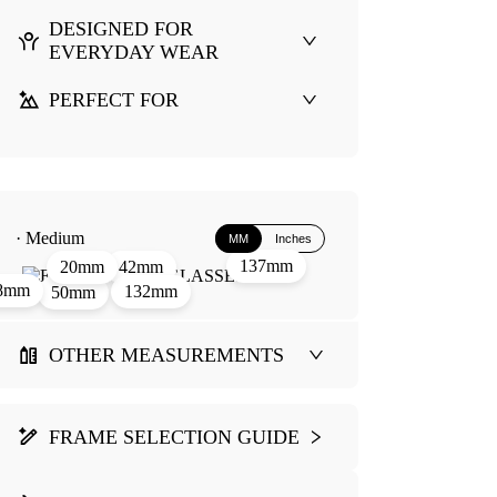
DESIGNED FOR
EVERYDAY WEAR
PERFECT FOR
· Medium
MM
Inches
137mm
42mm
20mm
8mm
132mm
50mm
OTHER MEASUREMENTS
FRAME SELECTION GUIDE