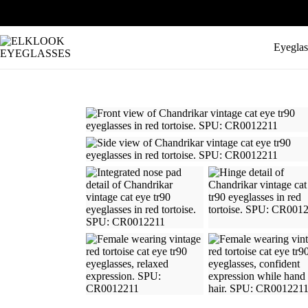
Eyeglas