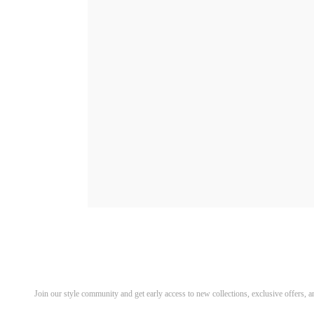
Discover Your Next Favorite 
Join our style community and get early access to new collections, exclusive offers,