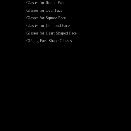
Glasses for Round Face
Glasses for Oval Face
Glasses for Square Face
Glasses for Diamond Face
Glasses for Heart Shaped Face
Oblong Face Shape Glasses