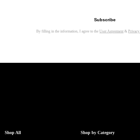
Email address for newsletter
Subscribe
By filling in the information, I agree to the
User Agreement
&
Privacy
Shop All
Shop by Category