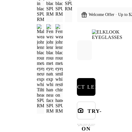
Welcome Offer · Up to $
SELECT LENSES
TRY-
ON