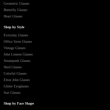
Geometric Glasses
Butterfly Glasses
Heart Glasses
Shop by Style
Everyday Glasses
Office Siren Glasses
Vintage Glasses
John Lennon Glasses
Steampunk Glasses
Nerd Glasses
Colorful Glasses
Elton John Glasses
Glitter Eyeglasses
Star Glasses
Shop by Face Shape