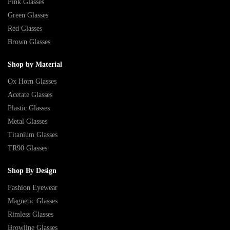
Pink Glasses
Green Glasses
Red Glasses
Brown Glasses
Shop by Material
Ox Horn Glasses
Acetate Glasses
Plastic Glasses
Metal Glasses
Titanium Glasses
TR90 Glasses
Shop By Design
Fashion Eyewear
Magnetic Glasses
Rimless Glasses
Browline Glasses