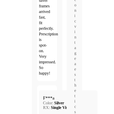
silver
o
frames
n
arrived
i
fast,
c
fit
v
perfectly.
i
Prescription
n
is
t
spot-
a
on.
g
Very
e
impressed.
a
So
e
happy!
s
t
h
e
Mar.
t
5.0
F***a
13,
i
Color:
Silver
2026
c
RX:
Single Vision
s