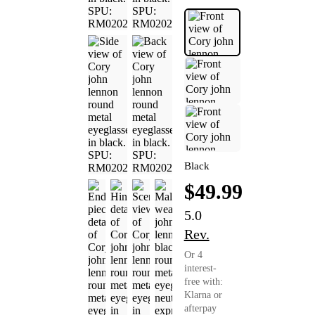
Black
$49.99
5.0
Rev.
Or 4
interest-
free with:
Klarna or
afterpay