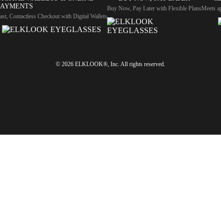
PAYMENTS
Buy Now, Pay Later with Flexible Plans
Meets ap
ast, Contactless Checkout with Digital Wallets
© 2026 ELKLOOK®, Inc. All rights reserved.