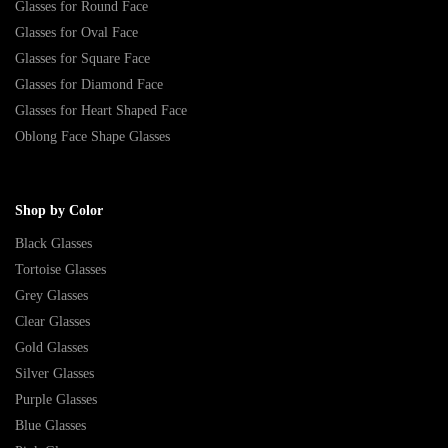
Glasses for Round Face
Glasses for Oval Face
Glasses for Square Face
Glasses for Diamond Face
Glasses for Heart Shaped Face
Oblong Face Shape Glasses
Shop by Color
Black Glasses
Tortoise Glasses
Grey Glasses
Clear Glasses
Gold Glasses
Silver Glasses
Purple Glasses
Blue Glasses