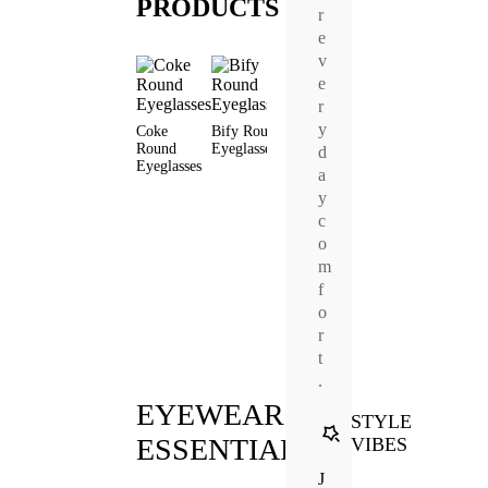
PRODUCTS
r
e
v
e
r
y
Coke
Bify Round
Adonis
Eddie
Round
Eyeglasses
Round
Round
d
Regan
Eyeglasses
Eyeglasses
Eyeglasses
Round
a
Prescrip
y
Sunglas
c
o
m
f
o
r
t
.
EYEWEAR
STYLE
ESSENTIALS
VIBES
J