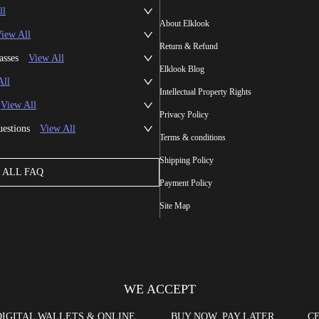
ll
About Elklook
iew All
Return & Refund
asses
View All
Elklook Blog
All
Intellectual Property Rights
View All
Privacy Policy
uestions
View All
Terms & conditions
Shipping Policy
ALL FAQ
Payment Policy
Site Map
WE ACCEPT
DIGITAL WALLETS & ONLINE
BUY NOW, PAY LATER
CE