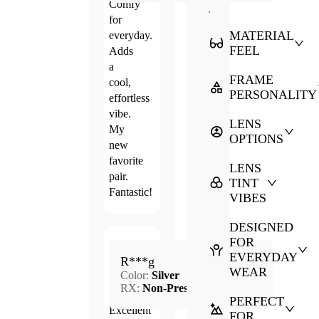
Comfy
.
for
MATERIAL
everyday.
FEEL
Adds
a
FRAME
cool,
PERSONALITY
effortless
vibe.
LENS
My
OPTIONS
new
favorite
LENS
pair.
TINT
Fantastic!
VIBES
DESIGNED
FOR
Mar.
EVERYDAY
5.0
R***g
10,
WEAR
Color:
Silver
2026
RX:
Non-Prescription
PERFECT
Excellent
FOR