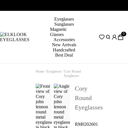
Eyeglasses
Sunglasses
Magnetic
0
Glasses
Accessories
New Arrivals
Handcrafted
Best Deal
Home
/
Eyeglasses
/
Cory Round
Eyeglasses
Cory
Round
Eyeglasses
RM0202601