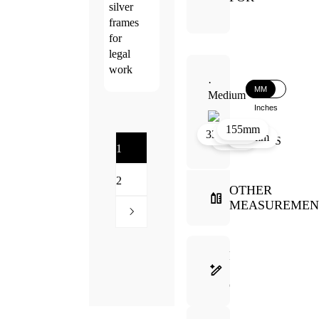
silver
frames
for
legal
work
·
MM
Medium
Inches
155mm
32mm
28mm
33mm
132mm
35mm
1
2
OTHER
MEASUREMEN
FRAME
SELECTION
GUIDE