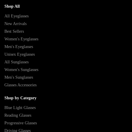
Shop All
All Eyeglasses
New Arrivals
Best Sellers
Women's Eyeglasses
Men's Eyeglasses
Unisex Eyeglasses
All Sunglasses
Women's Sunglasses
Men's Sunglasses
Glasses Accessories
Shop by Category
Blue Light Glasses
Reading Glasses
Progressive Glasses
Driving Glasses