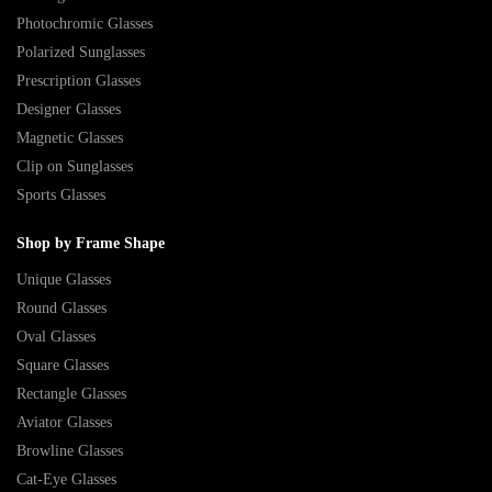
Photochromic Glasses
Polarized Sunglasses
Prescription Glasses
Designer Glasses
Magnetic Glasses
Clip on Sunglasses
Sports Glasses
Shop by Frame Shape
Unique Glasses
Round Glasses
Oval Glasses
Square Glasses
Rectangle Glasses
Aviator Glasses
Browline Glasses
Cat-Eye Glasses