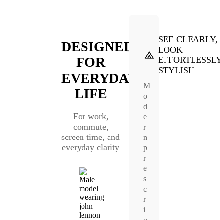
SEE CLEARLY,
DESIGNED
LOOK
FOR
EFFORTLESSL
STYLISH
EVERYDAY
M
LIFE
o
d
For work,
e
commute,
r
screen time, and
n
everyday clarity
p
r
e
s
c
r
i
p