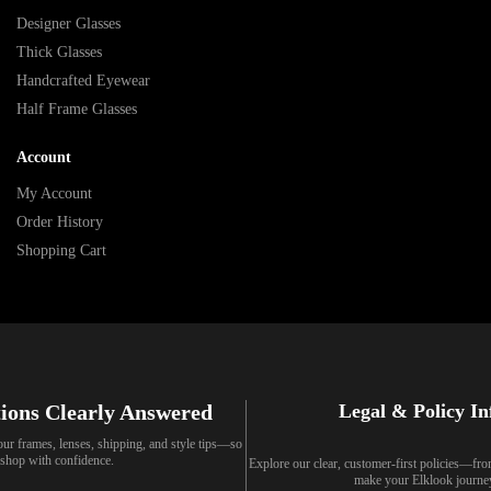
Designer Glasses
Thick Glasses
Handcrafted Eyewear
Half Frame Glasses
Account
My Account
Order History
Shopping Cart
ions Clearly Answered
Legal & Policy I
our frames, lenses, shipping, and style tips—so
shop with confidence.
Explore our clear, customer-first policies—fr
make your Elklook journe