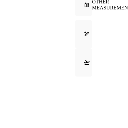
OTHER
MEASUREMEN
FRAME
SELECTION
GUIDE
SHIPPING
&
RETURNS