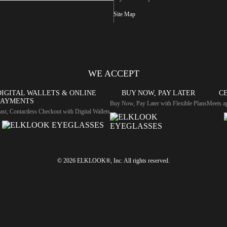
Site Map
WE ACCEPT
DIGITAL WALLETS & ONLINE
BUY NOW, PAY LATER
CE
PAYMENTS
Buy Now, Pay Later with Flexible Plans
Meets ap
ast, Contactless Checkout with Digital Wallets
© 2026 ELKLOOK®, Inc. All rights reserved.