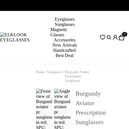
Eyeglasses
Sunglasses
Magnetic
0
Glasses
Accessories
New Arrivals
Handcrafted
Best Deal
Home
/
Sunglasses
/
Burgundy Aviator
Prescription
Sunglasses
Burgundy
Aviator
Prescription
Sunglasses