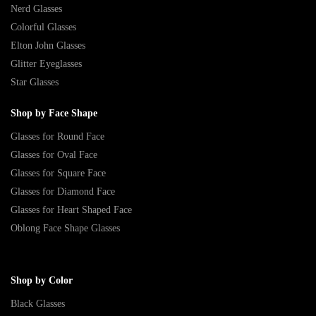
Nerd Glasses
Colorful Glasses
Elton John Glasses
Glitter Eyeglasses
Star Glasses
Shop by Face Shape
Glasses for Round Face
Glasses for Oval Face
Glasses for Square Face
Glasses for Diamond Face
Glasses for Heart Shaped Face
Oblong Face Shape Glasses
Shop by Color
Black Glasses