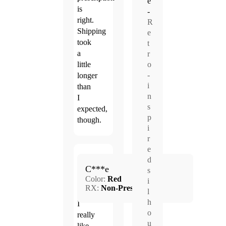
e
is
-
right.
R
Shipping
e
took
t
a
r
o
little
-
longer
i
than
n
I
s
expected,
p
though.
i
r
e
Jun.
d
4.0
C***e
21,
s
Color:
Red
2026
i
RX:
Non-Prescription
l
h
I
o
really
u
like