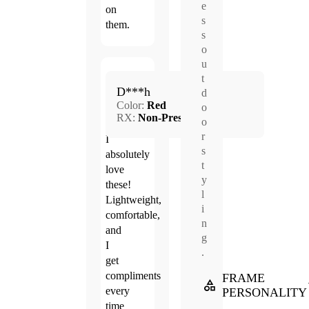
e
on
s
them.
s
o
u
Jun.
t
5.0
D***h
20,
d
Color:
Red
2026
o
RX:
Non-Prescription
o
r
I
s
absolutely
t
love
y
these!
l
Lightweight,
i
comfortable,
n
and
g
I
.
get
compliments
FRAME
every
PERSONALITY
time