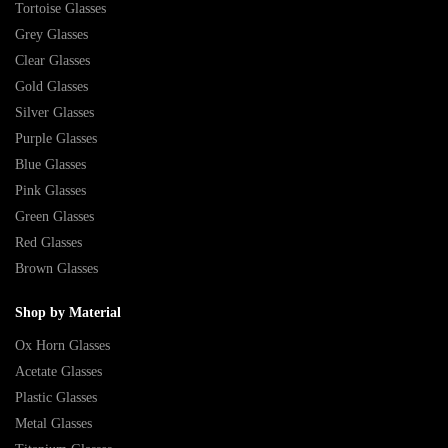
Tortoise Glasses
Grey Glasses
Clear Glasses
Gold Glasses
Silver Glasses
Purple Glasses
Blue Glasses
Pink Glasses
Green Glasses
Red Glasses
Brown Glasses
Shop by Material
Ox Horn Glasses
Acetate Glasses
Plastic Glasses
Metal Glasses