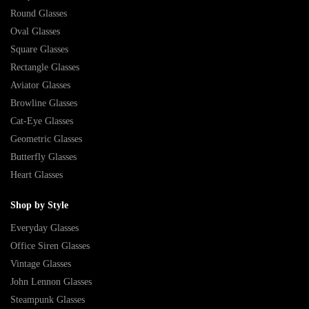
Round Glasses
Oval Glasses
Square Glasses
Rectangle Glasses
Aviator Glasses
Browline Glasses
Cat-Eye Glasses
Geometric Glasses
Butterfly Glasses
Heart Glasses
Shop by Style
Everyday Glasses
Office Siren Glasses
Vintage Glasses
John Lennon Glasses
Steampunk Glasses