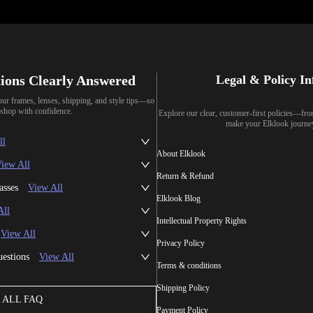
ions Clearly Answered
Legal & Policy I
our frames, lenses, shipping, and style tips—so
shop with confidence.
Explore our clear, customer-first policies—fr
make your Elklook journe
ll
About Elklook
iew All
Return & Refund
asses
View All
Elklook Blog
All
Intellectual Property Rights
View All
Privacy Policy
uestions
View All
Terms & conditions
Shipping Policy
ALL FAQ
Payment Policy