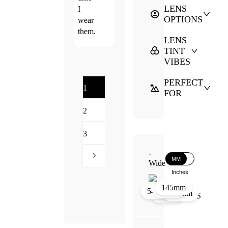
LENS
I
OPTIONS
wear
them.
LENS
TINT
VIBES
PERFECT
1
FOR
2
3
·
MM
Wide
Inches
145mm
46mm
20mm
54mm
145mm
54mm