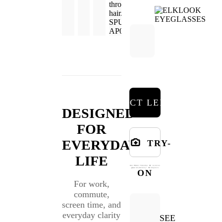
SELECT LENSES
DESIGNED
FOR
EVERYDAY
TRY-
LIFE
ON
For work,
commute,
screen time, and
everyday clarity
SEE