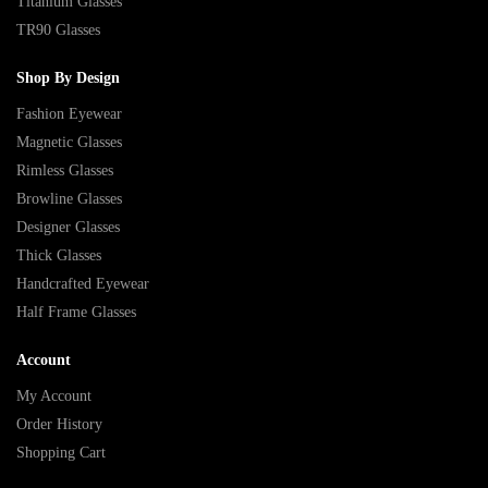
Titanium Glasses
TR90 Glasses
Shop By Design
Fashion Eyewear
Magnetic Glasses
Rimless Glasses
Browline Glasses
Designer Glasses
Thick Glasses
Handcrafted Eyewear
Half Frame Glasses
Account
My Account
Order History
Shopping Cart