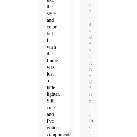
e
the
t
style
t
and
e
color,
s
but
d
I
e
wish
s
the
i
frame
g
was
n
just
e
a
d
little
f
lighter.
o
Still
r
t
cute
i
and
m
I've
e
gotten
l
compliments