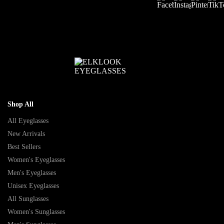
Shop All
All Eyeglasses
New Arrivals
Best Sellers
Women's Eyeglasses
Men's Eyeglasses
Unisex Eyeglasses
All Sunglasses
Women's Sunglasses