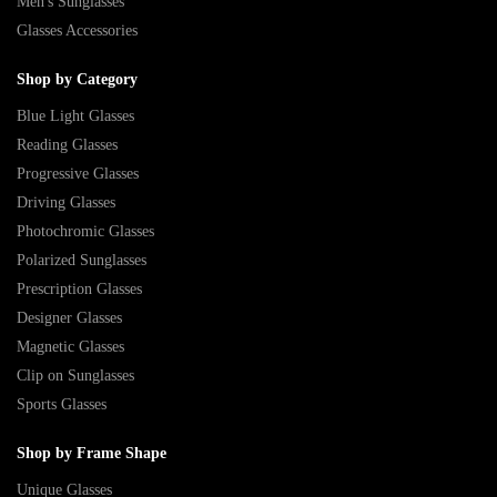
Men's Sunglasses
Glasses Accessories
Shop by Category
Blue Light Glasses
Reading Glasses
Progressive Glasses
Driving Glasses
Photochromic Glasses
Polarized Sunglasses
Prescription Glasses
Designer Glasses
Magnetic Glasses
Clip on Sunglasses
Sports Glasses
Shop by Frame Shape
Unique Glasses