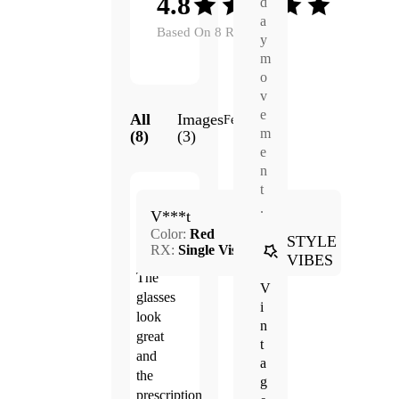
4.8
d
a
Based On 8 Reviews
y
m
o
v
e
All
Images
Featured
m
(8)
(3)
e
n
t
Jun.
.
4.0
V***t
22,
Color:
Red
2026
STYLE
RX:
Single Vision
VIBES
The
V
glasses
i
look
n
great
t
and
a
the
g
prescription