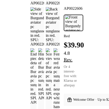
AP0022606
Red
$39.90
4.8
Rev.
Or 4
interest-
free with:
Klarna or
afterpay
Welcome Offer · Up to $