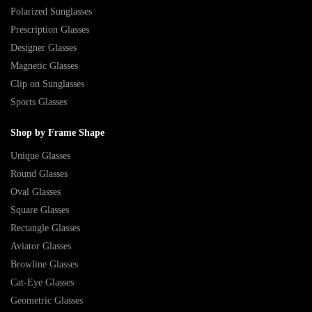
Polarized Sunglasses
Prescription Glasses
Designer Glasses
Magnetic Glasses
Clip on Sunglasses
Sports Glasses
Shop by Frame Shape
Unique Glasses
Round Glasses
Oval Glasses
Square Glasses
Rectangle Glasses
Aviator Glasses
Browline Glasses
Cat-Eye Glasses
Geometric Glasses