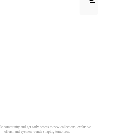
RETURNS
Need Hel
Track Order
Return & Refund
scover Your Next Favorite Pair
yle community and get early access to new collections, exclusive
Shipping Policy
offers, and eyewear trends shaping tomorrow.