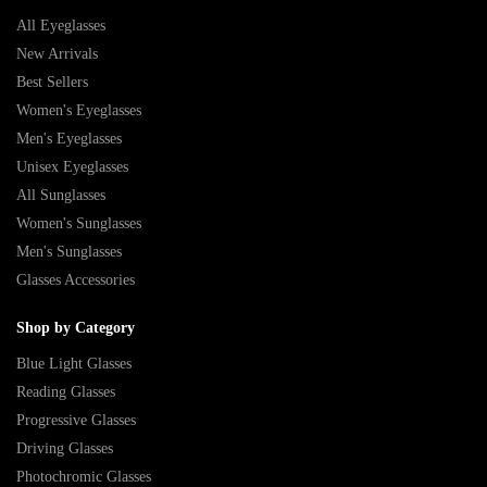
All Eyeglasses
New Arrivals
Best Sellers
Women's Eyeglasses
Men's Eyeglasses
Unisex Eyeglasses
All Sunglasses
Women's Sunglasses
Men's Sunglasses
Glasses Accessories
Shop by Category
Blue Light Glasses
Reading Glasses
Progressive Glasses
Driving Glasses
Photochromic Glasses