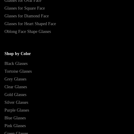
Glasses for Oval Face
Glasses for Square Face
Glasses for Diamond Face
Glasses for Heart Shaped Face
Oblong Face Shape Glasses
Shop by Color
Black Glasses
Tortoise Glasses
Grey Glasses
Clear Glasses
Gold Glasses
Silver Glasses
Purple Glasses
Blue Glasses
Pink Glasses
Green Glasses