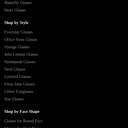
Butterfly Glasses
Heart Glasses
Shop by Style
Everyday Glasses
Office Siren Glasses
Vintage Glasses
John Lennon Glasses
Steampunk Glasses
Nerd Glasses
Colorful Glasses
Elton John Glasses
Glitter Eyeglasses
Star Glasses
Shop by Face Shape
Glasses for Round Face