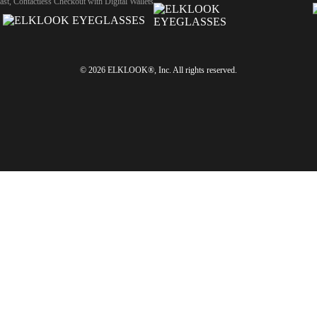
ast, Contactless Checkout with Digital Wallets
© 2026 ELKLOOK®, Inc. All rights reserved.