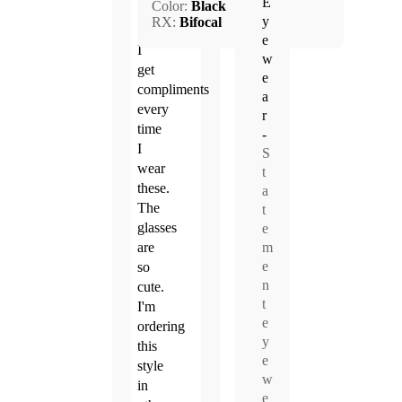
E
Color:
Black
2025
y
RX:
Bifocal
e
I
w
get
e
compliments
a
every
r
time
-
I
S
wear
t
these.
a
The
t
glasses
e
m
are
e
so
n
cute.
t
I'm
e
ordering
y
this
e
style
w
in
e