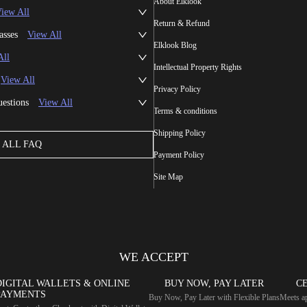
About Elklook
iew All
Return & Refund
asses
View All
Elklook Blog
All
Intellectual Property Rights
View All
Privacy Policy
uestions
View All
Terms & conditions
Shipping Policy
ALL FAQ
Payment Policy
Site Map
WE ACCEPT
DIGITAL WALLETS & ONLINE
BUY NOW, PAY LATER
CE
PAYMENTS
Buy Now, Pay Later with Flexible Plans
Meets ap