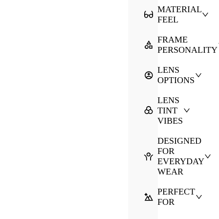
MATERIAL
FEEL
FRAME
PERSONALITY
LENS
OPTIONS
LENS
TINT
VIBES
DESIGNED
FOR
EVERYDAY
WEAR
PERFECT
FOR