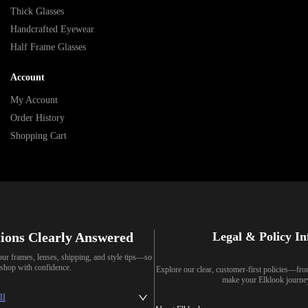
Thick Glasses
Handcrafted Eyewear
Half Frame Glasses
Account
My Account
Order History
Shopping Cart
ions Clearly Answered
Legal & Policy I
our frames, lenses, shipping, and style tips—so
shop with confidence.
Explore our clear, customer-first policies—fr
make your Elklook journe
ll