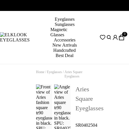
Eyeglasses
Sunglasses
Magnetic
0
Glasses
Accessories
New Arrivals
Handcrafted
Best Deal
Home
/
Eyeglasses
/
Aries Square
Eyeglasses
Aries
Square
Eyeglasses
SR0402504