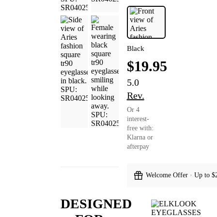
Black
$19.95
5.0
Rev.
Or 4
interest-
free with:
Klarna or
afterpay
Welcome Offer · Up to $
DESIGNED