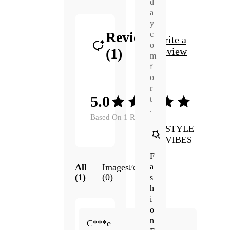
d
a
y
Reviews
c
Write a
o
(1)
Review
m
f
o
r
5.0
t
.
Based On 1 Reviews
STYLE
VIBES
F
a
All
Images
Featured
(1)
(0)
s
h
i
o
May.
n
5.0
C***e
18,