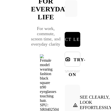
FOR
EVERYDAY
LIFE
For work,
commute,
screen time, and
SELECT LENSES
everyday clarity
TRY-
ON
SEE CLEARLY,
LOOK
EFFORTLESSL