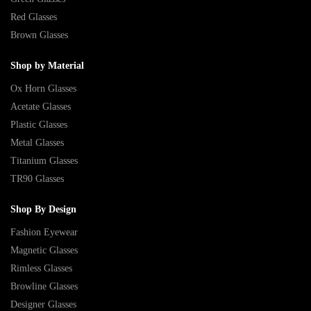
Red Glasses
Brown Glasses
Shop by Material
Ox Horn Glasses
Acetate Glasses
Plastic Glasses
Metal Glasses
Titanium Glasses
TR90 Glasses
Shop By Design
Fashion Eyewear
Magnetic Glasses
Rimless Glasses
Browline Glasses
Designer Glasses