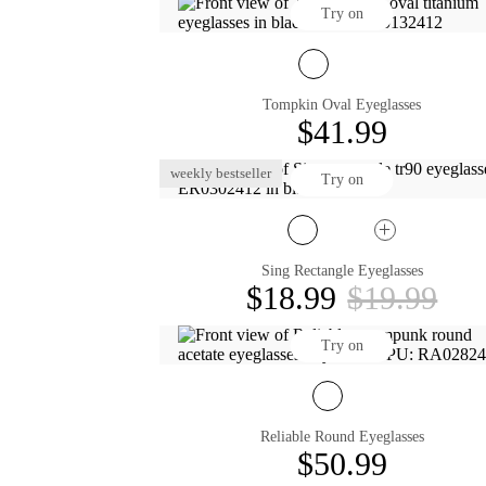
Try on
Tompkin Oval Eyeglasses
$41.99
weekly bestseller
Try on
Sing Rectangle Eyeglasses
$18.99
$19.99
Try on
Reliable Round Eyeglasses
$50.99