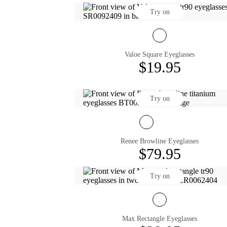
Try on
Valoe Square Eyeglasses
$19.95
Try on
Renee Browline Eyeglasses
$79.95
Try on
Max Rectangle Eyeglasses