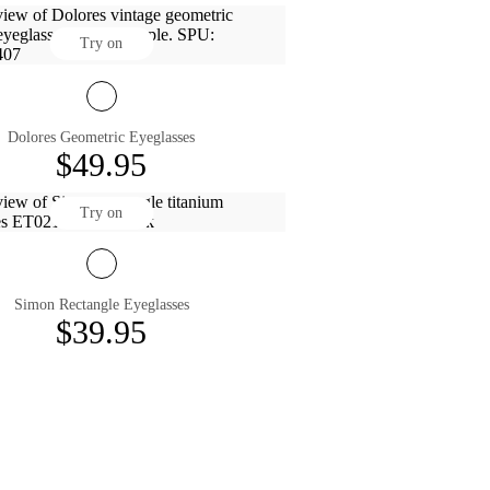
Try on
Dolores Geometric Eyeglasses
$49.95
Try on
Simon Rectangle Eyeglasses
$39.95