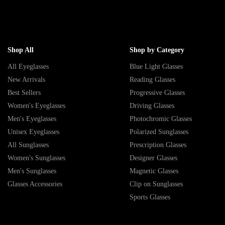
Shop All
Shop by Category
All Eyeglasses
Blue Light Glasses
New Arrivals
Reading Glasses
Best Sellers
Progressive Glasses
Women's Eyeglasses
Driving Glasses
Men's Eyeglasses
Photochromic Glasses
Unisex Eyeglasses
Polarized Sunglasses
All Sunglasses
Prescription Glasses
Women's Sunglasses
Designer Glasses
Men's Sunglasses
Magnetic Glasses
Glasses Accessories
Clip on Sunglasses
Sports Glasses