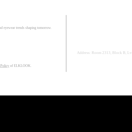
Pair
 and eyewear trends shaping tomorrow.
Track Order
R
Address: Room 2313, Block B, Lvd
 Policy
of ELKLOOK.