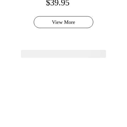
$39.95
View More