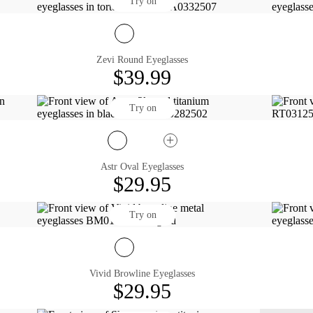
Try on
Zevi Round Eyeglasses
$39.99
Try on
Astr Oval Eyeglasses
$29.95
Try on
Vivid Browline Eyeglasses
$29.95