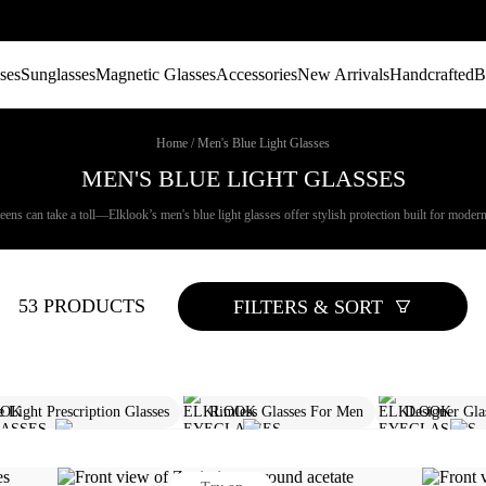
ses
Sunglasses
Magnetic Glasses
Accessories
New Arrivals
Handcrafted
B
Home
/
Men's Blue Light Glasses
MEN'S BLUE LIGHT GLASSES
ns can take a toll—Elklook’s men's blue light glasses offer stylish protection built for modern di
53 PRODUCTS
FILTERS & SORT
e Light Prescription Glasses
Rimless Glasses For Men
Designer Gla
es Men​
Round Glasses For Men
Rectangle Sunglasses Mens
C