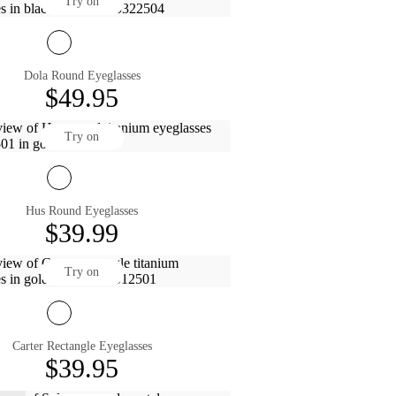
Try on
Dola Round Eyeglasses
$49.95
Try on
Hus Round Eyeglasses
$39.99
Try on
Carter Rectangle Eyeglasses
$39.95