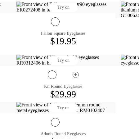
Try on
Fallon Square Eyeglasses
$19.95
Try on
Kil Round Eyeglasses
$29.99
Try on
Adonis Round Eyeglasses