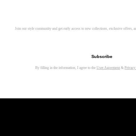
Sylus Rectangle Eyeglasses
Bify Round Eyeglasses
Discover Your Next Favorite 
Join our style community and get early access to new collections, exclusive offers,
Ivy Round Eyeglasses
Yezy Round Eyeglasses
Email address for newsletter
Sing Rectangle Eyeglasses
Subscribe
Bones Square Eyeglasses
By filling in the information, I agree to the
User Agreement
&
Privacy
Maat Round Eyeglasses
Rich Round Eyeglasses
Adonis Round Eyeglasses
Waye Round Eyeglasses