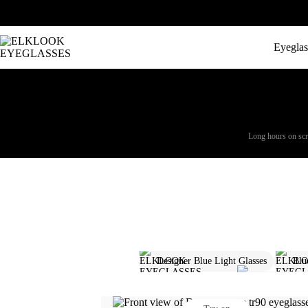
Eyeglas
Long hours on scree
Designer Blue Light Glasses
Blu
Aviator Glass