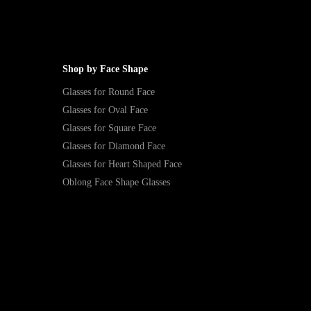
Shop by Face Shape
Glasses for Round Face
Glasses for Oval Face
Glasses for Square Face
Glasses for Diamond Face
Glasses for Heart Shaped Face
Oblong Face Shape Glasses