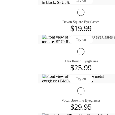
Try on
Devon Square Eyeglasses
$19.99
Try on
Alea Round Eyeglasses
$25.99
Try on
Vocal Browline Eyeglasses
$29.95