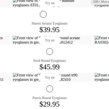
20K+ Mon.s
Try on
Shawn Aviator Eyeglasses
$39.95
Try on
Send Round Eyeglasses
$45.99
Try on
Pneris Round Eyeglasses
$29.95