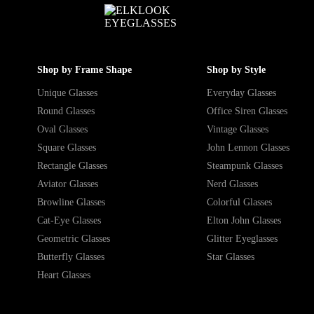
Shop by Frame Shape
Shop by Style
Unique Glasses
Everyday Glasses
Round Glasses
Office Siren Glasses
Oval Glasses
Vintage Glasses
Square Glasses
John Lennon Glasses
Rectangle Glasses
Steampunk Glasses
Aviator Glasses
Nerd Glasses
Browline Glasses
Colorful Glasses
Cat-Eye Glasses
Elton John Glasses
Geometric Glasses
Glitter Eyeglasses
Butterfly Glasses
Star Glasses
Heart Glasses