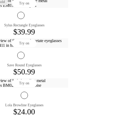
old
Try on
Sylus Rectangle Eyeglasses
$39.99
Try on
Save Round Eyeglasses
$50.99
Try on
Lola Browline Eyeglasses
$24.00