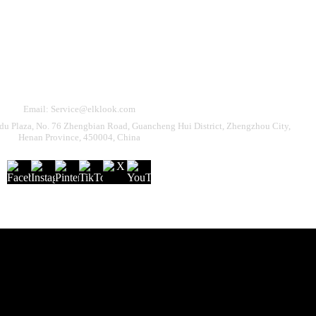
Need Help?
eturn & Refund
Shipping Policy
Contact Us
Email: Service@elklook.com
u Plaza, No. 76 Zhengbian Road, Guancheng Hui District, Zhengzhou City,
Henan Province, 450004, China