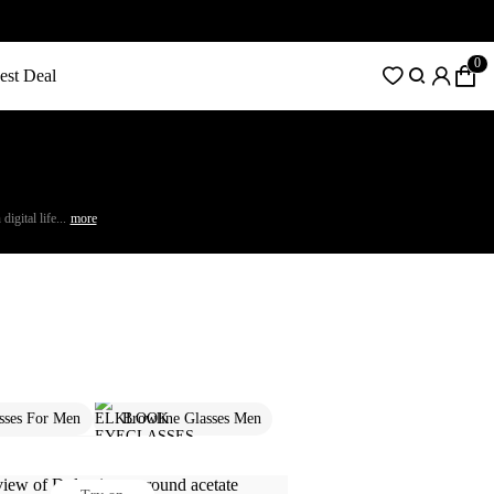
0
est Deal
gital life...
more
sses For Men
Browline Glasses Men
lear Glasses Men​