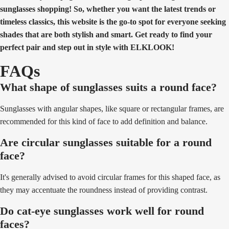
sunglasses shopping! So, whether you want the latest trends or
timeless classics, this website is the go-to spot for everyone seeking
shades that are both stylish and smart. Get ready to find your
perfect pair and step out in style with ELKLOOK!
FAQs
What shape of sunglasses suits a round face?
Sunglasses with angular shapes, like square or rectangular frames, are
recommended for this kind of face to add definition and balance.
Are circular sunglasses suitable for a round
face?
It's generally advised to avoid circular frames for this shaped face, as
they may accentuate the roundness instead of providing contrast.
Do cat-eye sunglasses work well for round
faces?