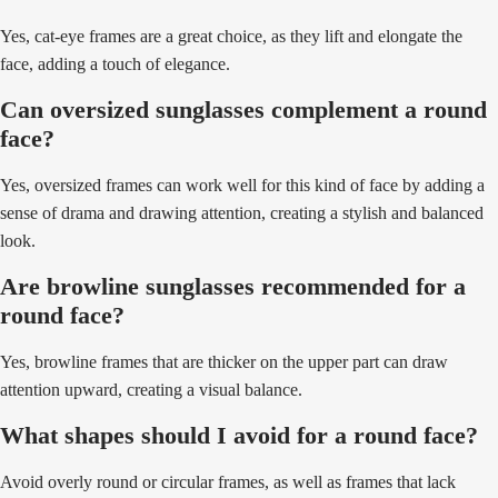
Yes, cat-eye frames are a great choice, as they lift and elongate the
face, adding a touch of elegance.
Can oversized sunglasses complement a round
face?
Yes, oversized frames can work well for this kind of face by adding a
sense of drama and drawing attention, creating a stylish and balanced
look.
Are browline sunglasses recommended for a
round face?
Yes, browline frames that are thicker on the upper part can draw
attention upward, creating a visual balance.
What shapes should I avoid for a round face?
Avoid overly round or circular frames, as well as frames that lack