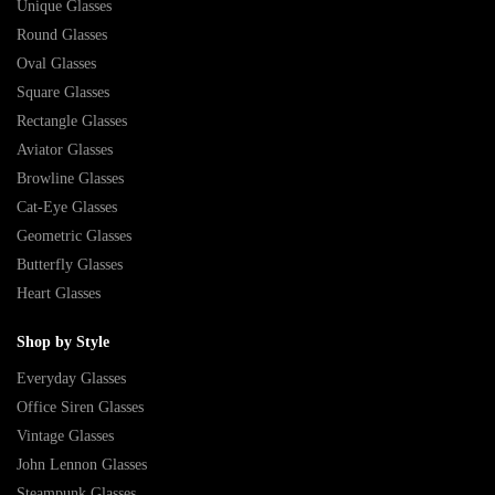
Unique Glasses
Round Glasses
Oval Glasses
Square Glasses
Rectangle Glasses
Aviator Glasses
Browline Glasses
Cat-Eye Glasses
Geometric Glasses
Butterfly Glasses
Heart Glasses
Shop by Style
Everyday Glasses
Office Siren Glasses
Vintage Glasses
John Lennon Glasses
Steampunk Glasses