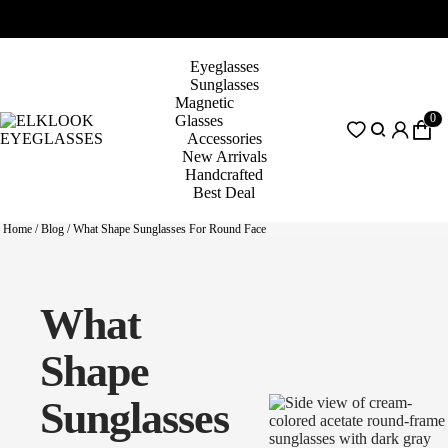
Eyeglasses
Sunglasses
Magnetic
0
Glasses
Accessories
New Arrivals
Handcrafted
Best Deal
Home
/
Blog
/
What Shape Sunglasses For Round Face
What
Shape
Sunglasses