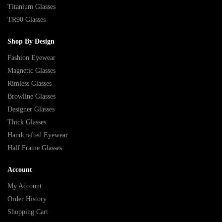
Titanium Glasses
TR90 Glasses
Shop By Design
Fashion Eyewear
Magnetic Glasses
Rimless Glasses
Browline Glasses
Designer Glasses
Thick Glasses
Handcrafted Eyewear
Half Frame Glasses
Account
My Account
Order History
Shopping Cart