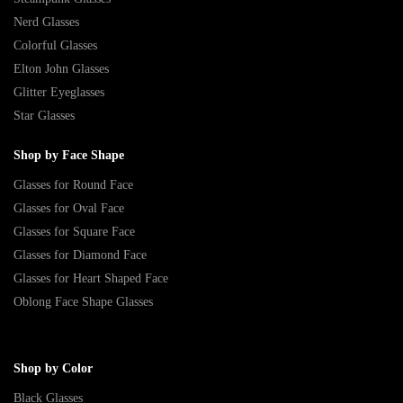
Nerd Glasses
Colorful Glasses
Elton John Glasses
Glitter Eyeglasses
Star Glasses
Shop by Face Shape
Glasses for Round Face
Glasses for Oval Face
Glasses for Square Face
Glasses for Diamond Face
Glasses for Heart Shaped Face
Oblong Face Shape Glasses
Shop by Color
Black Glasses