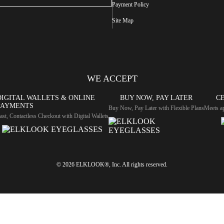
Payment Policy
Site Map
WE ACCEPT
DIGITAL WALLETS & ONLINE
BUY NOW, PAY LATER
CE
PAYMENTS
Buy Now, Pay Later with Flexible Plans
Meets ap
ast, Contactless Checkout with Digital Wallets
© 2026 ELKLOOK®, Inc. All rights reserved.