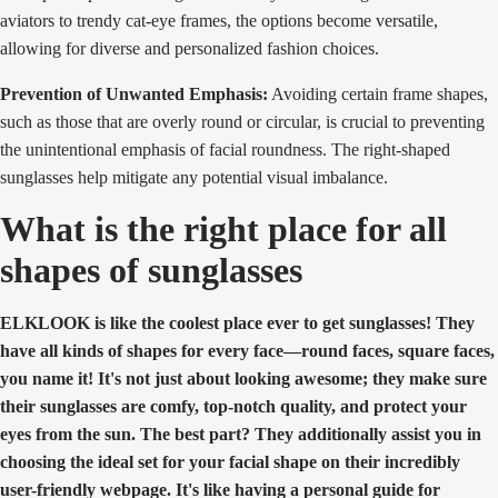
aviators to trendy cat-eye frames, the options become versatile,
allowing for diverse and personalized fashion choices.
Prevention of Unwanted Emphasis:
Avoiding certain frame shapes,
such as those that are overly round or circular, is crucial to preventing
the unintentional emphasis of facial roundness. The right-shaped
sunglasses help mitigate any potential visual imbalance.
What is the right place for all
shapes of sunglasses
ELKLOOK is like the coolest place ever to get sunglasses! They
have all kinds of shapes for every face—round faces, square faces,
you name it! It's not just about looking awesome; they make sure
their sunglasses are comfy, top-notch quality, and protect your
eyes from the sun. The best part? They additionally assist you in
choosing the ideal set for your facial shape on their incredibly
user-friendly webpage. It's like having a personal guide for