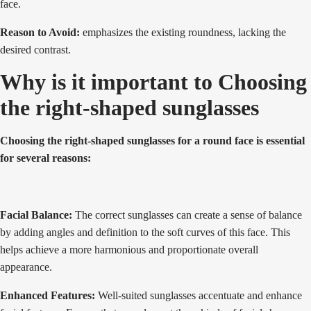
face.
Reason to Avoid:
emphasizes the existing roundness, lacking the
desired contrast.
Why is it important to Choosing
the right-shaped sunglasses
Choosing the right-shaped sunglasses for a round face is essential
for several reasons:
Facial Balance:
The correct sunglasses can create a sense of balance
by adding angles and definition to the soft curves of this face. This
helps achieve a more harmonious and proportionate overall
appearance.
Enhanced Features:
Well-suited sunglasses accentuate and enhance