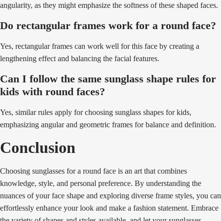
angularity, as they might emphasize the softness of these shaped faces.
Do rectangular frames work for a round face?
Yes, rectangular frames can work well for this face by creating a
lengthening effect and balancing the facial features.
Can I follow the same sunglass shape rules for
kids with round faces?
Yes, similar rules apply for choosing sunglass shapes for kids,
emphasizing angular and geometric frames for balance and definition.
Conclusion
Choosing sunglasses for a round face is an art that combines
knowledge, style, and personal preference. By understanding the
nuances of your face shape and exploring diverse frame styles, you can
effortlessly enhance your look and make a fashion statement. Embrace
the variety of shapes and styles available, and let your sunglasses