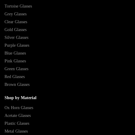
Tortoise Glasses
Grey Glasses
Clear Glasses
Gold Glasses
Silver Glasses
Purple Glasses
Blue Glasses
Pink Glasses
Green Glasses
Red Glasses
Brown Glasses
Shop by Material
Ox Horn Glasses
Acetate Glasses
Plastic Glasses
Metal Glasses