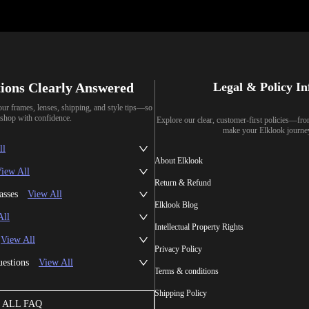
ions Clearly Answered
Legal & Policy I
our frames, lenses, shipping, and style tips—so
shop with confidence.
Explore our clear, customer-first policies—fr
make your Elklook journe
ll
About Elklook
iew All
Return & Refund
asses
View All
Elklook Blog
All
Intellectual Property Rights
View All
Privacy Policy
uestions
View All
Terms & conditions
Shipping Policy
ALL FAQ