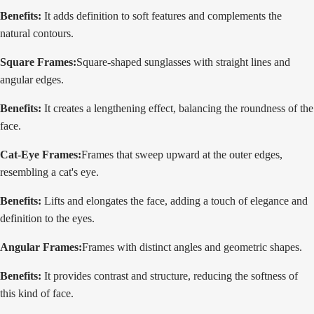
Benefits:
It adds definition to soft features and complements the
natural contours.
Square Frames:
Square-shaped sunglasses with straight lines and
angular edges.
Benefits:
It creates a lengthening effect, balancing the roundness of the
face.
Cat-Eye Frames:
Frames that sweep upward at the outer edges,
resembling a cat's eye.
Benefits:
Lifts and elongates the face, adding a touch of elegance and
definition to the eyes.
Angular Frames:
Frames with distinct angles and geometric shapes.
Benefits:
It provides contrast and structure, reducing the softness of
this kind of face.