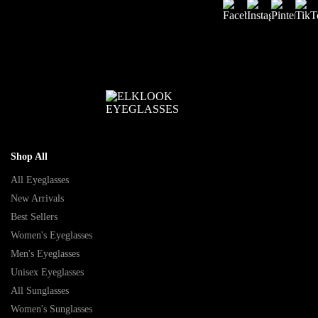
Shop All
All Eyeglasses
New Arrivals
Best Sellers
Women's Eyeglasses
Men's Eyeglasses
Unisex Eyeglasses
All Sunglasses
Women's Sunglasses