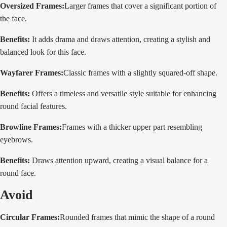
Oversized Frames:
Larger frames that cover a significant portion of
the face.
Benefits:
It adds drama and draws attention, creating a stylish and
balanced look for this face.
Wayfarer Frames:
Classic frames with a slightly squared-off shape.
Benefits:
Offers a timeless and versatile style suitable for enhancing
round facial features.
Browline Frames:
Frames with a thicker upper part resembling
eyebrows.
Benefits:
Draws attention upward, creating a visual balance for a
round face.
Avoid
Circular Frames:
Rounded frames that mimic the shape of a round