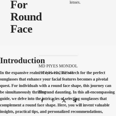
For
Round
Face
Introduction
MD PIYES MONDOL
In the expansive realm of eyewear, the search for the perfect
2024-01-19 23:29:48
sunglasses that enhance your facial features becomes a pivotal
quest. For individuals with a round face shape, this journey can
Share
be simultaneously thrilling and daunting. In this all-encompassing
guide, we delve into the intricacies of selecting sunglasses that
complement a round face shape. Here, you will invent valuable
insights, practical tips, and personalized recommendations,