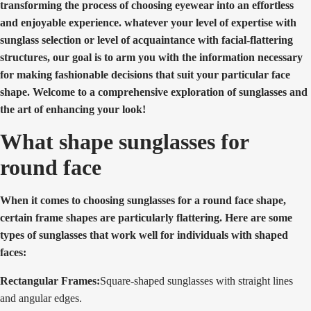
transforming the process of choosing eyewear into an effortless
and enjoyable experience. whatever your level of expertise with
sunglass selection or level of acquaintance with facial-flattering
structures, our goal is to arm you with the information necessary
for making fashionable decisions that suit your particular face
shape. Welcome to a comprehensive exploration of sunglasses and
the art of enhancing your look!
What shape sunglasses for
round face
When it comes to choosing sunglasses for a round face shape,
certain frame shapes are particularly flattering. Here are some
types of sunglasses that work well for individuals with shaped
faces:
Rectangular Frames:
Square-shaped sunglasses with straight lines
and angular edges.