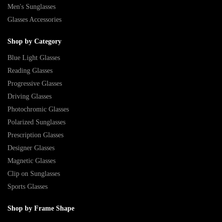
Men's Sunglasses
Glasses Accessories
Shop by Category
Blue Light Glasses
Reading Glasses
Progressive Glasses
Driving Glasses
Photochromic Glasses
Polarized Sunglasses
Prescription Glasses
Designer Glasses
Magnetic Glasses
Clip on Sunglasses
Sports Glasses
Shop by Frame Shape