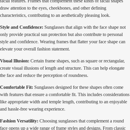
facial features. Frames that complement these kinds of facial shapes
draw attention to the eyes, cheekbones, and other defining
characteristics, contributing to an aesthetically pleasing look.
Style and Confidence:
Sunglasses that align with the face shape not
only provide practical sun protection but also contribute to personal
style and confidence. Wearing frames that flatter your face shape can
elevate your overall fashion statement.
Visual Illusion:
Certain frame shapes, such as square or rectangular,
create visual illusions of length and structure. This can help elongate
the face and reduce the perception of roundness.
Comfortable Fit:
Sunglasses designed for these shapes often come
with features that ensure a comfortable fit. This includes considerations
like appropriate width and temple length, contributing to an enjoyable
and hassle-free wearing experience.
Fashion Versatility:
Choosing sunglasses that complement a round
face opens up a wide range of frame styles and designs. From classic